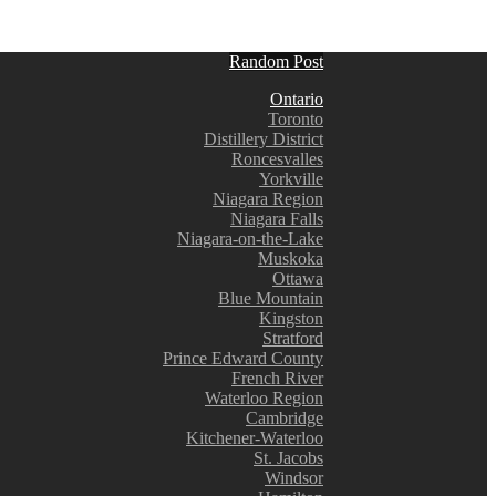
Random Post
Ontario
Toronto
Distillery District
Roncesvalles
Yorkville
Niagara Region
Niagara Falls
Niagara-on-the-Lake
Muskoka
Ottawa
Blue Mountain
Kingston
Stratford
Prince Edward County
French River
Waterloo Region
Cambridge
Kitchener-Waterloo
St. Jacobs
Windsor