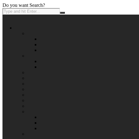
Do you want Search?