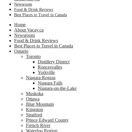
Newsroom
Food & Drink Reviews
Best Places to Travel in Canada
Home
About Vacay.ca
Newsroom
Food & Drink Reviews
Best Places to Travel in Canada
Ontario
Toronto
Distillery District
Roncesvalles
Yorkville
Niagara Region
Niagara Falls
Niagara-on-the-Lake
Muskoka
Ottawa
Blue Mountain
Kingston
Stratford
Prince Edward County
French River
Waterloo Region