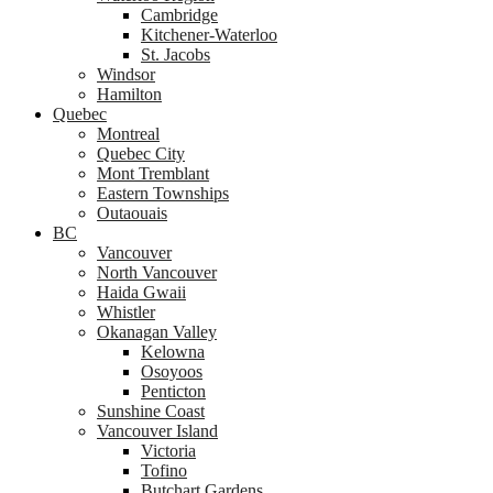
Cambridge
Kitchener-Waterloo
St. Jacobs
Windsor
Hamilton
Quebec
Montreal
Quebec City
Mont Tremblant
Eastern Townships
Outaouais
BC
Vancouver
North Vancouver
Haida Gwaii
Whistler
Okanagan Valley
Kelowna
Osoyoos
Penticton
Sunshine Coast
Vancouver Island
Victoria
Tofino
Butchart Gardens