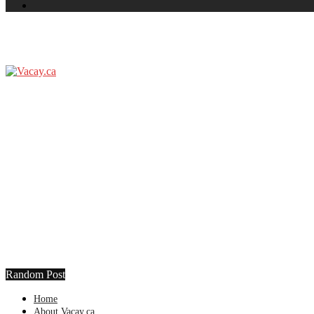
Random Post
Home
About Vacay.ca