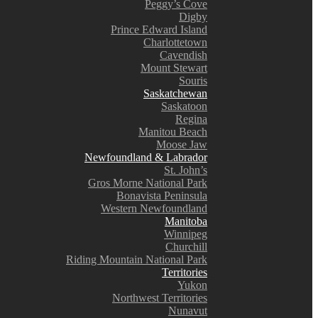
Peggy’s Cove
Digby
Prince Edward Island
Charlottetown
Cavendish
Mount Stewart
Souris
Saskatchewan
Saskatoon
Regina
Manitou Beach
Moose Jaw
Newfoundland & Labrador
St. John’s
Gros Morne National Park
Bonavista Peninsula
Western Newfoundland
Manitoba
Winnipeg
Churchill
Riding Mountain National Park
Territories
Yukon
Northwest Territories
Nunavut