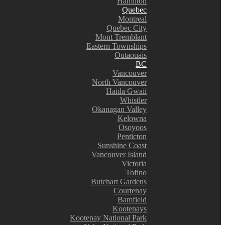
Hamilton
Quebec
Montreal
Quebec City
Mont Tremblant
Eastern Townships
Outaouais
BC
Vancouver
North Vancouver
Haida Gwaii
Whistler
Okanagan Valley
Kelowna
Osoyoos
Penticton
Sunshine Coast
Vancouver Island
Victoria
Tofino
Butchart Gardens
Courtenay
Bamfield
Kootenays
Kootenay National Park