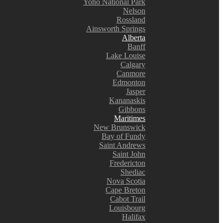
Yoho National Park
Nelson
Rossland
Ainsworth Springs
Alberta
Banff
Lake Louise
Calgary
Canmore
Edmonton
Jasper
Kananaskis
Gibbons
Maritimes
New Brunswick
Bay of Fundy
Saint Andrews
Saint John
Fredericton
Shediac
Nova Scotia
Cape Breton
Cabot Trail
Louisbourg
Halifax