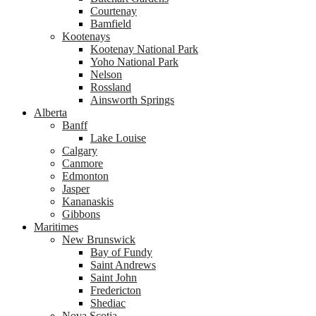
Courtenay
Bamfield
Kootenays
Kootenay National Park
Yoho National Park
Nelson
Rossland
Ainsworth Springs
Alberta
Banff
Lake Louise
Calgary
Canmore
Edmonton
Jasper
Kananaskis
Gibbons
Maritimes
New Brunswick
Bay of Fundy
Saint Andrews
Saint John
Fredericton
Shediac
Nova Scotia