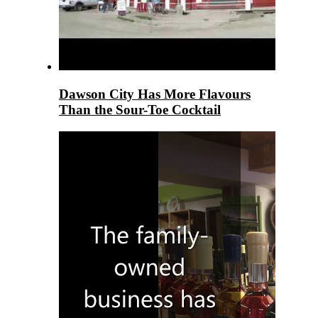
Dawson City Has More Flavours
Than the Sour-Toe Cocktail