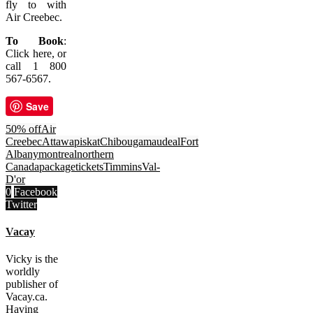
fly to with
Air Creebec.
To Book
:
Click here, or
call 1 800
567-6567.
Save
50% off
Air
Creebec
Attawapiskat
Chibougamau
deal
Fort
Albany
montreal
northern
Canada
package
tickets
Timmins
Val-
D'or
0
Facebook
Twitter
Vacay
Vicky is the
worldly
publisher of
Vacay.ca.
Having