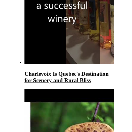
Charlevoix Is Quebec's Destination
for Scenery and Rural Bliss