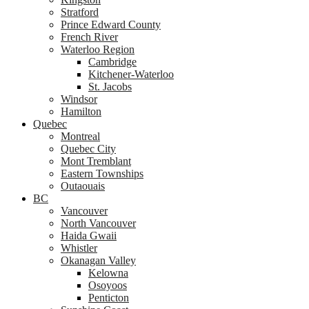
Stratford
Prince Edward County
French River
Waterloo Region
Cambridge
Kitchener-Waterloo
St. Jacobs
Windsor
Hamilton
Quebec
Montreal
Quebec City
Mont Tremblant
Eastern Townships
Outaouais
BC
Vancouver
North Vancouver
Haida Gwaii
Whistler
Okanagan Valley
Kelowna
Osoyoos
Penticton