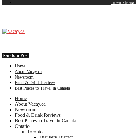
International
Random Post
Home
About Vacay.ca
Newsroom
Food & Drink Reviews
Best Places to Travel in Canada
Home
About Vacay.ca
Newsroom
Food & Drink Reviews
Best Places to Travel in Canada
Ontario
Toronto
Distillery District