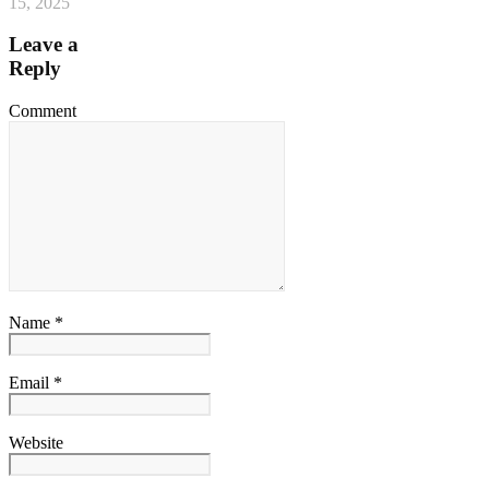
15, 2025
Leave a
Reply
Comment
Name *
Email *
Website