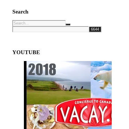
Search
YOUTUBE