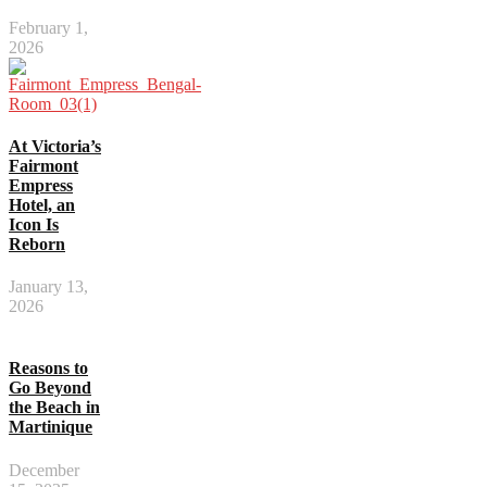
February 1,
2026
At Victoria’s
Fairmont
Empress
Hotel, an
Icon Is
Reborn
January 13,
2026
Reasons to
Go Beyond
the Beach in
Martinique
December