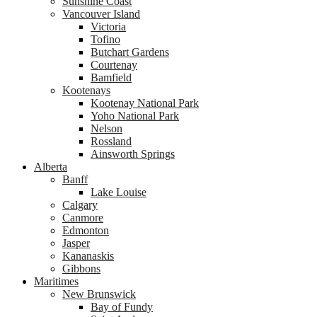
Sunshine Coast
Vancouver Island
Victoria
Tofino
Butchart Gardens
Courtenay
Bamfield
Kootenays
Kootenay National Park
Yoho National Park
Nelson
Rossland
Ainsworth Springs
Alberta
Banff
Lake Louise
Calgary
Canmore
Edmonton
Jasper
Kananaskis
Gibbons
Maritimes
New Brunswick
Bay of Fundy