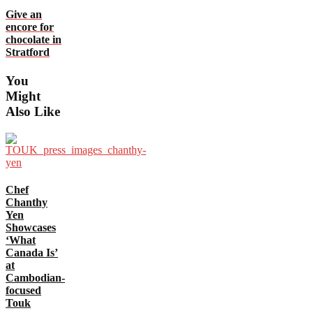
Give an
encore for
chocolate in
Stratford
You
Might
Also Like
Chef
Chanthy
Yen
Showcases
‘What
Canada Is’
at
Cambodian-
focused
Touk