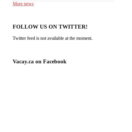
More news
FOLLOW US ON TWITTER!
Twitter feed is not available at the moment.
Vacay.ca on Facebook