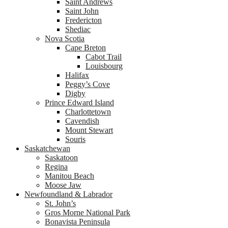
Saint Andrews
Saint John
Fredericton
Shediac
Nova Scotia
Cape Breton
Cabot Trail
Louisbourg
Halifax
Peggy’s Cove
Digby
Prince Edward Island
Charlottetown
Cavendish
Mount Stewart
Souris
Saskatchewan
Saskatoon
Regina
Manitou Beach
Moose Jaw
Newfoundland & Labrador
St. John’s
Gros Morne National Park
Bonavista Peninsula