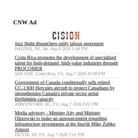
CNW Ad
Jazz flight dispatchers ratify labour agreement
HALIFAX, NS, Sat, Aug 8 2026 3:04 PM
Costa Rica promotes the development of specialized
talent for high-demand, high-value industries through
PROCOMER
SAN JOSÉ, Costa Rica, Fri, Aug 7 2026 10:09 PM
Government of Canada conditionally sells retired
CC-130H Hercules aircraft to protect Canadians by
strengthening Canada's private sector aerial
firefighting capacity
ABBOTSFORD, BC, Fri, Aug 7 2026 8:02 PM
Media advisory - Minister Alty and Minister
Olszewski to make an announcement regarding
infrastructure investments at the Inuvik Mike Zubko
Airport
INUVIK, NT, Fri, Aug 7 2026 7:01 PM