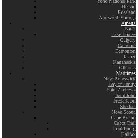
Yoho National Park
Nelson
Rossland
Ainsworth Springs
Alberta
Banff
Lake Louise
Calgary
Canmore
Edmonton
Jasper
Kananaskis
Gibbons
Maritimes
New Brunswick
Bay of Fundy
Saint Andrews
Saint John
Fredericton
Shediac
Nova Scotia
Cape Breton
Cabot Trail
Louisbourg
Halifax