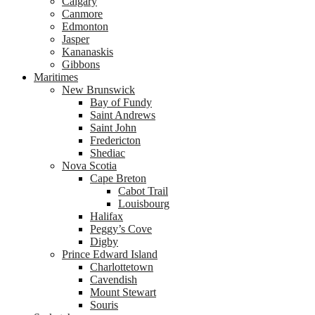
Calgary
Canmore
Edmonton
Jasper
Kananaskis
Gibbons
Maritimes
New Brunswick
Bay of Fundy
Saint Andrews
Saint John
Fredericton
Shediac
Nova Scotia
Cape Breton
Cabot Trail
Louisbourg
Halifax
Peggy’s Cove
Digby
Prince Edward Island
Charlottetown
Cavendish
Mount Stewart
Souris