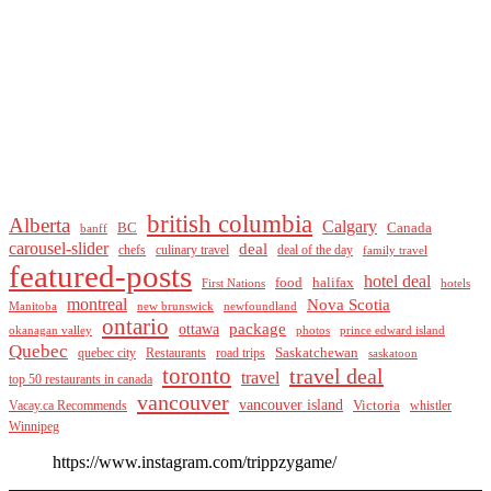
british columbia
Alberta
Calgary
BC
Canada
banff
carousel-slider
deal
culinary travel
deal of the day
chefs
family travel
featured-posts
hotel deal
food
halifax
First Nations
hotels
montreal
Nova Scotia
Manitoba
new brunswick
newfoundland
ontario
package
ottawa
okanagan valley
photos
prince edward island
Quebec
Saskatchewan
quebec city
Restaurants
road trips
saskatoon
toronto
travel deal
travel
top 50 restaurants in canada
vancouver
vancouver island
Vacay.ca Recommends
Victoria
whistler
Winnipeg
https://www.instagram.com/trippzygame/