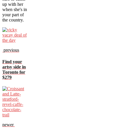
up with her
when she's in
your part of
the country.
previous
Find your
artsy side in
Toronto for
$279
newer