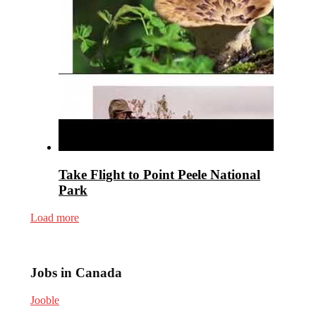
Take Flight to Point Peele National
Park
Load more
Jobs in Canada
Jooble