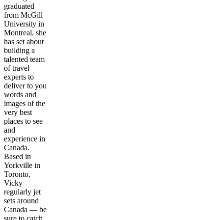
graduated
from McGill
University in
Montreal, she
has set about
building a
talented team
of travel
experts to
deliver to you
words and
images of the
very best
places to see
and
experience in
Canada.
Based in
Yorkville in
Toronto,
Vicky
regularly jet
sets around
Canada — be
sure to catch