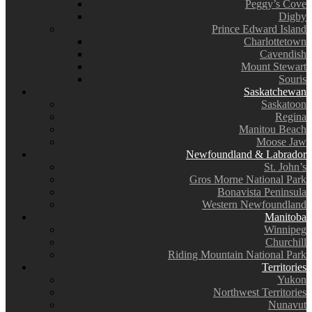
Peggy’s Cove
Digby
Prince Edward Island
Charlottetown
Cavendish
Mount Stewart
Souris
Saskatchewan
Saskatoon
Regina
Manitou Beach
Moose Jaw
Newfoundland & Labrador
St. John’s
Gros Morne National Park
Bonavista Peninsula
Western Newfoundland
Manitoba
Winnipeg
Churchill
Riding Mountain National Park
Territories
Yukon
Northwest Territories
Nunavut