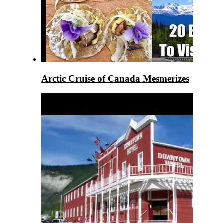
Arctic Cruise of Canada Mesmerizes