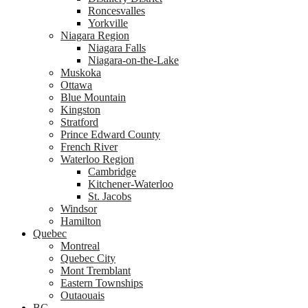
Roncesvalles
Yorkville
Niagara Region
Niagara Falls
Niagara-on-the-Lake
Muskoka
Ottawa
Blue Mountain
Kingston
Stratford
Prince Edward County
French River
Waterloo Region
Cambridge
Kitchener-Waterloo
St. Jacobs
Windsor
Hamilton
Quebec
Montreal
Quebec City
Mont Tremblant
Eastern Townships
Outaouais
BC