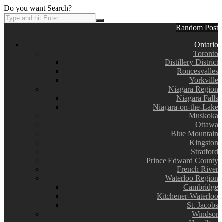
Do you want Search?
Random Post
Ontario
Toronto
Distillery District
Roncesvalles
Yorkville
Niagara Region
Niagara Falls
Niagara-on-the-Lake
Muskoka
Ottawa
Blue Mountain
Kingston
Stratford
Prince Edward County
French River
Waterloo Region
Cambridge
Kitchener-Waterloo
St. Jacobs
Windsor