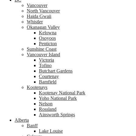
Vancouver
North Vancouver
Haida Gwaii
Whistler
Okanagan Valley
Kelowna
Osoyoos
Penticton
Sunshine Coast
Vancouver Island
Victoria
Tofino
Butchart Gardens
Courtenay
Bamfield
Kootenays
Kootenay National Park
Yoho National Park
Nelson
Rossland
Ainsworth Springs
Alberta
Banff
Lake Louise