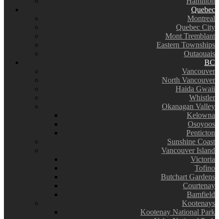
Hamilton
Quebec
Montreal
Quebec City
Mont Tremblant
Eastern Townships
Outaouais
BC
Vancouver
North Vancouver
Haida Gwaii
Whistler
Okanagan Valley
Kelowna
Osoyoos
Penticton
Sunshine Coast
Vancouver Island
Victoria
Tofino
Butchart Gardens
Courtenay
Bamfield
Kootenays
Kootenay National Park