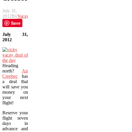
July 31,
2012
By
Vacay
Save
July 31,
2012
Heading
north?
Air
Creebec
has
a deal that
will save you
money on
your next
flight!
Reserve your
flight seven
days in
advance and