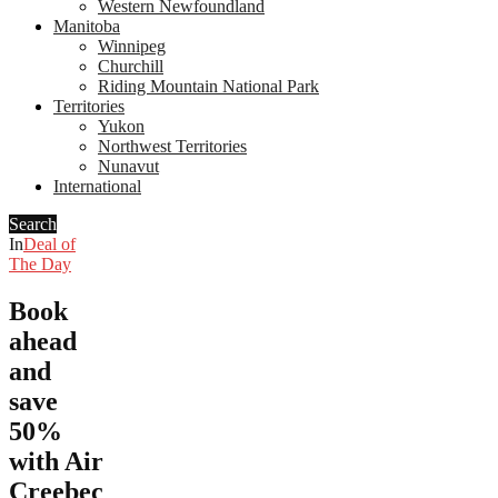
Western Newfoundland
Manitoba
Winnipeg
Churchill
Riding Mountain National Park
Territories
Yukon
Northwest Territories
Nunavut
International
Search
In
Deal of
The Day
Book
ahead
and
save
50%
with Air
Creebec