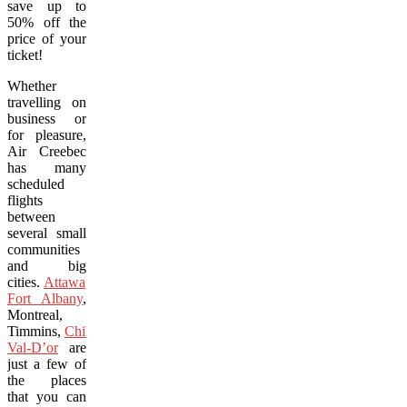
save up to
50% off the
price of your
ticket!
Whether
travelling on
business or
for pleasure,
Air Creebec
has many
scheduled
flights
between
several small
communities
and big
cities.
Attawapiskat
,
Fort Albany
,
Montreal,
Timmins,
Chibougamau
and
Val-D’or
are
just a few of
the places
that you can