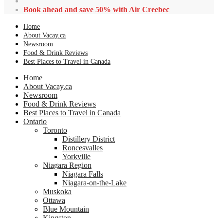
Book ahead and save 50% with Air Creebec
Home
About Vacay.ca
Newsroom
Food & Drink Reviews
Best Places to Travel in Canada
Home
About Vacay.ca
Newsroom
Food & Drink Reviews
Best Places to Travel in Canada
Ontario
Toronto
Distillery District
Roncesvalles
Yorkville
Niagara Region
Niagara Falls
Niagara-on-the-Lake
Muskoka
Ottawa
Blue Mountain
Kingston