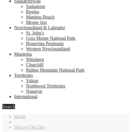
Saskatchewan
Saskatoon
Regina
Manitou Beach
Moose Jaw
Newfoundland & Labrador
St. John’s
Gros Morne National Park
Bonavista Peninsula
Western Newfoundland
Manitoba
Winnipeg
Churchill
Riding Mountain National Park
Territories
Yukon
Northwest Territories
Nunavut
International
Search
Home
Deal of The Day