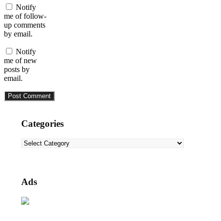
Notify
me of follow-
up comments
by email.
Notify
me of new
posts by
email.
Categories
Categories
Ads