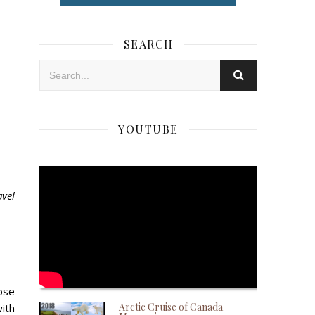
SEARCH
YOUTUBE
avel
ose
Arctic Cruise of Canada
with