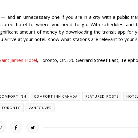
 and an unnecessary one if you are in a city with a public tran
located hotel to where you need to go. With schedules and f
 significant amount of money by downloading the transit app for 
ou arrive at your hotel. Know what stations are relevant to your 
Saint James Hotel
, Toronto, ON, 26 Gerrard Street East, Telepho
COMFORT INN
COMFORT INN CANADA
FEATURED-POSTS
HOTE
TORONTO
VANCOUVER