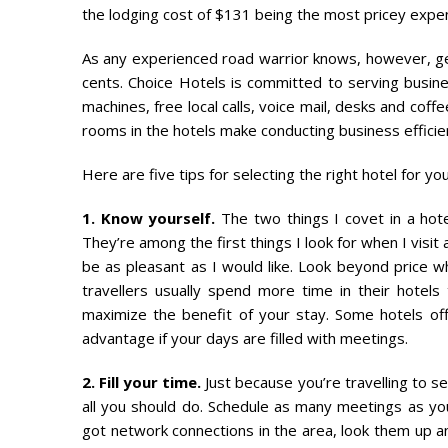
the lodging cost of $131 being the most pricey expe
As any experienced road warrior knows, however, gett
cents. Choice Hotels is committed to serving busine
machines, free local calls, voice mail, desks and cof
rooms in the hotels make conducting business efficie
Here are five tips for selecting the right hotel for you
1. Know yourself.
The two things I covet in a hote
They’re among the first things I look for when I visi
be as pleasant as I would like. Look beyond price 
travellers usually spend more time in their hotels 
maximize the benefit of your stay. Some hotels offe
advantage if your days are filled with meetings.
2. Fill your time.
Just because you’re travelling to se
all you should do. Schedule as many meetings as yo
got network connections in the area, look them up an