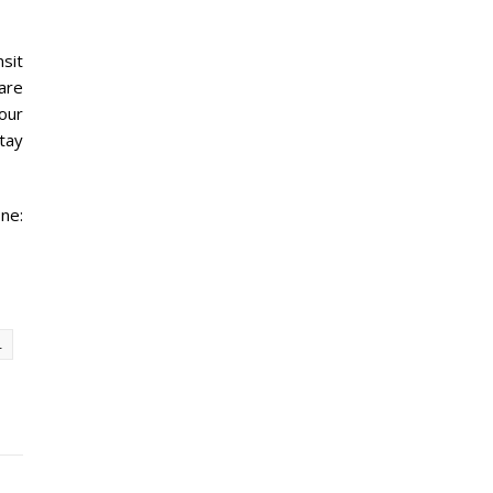
sit
are
your
stay
ne:
L