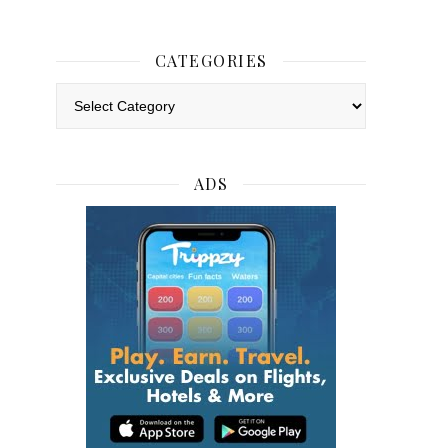
CATEGORIES
Categories
ADS