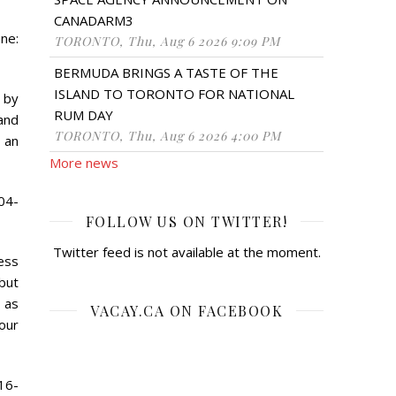
CANADARM3
ne:
TORONTO, Thu, Aug 6 2026 9:09 PM
BERMUDA BRINGS A TASTE OF THE
ISLAND TO TORONTO FOR NATIONAL
 by
RUM DAY
and
TORONTO, Thu, Aug 6 2026 4:00 PM
 an
More news
04-
FOLLOW US ON TWITTER!
Twitter feed is not available at the moment.
ness
 but
 as
VACAY.CA ON FACEBOOK
our
16-