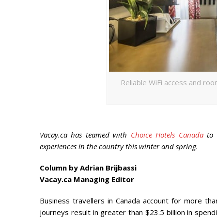
Reliable WiFi access and roo
Vacay.ca has teamed with
Choice Hotels Canada
to c
experiences in the country this winter and spring.
Column by Adrian Brijbassi
Vacay.ca Managing Editor
Business travellers in Canada account for more than
journeys result in greater than $23.5 billion in spe