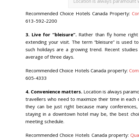
Location is always paramount w
Recommended Choice Hotels Canada Property:
Co
613-592-2200
3. Live for “bleisure”.
Rather than fly home right 
extending your visit. The term “bleisure” is used 
such holidays are a growing trend. Recent studies 
average of three days.
Recommended Choice Hotels Canada property:
Com
605-4333
4. Convenience matters.
Location is always paramou
travellers who need to maximize their time in each de
they can be just right because many conferences,
staying in a downtown hotel may be, the best cho
meeting schedule.
Recommended Choice Hotels Canada property:
Qua