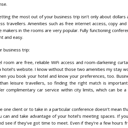
nse.
ing the most out of your business trip isn’t only about dollars 
ss travellers. Amenities such as free internet access, copy and 
fee makers in the rooms are very popular. Fully functioning confer
nt and easy.
r business trip:
l room are free, reliable WiFi access and room-darkening curtai
t a hotel’s website. I know without those two amenities my stay w
when you book your hotel and know your preferences, too. Busin
than leisure travellers, so finding the right match is important
r complimentary car service within city limits, which can be a 
e one client or to take in a particular conference doesn’t mean th
u can and take advantage of your hotel’s meeting spaces. If you
d see if they’ve got time to meet. Even if they’re a few hours f