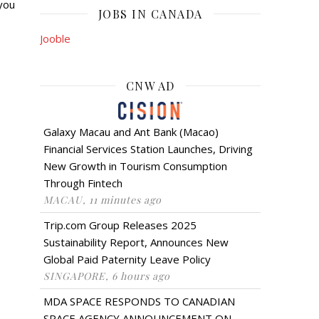
you
JOBS IN CANADA
Jooble
CNW AD
Galaxy Macau and Ant Bank (Macao)
Financial Services Station Launches, Driving
New Growth in Tourism Consumption
Through Fintech
MACAU, 11 minutes ago
Trip.com Group Releases 2025
Sustainability Report, Announces New
Global Paid Paternity Leave Policy
SINGAPORE, 6 hours ago
MDA SPACE RESPONDS TO CANADIAN
SPACE AGENCY ANNOUNCEMENT ON