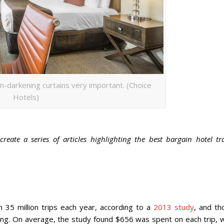
m-darkening curtains very important. (Choice
Hotels)
reate a series of articles highlighting the best bargain hotel tr
 35 million trips each year, according to a
2013 study
, and th
nding. On average, the study found $656 was spent on each trip, 