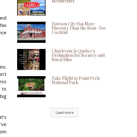
Mesmerizes
and
Dawson City Has More
fax
Flavours Than the Sour-Toe
Cocktail
ence
Charlevoix Is Quebec's
Destination for Scenery and
Rural Bliss
ns.
on’t
Take Flight to Point Peele
ess
National Park
 to
big
Load more
at’s
’ve
rom