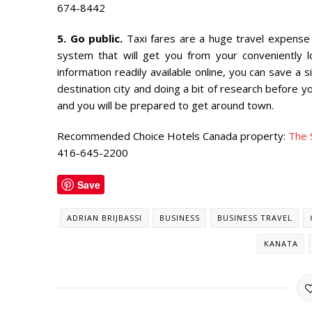
674-8442
5. Go public.
Taxi fares are a huge travel expense —
system that will get you from your conveniently 
information readily available online, you can save a
destination city and doing a bit of research before y
and you will be prepared to get around town.
Recommended Choice Hotels Canada property:
The 
416-645-2200
Save
ADRIAN BRIJBASSI
BUSINESS
BUSINESS TRAVEL
KANATA