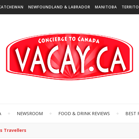
KATCHEWAN
NEWFOUNDLAND & LABRADOR
MANITOBA
TERRITO
A
NEWSROOM
FOOD & DRINK REVIEWS
BEST 
s Travellers