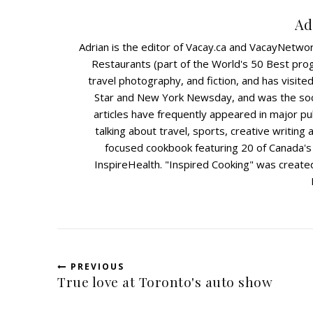
Ad
Adrian is the editor of Vacay.ca and VacayNetwo
Restaurants (part of the World's 50 Best prog
travel photography, and fiction, and has visit
Star and New York Newsday, and was the soc
articles have frequently appeared in major pu
talking about travel, sports, creative writing 
focused cookbook featuring 20 of Canada's l
InspireHealth. "Inspired Cooking" was created 
PREVIOUS
True love at Toronto's auto show