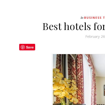
In
BUSINESS 
Best hotels fo
February 26
Save