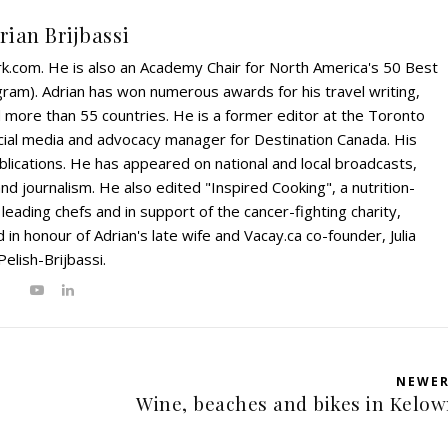
rian Brijbassi
rk.com. He is also an Academy Chair for North America's 50 Best
ram). Adrian has won numerous awards for his travel writing,
ed more than 55 countries. He is a former editor at the Toronto
ial media and advocacy manager for Destination Canada. His
blications. He has appeared on national and local broadcasts,
and journalism. He also edited "Inspired Cooking", a nutrition-
eading chefs and in support of the cancer-fighting charity,
in honour of Adrian's late wife and Vacay.ca co-founder, Julia
Pelish-Brijbassi.
NEWE
Wine, beaches and bikes in Kelo