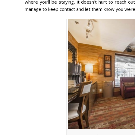
where you’ll be staying, it doesn’t hurt to reach o
manage to keep contact and let them know you were 