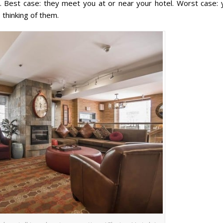
ut. Best case: they meet you at or near your hotel. Worst case: 
thinking of them.