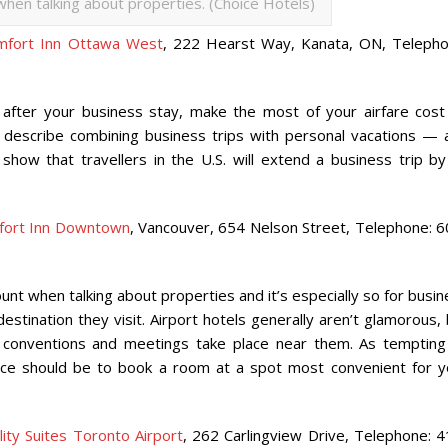
hen talking about properties. (Choice Hotels)
mfort Inn Ottawa West
, 222 Hearst Way, Kanata, ON, Telepho
after your business stay, make the most of your airfare cost
to describe combining business trips with personal vacations — 
show that travellers in the U.S. will extend a business trip by
fort Inn Downtown
, Vancouver, 654 Nelson Street, Telephone: 6
nt when talking about properties and it’s especially so for busi
stination they visit. Airport hotels generally aren’t glamorous,
 conventions and meetings take place near them. As tempting
ice should be to book a room at a spot most convenient for y
lity Suites Toronto Airport
, 262 Carlingview Drive, Telephone: 4