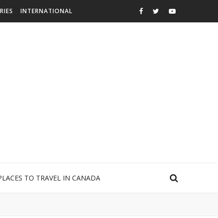
RIES
INTERNATIONAL
PLACES TO TRAVEL IN CANADA