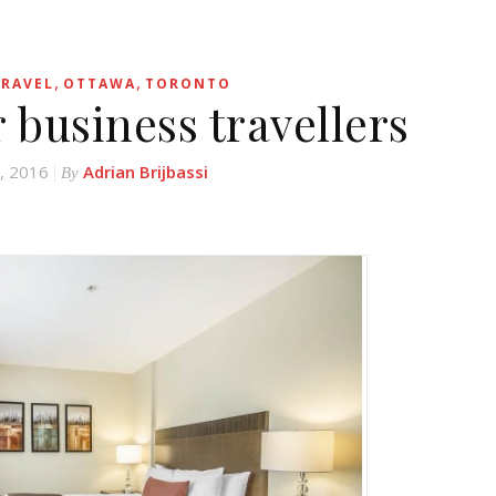
,
,
TRAVEL
OTTAWA
TORONTO
r business travellers
, 2016
Adrian Brijbassi
By