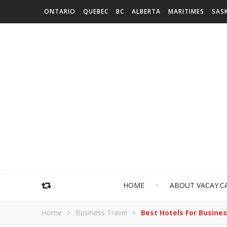
ONTARIO
QUEBEC
BC
ALBERTA
MARITIMES
SAS
HOME
ABOUT VACAY.C
Home
Business Travel
Best Hotels For Busines