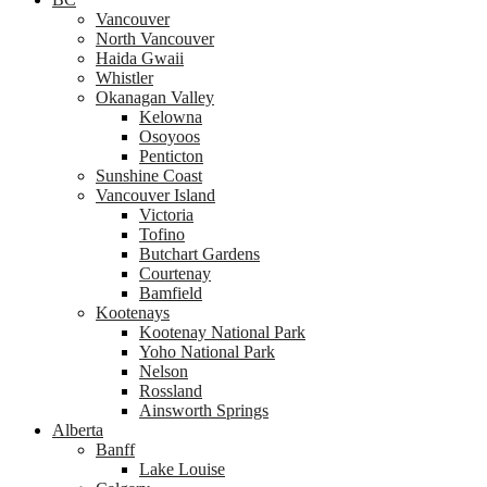
Vancouver
North Vancouver
Haida Gwaii
Whistler
Okanagan Valley
Kelowna
Osoyoos
Penticton
Sunshine Coast
Vancouver Island
Victoria
Tofino
Butchart Gardens
Courtenay
Bamfield
Kootenays
Kootenay National Park
Yoho National Park
Nelson
Rossland
Ainsworth Springs
Alberta
Banff
Lake Louise