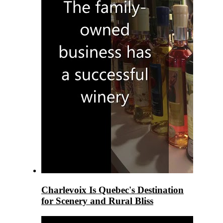
Charlevoix Is Quebec's Destination
for Scenery and Rural Bliss