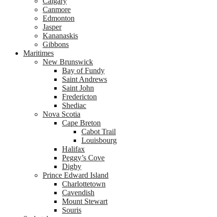
Calgary
Canmore
Edmonton
Jasper
Kananaskis
Gibbons
Maritimes
New Brunswick
Bay of Fundy
Saint Andrews
Saint John
Fredericton
Shediac
Nova Scotia
Cape Breton
Cabot Trail
Louisbourg
Halifax
Peggy’s Cove
Digby
Prince Edward Island
Charlottetown
Cavendish
Mount Stewart
Souris