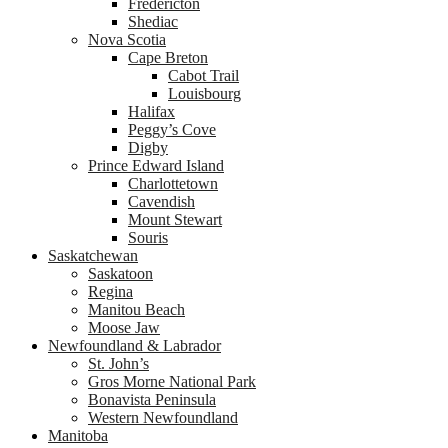
Fredericton
Shediac
Nova Scotia
Cape Breton
Cabot Trail
Louisbourg
Halifax
Peggy’s Cove
Digby
Prince Edward Island
Charlottetown
Cavendish
Mount Stewart
Souris
Saskatchewan
Saskatoon
Regina
Manitou Beach
Moose Jaw
Newfoundland & Labrador
St. John’s
Gros Morne National Park
Bonavista Peninsula
Western Newfoundland
Manitoba