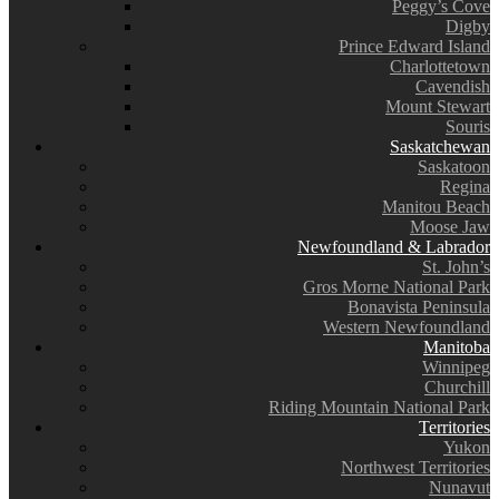
Peggy’s Cove
Digby
Prince Edward Island
Charlottetown
Cavendish
Mount Stewart
Souris
Saskatchewan
Saskatoon
Regina
Manitou Beach
Moose Jaw
Newfoundland & Labrador
St. John’s
Gros Morne National Park
Bonavista Peninsula
Western Newfoundland
Manitoba
Winnipeg
Churchill
Riding Mountain National Park
Territories
Yukon
Northwest Territories
Nunavut