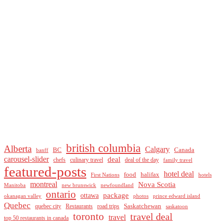
british columbia
Alberta
Calgary
BC
Canada
banff
carousel-slider
deal
culinary travel
deal of the day
chefs
family travel
featured-posts
hotel deal
food
halifax
First Nations
hotels
montreal
Nova Scotia
Manitoba
new brunswick
newfoundland
ontario
package
ottawa
okanagan valley
photos
prince edward island
Quebec
Saskatchewan
quebec city
Restaurants
road trips
saskatoon
toronto
travel deal
travel
top 50 restaurants in canada