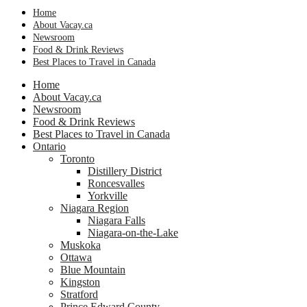
Home
About Vacay.ca
Newsroom
Food & Drink Reviews
Best Places to Travel in Canada
Home
About Vacay.ca
Newsroom
Food & Drink Reviews
Best Places to Travel in Canada
Ontario
Toronto
Distillery District
Roncesvalles
Yorkville
Niagara Region
Niagara Falls
Niagara-on-the-Lake
Muskoka
Ottawa
Blue Mountain
Kingston
Stratford
Prince Edward County