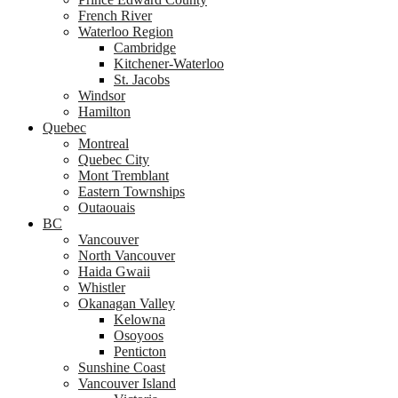
French River
Waterloo Region
Cambridge
Kitchener-Waterloo
St. Jacobs
Windsor
Hamilton
Quebec
Montreal
Quebec City
Mont Tremblant
Eastern Townships
Outaouais
BC
Vancouver
North Vancouver
Haida Gwaii
Whistler
Okanagan Valley
Kelowna
Osoyoos
Penticton
Sunshine Coast
Vancouver Island