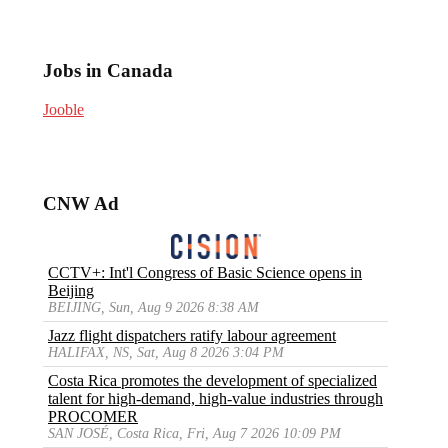
Jobs in Canada
Jooble
CNW Ad
CCTV+: Int'l Congress of Basic Science opens in
Beijing
BEIJING, Sun, Aug 9 2026 8:38 AM
Jazz flight dispatchers ratify labour agreement
HALIFAX, NS, Sat, Aug 8 2026 3:04 PM
Costa Rica promotes the development of specialized
talent for high-demand, high-value industries through
PROCOMER
SAN JOSÉ, Costa Rica, Fri, Aug 7 2026 10:09 PM