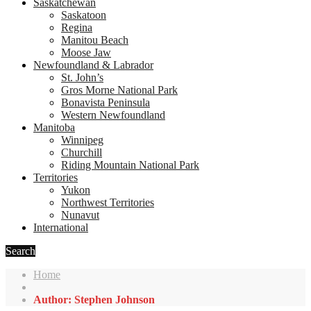
Saskatchewan
Saskatoon
Regina
Manitou Beach
Moose Jaw
Newfoundland & Labrador
St. John’s
Gros Morne National Park
Bonavista Peninsula
Western Newfoundland
Manitoba
Winnipeg
Churchill
Riding Mountain National Park
Territories
Yukon
Northwest Territories
Nunavut
International
Search
Home
Author: Stephen Johnson