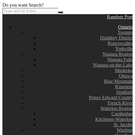
Do you want Search?
Random Post
Ontario
Toronto
Distillery District
Roncesvalles
Yorkville
Niagara Region
Niagara Falls
Niagara-on-the-Lake
Muskoka
Ottawa
Blue Mountain
Kingston
Stratford
Prince Edward County
French River
Waterloo Region
Cambridge
Kitchener-Waterloo
St. Jacobs
Windsor