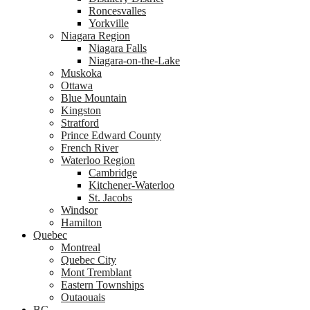
Roncesvalles
Yorkville
Niagara Region
Niagara Falls
Niagara-on-the-Lake
Muskoka
Ottawa
Blue Mountain
Kingston
Stratford
Prince Edward County
French River
Waterloo Region
Cambridge
Kitchener-Waterloo
St. Jacobs
Windsor
Hamilton
Quebec
Montreal
Quebec City
Mont Tremblant
Eastern Townships
Outaouais
BC