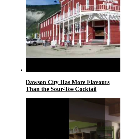
Dawson City Has More Flavours
Than the Sour-Toe Cocktail