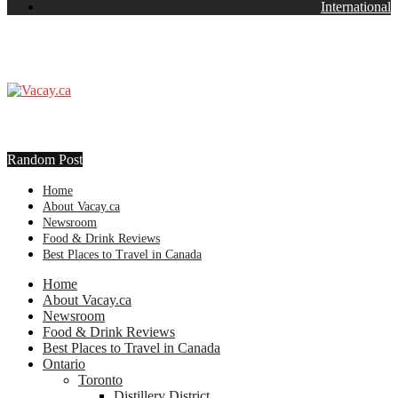
International
Random Post
Home
About Vacay.ca
Newsroom
Food & Drink Reviews
Best Places to Travel in Canada
Home
About Vacay.ca
Newsroom
Food & Drink Reviews
Best Places to Travel in Canada
Ontario
Toronto
Distillery District