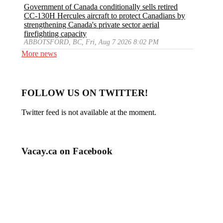
Government of Canada conditionally sells retired
CC-130H Hercules aircraft to protect Canadians by
strengthening Canada's private sector aerial
firefighting capacity
ABBOTSFORD, BC, Fri, Aug 7 2026 8:02 PM
More news
FOLLOW US ON TWITTER!
Twitter feed is not available at the moment.
Vacay.ca on Facebook