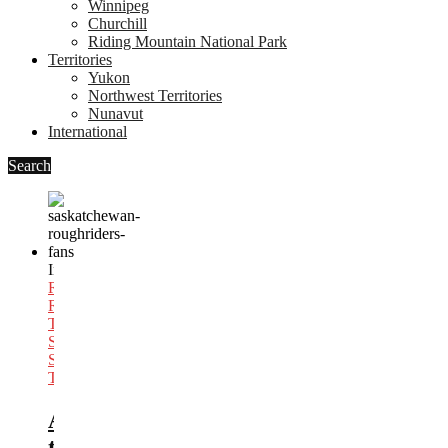
Winnipeg
Churchill
Riding Mountain National Park
Territories
Yukon
Northwest Territories
Nunavut
International
Search
In
Football
,
Regina
,
Road
Trips
,
Saskatchewan
,
Sports
Trips
As
the