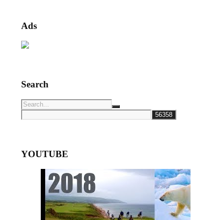
Ads
Search
YOUTUBE