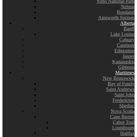
Yoho National Park
Nelson
Rossland
Ainsworth Springs
Alberta
Banff
Lake Louise
Calgary
Canmore
Edmonton
Jasper
Kananaskis
Gibbons
Maritimes
New Brunswick
Bay of Fundy
Saint Andrews
Saint John
Fredericton
Shediac
Nova Scotia
Cape Breton
Cabot Trail
Louisbourg
Halifax