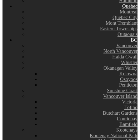
Hamilton
Quebec
Montreal
Quebec City
Mont Tremblant
Eastern Townships
Outaouais
BC
Vancouver
North Vancouver
Haida Gwaii
Whistler
Okanagan Valley
Kelowna
Osoyoos
Penticton
Sunshine Coast
Vancouver Island
Victoria
Tofino
Butchart Gardens
Courtenay
Bamfield
Kootenays
Kootenay National Park