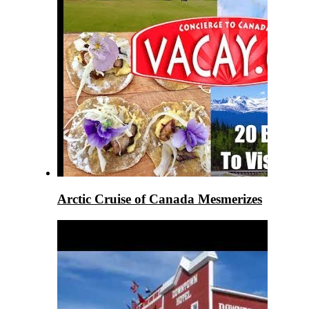
Arctic Cruise of Canada Mesmerizes