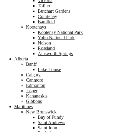
Victoria
Tofino
Butchart Gardens
Courtenay
Bamfield
Kootenays
Kootenay National Park
Yoho National Park
Nelson
Rossland
Ainsworth Springs
Alberta
Banff
Lake Louise
Calgary
Canmore
Edmonton
Jasper
Kananaskis
Gibbons
Maritimes
New Brunswick
Bay of Fundy
Saint Andrews
Saint John