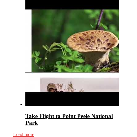
Take Flight to Point Peele National
Park
Load more