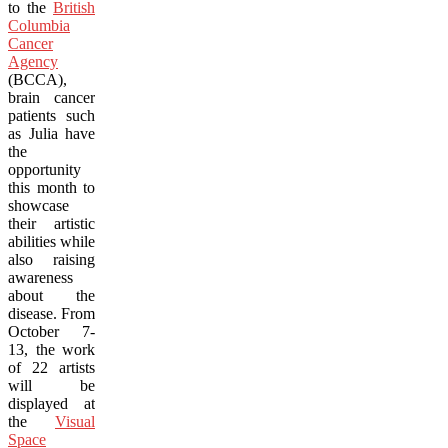
to the
British
Columbia
Cancer
Agency
(BCCA),
brain cancer
patients such
as Julia have
the
opportunity
this month to
showcase
their artistic
abilities while
also raising
awareness
about the
disease. From
October 7-
13, the work
of 22 artists
will be
displayed at
the
Visual
Space