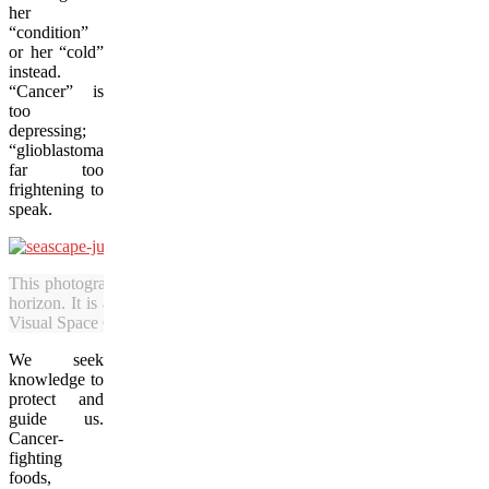
her
“condition”
or her “cold”
instead.
“Cancer” is
too
depressing;
“glioblastoma”
far too
frightening to
speak.
This photograph by Julia Pelish of the Caribbean Sea shows endless p
horizon. It is among the pieces in the art show “Brain Cancer Got 
Visual Space Gallery. (Julia Pelish/Vacay.ca)
We seek
knowledge to
protect and
guide us.
Cancer-
fighting
foods,