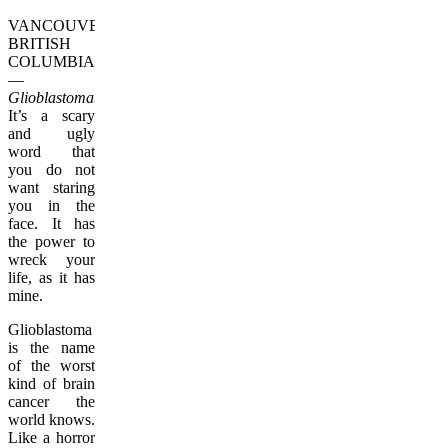
VANCOUVER,
BRITISH
COLUMBIA
—
Glioblastoma.
It’s a scary
and ugly
word that
you do not
want staring
you in the
face. It has
the power to
wreck your
life, as it has
mine.
Glioblastoma
is the name
of the worst
kind of brain
cancer the
world knows.
Like a horror