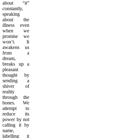
about “it”
constantly,
speaking
about the
illness even
when we
promise we
won’t. It
awakens us
from a
dream,
breaks up a
pleasant
thought by
sending a
shiver of
reality
through the
bones. We
attempt to
reduce its
power by not
calling it by
name,
labelling it