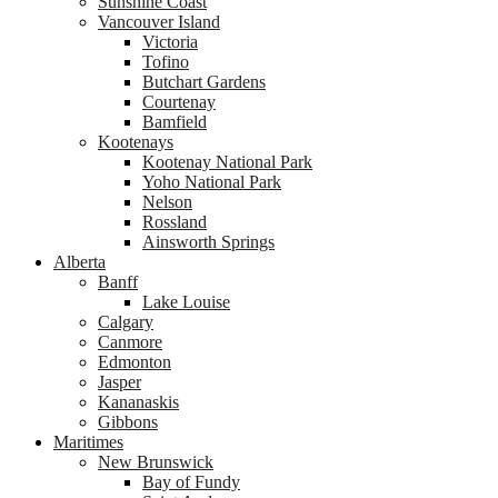
Sunshine Coast
Vancouver Island
Victoria
Tofino
Butchart Gardens
Courtenay
Bamfield
Kootenays
Kootenay National Park
Yoho National Park
Nelson
Rossland
Ainsworth Springs
Alberta
Banff
Lake Louise
Calgary
Canmore
Edmonton
Jasper
Kananaskis
Gibbons
Maritimes
New Brunswick
Bay of Fundy