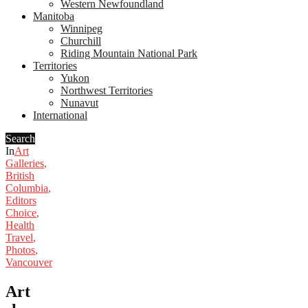
Western Newfoundland
Manitoba
Winnipeg
Churchill
Riding Mountain National Park
Territories
Yukon
Northwest Territories
Nunavut
International
Search
In
Art
Galleries
,
British
Columbia
,
Editors
Choice
,
Health
Travel
,
Photos
,
Vancouver
Art