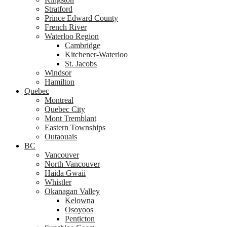
Stratford
Prince Edward County
French River
Waterloo Region
Cambridge
Kitchener-Waterloo
St. Jacobs
Windsor
Hamilton
Quebec
Montreal
Quebec City
Mont Tremblant
Eastern Townships
Outaouais
BC
Vancouver
North Vancouver
Haida Gwaii
Whistler
Okanagan Valley
Kelowna
Osoyoos
Penticton