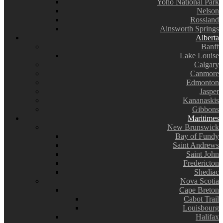
Yoho National Park
Nelson
Rossland
Ainsworth Springs
Alberta
Banff
Lake Louise
Calgary
Canmore
Edmonton
Jasper
Kananaskis
Gibbons
Maritimes
New Brunswick
Bay of Fundy
Saint Andrews
Saint John
Fredericton
Shediac
Nova Scotia
Cape Breton
Cabot Trail
Louisbourg
Halifax