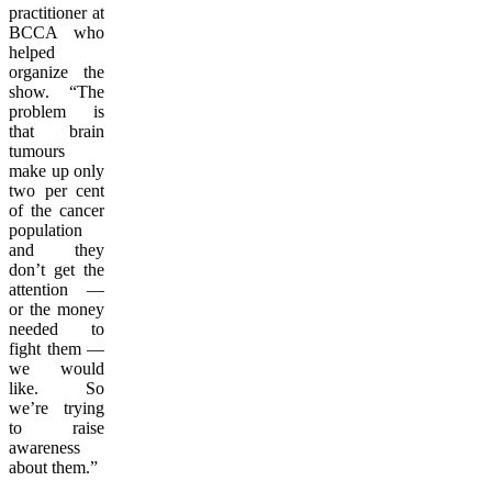
practitioner at
BCCA who
helped
organize the
show. “The
problem is
that brain
tumours
make up only
two per cent
of the cancer
population
and they
don’t get the
attention —
or the money
needed to
fight them —
we would
like. So
we’re trying
to raise
awareness
about them.”