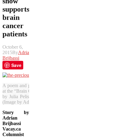
show
supports
brain
cancer
patients
October 6,
2015
By
Adrian
Brijbassi
Save
A poem and photo by Vacay.ca’s Adrian Brijbassi will be among the
at the “Brain Cancer Got Me Thinking” exhibition in Vancouver. The
by Julia Pelish, Vacay.ca’s co-founder who is in the midst of conqu
(Image by Adrian Brijbassi)
Story by
Adrian
Brijbassi
Vacay.ca
Columnist