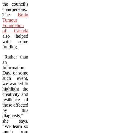
the council’s
chairpersons.
The
Brain
Tumour
Foundation
of Canada
also helped
with some
funding.
“Rather than
an
Information
Day, or some
such event,
we wanted to
highlight the
creativity and
resilience of
those affected
by this
diagnosis,”
she says.
“We learn so
much from