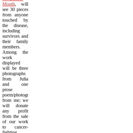
Month
, will
see 30 pieces
from anyone
touched by
the disease,
including
survivors and
their family
members.
Among the
work
displayed
will be three
photographs
from Julia
and one
prose
poem/photograph
from me; we
will donate
any profit
from the sale
of our work
to cancer-
fighting