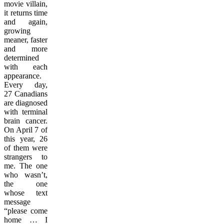
movie villain,
it returns time
and again,
growing
meaner, faster
and more
determined
with each
appearance.
Every day,
27 Canadians
are diagnosed
with terminal
brain cancer.
On April 7 of
this year, 26
of them were
strangers to
me. The one
who wasn’t,
the one
whose text
message
“please come
home … I