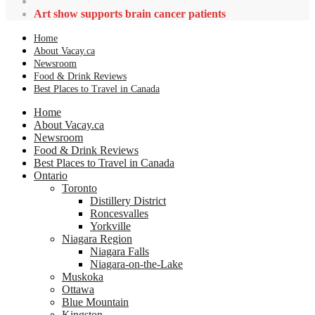
Art show supports brain cancer patients
Home
About Vacay.ca
Newsroom
Food & Drink Reviews
Best Places to Travel in Canada
Home
About Vacay.ca
Newsroom
Food & Drink Reviews
Best Places to Travel in Canada
Ontario
Toronto
Distillery District
Roncesvalles
Yorkville
Niagara Region
Niagara Falls
Niagara-on-the-Lake
Muskoka
Ottawa
Blue Mountain
Kingston