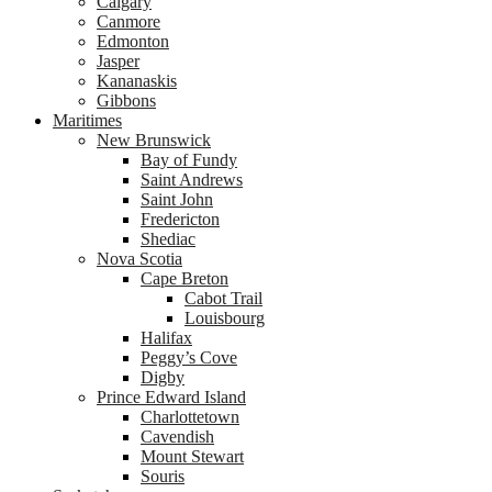
Calgary
Canmore
Edmonton
Jasper
Kananaskis
Gibbons
Maritimes
New Brunswick
Bay of Fundy
Saint Andrews
Saint John
Fredericton
Shediac
Nova Scotia
Cape Breton
Cabot Trail
Louisbourg
Halifax
Peggy’s Cove
Digby
Prince Edward Island
Charlottetown
Cavendish
Mount Stewart
Souris