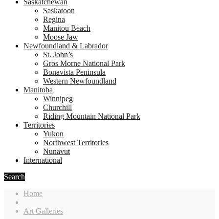
Saskatchewan
Saskatoon
Regina
Manitou Beach
Moose Jaw
Newfoundland & Labrador
St. John’s
Gros Morne National Park
Bonavista Peninsula
Western Newfoundland
Manitoba
Winnipeg
Churchill
Riding Mountain National Park
Territories
Yukon
Northwest Territories
Nunavut
International
Search
Home
Art Galleries