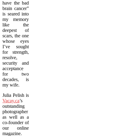
have the bad
brain cancer”
is seared into
my memory
like the
deepest of
scars, the one
whose eyes
I’ve sought
for strength,
resolve,
security and
acceptance
for two
decades, is
my wife.
Julia Pelish is
Vacay.ca
’s
outstanding
photographer
as well as a
co-founder of
our online
magazine.