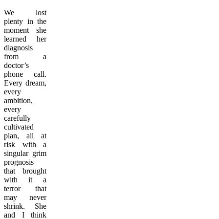
We lost
plenty in the
moment she
learned her
diagnosis
from a
doctor’s
phone call.
Every dream,
every
ambition,
every
carefully
cultivated
plan, all at
risk with a
singular grim
prognosis
that brought
with it a
terror that
may never
shrink. She
and I think