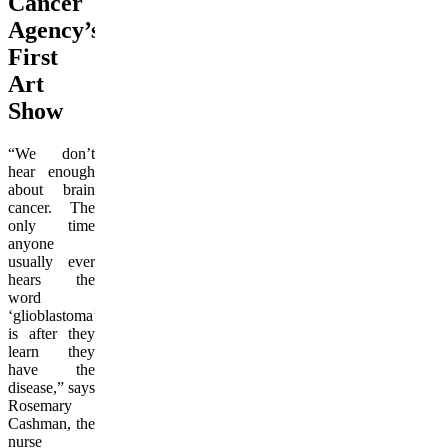
Cancer
Agency’s
First
Art
Show
“We don’t
hear enough
about brain
cancer. The
only time
anyone
usually ever
hears the
word
‘glioblastoma’
is after they
learn they
have the
disease,” says
Rosemary
Cashman, the
nurse