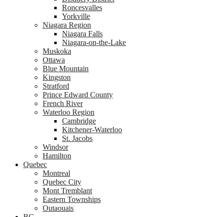
Roncesvalles
Yorkville
Niagara Region
Niagara Falls
Niagara-on-the-Lake
Muskoka
Ottawa
Blue Mountain
Kingston
Stratford
Prince Edward County
French River
Waterloo Region
Cambridge
Kitchener-Waterloo
St. Jacobs
Windsor
Hamilton
Quebec
Montreal
Quebec City
Mont Tremblant
Eastern Townships
Outaouais
BC