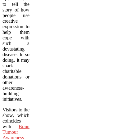
to tell the
story of how
people use
creative
expression to
help them
cope with
such a
devastating
disease. In so
doing, it may
spark
charitable
donations or
other
awareness-
building
initiatives.
Visitors to the
show, which
coincides
with
Brain
Tumour
Awareness