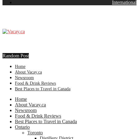
International
Random Post
Home
About Vacay.ca
Newsroom
Food & Drink Reviews
Best Places to Travel in Canada
Home
About Vacay.ca
Newsroom
Food & Drink Reviews
Best Places to Travel in Canada
Ontario
Toronto
Distillery District