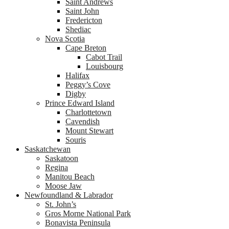
Saint Andrews
Saint John
Fredericton
Shediac
Nova Scotia
Cape Breton
Cabot Trail
Louisbourg
Halifax
Peggy’s Cove
Digby
Prince Edward Island
Charlottetown
Cavendish
Mount Stewart
Souris
Saskatchewan
Saskatoon
Regina
Manitou Beach
Moose Jaw
Newfoundland & Labrador
St. John’s
Gros Morne National Park
Bonavista Peninsula