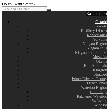
Do you want Search?
Random Post
Ontario
Toronto
Distillery District
Roncesvalles
Yorkville
Niagara Region
Niagara Falls
Niagara-on-the-Lake
Muskoka
Ottawa
Blue Mountain
Kingston
Stratford
Prince Edward County
French River
Waterloo Region
Cambridge
Kitchener-Waterloo
St. Jacobs
Windsor