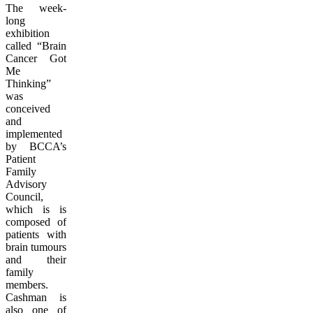
The week-
long
exhibition
called “Brain
Cancer Got
Me
Thinking”
was
conceived
and
implemented
by BCCA’s
Patient
Family
Advisory
Council,
which is is
composed of
patients with
brain tumours
and their
family
members.
Cashman is
also one of