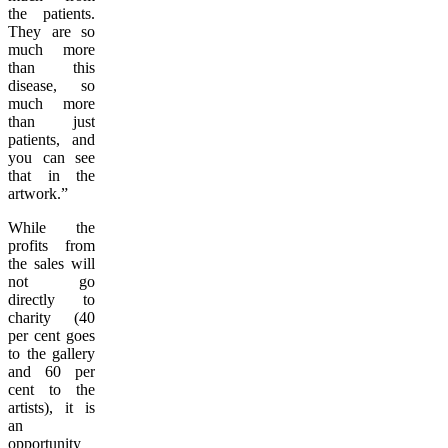
the patients.
They are so
much more
than this
disease, so
much more
than just
patients, and
you can see
that in the
artwork.”
While the
profits from
the sales will
not go
directly to
charity (40
per cent goes
to the gallery
and 60 per
cent to the
artists), it is
an
opportunity