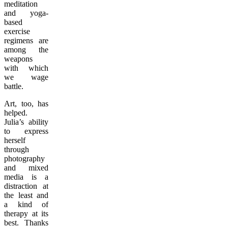
meditation
and yoga-
based
exercise
regimens are
among the
weapons
with which
we wage
battle.
Art, too, has
helped.
Julia’s ability
to express
herself
through
photography
and mixed
media is a
distraction at
the least and
a kind of
therapy at its
best. Thanks