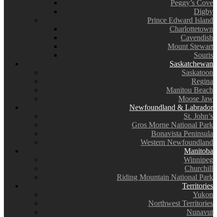
Peggy’s Cove
Digby
Prince Edward Island
Charlottetown
Cavendish
Mount Stewart
Souris
Saskatchewan
Saskatoon
Regina
Manitou Beach
Moose Jaw
Newfoundland & Labrador
St. John’s
Gros Morne National Park
Bonavista Peninsula
Western Newfoundland
Manitoba
Winnipeg
Churchill
Riding Mountain National Park
Territories
Yukon
Northwest Territories
Nunavut