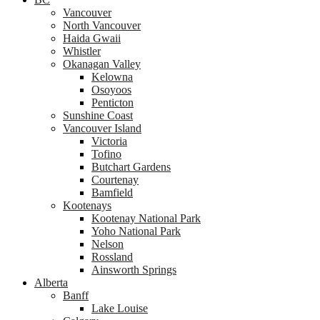
Vancouver
North Vancouver
Haida Gwaii
Whistler
Okanagan Valley
Kelowna
Osoyoos
Penticton
Sunshine Coast
Vancouver Island
Victoria
Tofino
Butchart Gardens
Courtenay
Bamfield
Kootenays
Kootenay National Park
Yoho National Park
Nelson
Rossland
Ainsworth Springs
Alberta
Banff
Lake Louise