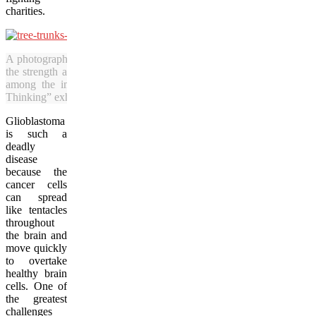
charities.
A photograph of tree trunks standing strong against the chill of wint
the strength and courage cancer survivors must show when faced wit
among the images taken by Vacay.ca’s Julia Pelish for the “Br
Thinking” exhibition. (Julia Pelish/Vacay.ca)
Glioblastoma
is such a
deadly
disease
because the
cancer cells
can spread
like tentacles
throughout
the brain and
move quickly
to overtake
healthy brain
cells. One of
the greatest
challenges