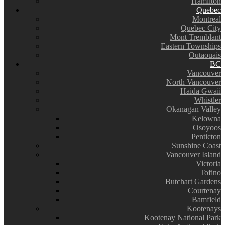
Hamilton
Quebec
Montreal
Quebec City
Mont Tremblant
Eastern Townships
Outaouais
BC
Vancouver
North Vancouver
Haida Gwaii
Whistler
Okanagan Valley
Kelowna
Osoyoos
Penticton
Sunshine Coast
Vancouver Island
Victoria
Tofino
Butchart Gardens
Courtenay
Bamfield
Kootenays
Kootenay National Park