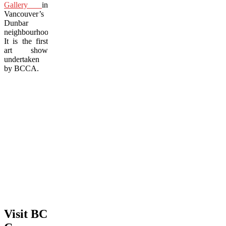
Gallery
in
Vancouver’s
Dunbar
neighbourhood.
It is the first
art show
undertaken
by BCCA.
Visit BC