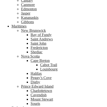
Calgary
Canmore
Edmonton
Jasper
Kananaskis
Gibbons
Maritimes
New Brunswick
Bay of Fundy
Saint Andrews
Saint John
Fredericton
Shediac
Nova Scotia
Cape Breton
Cabot Trail
Louisbourg
Halifax
Peggy’s Cove
Digby
Prince Edward Island
Charlottetown
Cavendish
Mount Stewart
Souris