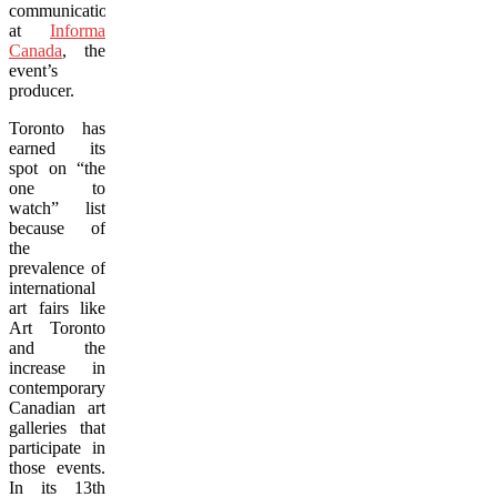
communications
at
Informa
Canada
, the
event’s
producer.
Toronto has
earned its
spot on “the
one to
watch” list
because of
the
prevalence of
international
art fairs like
Art Toronto
and the
increase in
contemporary
Canadian art
galleries that
participate in
those events.
In its 13th