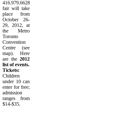
416.979.6628. The
fair will take
place from
October 26-
29, 2012, at
the Metro
Toronto
Convention
Centre (see
map). Here
are the
2012
list of events.
Tickets:
Children
under 10 can
enter for free;
admission
ranges from
$14-$35.