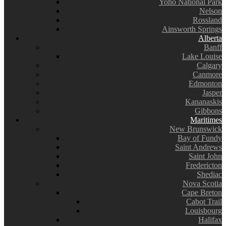
Yoho National Park
Nelson
Rossland
Ainsworth Springs
Alberta
Banff
Lake Louise
Calgary
Canmore
Edmonton
Jasper
Kananaskis
Gibbons
Maritimes
New Brunswick
Bay of Fundy
Saint Andrews
Saint John
Fredericton
Shediac
Nova Scotia
Cape Breton
Cabot Trail
Louisbourg
Halifax