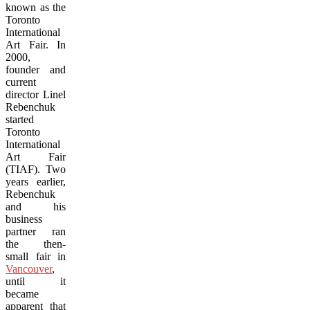
known as the
Toronto
International
Art Fair. In
2000,
founder and
current
director Linel
Rebenchuk
started
Toronto
International
Art Fair
(TIAF). Two
years earlier,
Rebenchuk
and his
business
partner ran
the then-
small fair in
Vancouver
,
until it
became
apparent that