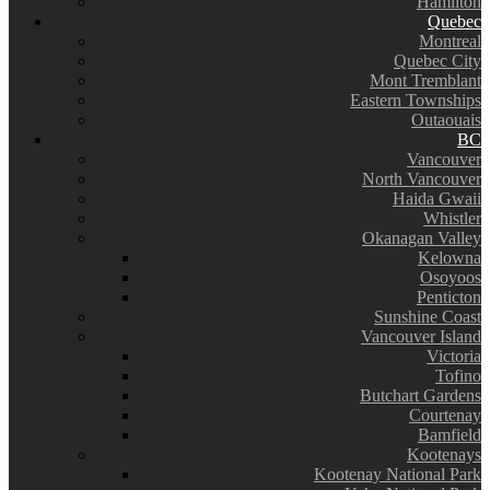
Hamilton
Quebec
Montreal
Quebec City
Mont Tremblant
Eastern Townships
Outaouais
BC
Vancouver
North Vancouver
Haida Gwaii
Whistler
Okanagan Valley
Kelowna
Osoyoos
Penticton
Sunshine Coast
Vancouver Island
Victoria
Tofino
Butchart Gardens
Courtenay
Bamfield
Kootenays
Kootenay National Park