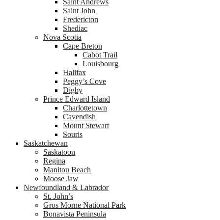
Saint Andrews
Saint John
Fredericton
Shediac
Nova Scotia
Cape Breton
Cabot Trail
Louisbourg
Halifax
Peggy’s Cove
Digby
Prince Edward Island
Charlottetown
Cavendish
Mount Stewart
Souris
Saskatchewan
Saskatoon
Regina
Manitou Beach
Moose Jaw
Newfoundland & Labrador
St. John’s
Gros Morne National Park
Bonavista Peninsula