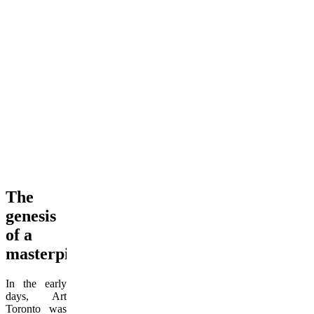
The
genesis
of a
masterpiece
In the early
days, Art
Toronto was