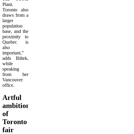
Plant.
Toronto also
draws from a
larger
population
base, and the
proximity to
Quebec is
also
important,”
adds Biltek,
while
speaking
from her
Vancouver
office.
Artful
ambitions
of
Toronto
fair