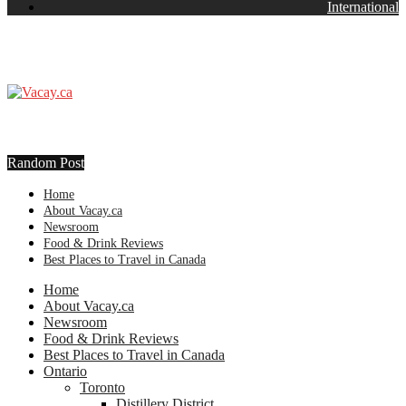
International
Random Post
Home
About Vacay.ca
Newsroom
Food & Drink Reviews
Best Places to Travel in Canada
Home
About Vacay.ca
Newsroom
Food & Drink Reviews
Best Places to Travel in Canada
Ontario
Toronto
Distillery District