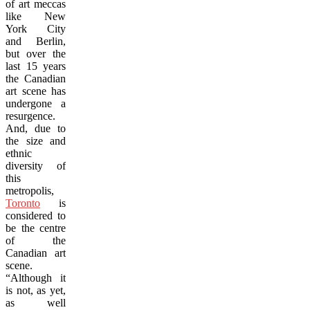
of art meccas
like New
York City
and Berlin,
but over the
last 15 years
the Canadian
art scene has
undergone a
resurgence.
And, due to
the size and
ethnic
diversity of
this
metropolis,
Toronto
is
considered to
be the centre
of the
Canadian art
scene.
“Although it
is not, as yet,
as well