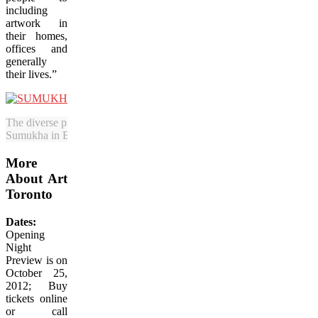
including
artwork in
their homes,
offices and
generally
their lives.”
The diverse pieces on display will include Vivek Vilasini’s work. This
Sumukha in Bangalore, India. (Courtesy Art Toronto)
More
About Art
Toronto
Dates:
Opening
Night
Preview is on
October 25,
2012; Buy
tickets online
or call