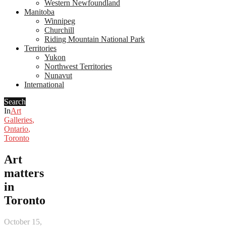
Western Newfoundland
Manitoba
Winnipeg
Churchill
Riding Mountain National Park
Territories
Yukon
Northwest Territories
Nunavut
International
Search
In
Art
Galleries
,
Ontario
,
Toronto
Art
matters
in
Toronto
October 15,