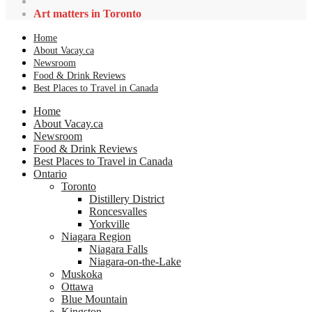
Art matters in Toronto
Home
About Vacay.ca
Newsroom
Food & Drink Reviews
Best Places to Travel in Canada
Home
About Vacay.ca
Newsroom
Food & Drink Reviews
Best Places to Travel in Canada
Ontario
Toronto
Distillery District
Roncesvalles
Yorkville
Niagara Region
Niagara Falls
Niagara-on-the-Lake
Muskoka
Ottawa
Blue Mountain
Kingston