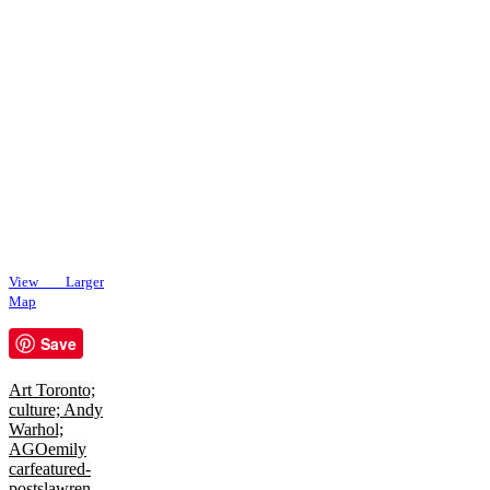
View Larger
Map
Save
Art Toronto;
culture; Andy
Warhol;
AGO
emily
car
featured-
posts
lawren