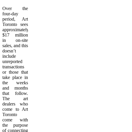
Over the
four-day
period, Art
Toronto sees
approximately
$17 million
in on-site
sales, and this
doesn’t
include
unreported
transactions
or those that
take place in
the weeks
and months
that follow.
The art
dealers who
come to Art
Toronto
come with
the purpose
of connecting