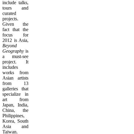
include talks,
tours and
curated
projects.
Given the
fact that the
focus for
2012 is Asia,
Beyond
Geography
is
a must-see
project. It
includes
works from
Asian artists
from 13
galleries that
specialize in
art from
Japan, India,
China, the
Philippines,
Korea, South
Asia and
Taiwan.