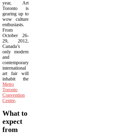
year, Art
Toronto is
gearing up to
wow culture
enthusiasts.
From
October 26-
29, 2012,
Canada’s
only modern
and
contemporary
international
art fair will
inhabit the
Metro
Toronto
Convention
Centre
.
What to
expect
from