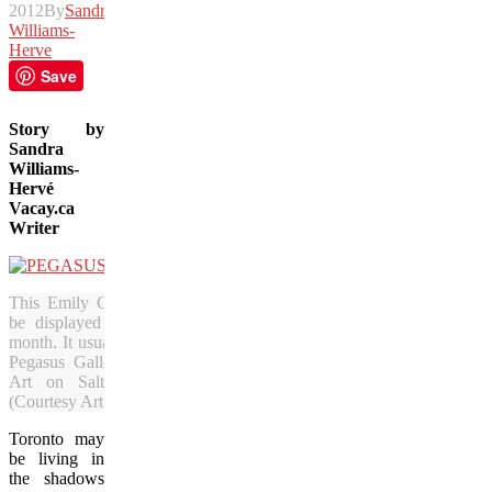
2012
By
Sandra
Williams-
Herve
Save
Story by
Sandra
Williams-
Herv
é
Vacay.ca
Writer
This Emily Carr painting will
be displayed in Toronto this
month. It usually resides at the
Pegasus Gallery of Canadian
Art on Salt Spring Island.
(Courtesy Art Toronto)
Toronto may
be living in
the shadows