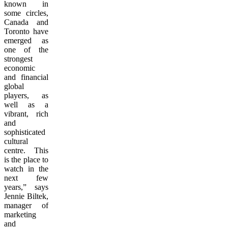
known in
some circles,
Canada and
Toronto have
emerged as
one of the
strongest
economic
and financial
global
players, as
well as a
vibrant, rich
and
sophisticated
cultural
centre. This
is the place to
watch in the
next few
years,” says
Jennie Biltek,
manager of
marketing
and