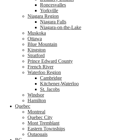
Roncesvalles
Yorkville
Niagara Region
Niagara Falls
Niagara-on-the-Lake
Muskoka
Ottawa
Blue Mountain
Kingston
Stratford
Prince Edward County
French River
Waterloo Region
Cambridge
Kitchener-Waterloo
St. Jacobs
Windsor
Hamilton
Quebec
Montreal
Quebec City
Mont Tremblant
Eastern Townships
Outaouais
BC