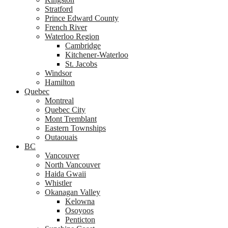
Stratford
Prince Edward County
French River
Waterloo Region
Cambridge
Kitchener-Waterloo
St. Jacobs
Windsor
Hamilton
Quebec
Montreal
Quebec City
Mont Tremblant
Eastern Townships
Outaouais
BC
Vancouver
North Vancouver
Haida Gwaii
Whistler
Okanagan Valley
Kelowna
Osoyoos
Penticton