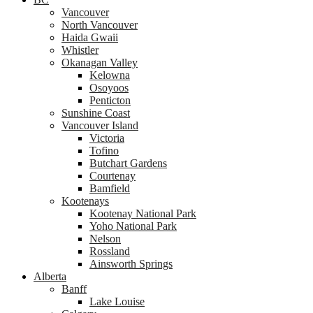
Vancouver
North Vancouver
Haida Gwaii
Whistler
Okanagan Valley
Kelowna
Osoyoos
Penticton
Sunshine Coast
Vancouver Island
Victoria
Tofino
Butchart Gardens
Courtenay
Bamfield
Kootenays
Kootenay National Park
Yoho National Park
Nelson
Rossland
Ainsworth Springs
Alberta
Banff
Lake Louise