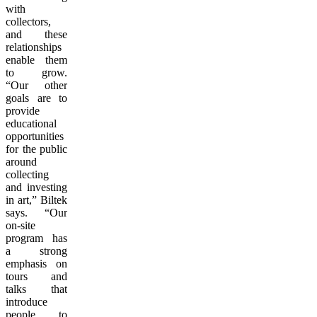
with
collectors,
and these
relationships
enable them
to grow.
“Our other
goals are to
provide
educational
opportunities
for the public
around
collecting
and investing
in art,” Biltek
says. “Our
on-site
program has
a strong
emphasis on
tours and
talks that
introduce
people to