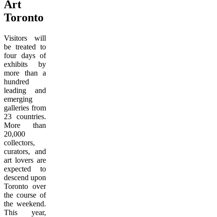
Art
Toronto
Visitors will
be treated to
four days of
exhibits by
more than a
hundred
leading and
emerging
galleries from
23 countries.
More than
20,000
collectors,
curators, and
art lovers are
expected to
descend upon
Toronto over
the course of
the weekend.
This year,