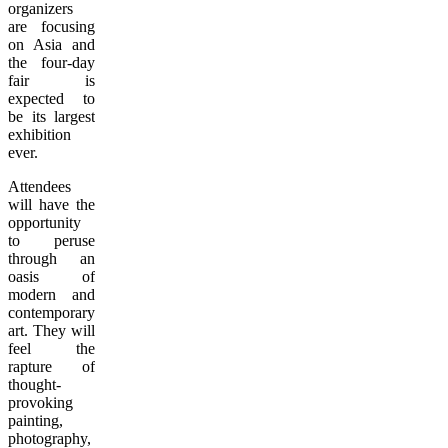
organizers
are focusing
on Asia and
the four-day
fair is
expected to
be its largest
exhibition
ever.
Attendees
will have the
opportunity
to peruse
through an
oasis of
modern and
contemporary
art. They will
feel the
rapture of
thought-
provoking
painting,
photography,