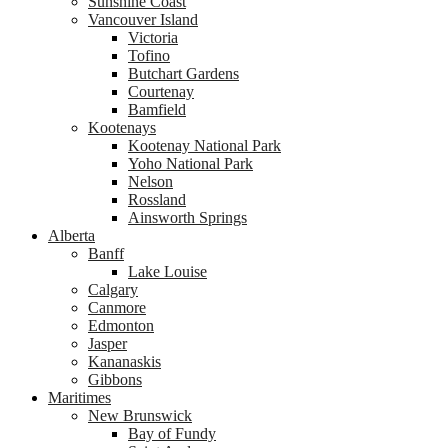
Sunshine Coast
Vancouver Island
Victoria
Tofino
Butchart Gardens
Courtenay
Bamfield
Kootenays
Kootenay National Park
Yoho National Park
Nelson
Rossland
Ainsworth Springs
Alberta
Banff
Lake Louise
Calgary
Canmore
Edmonton
Jasper
Kananaskis
Gibbons
Maritimes
New Brunswick
Bay of Fundy