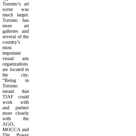
Toronto’s art
scene was
much larger.
Toronto has
more art
galleries and
several of the
country’s
most
important
visual arts
organizations
are located in
the city.
“Being in
Toronto
meant that
TIAF could
work with
and partner
more closely
with the
AGO,
MOCCA and
The Power