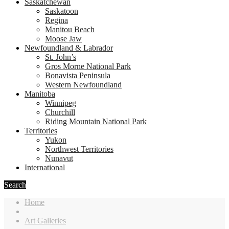
Saskatchewan
Saskatoon
Regina
Manitou Beach
Moose Jaw
Newfoundland & Labrador
St. John’s
Gros Morne National Park
Bonavista Peninsula
Western Newfoundland
Manitoba
Winnipeg
Churchill
Riding Mountain National Park
Territories
Yukon
Northwest Territories
Nunavut
International
Search
Home
Art Galleries