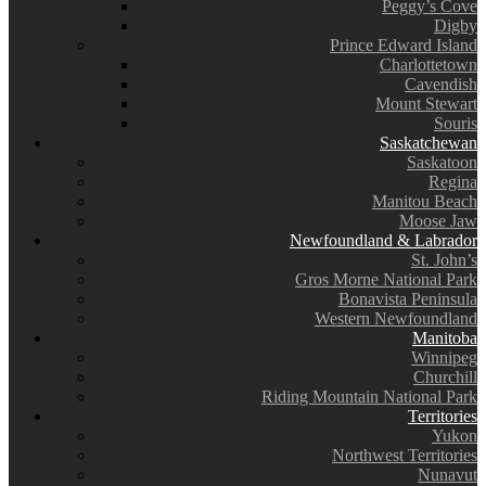
Peggy’s Cove
Digby
Prince Edward Island
Charlottetown
Cavendish
Mount Stewart
Souris
Saskatchewan
Saskatoon
Regina
Manitou Beach
Moose Jaw
Newfoundland & Labrador
St. John’s
Gros Morne National Park
Bonavista Peninsula
Western Newfoundland
Manitoba
Winnipeg
Churchill
Riding Mountain National Park
Territories
Yukon
Northwest Territories
Nunavut