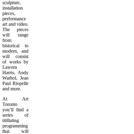
sculpture,
installation
pieces,
performance
art and video.
The pieces
will range
from
historical to
modern, and
will consist
of works by
Lawren
Harris, Andy
Warhol, Jean
Paul Riopelle
and more.
At Art
Toronto
you’ll find a
series of
titillating
programming
that will