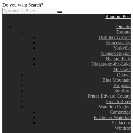
Do you want Search?
Random Post
Ontario
Toronto
Distillery District
Roncesvalles
Yorkville
Niagara Region
Niagara Falls
Niagara-on-the-Lake
Muskoka
Ottawa
Blue Mountain
Kingston
Stratford
Prince Edward County
French River
Waterloo Region
Cambridge
Kitchener-Waterloo
St. Jacobs
Windsor