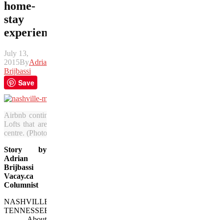
home-
stay
experience
July 13,
2015
By
Adrian
Brijbassi
Save
Airbnb continues to improve on its inventory with properties such
Lofts that are located in The Quarters condominium complex near th
centre. (Photo courtesy of Airbnb)
Story by
Adrian
Brijbassi
Vacay.ca
Columnist
NASHVILLE,
TENNESSEE
— About