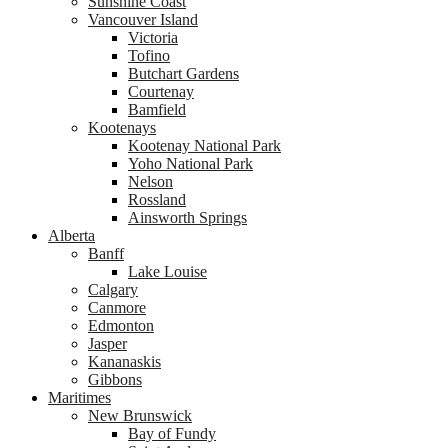
Sunshine Coast
Vancouver Island
Victoria
Tofino
Butchart Gardens
Courtenay
Bamfield
Kootenays
Kootenay National Park
Yoho National Park
Nelson
Rossland
Ainsworth Springs
Alberta
Banff
Lake Louise
Calgary
Canmore
Edmonton
Jasper
Kananaskis
Gibbons
Maritimes
New Brunswick
Bay of Fundy