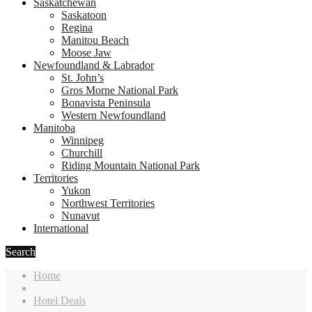
Saskatchewan
Saskatoon
Regina
Manitou Beach
Moose Jaw
Newfoundland & Labrador
St. John’s
Gros Morne National Park
Bonavista Peninsula
Western Newfoundland
Manitoba
Winnipeg
Churchill
Riding Mountain National Park
Territories
Yukon
Northwest Territories
Nunavut
International
Search
Home
Hotel Deals