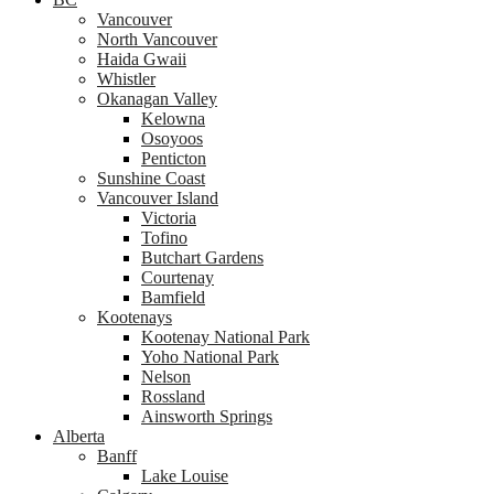
Vancouver
North Vancouver
Haida Gwaii
Whistler
Okanagan Valley
Kelowna
Osoyoos
Penticton
Sunshine Coast
Vancouver Island
Victoria
Tofino
Butchart Gardens
Courtenay
Bamfield
Kootenays
Kootenay National Park
Yoho National Park
Nelson
Rossland
Ainsworth Springs
Alberta
Banff
Lake Louise