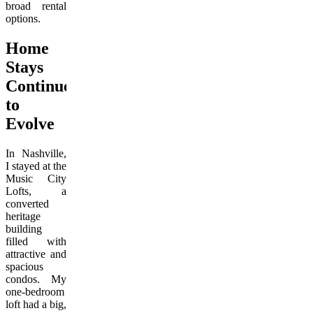
broad rental
options.
Home
Stays
Continue
to
Evolve
In Nashville,
I stayed at the
Music City
Lofts, a
converted
heritage
building
filled with
attractive and
spacious
condos. My
one-bedroom
loft had a big,