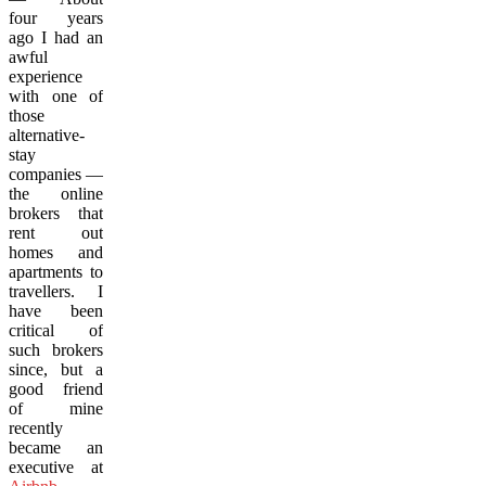
four years
ago I had an
awful
experience
with one of
those
alternative-
stay
companies —
the online
brokers that
rent out
homes and
apartments to
travellers. I
have been
critical of
such brokers
since, but a
good friend
of mine
recently
became an
executive at