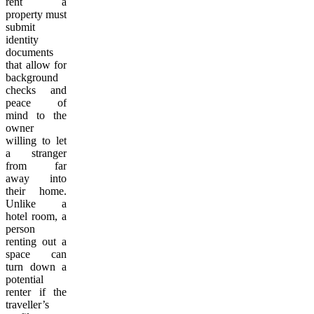
rent a
property must
submit
identity
documents
that allow for
background
checks and
peace of
mind to the
owner
willing to let
a stranger
from far
away into
their home.
Unlike a
hotel room, a
person
renting out a
space can
turn down a
potential
renter if the
traveller’s