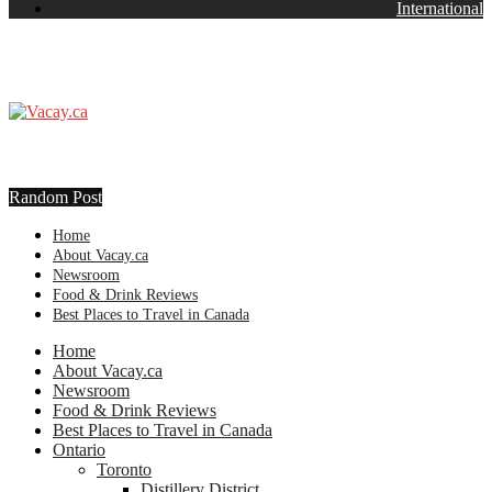
International
Random Post
Home
About Vacay.ca
Newsroom
Food & Drink Reviews
Best Places to Travel in Canada
Home
About Vacay.ca
Newsroom
Food & Drink Reviews
Best Places to Travel in Canada
Ontario
Toronto
Distillery District