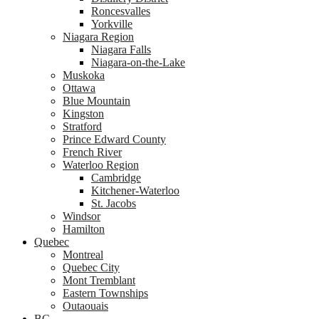
Roncesvalles
Yorkville
Niagara Region
Niagara Falls
Niagara-on-the-Lake
Muskoka
Ottawa
Blue Mountain
Kingston
Stratford
Prince Edward County
French River
Waterloo Region
Cambridge
Kitchener-Waterloo
St. Jacobs
Windsor
Hamilton
Quebec
Montreal
Quebec City
Mont Tremblant
Eastern Townships
Outaouais
BC