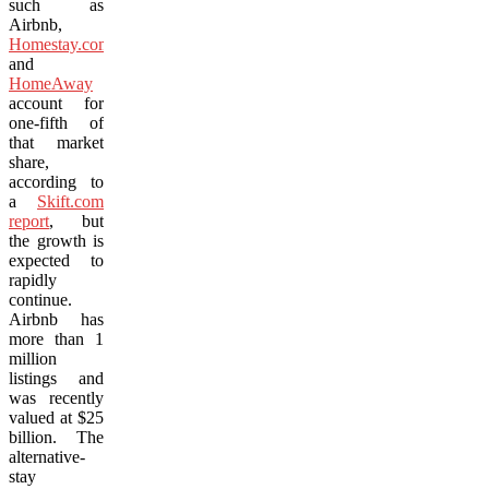
such as
Airbnb,
Homestay.com
and
HomeAway
account for
one-fifth of
that market
share,
according to
a
Skift.com
report
, but
the growth is
expected to
rapidly
continue.
Airbnb has
more than 1
million
listings and
was recently
valued at $25
billion. The
alternative-
stay