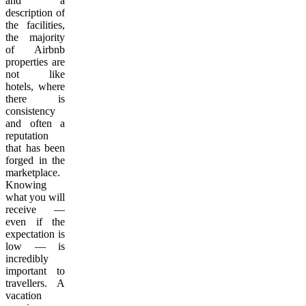
and a
description of
the facilities,
the majority
of Airbnb
properties are
not like
hotels, where
there is
consistency
and often a
reputation
that has been
forged in the
marketplace.
Knowing
what you will
receive —
even if the
expectation is
low — is
incredibly
important to
travellers. A
vacation