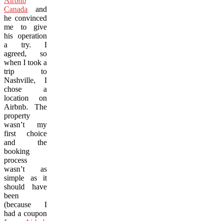
Airbnb
Canada
and
he convinced
me to give
his operation
a try. I
agreed, so
when I took a
trip to
Nashville, I
chose a
location on
Airbnb. The
property
wasn’t my
first choice
and the
booking
process
wasn’t as
simple as it
should have
been
(because I
had a coupon