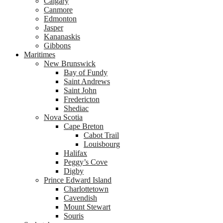
Calgary
Canmore
Edmonton
Jasper
Kananaskis
Gibbons
Maritimes
New Brunswick
Bay of Fundy
Saint Andrews
Saint John
Fredericton
Shediac
Nova Scotia
Cape Breton
Cabot Trail
Louisbourg
Halifax
Peggy’s Cove
Digby
Prince Edward Island
Charlottetown
Cavendish
Mount Stewart
Souris