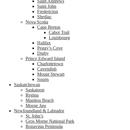
Saint Andrews
Saint John
Fredericton
Shediac
Nova Scotia
Cape Breton
Cabot Trail
Louisbourg
Halifax
Peggy’s Cove
Digby
Prince Edward Island
Charlottetown
Cavendish
Mount Stewart
Souris
Saskatchewan
Saskatoon
Regina
Manitou Beach
Moose Jaw
Newfoundland & Labrador
St. John’s
Gros Morne National Park
Bonavista Peninsula