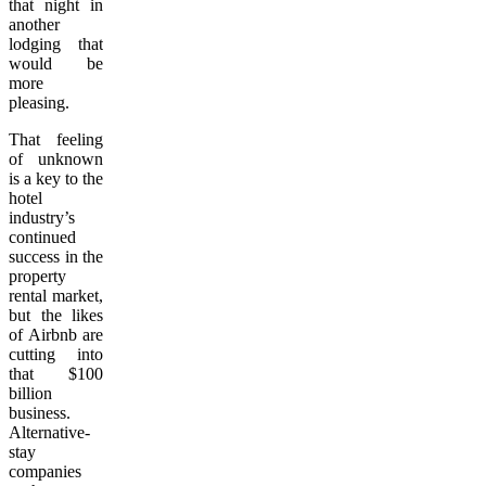
that night in
another
lodging that
would be
more
pleasing.
That feeling
of unknown
is a key to the
hotel
industry’s
continued
success in the
property
rental market,
but the likes
of Airbnb are
cutting into
that $100
billion
business.
Alternative-
stay
companies