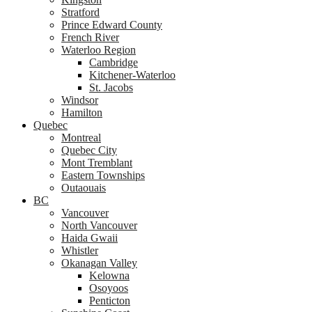
Stratford
Prince Edward County
French River
Waterloo Region
Cambridge
Kitchener-Waterloo
St. Jacobs
Windsor
Hamilton
Quebec
Montreal
Quebec City
Mont Tremblant
Eastern Townships
Outaouais
BC
Vancouver
North Vancouver
Haida Gwaii
Whistler
Okanagan Valley
Kelowna
Osoyoos
Penticton