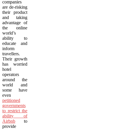
companies
are de-risking
their product
and taking
advantage of
the online
world’s
ability to
educate and
inform
travellers.
Their growth
has worried
hotel
operators
around the
world and
some have
even
petitioned
governments
to restrict the
ability of
Airbnb
to
provide