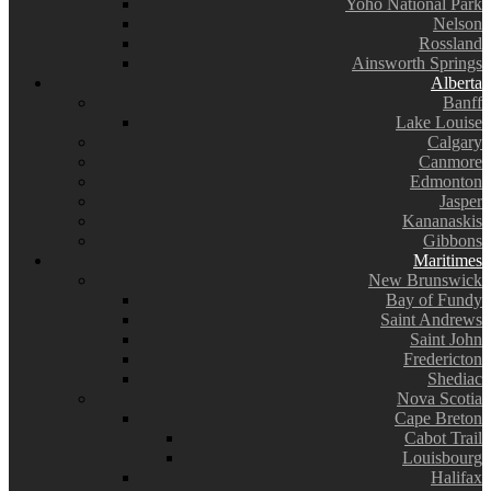
Yoho National Park
Nelson
Rossland
Ainsworth Springs
Alberta
Banff
Lake Louise
Calgary
Canmore
Edmonton
Jasper
Kananaskis
Gibbons
Maritimes
New Brunswick
Bay of Fundy
Saint Andrews
Saint John
Fredericton
Shediac
Nova Scotia
Cape Breton
Cabot Trail
Louisbourg
Halifax