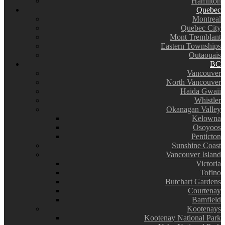
Hamilton
Quebec
Montreal
Quebec City
Mont Tremblant
Eastern Townships
Outaouais
BC
Vancouver
North Vancouver
Haida Gwaii
Whistler
Okanagan Valley
Kelowna
Osoyoos
Penticton
Sunshine Coast
Vancouver Island
Victoria
Tofino
Butchart Gardens
Courtenay
Bamfield
Kootenays
Kootenay National Park