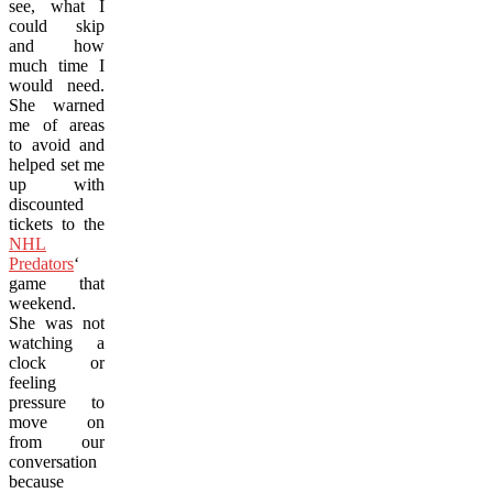
see, what I
could skip
and how
much time I
would need.
She warned
me of areas
to avoid and
helped set me
up with
discounted
tickets to the
NHL
Predators
‘
game that
weekend.
She was not
watching a
clock or
feeling
pressure to
move on
from our
conversation
because