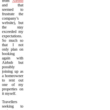
from
Airbnb
and that
seemed to
frustrate the
company’s
website), but
the stay
exceeded my
expectations.
So much so
that I not
only plan on
booking
again with
Airbnb but
possibly
joining up as
a homeowner
to rent out
one of my
properties on
it myself.
Travellers
seeking to