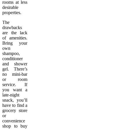
rooms at less
desirable
properties.
The
drawbacks
are the lack
of amenities.
Bring your
own
shampoo,
conditioner
and shower
gel. There’s
no mini-bar
or room
service. If
you want a
late-night
snack, you’ll
have to find a
grocery store
or
convenience
shop to buy