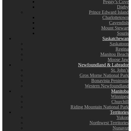
Peggy’s Cove
Digby
Prince Edward Island
Charlottetown
Cavendish
Mount Stewart
Souris
Saskatchewan
Saskatoon
Regina
Manitou Beach
Moose Jaw
Newfoundland & Labrador
St. John’s
Gros Morne National Park
Bonavista Peninsula
Western Newfoundland
Manitoba
Winnipeg
Churchill
Riding Mountain National Park
Territories
Yukon
Northwest Territories
Nunavut