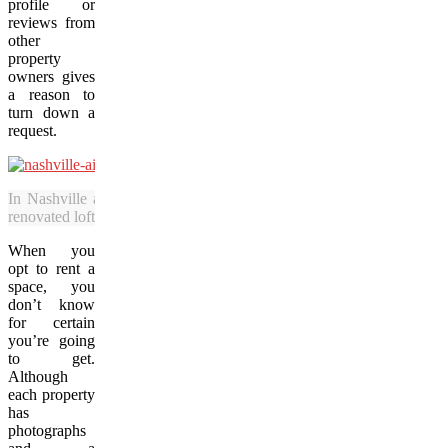
profile or
reviews from
other
property
owners gives
a reason to
turn down a
request.
In Nashville and other cities, rental properties on Airbnb and simil
renovated lofts and comfortable condominium spaces. (Photo courtesy
When you
opt to rent a
space, you
don’t know
for certain
you’re going
to get.
Although
each property
has
photographs