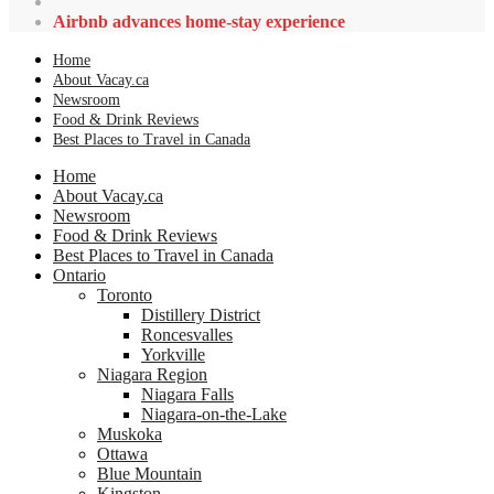
Airbnb advances home-stay experience
Home
About Vacay.ca
Newsroom
Food & Drink Reviews
Best Places to Travel in Canada
Home
About Vacay.ca
Newsroom
Food & Drink Reviews
Best Places to Travel in Canada
Ontario
Toronto
Distillery District
Roncesvalles
Yorkville
Niagara Region
Niagara Falls
Niagara-on-the-Lake
Muskoka
Ottawa
Blue Mountain
Kingston