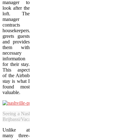
manager to
look after the
loft. The
manager
contracts
housekeepers,
greets guests
and provides
them with
necessary
information
for their stay.
This aspect
of the Airbnb
stay is what I
found most
valuable.
Seeing a Nashville Predators game is a highlight for sports fans visiti
Brijbassi/Vacay.ca)
Unlike at
many three-