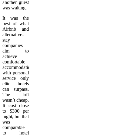
another guest
was waiting.
It was the
best of what
Airbnb and
alternative-
stay
companies
aim to
achieve —
comfortable
accommodations
with personal
service only
elite hotels
can surpass.
The loft
wasn’t cheap.
It cost close
to $300 per
night, but that
was
comparable
to hotel