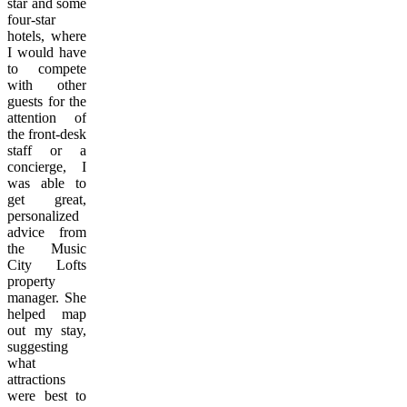
star and some
four-star
hotels, where
I would have
to compete
with other
guests for the
attention of
the front-desk
staff or a
concierge, I
was able to
get great,
personalized
advice from
the Music
City Lofts
property
manager. She
helped map
out my stay,
suggesting
what
attractions
were best to