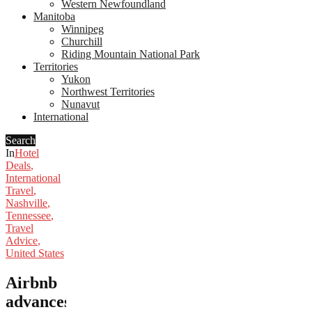
Western Newfoundland
Manitoba
Winnipeg
Churchill
Riding Mountain National Park
Territories
Yukon
Northwest Territories
Nunavut
International
Search
In
Hotel
Deals
,
International
Travel
,
Nashville
,
Tennessee
,
Travel
Advice
,
United States
Airbnb
advances