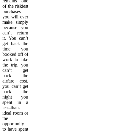
remains one
of the riskiest
purchases
you will ever
make simply
because you
can’t return
it. You can’t
get back the
time you
booked off of
work to take
the trip, you
can’t get
back the
airfare cost,
you can’t get
back the
night you
spent in a
less-than-
ideal room or
the
opportunity
to have spent