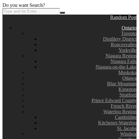
Do you want Search?
Random Post
Ontario
Toronto
Distillery District
Roncesvalles
Yorkville
Niagara Region
Niagara Falls
Niagara-on-the-Lake
Muskoka
Ottawa
Blue Mountain
Kingston
Stratford
Prince Edward County
French River
Waterloo Region
Cambridge
Kitchener-Waterloo
St. Jacobs
Windsor