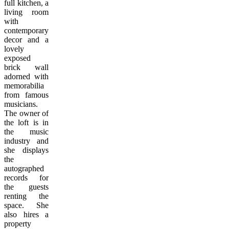
full kitchen, a
living room
with
contemporary
decor and a
lovely
exposed
brick wall
adorned with
memorabilia
from famous
musicians.
The owner of
the loft is in
the music
industry and
she displays
the
autographed
records for
the guests
renting the
space. She
also hires a
property