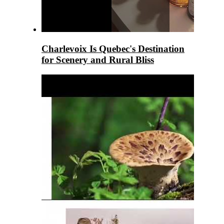
Charlevoix Is Quebec's Destination
for Scenery and Rural Bliss