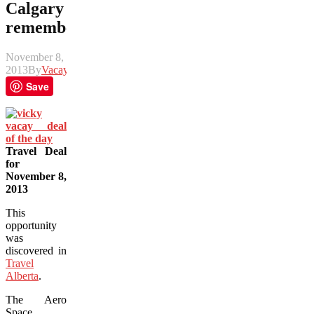
Calgary
remembers
November 8,
2013
By
Vacay
Save
Travel Deal
for
November 8,
2013
This
opportunity
was
discovered in
Travel
Alberta
.
The Aero
Space