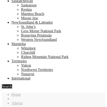
Saskatchewan
Saskatoon
Regina
Manitou Beach
Moose Jaw
Newfoundland & Labrador
St. John’s
Gros Morne National Park
Bonavista Peninsula
Western Newfoundland
Manitoba
Winnipeg
Churchill
Riding Mountain National Park
Territories
Yukon
Northwest Territories
Nunavut
International
Search
Home
Alberta