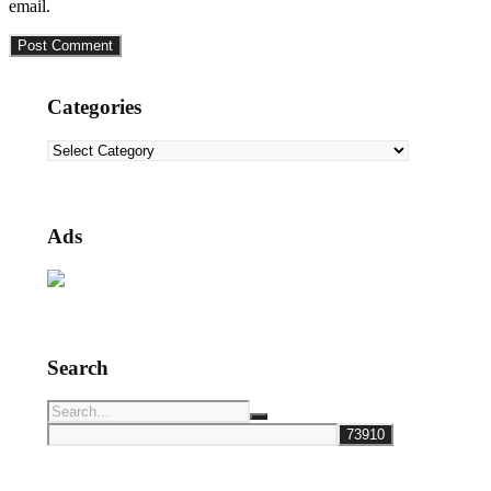
email.
Categories
Categories
Ads
Search