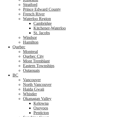
Stratford
Prince Edward County
French River
Waterloo Region
Cambridge
Kitchener-Waterloo
St. Jacobs
Windsor
Hamilton
Quebec
Montreal
Quebec City
Mont Tremblant
Eastern Townships
Outaouais
BC
Vancouver
North Vancouver
Haida Gwaii
Whistler
Okanagan Valley
Kelowna
Osoyoos
Penticton