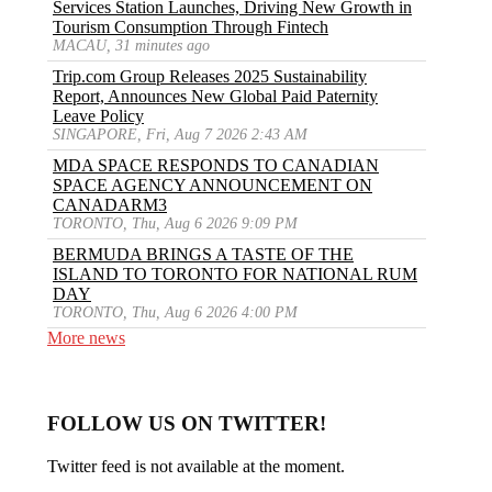
Services Station Launches, Driving New Growth in
Tourism Consumption Through Fintech
MACAU, 31 minutes ago
Trip.com Group Releases 2025 Sustainability
Report, Announces New Global Paid Paternity
Leave Policy
SINGAPORE, Fri, Aug 7 2026 2:43 AM
MDA SPACE RESPONDS TO CANADIAN
SPACE AGENCY ANNOUNCEMENT ON
CANADARM3
TORONTO, Thu, Aug 6 2026 9:09 PM
BERMUDA BRINGS A TASTE OF THE
ISLAND TO TORONTO FOR NATIONAL RUM
DAY
TORONTO, Thu, Aug 6 2026 4:00 PM
More news
FOLLOW US ON TWITTER!
Twitter feed is not available at the moment.