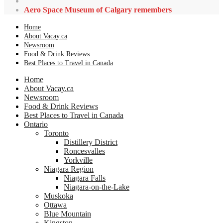
Aero Space Museum of Calgary remembers
Home
About Vacay.ca
Newsroom
Food & Drink Reviews
Best Places to Travel in Canada
Home
About Vacay.ca
Newsroom
Food & Drink Reviews
Best Places to Travel in Canada
Ontario
Toronto
Distillery District
Roncesvalles
Yorkville
Niagara Region
Niagara Falls
Niagara-on-the-Lake
Muskoka
Ottawa
Blue Mountain
Kingston