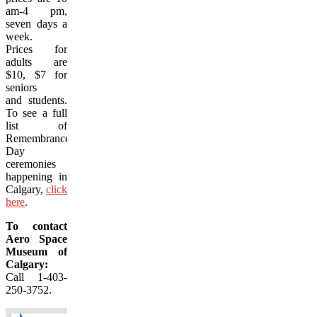
am-4 pm,
seven days a
week.
Prices for
adults are
$10, $7 for
seniors
and students.
To see a full
list of
Remembrance
Day
ceremonies
happening in
Calgary,
click
here
.
To contact
Aero Space
Museum of
Calgary:
Call 1-403-
250-3752.