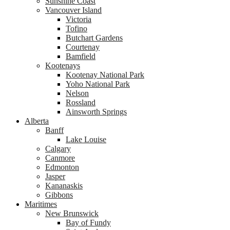
Sunshine Coast
Vancouver Island
Victoria
Tofino
Butchart Gardens
Courtenay
Bamfield
Kootenays
Kootenay National Park
Yoho National Park
Nelson
Rossland
Ainsworth Springs
Alberta
Banff
Lake Louise
Calgary
Canmore
Edmonton
Jasper
Kananaskis
Gibbons
Maritimes
New Brunswick
Bay of Fundy