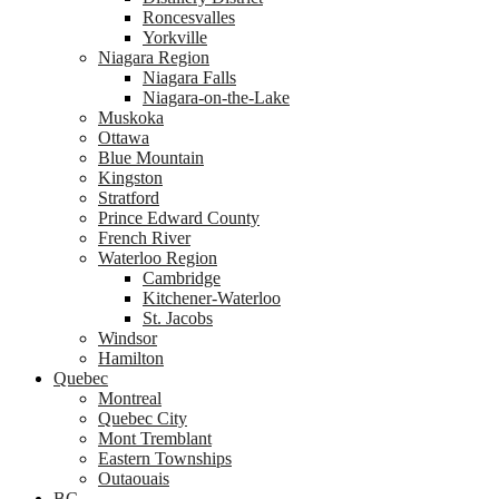
Roncesvalles
Yorkville
Niagara Region
Niagara Falls
Niagara-on-the-Lake
Muskoka
Ottawa
Blue Mountain
Kingston
Stratford
Prince Edward County
French River
Waterloo Region
Cambridge
Kitchener-Waterloo
St. Jacobs
Windsor
Hamilton
Quebec
Montreal
Quebec City
Mont Tremblant
Eastern Townships
Outaouais
BC