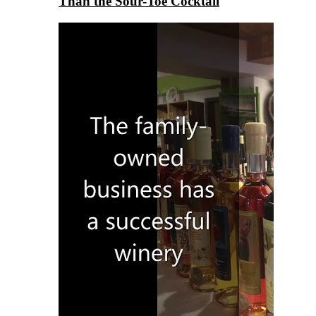
Than the Sour-Toe Cocktail