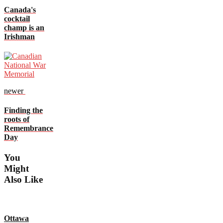
Canada's
cocktail
champ is an
Irishman
newer
Finding the
roots of
Remembrance
Day
You
Might
Also Like
Ottawa