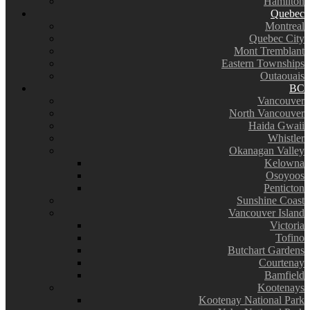
Hamilton
Quebec
Montreal
Quebec City
Mont Tremblant
Eastern Townships
Outaouais
BC
Vancouver
North Vancouver
Haida Gwaii
Whistler
Okanagan Valley
Kelowna
Osoyoos
Penticton
Sunshine Coast
Vancouver Island
Victoria
Tofino
Butchart Gardens
Courtenay
Bamfield
Kootenays
Kootenay National Park