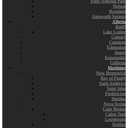
Yoho National Park
Nelson
Rossland
Ainsworth Springs
Alberta
Banff
Lake Louise
Calgary
Canmore
Edmonton
Jasper
Kananaskis
Gibbons
Maritimes
New Brunswick
Bay of Fundy
Saint Andrews
Saint John
Fredericton
Shediac
Nova Scotia
Cape Breton
Cabot Trail
Louisbourg
Halifax