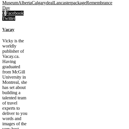
Museum
Alberta
Calgary
deal
Lancaster
package
Remembrance
Day
0
Facebook
Twitter
Vacay
Vicky is the
worldly
publisher of
Vacay.ca.
Having
graduated
from McGill
University in
Montreal, she
has set about
building a
talented team
of travel
experts to
deliver to you
words and
images of the
very best