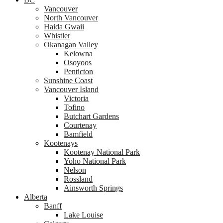
Vancouver
North Vancouver
Haida Gwaii
Whistler
Okanagan Valley
Kelowna
Osoyoos
Penticton
Sunshine Coast
Vancouver Island
Victoria
Tofino
Butchart Gardens
Courtenay
Bamfield
Kootenays
Kootenay National Park
Yoho National Park
Nelson
Rossland
Ainsworth Springs
Alberta
Banff
Lake Louise