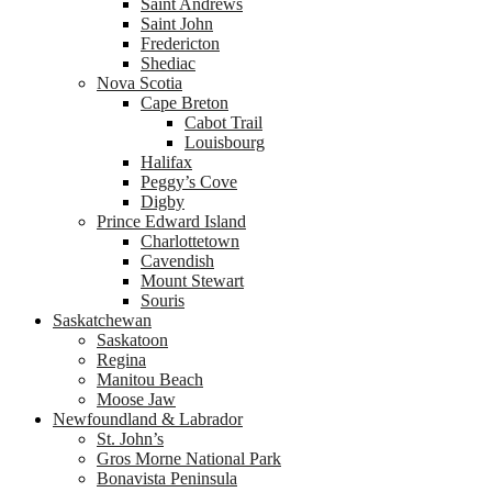
Saint Andrews
Saint John
Fredericton
Shediac
Nova Scotia
Cape Breton
Cabot Trail
Louisbourg
Halifax
Peggy’s Cove
Digby
Prince Edward Island
Charlottetown
Cavendish
Mount Stewart
Souris
Saskatchewan
Saskatoon
Regina
Manitou Beach
Moose Jaw
Newfoundland & Labrador
St. John’s
Gros Morne National Park
Bonavista Peninsula