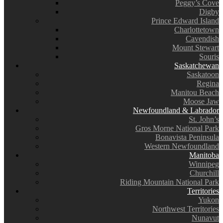
Peggy’s Cove
Digby
Prince Edward Island
Charlottetown
Cavendish
Mount Stewart
Souris
Saskatchewan
Saskatoon
Regina
Manitou Beach
Moose Jaw
Newfoundland & Labrador
St. John’s
Gros Morne National Park
Bonavista Peninsula
Western Newfoundland
Manitoba
Winnipeg
Churchill
Riding Mountain National Park
Territories
Yukon
Northwest Territories
Nunavut