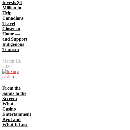
Invests $6
Million to
Help
Canadians
Travel
Closer to
Home —
and Support
Indigenous
Tourism
March 18,
2026
From the
Sands to the
Screen:
What
Casino
Entertainment
Kept and
What It Lost