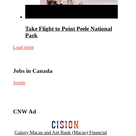
Take Flight to Point Peele National
Park
Load more
Jobs in Canada
Jooble
CNW Ad
Galaxy Macau and Ant Bank (Macao) Financial