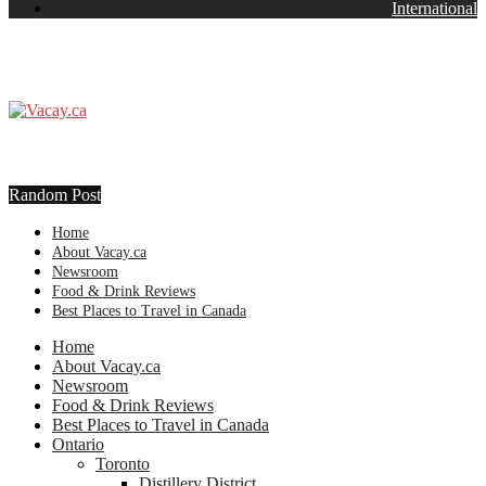
International
Random Post
Home
About Vacay.ca
Newsroom
Food & Drink Reviews
Best Places to Travel in Canada
Home
About Vacay.ca
Newsroom
Food & Drink Reviews
Best Places to Travel in Canada
Ontario
Toronto
Distillery District