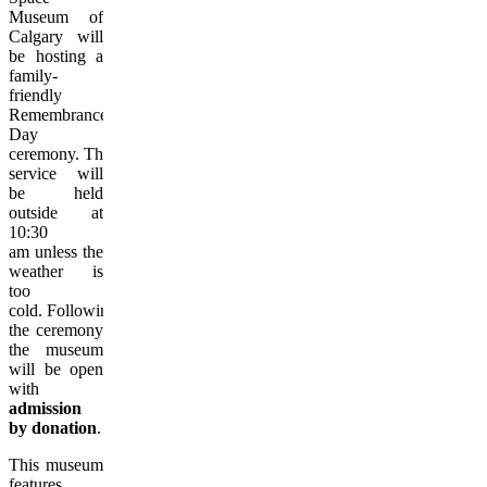
Museum of
Calgary will
be hosting a
family-
friendly
Remembrance
Day
ceremony. The
service will
be held
outside at
10:30
am unless the
weather is
too
cold. Following
the ceremony
the museum
will be open
with
admission
by donation
.
This museum
features