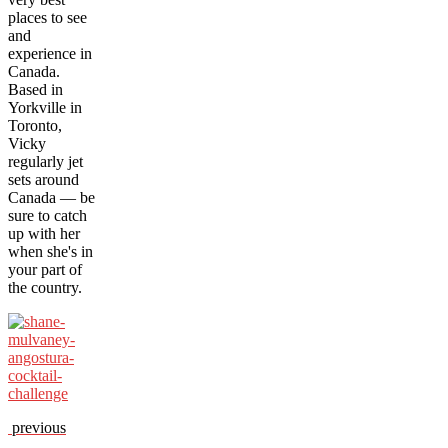
places to see
and
experience in
Canada.
Based in
Yorkville in
Toronto,
Vicky
regularly jet
sets around
Canada — be
sure to catch
up with her
when she's in
your part of
the country.
previous