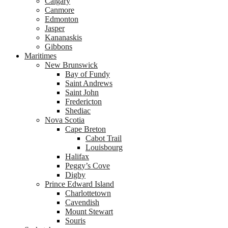
Calgary
Canmore
Edmonton
Jasper
Kananaskis
Gibbons
Maritimes
New Brunswick
Bay of Fundy
Saint Andrews
Saint John
Fredericton
Shediac
Nova Scotia
Cape Breton
Cabot Trail
Louisbourg
Halifax
Peggy’s Cove
Digby
Prince Edward Island
Charlottetown
Cavendish
Mount Stewart
Souris