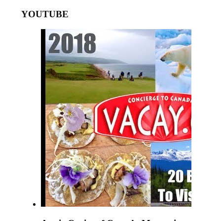
YOUTUBE