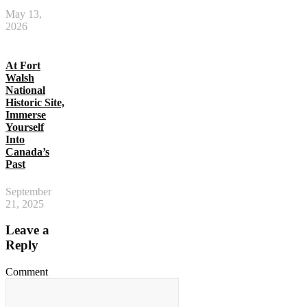
May 13,
2026
At Fort
Walsh
National
Historic Site,
Immerse
Yourself
Into
Canada’s
Past
September
21, 2025
Leave a
Reply
Comment