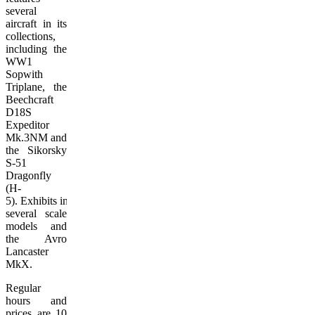
several
aircraft in its
collections,
including the
WW1
Sopwith
Triplane, the
Beechcraft
D18S
Expeditor
Mk.3NM and
the Sikorsky
S-51
Dragonfly
(H-
5). Exhibits include
several scale
models and
the Avro
Lancaster
MkX.
Regular
hours and
prices are 10