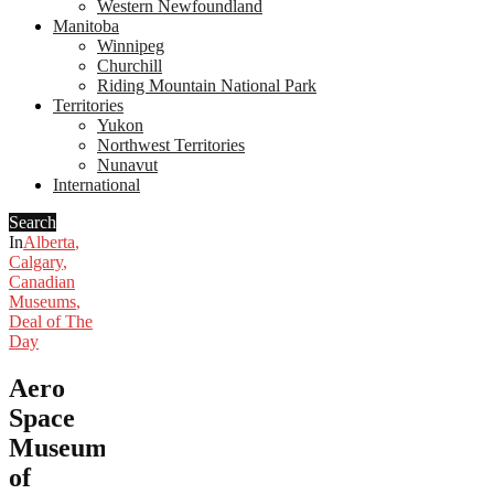
Western Newfoundland
Manitoba
Winnipeg
Churchill
Riding Mountain National Park
Territories
Yukon
Northwest Territories
Nunavut
International
Search
In
Alberta
,
Calgary
,
Canadian
Museums
,
Deal of The
Day
Aero
Space
Museum
of