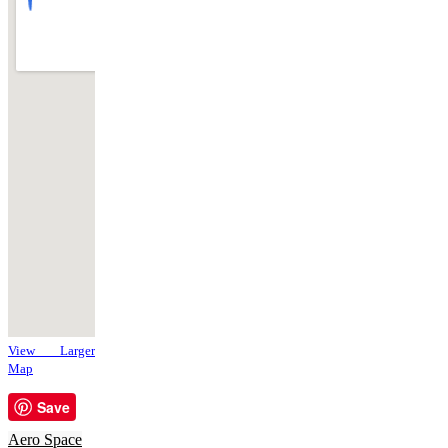
View Larger
Map
Save
Aero Space