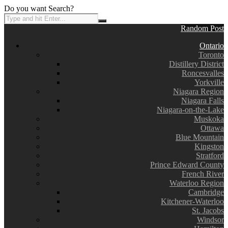
Do you want Search?
Random Post
Ontario
Toronto
Distillery District
Roncesvalles
Yorkville
Niagara Region
Niagara Falls
Niagara-on-the-Lake
Muskoka
Ottawa
Blue Mountain
Kingston
Stratford
Prince Edward County
French River
Waterloo Region
Cambridge
Kitchener-Waterloo
St. Jacobs
Windsor