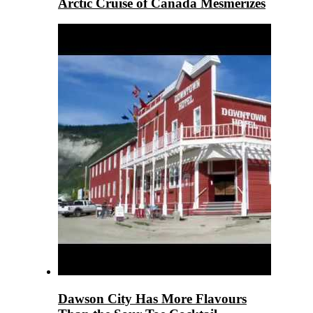
Arctic Cruise of Canada Mesmerizes
Dawson City Has More Flavours