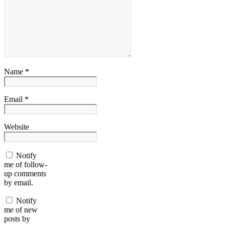
Name *
Email *
Website
Notify
me of follow-
up comments
by email.
Notify
me of new
posts by