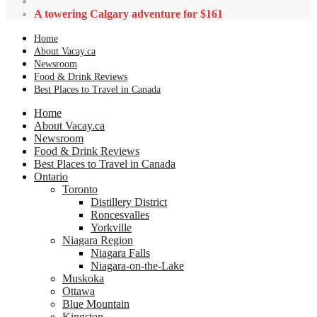
A towering Calgary adventure for $161
Home
About Vacay.ca
Newsroom
Food & Drink Reviews
Best Places to Travel in Canada
Home
About Vacay.ca
Newsroom
Food & Drink Reviews
Best Places to Travel in Canada
Ontario
Toronto
Distillery District
Roncesvalles
Yorkville
Niagara Region
Niagara Falls
Niagara-on-the-Lake
Muskoka
Ottawa
Blue Mountain
Kingston