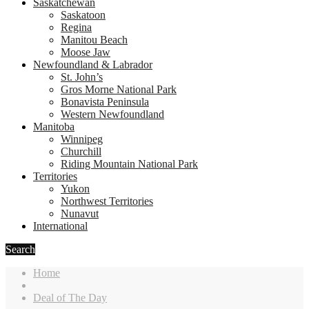
Saskatchewan
Saskatoon
Regina
Manitou Beach
Moose Jaw
Newfoundland & Labrador
St. John’s
Gros Morne National Park
Bonavista Peninsula
Western Newfoundland
Manitoba
Winnipeg
Churchill
Riding Mountain National Park
Territories
Yukon
Northwest Territories
Nunavut
International
Search
Home
Deal of The Day