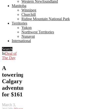
Western Newfoundland
Manitoba
Winnipeg
Churchill
Riding Mountain National Park
Territories
Yukon
Northwest Territories
Nunavut
International
Search
In
Deal of
The Day
A
towering
Calgary
adventure
for $161
March 3,