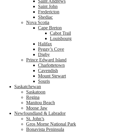
Saint Andrews
Saint John
Fredericton
Shediac
Nova Scotia
Cape Breton
Cabot Trail
Louisbourg
Halifax
Peggy’s Cove
Digby
Prince Edward Island
Charlottetown
Cavendish
Mount Stewart
Souris
Saskatchewan
Saskatoon
Regina
Manitou Beach
Moose Jaw
Newfoundland & Labrador
St. John’s
Gros Morne National Park
Bonavista Peninsula