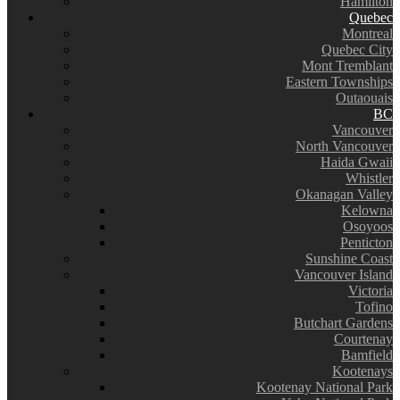
Hamilton
Quebec
Montreal
Quebec City
Mont Tremblant
Eastern Townships
Outaouais
BC
Vancouver
North Vancouver
Haida Gwaii
Whistler
Okanagan Valley
Kelowna
Osoyoos
Penticton
Sunshine Coast
Vancouver Island
Victoria
Tofino
Butchart Gardens
Courtenay
Bamfield
Kootenays
Kootenay National Park