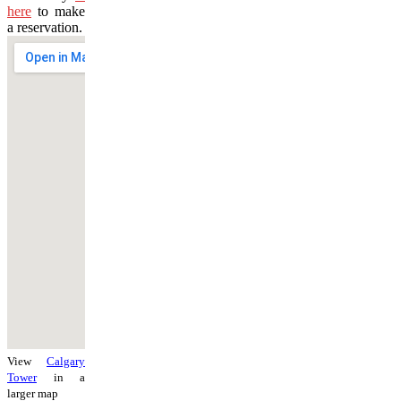
here
to make
a reservation.
View
Calgary
Tower
in a
larger map