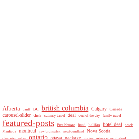
british columbia
Alberta
Calgary
BC
Canada
banff
carousel-slider
deal
culinary travel
deal of the day
chefs
family travel
featured-posts
hotel deal
food
halifax
First Nations
hotels
montreal
Nova Scotia
Manitoba
new brunswick
newfoundland
ontario
package
ottawa
okanagan valley
photos
prince edward island