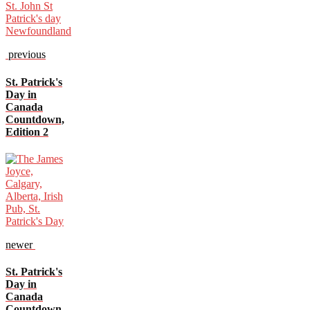
previous
St. Patrick's
Day in
Canada
Countdown,
Edition 2
newer
St. Patrick's
Day in
Canada
Countdown,