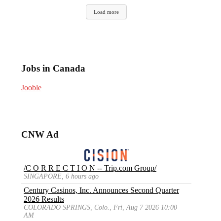
Load more
Jobs in Canada
Jooble
CNW Ad
/C O R R E C T I O N -- Trip.com Group/
SINGAPORE, 6 hours ago
Century Casinos, Inc. Announces Second Quarter
2026 Results
COLORADO SPRINGS, Colo., Fri, Aug 7 2026 10:00
AM