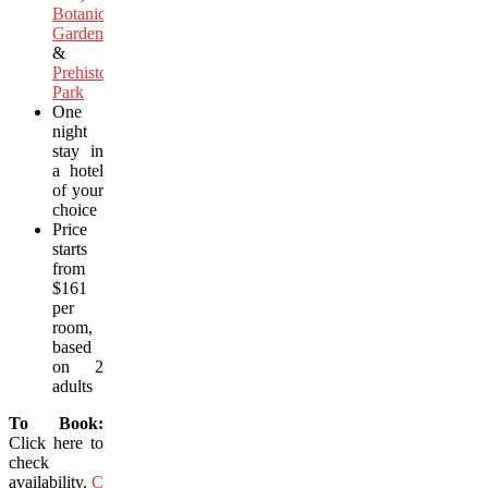
Botanical
Garden
&
Prehistoric
Park
One
night
stay in
a hotel
of your
choice
Price
starts
from
$161
per
room,
based
on 2
adults
To Book:
Click here to
check
availability.
Click