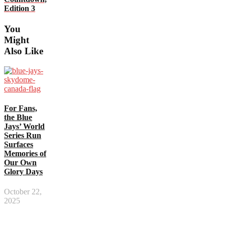
Edition 3
You
Might
Also Like
For Fans,
the Blue
Jays’ World
Series Run
Surfaces
Memories of
Our Own
Glory Days
October 22,
2025