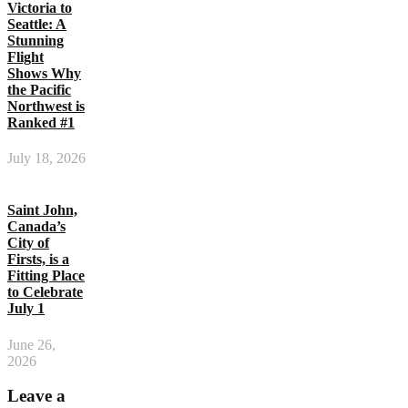
Victoria to
Seattle: A
Stunning
Flight
Shows Why
the Pacific
Northwest is
Ranked #1
July 18, 2026
Saint John,
Canada’s
City of
Firsts, is a
Fitting Place
to Celebrate
July 1
June 26,
2026
Leave a