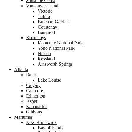
Sunshine Coast
Vancouver Island
Victoria
Tofino
Butchart Gardens
Courtenay
Bamfield
Kootenays
Kootenay National Park
Yoho National Park
Nelson
Rossland
Ainsworth Springs
Alberta
Banff
Lake Louise
Calgary
Canmore
Edmonton
Jasper
Kananaskis
Gibbons
Maritimes
New Brunswick
Bay of Fundy