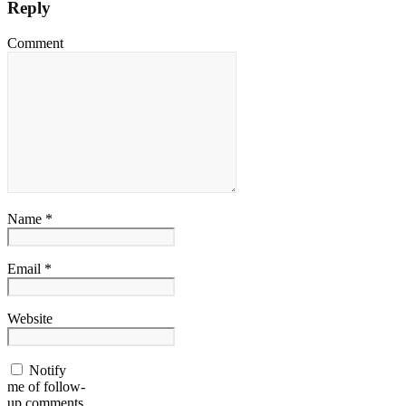
Reply
Comment
Name *
Email *
Website
Notify
me of follow-
up comments