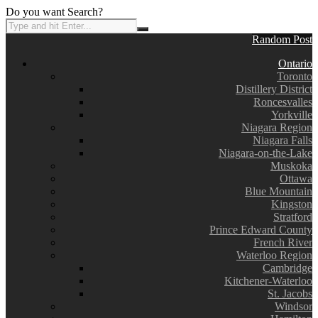
Do you want Search?
Random Post
Ontario
Toronto
Distillery District
Roncesvalles
Yorkville
Niagara Region
Niagara Falls
Niagara-on-the-Lake
Muskoka
Ottawa
Blue Mountain
Kingston
Stratford
Prince Edward County
French River
Waterloo Region
Cambridge
Kitchener-Waterloo
St. Jacobs
Windsor