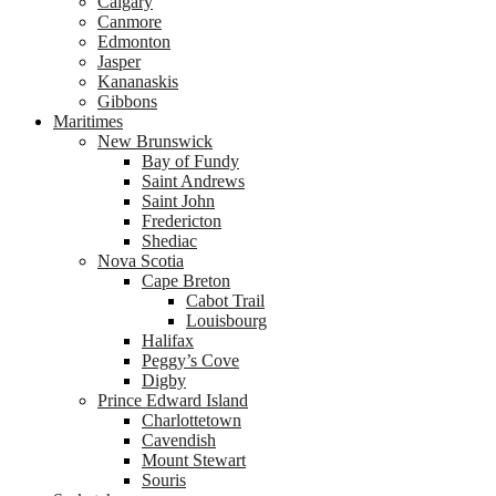
Calgary
Canmore
Edmonton
Jasper
Kananaskis
Gibbons
Maritimes
New Brunswick
Bay of Fundy
Saint Andrews
Saint John
Fredericton
Shediac
Nova Scotia
Cape Breton
Cabot Trail
Louisbourg
Halifax
Peggy’s Cove
Digby
Prince Edward Island
Charlottetown
Cavendish
Mount Stewart
Souris