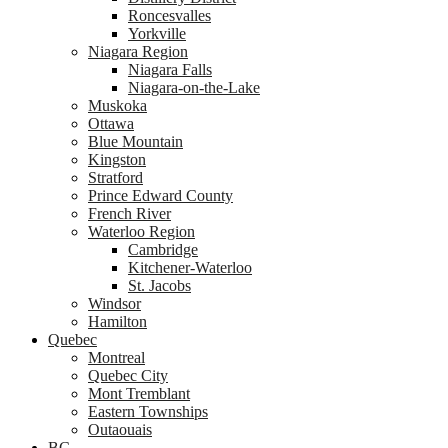
Roncesvalles
Yorkville
Niagara Region
Niagara Falls
Niagara-on-the-Lake
Muskoka
Ottawa
Blue Mountain
Kingston
Stratford
Prince Edward County
French River
Waterloo Region
Cambridge
Kitchener-Waterloo
St. Jacobs
Windsor
Hamilton
Quebec
Montreal
Quebec City
Mont Tremblant
Eastern Townships
Outaouais
BC