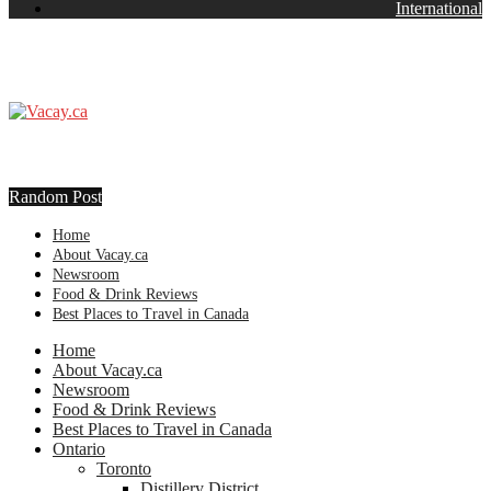
International
Random Post
Home
About Vacay.ca
Newsroom
Food & Drink Reviews
Best Places to Travel in Canada
Home
About Vacay.ca
Newsroom
Food & Drink Reviews
Best Places to Travel in Canada
Ontario
Toronto
Distillery District