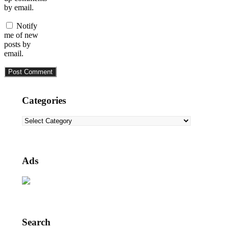
by email.
Notify
me of new
posts by
email.
Categories
Categories
Ads
Search