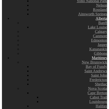
Yoho National Park
Nelson
Rossland
Ainsworth Springs
Alberta
Banff
Lake Louise
Calgary
Canmore
Edmonton
Jasper
Kananaskis
Gibbons
Maritimes
New Brunswick
Bay of Fundy
Saint Andrews
Saint John
Fredericton
Shediac
Nova Scotia
Cape Breton
Cabot Trail
Louisbourg
Halifax