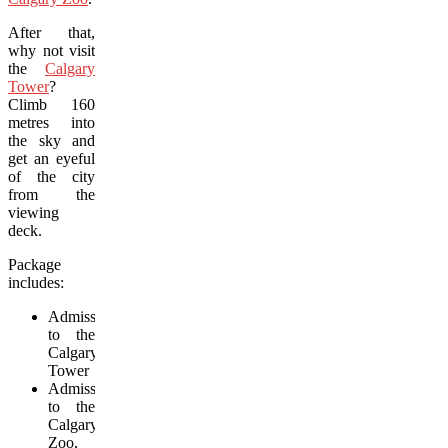
After that,
why not visit
the
Calgary
Tower
?
Climb 160
metres into
the sky and
get an eyeful
of the city
from the
viewing
deck.
Package
includes:
Admission
to the
Calgary
Tower
Admission
to the
Calgary
Zoo,