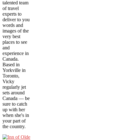
talented team
of travel
experts to
deliver to you
words and
images of the
very best
places to see
and
experience in
Canada.
Based in
Yorkville in
Toronto,
Vicky
regularly jet
sets around
Canada — be
sure to catch
up with her
when she's in
your part of
the country.