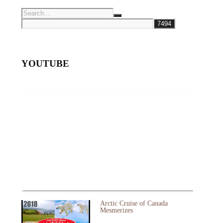
YOUTUBE
Arctic Cruise of Canada
Mesmerizes