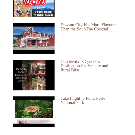
Dawson City Has More Flavours
Than the Sour-Toe Cocktail
Charlevoix Is Quebec's
Destination for Scenery and
Rural Bliss
Take Flight to Point Peele
National Park