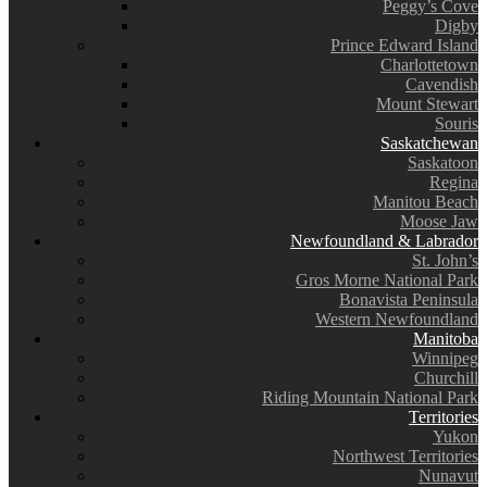
Peggy’s Cove
Digby
Prince Edward Island
Charlottetown
Cavendish
Mount Stewart
Souris
Saskatchewan
Saskatoon
Regina
Manitou Beach
Moose Jaw
Newfoundland & Labrador
St. John’s
Gros Morne National Park
Bonavista Peninsula
Western Newfoundland
Manitoba
Winnipeg
Churchill
Riding Mountain National Park
Territories
Yukon
Northwest Territories
Nunavut