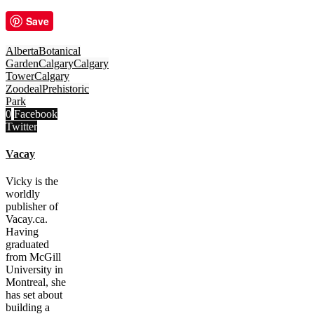
Save
Alberta
Botanical
Garden
Calgary
Calgary
Tower
Calgary
Zoo
deal
Prehistoric
Park
0
Facebook
Twitter
Vacay
Vicky is the
worldly
publisher of
Vacay.ca.
Having
graduated
from McGill
University in
Montreal, she
has set about
building a