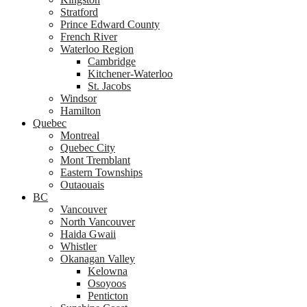
Stratford
Prince Edward County
French River
Waterloo Region
Cambridge
Kitchener-Waterloo
St. Jacobs
Windsor
Hamilton
Quebec
Montreal
Quebec City
Mont Tremblant
Eastern Townships
Outaouais
BC
Vancouver
North Vancouver
Haida Gwaii
Whistler
Okanagan Valley
Kelowna
Osoyoos
Penticton