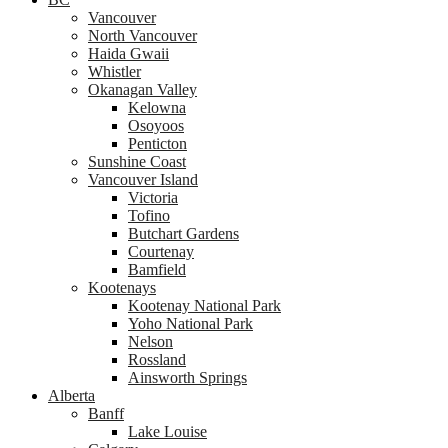
Vancouver
North Vancouver
Haida Gwaii
Whistler
Okanagan Valley
Kelowna
Osoyoos
Penticton
Sunshine Coast
Vancouver Island
Victoria
Tofino
Butchart Gardens
Courtenay
Bamfield
Kootenays
Kootenay National Park
Yoho National Park
Nelson
Rossland
Ainsworth Springs
Alberta
Banff
Lake Louise