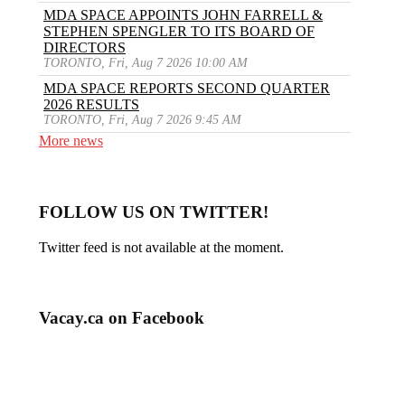
MDA SPACE APPOINTS JOHN FARRELL &
STEPHEN SPENGLER TO ITS BOARD OF
DIRECTORS
TORONTO, Fri, Aug 7 2026 10:00 AM
MDA SPACE REPORTS SECOND QUARTER
2026 RESULTS
TORONTO, Fri, Aug 7 2026 9:45 AM
More news
FOLLOW US ON TWITTER!
Twitter feed is not available at the moment.
Vacay.ca on Facebook