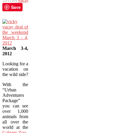
2012
By
Vacay
Save
March 3-4,
2012
Looking for a
vacation on
the wild side?
With the
“Urban
Adventures
Package”
you can see
over 1,000
animals from
all over the
world at the
Calgary Zoo
.