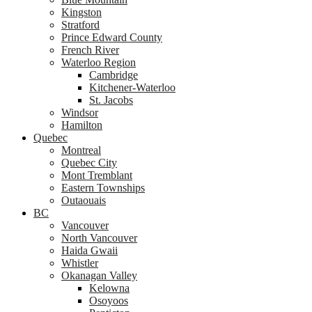
Kingston
Stratford
Prince Edward County
French River
Waterloo Region
Cambridge
Kitchener-Waterloo
St. Jacobs
Windsor
Hamilton
Quebec
Montreal
Quebec City
Mont Tremblant
Eastern Townships
Outaouais
BC
Vancouver
North Vancouver
Haida Gwaii
Whistler
Okanagan Valley
Kelowna
Osoyoos