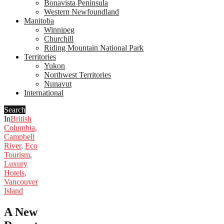
Bonavista Peninsula
Western Newfoundland
Manitoba
Winnipeg
Churchill
Riding Mountain National Park
Territories
Yukon
Northwest Territories
Nunavut
International
Search
In
British
Columbia
,
Campbell
River
,
Eco
Tourism
,
Luxury
Hotels
,
Vancouver
Island
A New