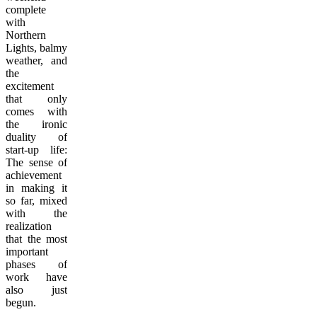
complete
with
Northern
Lights, balmy
weather, and
the
excitement
that only
comes with
the ironic
duality of
start-up life:
The sense of
achievement
in making it
so far, mixed
with the
realization
that the most
important
phases of
work have
also just
begun.