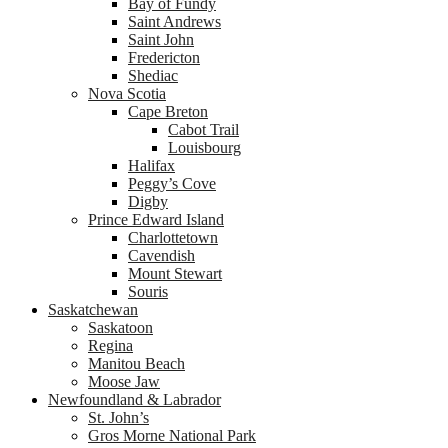
Bay of Fundy
Saint Andrews
Saint John
Fredericton
Shediac
Nova Scotia
Cape Breton
Cabot Trail
Louisbourg
Halifax
Peggy’s Cove
Digby
Prince Edward Island
Charlottetown
Cavendish
Mount Stewart
Souris
Saskatchewan
Saskatoon
Regina
Manitou Beach
Moose Jaw
Newfoundland & Labrador
St. John’s
Gros Morne National Park