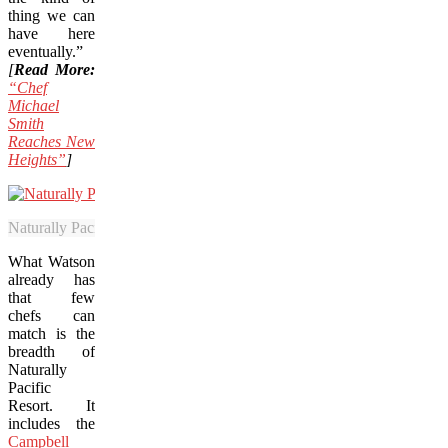
thing we can
have here
eventually.”
[
Read More:
“Chef
Michael
Smith
Reaches New
Heights”
]
Naturally Pacific Resort includes the Campbell River Golf Club and w
What Watson
already has
that few
chefs can
match is the
breadth of
Naturally
Pacific
Resort. It
includes the
Campbell