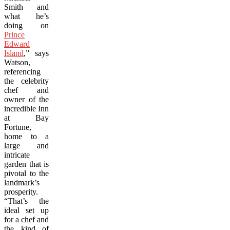
Smith and
what he’s
doing on
Prince
Edward
Island
,” says
Watson,
referencing
the celebrity
chef and
owner of the
incredible Inn
at Bay
Fortune,
home to a
large and
intricate
garden that is
pivotal to the
landmark’s
prosperity.
“That’s the
ideal set up
for a chef and
the kind of