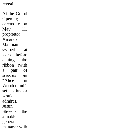
reveal.
At the Grand
Opening
ceremony on
May 11,
proprietor
Amanda
Mailman
swiped at
tears before
cutting the
ribbon (with
a pair of
scissors an
“Alice in
Wonderland”
set director
would
admire).
Justin
Stevens, the
amiable
general
manager with