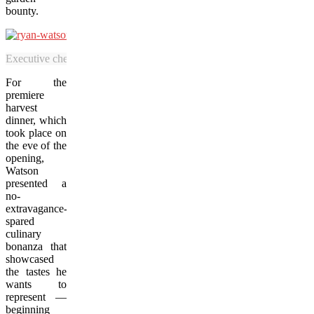
bounty.
Executive chef Ryan Watson is overjoyed to serve a tomahawk steak to
For the
premiere
harvest
dinner, which
took place on
the eve of the
opening,
Watson
presented a
no-
extravagance-
spared
culinary
bonanza that
showcased
the tastes he
wants to
represent —
beginning