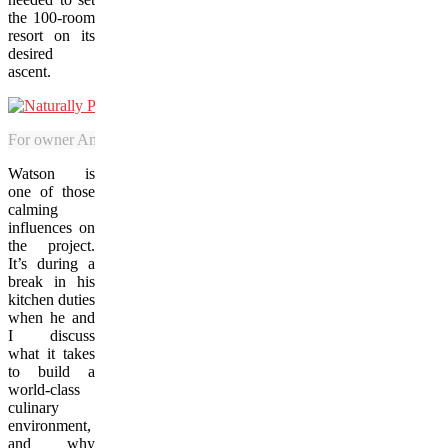
the 100-room
resort on its
desired
ascent.
For owner Amanda Mailman, the official opening of Naturally Pacifi
Watson is
one of those
calming
influences on
the project.
It’s during a
break in his
kitchen duties
when he and
I discuss
what it takes
to build a
world-class
culinary
environment,
and why