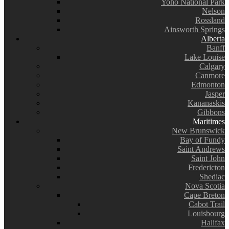
Yoho National Park
Nelson
Rossland
Ainsworth Springs
Alberta
Banff
Lake Louise
Calgary
Canmore
Edmonton
Jasper
Kananaskis
Gibbons
Maritimes
New Brunswick
Bay of Fundy
Saint Andrews
Saint John
Fredericton
Shediac
Nova Scotia
Cape Breton
Cabot Trail
Louisbourg
Halifax