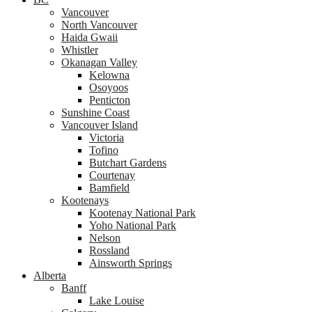
Vancouver
North Vancouver
Haida Gwaii
Whistler
Okanagan Valley
Kelowna
Osoyoos
Penticton
Sunshine Coast
Vancouver Island
Victoria
Tofino
Butchart Gardens
Courtenay
Bamfield
Kootenays
Kootenay National Park
Yoho National Park
Nelson
Rossland
Ainsworth Springs
Alberta
Banff
Lake Louise