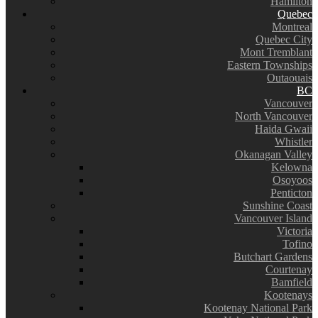
Hamilton
Quebec
Montreal
Quebec City
Mont Tremblant
Eastern Townships
Outaouais
BC
Vancouver
North Vancouver
Haida Gwaii
Whistler
Okanagan Valley
Kelowna
Osoyoos
Penticton
Sunshine Coast
Vancouver Island
Victoria
Tofino
Butchart Gardens
Courtenay
Bamfield
Kootenays
Kootenay National Park