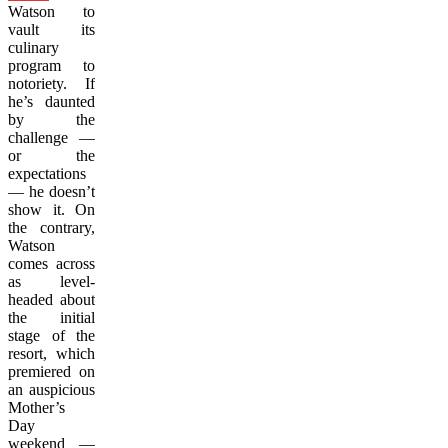
Watson to
vault its
culinary
program to
notoriety. If
he’s daunted
by the
challenge —
or the
expectations
— he doesn’t
show it. On
the contrary,
Watson
comes across
as level-
headed about
the initial
stage of the
resort, which
premiered on
an auspicious
Mother’s
Day
weekend
—