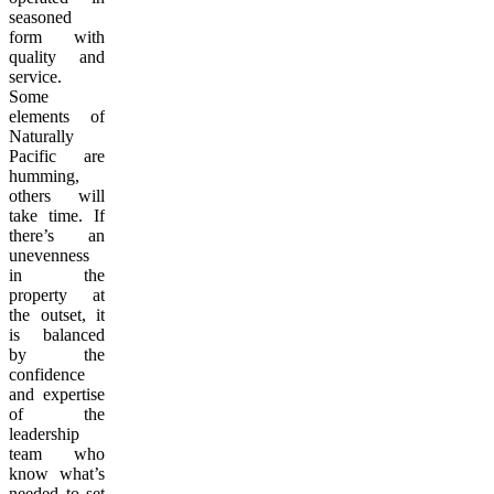
seasoned
form with
quality and
service.
Some
elements of
Naturally
Pacific are
humming,
others will
take time. If
there’s an
unevenness
in the
property at
the outset, it
is balanced
by the
confidence
and expertise
of the
leadership
team who
know what’s
needed to set