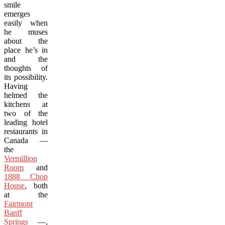
smile
emerges
easily when
he muses
about the
place he’s in
and the
thoughts of
its possibility.
Having
helmed the
kitchens at
two of the
leading hotel
restaurants in
Canada —
the
Vermillion
Room
and
1888 Chop
House
, both
at the
Fairmont
Banff
Springs
—,