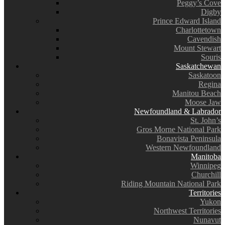
Peggy’s Cove
Digby
Prince Edward Island
Charlottetown
Cavendish
Mount Stewart
Souris
Saskatchewan
Saskatoon
Regina
Manitou Beach
Moose Jaw
Newfoundland & Labrador
St. John’s
Gros Morne National Park
Bonavista Peninsula
Western Newfoundland
Manitoba
Winnipeg
Churchill
Riding Mountain National Park
Territories
Yukon
Northwest Territories
Nunavut