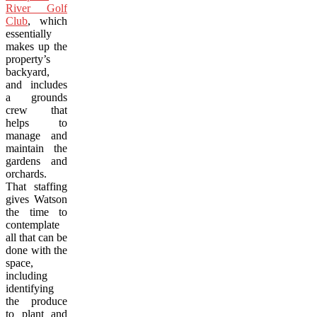
River Golf
Club
, which
essentially
makes up the
property’s
backyard,
and includes
a grounds
crew that
helps to
manage and
maintain the
gardens and
orchards.
That staffing
gives Watson
the time to
contemplate
all that can be
done with the
space,
including
identifying
the produce
to plant and