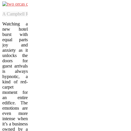
A Campbell River Whale Watching tour caught sight of about two-doze
Watching a
new hotel
burst with
equal parts
joy and
anxiety as it
unlocks the
doors for
guest arrivals
is always
hypnotic, a
kind of red-
carpet
moment for
an entire
edifice. The
emotions are
even more
intense when
it’s a business
owned by a