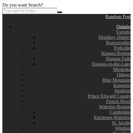
Do you want Search?
Random Post
Ontario
Toronto
Distillery District
Roncesvalles
Yorkville
Niagara Region
Niagara Falls
Niagara-on-the-Lake
Muskoka
Ottawa
Blue Mountain
Kingston
Stratford
Prince Edward County
French River
Waterloo Region
Cambridge
Kitchener-Waterloo
St. Jacobs
Windsor