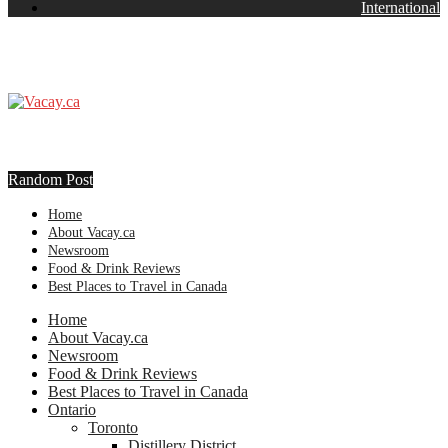
International
Random Post
Home
About Vacay.ca
Newsroom
Food & Drink Reviews
Best Places to Travel in Canada
Home
About Vacay.ca
Newsroom
Food & Drink Reviews
Best Places to Travel in Canada
Ontario
Toronto
Distillery District