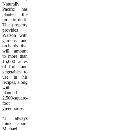
Naturally
Pacific has
planted the
roots to do it.
The property
provides
Watson with
gardens and
orchards that
will amount
to more than
15,000 acres
of fruits and
vegetables to
use in his
recipes, along
with a
planned
2,500-square-
foot
greenhouse.
“I always
think about
Michael