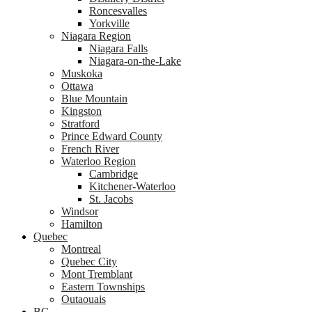
Roncesvalles
Yorkville
Niagara Region
Niagara Falls
Niagara-on-the-Lake
Muskoka
Ottawa
Blue Mountain
Kingston
Stratford
Prince Edward County
French River
Waterloo Region
Cambridge
Kitchener-Waterloo
St. Jacobs
Windsor
Hamilton
Quebec
Montreal
Quebec City
Mont Tremblant
Eastern Townships
Outaouais
BC