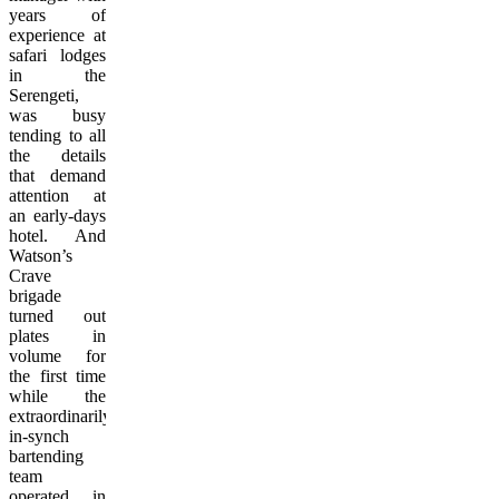
years of
experience at
safari lodges
in the
Serengeti,
was busy
tending to all
the details
that demand
attention at
an early-days
hotel. And
Watson’s
Crave
brigade
turned out
plates in
volume for
the first time
while the
extraordinarily
in-synch
bartending
team
operated in