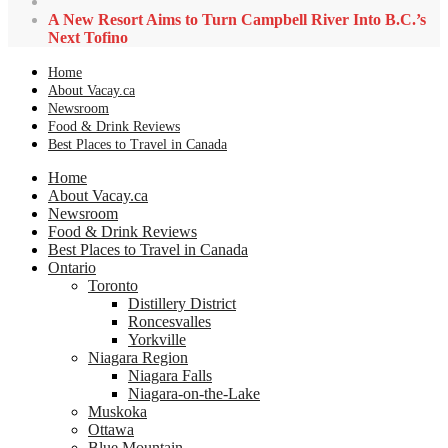
A New Resort Aims to Turn Campbell River Into B.C.’s
Next Tofino
Home
About Vacay.ca
Newsroom
Food & Drink Reviews
Best Places to Travel in Canada
Home
About Vacay.ca
Newsroom
Food & Drink Reviews
Best Places to Travel in Canada
Ontario
Toronto
Distillery District
Roncesvalles
Yorkville
Niagara Region
Niagara Falls
Niagara-on-the-Lake
Muskoka
Ottawa
Blue Mountain