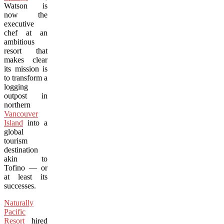
Watson is
now the
executive
chef at an
ambitious
resort that
makes clear
its mission is
to transform a
logging
outpost in
northern
Vancouver
Island
into a
global
tourism
destination
akin to
Tofino — or
at least its
successes.
Naturally
Pacific
Resort
hired