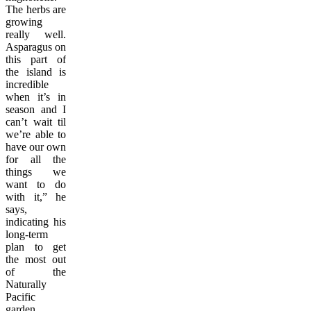
The herbs are
growing
really well.
Asparagus on
this part of
the island is
incredible
when it’s in
season and I
can’t wait til
we’re able to
have our own
for all the
things we
want to do
with it,” he
says,
indicating his
long-term
plan to get
the most out
of the
Naturally
Pacific
garden