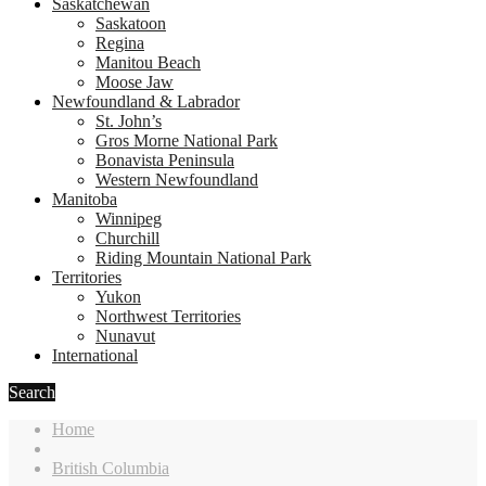
Saskatchewan
Saskatoon
Regina
Manitou Beach
Moose Jaw
Newfoundland & Labrador
St. John’s
Gros Morne National Park
Bonavista Peninsula
Western Newfoundland
Manitoba
Winnipeg
Churchill
Riding Mountain National Park
Territories
Yukon
Northwest Territories
Nunavut
International
Search
Home
British Columbia