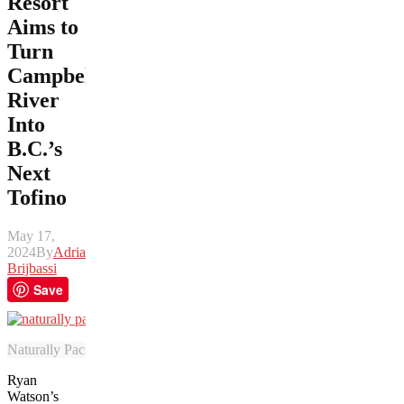
Resort
Aims to
Turn
Campbell
River
Into
B.C.’s
Next
Tofino
May 17,
2024
By
Adrian
Brijbassi
Save
Naturally Pacific Resort includes a leafy photograph-friendly wall ado
Ryan
Watson’s