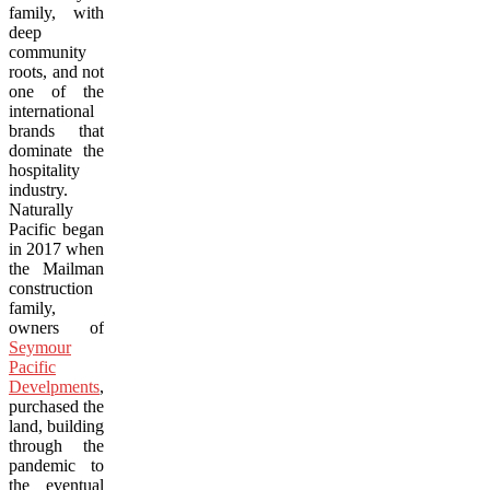
family, with
deep
community
roots, and not
one of the
international
brands that
dominate the
hospitality
industry.
Naturally
Pacific began
in 2017 when
the Mailman
construction
family,
owners of
Seymour
Pacific
Develpments
,
purchased the
land, building
through the
pandemic to
the eventual