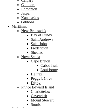
Calgary
Canmore
Edmonton
Jasper
Kananaskis
Gibbons
Maritimes
New Brunswick
Bay of Fundy
Saint Andrews
Saint John
Fredericton
Shediac
Nova Scotia
Cape Breton
Cabot Trail
Louisbourg
Halifax
Peggy’s Cove
Digby
Prince Edward Island
Charlottetown
Cavendish
Mount Stewart
Souris