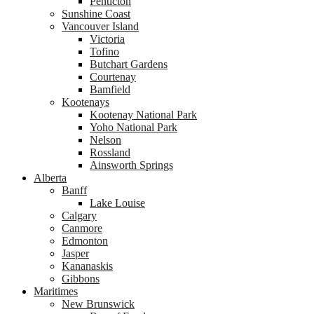
Penticton
Sunshine Coast
Vancouver Island
Victoria
Tofino
Butchart Gardens
Courtenay
Bamfield
Kootenays
Kootenay National Park
Yoho National Park
Nelson
Rossland
Ainsworth Springs
Alberta
Banff
Lake Louise
Calgary
Canmore
Edmonton
Jasper
Kananaskis
Gibbons
Maritimes
New Brunswick