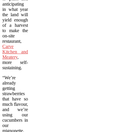
anticipating
in what year
the land will
yield enough
of a harvest
to make the
on-site
restaurant,
Carve
Kitchen and
Meatery
,
more self-
sustaining.
“We’re
already
getting
strawberries
that have so
much flavour,
and we’re
using our
cucumbers in
our
mignonette.