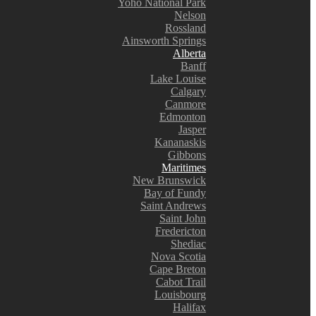
Yoho National Park
Nelson
Rossland
Ainsworth Springs
Alberta
Banff
Lake Louise
Calgary
Canmore
Edmonton
Jasper
Kananaskis
Gibbons
Maritimes
New Brunswick
Bay of Fundy
Saint Andrews
Saint John
Fredericton
Shediac
Nova Scotia
Cape Breton
Cabot Trail
Louisbourg
Halifax