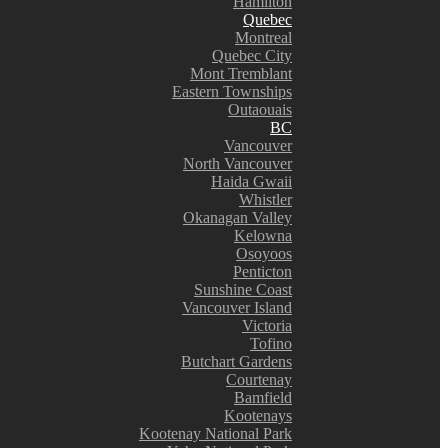
Hamilton
Quebec
Montreal
Quebec City
Mont Tremblant
Eastern Townships
Outaouais
BC
Vancouver
North Vancouver
Haida Gwaii
Whistler
Okanagan Valley
Kelowna
Osoyoos
Penticton
Sunshine Coast
Vancouver Island
Victoria
Tofino
Butchart Gardens
Courtenay
Bamfield
Kootenays
Kootenay National Park