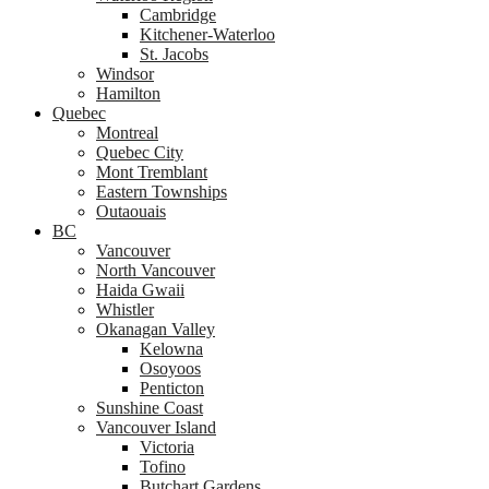
Cambridge
Kitchener-Waterloo
St. Jacobs
Windsor
Hamilton
Quebec
Montreal
Quebec City
Mont Tremblant
Eastern Townships
Outaouais
BC
Vancouver
North Vancouver
Haida Gwaii
Whistler
Okanagan Valley
Kelowna
Osoyoos
Penticton
Sunshine Coast
Vancouver Island
Victoria
Tofino
Butchart Gardens