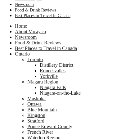
Newsroom
Food & Drink Reviews
Best Places to Travel in Canada
Home
About Vacay.ca
Newsroom
Food & Drink Reviews
Best Places to Travel in Canada
Ontario
Toronto
Distillery District
Roncesvalles
Yorkville
Niagara Region
Niagara Falls
Niagara-on-the-Lake
Muskoka
Ottawa
Blue Mountain
Kingston
Stratford
Prince Edward County
French River
Waterloo Region