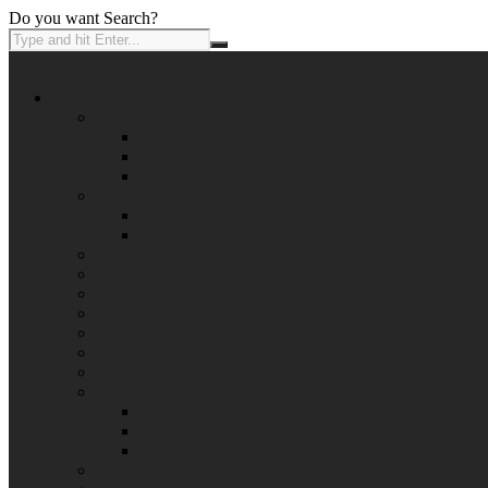
Do you want Search?