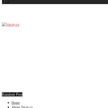
Random Post
Home
About Vacay.ca