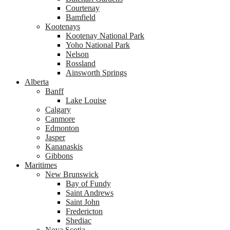
Courtenay
Bamfield
Kootenays
Kootenay National Park
Yoho National Park
Nelson
Rossland
Ainsworth Springs
Alberta
Banff
Lake Louise
Calgary
Canmore
Edmonton
Jasper
Kananaskis
Gibbons
Maritimes
New Brunswick
Bay of Fundy
Saint Andrews
Saint John
Fredericton
Shediac
Nova Scotia