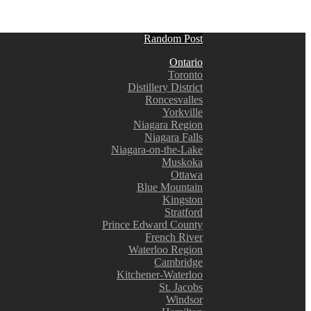
Random Post
Ontario
Toronto
Distillery District
Roncesvalles
Yorkville
Niagara Region
Niagara Falls
Niagara-on-the-Lake
Muskoka
Ottawa
Blue Mountain
Kingston
Stratford
Prince Edward County
French River
Waterloo Region
Cambridge
Kitchener-Waterloo
St. Jacobs
Windsor