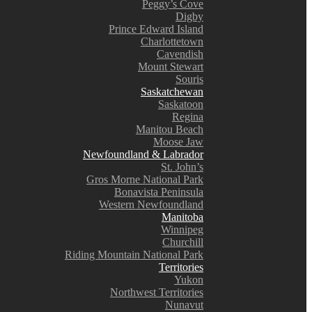
Peggy’s Cove
Digby
Prince Edward Island
Charlottetown
Cavendish
Mount Stewart
Souris
Saskatchewan
Saskatoon
Regina
Manitou Beach
Moose Jaw
Newfoundland & Labrador
St. John’s
Gros Morne National Park
Bonavista Peninsula
Western Newfoundland
Manitoba
Winnipeg
Churchill
Riding Mountain National Park
Territories
Yukon
Northwest Territories
Nunavut