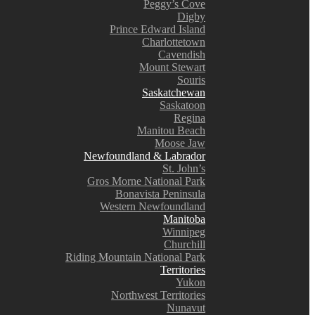
Peggy’s Cove
Digby
Prince Edward Island
Charlottetown
Cavendish
Mount Stewart
Souris
Saskatchewan
Saskatoon
Regina
Manitou Beach
Moose Jaw
Newfoundland & Labrador
St. John’s
Gros Morne National Park
Bonavista Peninsula
Western Newfoundland
Manitoba
Winnipeg
Churchill
Riding Mountain National Park
Territories
Yukon
Northwest Territories
Nunavut