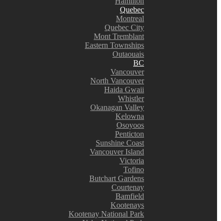
Hamilton
Quebec
Montreal
Quebec City
Mont Tremblant
Eastern Townships
Outaouais
BC
Vancouver
North Vancouver
Haida Gwaii
Whistler
Okanagan Valley
Kelowna
Osoyoos
Penticton
Sunshine Coast
Vancouver Island
Victoria
Tofino
Butchart Gardens
Courtenay
Bamfield
Kootenays
Kootenay National Park