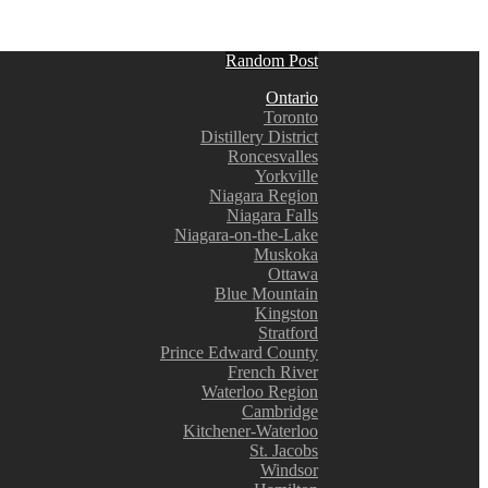
Random Post
Ontario
Toronto
Distillery District
Roncesvalles
Yorkville
Niagara Region
Niagara Falls
Niagara-on-the-Lake
Muskoka
Ottawa
Blue Mountain
Kingston
Stratford
Prince Edward County
French River
Waterloo Region
Cambridge
Kitchener-Waterloo
St. Jacobs
Windsor