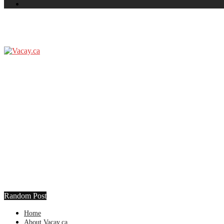
Random Post
Home
About Vacay.ca