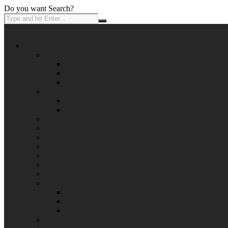
Do you want Search?