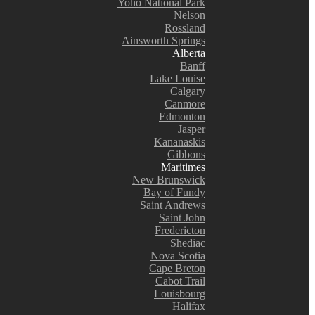
Yoho National Park
Nelson
Rossland
Ainsworth Springs
Alberta
Banff
Lake Louise
Calgary
Canmore
Edmonton
Jasper
Kananaskis
Gibbons
Maritimes
New Brunswick
Bay of Fundy
Saint Andrews
Saint John
Fredericton
Shediac
Nova Scotia
Cape Breton
Cabot Trail
Louisbourg
Halifax