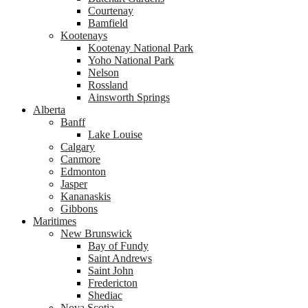
Courtenay
Bamfield
Kootenays
Kootenay National Park
Yoho National Park
Nelson
Rossland
Ainsworth Springs
Alberta
Banff
Lake Louise
Calgary
Canmore
Edmonton
Jasper
Kananaskis
Gibbons
Maritimes
New Brunswick
Bay of Fundy
Saint Andrews
Saint John
Fredericton
Shediac
Nova Scotia