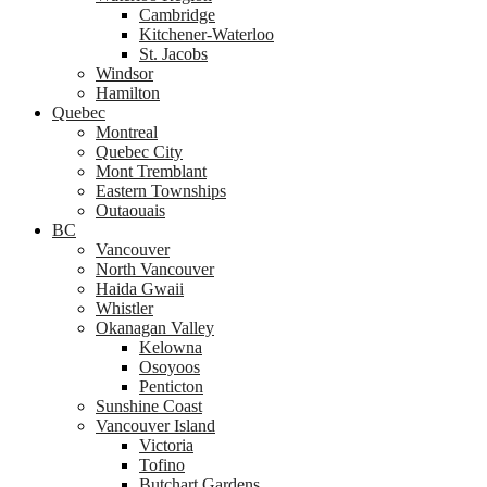
Cambridge
Kitchener-Waterloo
St. Jacobs
Windsor
Hamilton
Quebec
Montreal
Quebec City
Mont Tremblant
Eastern Townships
Outaouais
BC
Vancouver
North Vancouver
Haida Gwaii
Whistler
Okanagan Valley
Kelowna
Osoyoos
Penticton
Sunshine Coast
Vancouver Island
Victoria
Tofino
Butchart Gardens