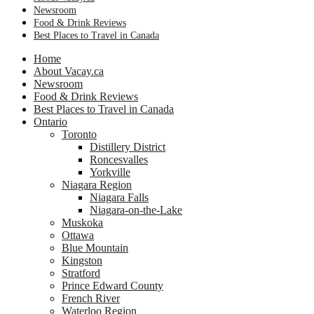
Newsroom
Food & Drink Reviews
Best Places to Travel in Canada
Home
About Vacay.ca
Newsroom
Food & Drink Reviews
Best Places to Travel in Canada
Ontario
Toronto
Distillery District
Roncesvalles
Yorkville
Niagara Region
Niagara Falls
Niagara-on-the-Lake
Muskoka
Ottawa
Blue Mountain
Kingston
Stratford
Prince Edward County
French River
Waterloo Region