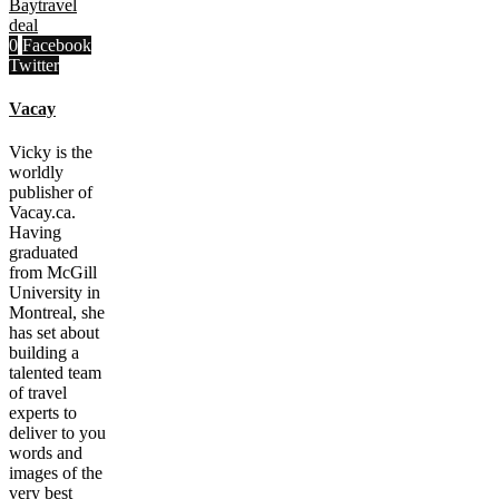
Bay
travel
deal
0
Facebook
Twitter
Vacay
Vicky is the
worldly
publisher of
Vacay.ca.
Having
graduated
from McGill
University in
Montreal, she
has set about
building a
talented team
of travel
experts to
deliver to you
words and
images of the
very best