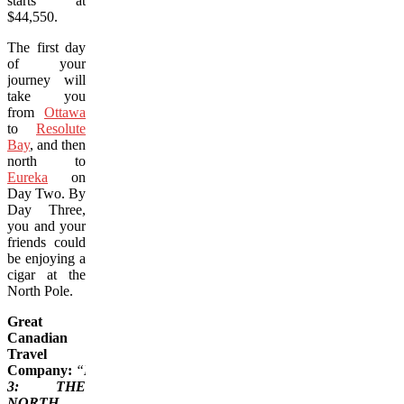
starts at
$44,550.
The first day
of your
journey will
take you
from
Ottawa
to
Resolute
Bay
, and then
north to
Eureka
on
Day Two. By
Day Three,
you and your
friends could
be enjoying a
cigar at the
North Pole.
Great
Canadian
Travel
Company:
“
Day
3: THE
NORTH