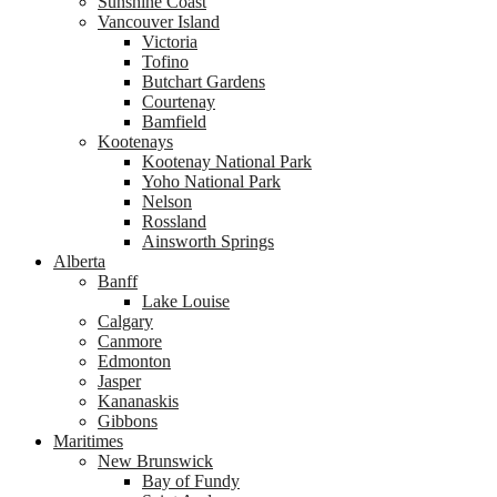
Sunshine Coast
Vancouver Island
Victoria
Tofino
Butchart Gardens
Courtenay
Bamfield
Kootenays
Kootenay National Park
Yoho National Park
Nelson
Rossland
Ainsworth Springs
Alberta
Banff
Lake Louise
Calgary
Canmore
Edmonton
Jasper
Kananaskis
Gibbons
Maritimes
New Brunswick
Bay of Fundy