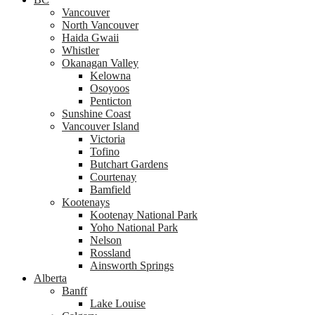
Vancouver
North Vancouver
Haida Gwaii
Whistler
Okanagan Valley
Kelowna
Osoyoos
Penticton
Sunshine Coast
Vancouver Island
Victoria
Tofino
Butchart Gardens
Courtenay
Bamfield
Kootenays
Kootenay National Park
Yoho National Park
Nelson
Rossland
Ainsworth Springs
Alberta
Banff
Lake Louise