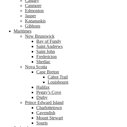
Calgary
Canmore
Edmonton
Jasper
Kananaskis
Gibbons
Maritimes
New Brunswick
Bay of Fundy
Saint Andrews
Saint John
Fredericton
Shediac
Nova Scotia
Cape Breton
Cabot Trail
Louisbourg
Halifax
Peggy’s Cove
Digby
Prince Edward Island
Charlottetown
Cavendish
Mount Stewart
Souris