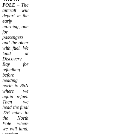
POLE –
The
aircraft will
depart in the
early
morning, one
for
passengers
and the other
with fuel. We
land at
Discovery
Bay for
refuelling
before
heading
north to 86N
where we
again refuel.
Then we
head the final
276 miles to
the North
Pole where
we will land,