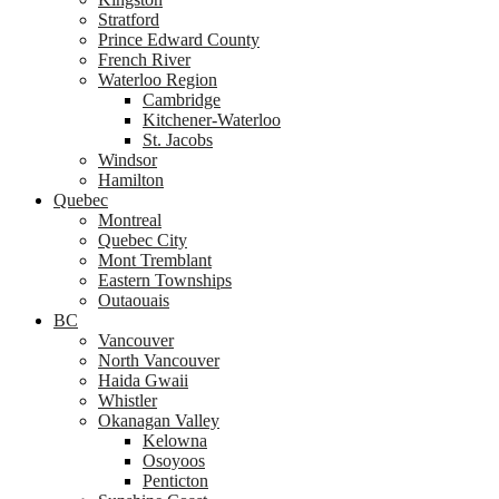
Stratford
Prince Edward County
French River
Waterloo Region
Cambridge
Kitchener-Waterloo
St. Jacobs
Windsor
Hamilton
Quebec
Montreal
Quebec City
Mont Tremblant
Eastern Townships
Outaouais
BC
Vancouver
North Vancouver
Haida Gwaii
Whistler
Okanagan Valley
Kelowna
Osoyoos
Penticton