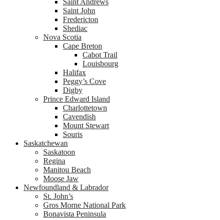
Saint Andrews
Saint John
Fredericton
Shediac
Nova Scotia
Cape Breton
Cabot Trail
Louisbourg
Halifax
Peggy’s Cove
Digby
Prince Edward Island
Charlottetown
Cavendish
Mount Stewart
Souris
Saskatchewan
Saskatoon
Regina
Manitou Beach
Moose Jaw
Newfoundland & Labrador
St. John’s
Gros Morne National Park
Bonavista Peninsula