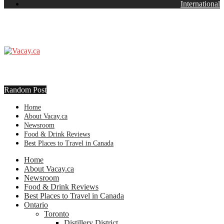
International
Random Post
Home
About Vacay.ca
Newsroom
Food & Drink Reviews
Best Places to Travel in Canada
Home
About Vacay.ca
Newsroom
Food & Drink Reviews
Best Places to Travel in Canada
Ontario
Toronto
Distillery District