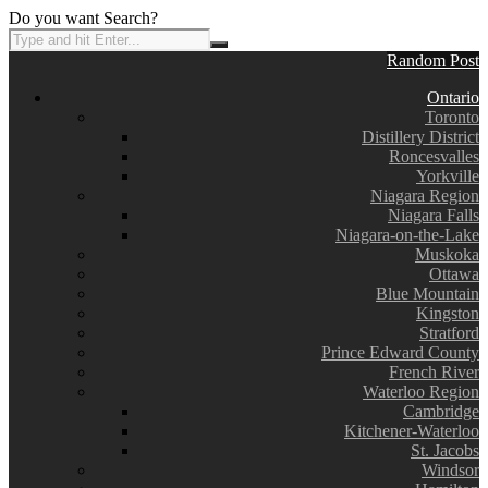
Do you want Search?
Random Post
Ontario
Toronto
Distillery District
Roncesvalles
Yorkville
Niagara Region
Niagara Falls
Niagara-on-the-Lake
Muskoka
Ottawa
Blue Mountain
Kingston
Stratford
Prince Edward County
French River
Waterloo Region
Cambridge
Kitchener-Waterloo
St. Jacobs
Windsor