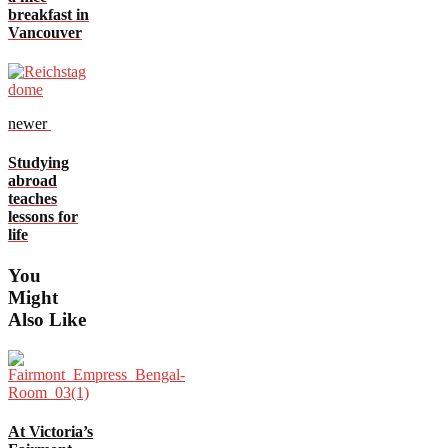
breakfast in
Vancouver
newer
Studying
abroad
teaches
lessons for
life
You
Might
Also Like
At Victoria’s