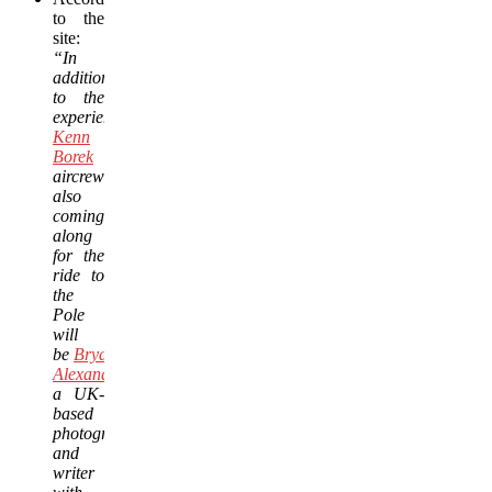
to the
site:
“In
addition
to the
experienced,
Kenn
Borek
aircrews,
also
coming
along
for the
ride to
the
Pole
will
be
Bryan
Alexander
,
a UK-
based
photographer
and
writer