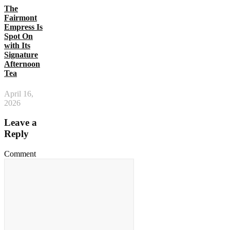
The
Fairmont
Empress Is
Spot On
with Its
Signature
Afternoon
Tea
April 16,
2026
Leave a
Reply
Comment