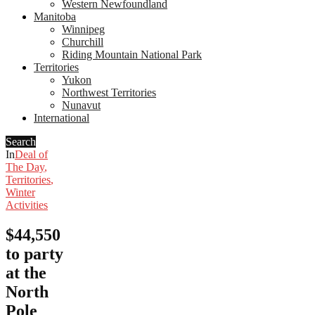
Western Newfoundland
Manitoba
Winnipeg
Churchill
Riding Mountain National Park
Territories
Yukon
Northwest Territories
Nunavut
International
Search
In
Deal of
The Day
,
Territories
,
Winter
Activities
$44,550
to party
at the
North
Pole