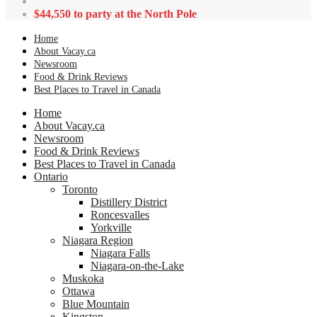
$44,550 to party at the North Pole
Home
About Vacay.ca
Newsroom
Food & Drink Reviews
Best Places to Travel in Canada
Home
About Vacay.ca
Newsroom
Food & Drink Reviews
Best Places to Travel in Canada
Ontario
Toronto
Distillery District
Roncesvalles
Yorkville
Niagara Region
Niagara Falls
Niagara-on-the-Lake
Muskoka
Ottawa
Blue Mountain
Kingston