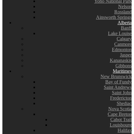
Yoho National Park
Nelson
Rossland
Ainsworth Springs
Alberta
Banff
Lake Louise
Calgary
Canmore
Edmonton
Jasper
Kananaskis
Gibbons
Maritimes
New Brunswick
Bay of Fundy
Saint Andrews
Saint John
Fredericton
Shediac
Nova Scotia
Cape Breton
Cabot Trail
Louisbourg
Halifax