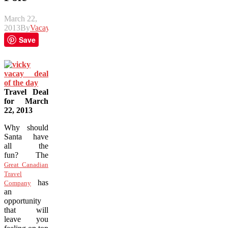
March 22,
2013
By
Vacay
Save
Travel Deal
for March
22, 2013
Why should
Santa have
all the
fun? The
Great Canadian
Travel
has
Company
an
opportunity
that will
leave you