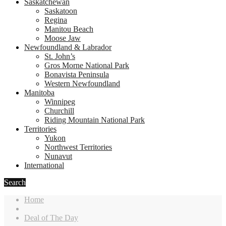
Saskatchewan
Saskatoon
Regina
Manitou Beach
Moose Jaw
Newfoundland & Labrador
St. John’s
Gros Morne National Park
Bonavista Peninsula
Western Newfoundland
Manitoba
Winnipeg
Churchill
Riding Mountain National Park
Territories
Yukon
Northwest Territories
Nunavut
International
Search
Home
Deal of The Day