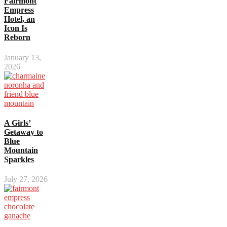
Fairmont
Empress
Hotel, an
Icon Is
Reborn
January 13,
2026
A Girls’
Getaway to
Blue
Mountain
Sparkles
July 27, 2026