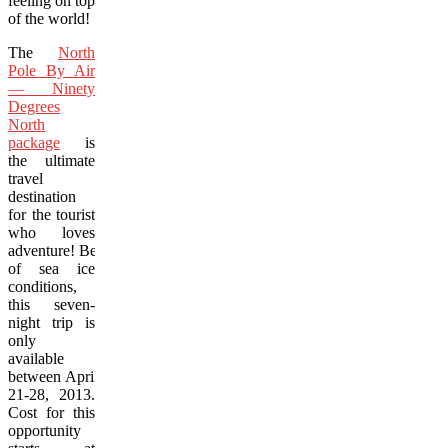
feeling on top
of the world!
The
North
Pole By Air
— Ninety
Degrees
North
package
is
the ultimate
travel
destination
for the tourist
who loves
adventure! Because
of sea ice
conditions,
this seven-
night trip is
only
available
between April
21-28, 2013.
Cost for this
opportunity