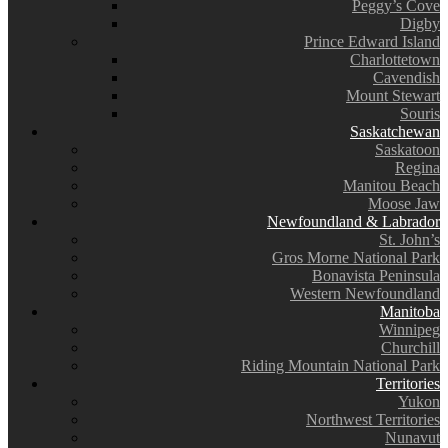
Peggy’s Cove
Digby
Prince Edward Island
Charlottetown
Cavendish
Mount Stewart
Souris
Saskatchewan
Saskatoon
Regina
Manitou Beach
Moose Jaw
Newfoundland & Labrador
St. John’s
Gros Morne National Park
Bonavista Peninsula
Western Newfoundland
Manitoba
Winnipeg
Churchill
Riding Mountain National Park
Territories
Yukon
Northwest Territories
Nunavut