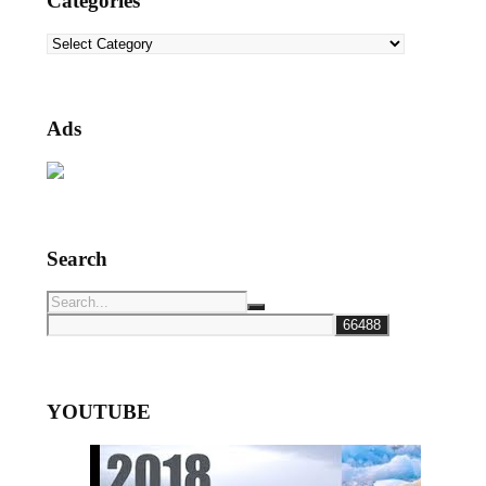
Categories
Categories
Ads
Search
YOUTUBE