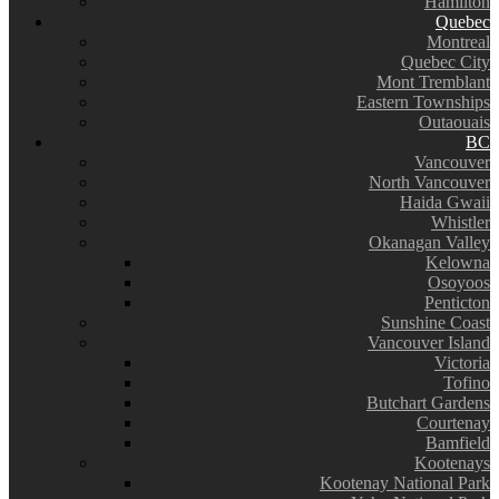
Hamilton
Quebec
Montreal
Quebec City
Mont Tremblant
Eastern Townships
Outaouais
BC
Vancouver
North Vancouver
Haida Gwaii
Whistler
Okanagan Valley
Kelowna
Osoyoos
Penticton
Sunshine Coast
Vancouver Island
Victoria
Tofino
Butchart Gardens
Courtenay
Bamfield
Kootenays
Kootenay National Park