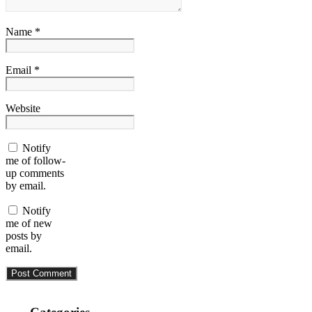
Name *
Email *
Website
Notify
me of follow-
up comments
by email.
Notify
me of new
posts by
email.