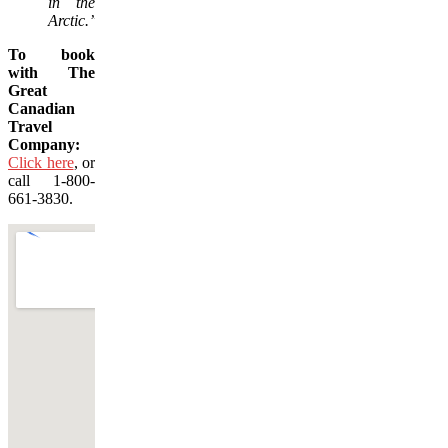
in the
Arctic.”
To book
with The
Great
Canadian
Travel
Company:
Click here
, or
call 1-800-
661-3830.