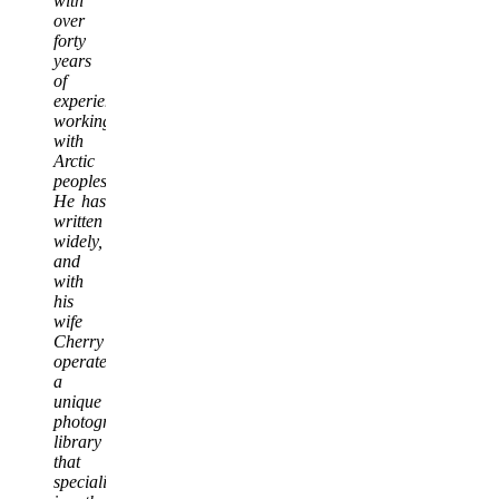
with
over
forty
years
of
experience
working
with
Arctic
peoples.
He has
written
widely,
and
with
his
wife
Cherry
operate
a
unique
photographic
library
that
specializes