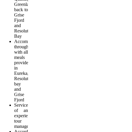
Greenland,
back to
Grise
Fjord
and
Resolute
Bay
Accommodation
throughout
with all
meals
provided
in
Eureka,
Resolute
bay
and
Grise
Fjord
Services
of an
experienced
tour
manager
According