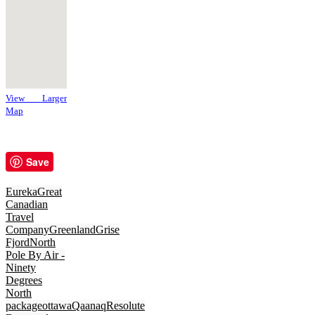
View Larger
Map
Save
Eureka
Great
Canadian
Travel
Company
Greenland
Grise
Fjord
North
Pole By Air -
Ninety
Degrees
North
package
ottawa
Qaanaq
Resolute