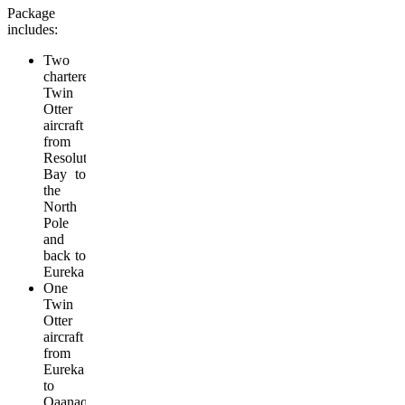
Package
includes:
Two
chartered
Twin
Otter
aircraft
from
Resolute
Bay to
the
North
Pole
and
back to
Eureka
One
Twin
Otter
aircraft
from
Eureka
to
Qaanaq,