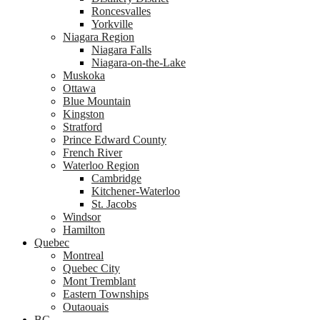
Roncesvalles
Yorkville
Niagara Region
Niagara Falls
Niagara-on-the-Lake
Muskoka
Ottawa
Blue Mountain
Kingston
Stratford
Prince Edward County
French River
Waterloo Region
Cambridge
Kitchener-Waterloo
St. Jacobs
Windsor
Hamilton
Quebec
Montreal
Quebec City
Mont Tremblant
Eastern Townships
Outaouais
BC