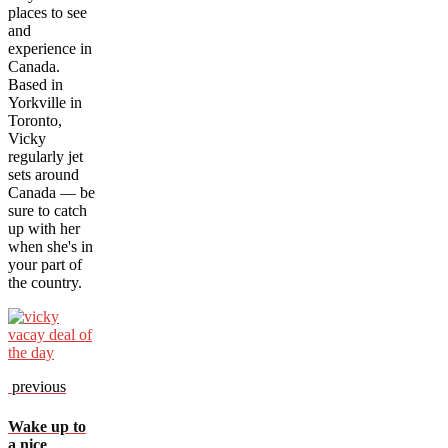
places to see
and
experience in
Canada.
Based in
Yorkville in
Toronto,
Vicky
regularly jet
sets around
Canada — be
sure to catch
up with her
when she's in
your part of
the country.
previous
Wake up to
a nice