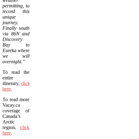
weather
permitting, to
record this
unique
journey.
Finally south
via 86N and
Discovery
Bay to
Eureka where
we will
overnight.”
To read the
entire
itinerary,
click
here
.
To read more
Vacay.ca
coverage of
Canada’s
Arctic
region,
click
here
.