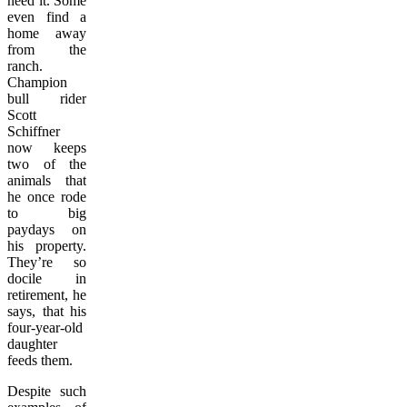
need it. Some
even find a
home away
from the
ranch.
Champion
bull rider
Scott
Schiffner
now keeps
two of the
animals that
he once rode
to big
paydays on
his property.
They’re so
docile in
retirement, he
says, that his
four-year-old
daughter
feeds them.
Despite such