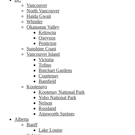
Vancouver
North Vancouver
Haida Gwaii
Whistler
Okanagan Valley
Kelowna
Osoyoos
Penticton
Sunshine Coast
Vancouver Island
Victoria
Tofino
Butchart Gardens
Courtenay
Bamfield
Kootenays
Kootenay National Park
Yoho National Park
Nelson
Rossland
Ainsworth Springs
Alberta
Banff
Lake Louise