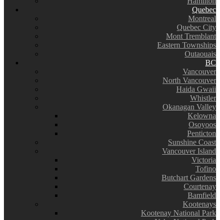
Hamilton
Quebec
Montreal
Quebec City
Mont Tremblant
Eastern Townships
Outaouais
BC
Vancouver
North Vancouver
Haida Gwaii
Whistler
Okanagan Valley
Kelowna
Osoyoos
Penticton
Sunshine Coast
Vancouver Island
Victoria
Tofino
Butchart Gardens
Courtenay
Bamfield
Kootenays
Kootenay National Park