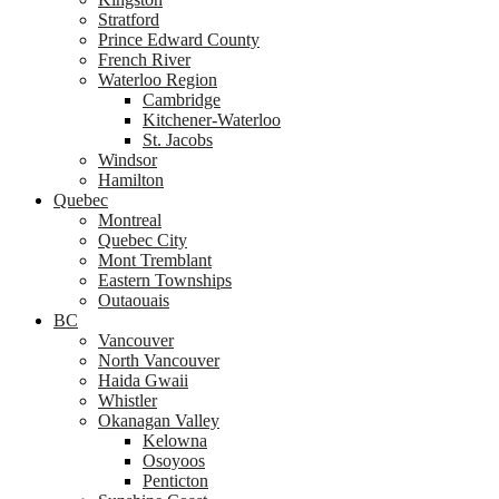
Stratford
Prince Edward County
French River
Waterloo Region
Cambridge
Kitchener-Waterloo
St. Jacobs
Windsor
Hamilton
Quebec
Montreal
Quebec City
Mont Tremblant
Eastern Townships
Outaouais
BC
Vancouver
North Vancouver
Haida Gwaii
Whistler
Okanagan Valley
Kelowna
Osoyoos
Penticton