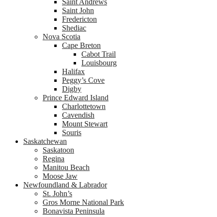
Saint Andrews
Saint John
Fredericton
Shediac
Nova Scotia
Cape Breton
Cabot Trail
Louisbourg
Halifax
Peggy’s Cove
Digby
Prince Edward Island
Charlottetown
Cavendish
Mount Stewart
Souris
Saskatchewan
Saskatoon
Regina
Manitou Beach
Moose Jaw
Newfoundland & Labrador
St. John’s
Gros Morne National Park
Bonavista Peninsula