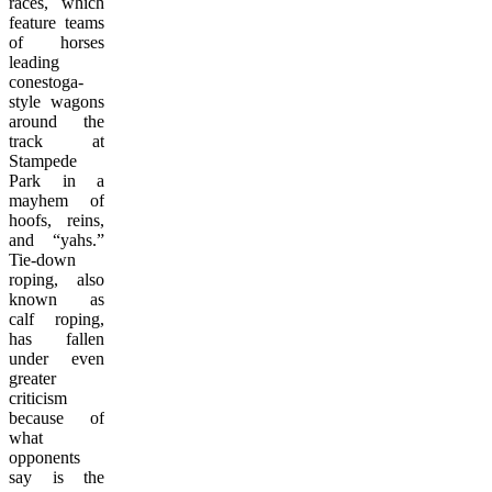
races, which
feature teams
of horses
leading
conestoga-
style wagons
around the
track at
Stampede
Park in a
mayhem of
hoofs, reins,
and “yahs.”
Tie-down
roping, also
known as
calf roping,
has fallen
under even
greater
criticism
because of
what
opponents
say is the