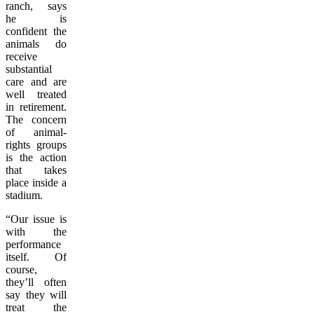
ranch, says
he is
confident the
animals do
receive
substantial
care and are
well treated
in retirement.
The concern
of animal-
rights groups
is the action
that takes
place inside a
stadium.
“Our issue is
with the
performance
itself. Of
course,
they’ll often
say they will
treat the