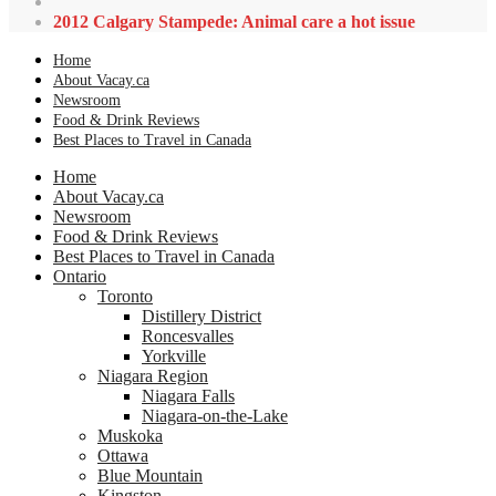
2012 Calgary Stampede: Animal care a hot issue
Home
About Vacay.ca
Newsroom
Food & Drink Reviews
Best Places to Travel in Canada
Home
About Vacay.ca
Newsroom
Food & Drink Reviews
Best Places to Travel in Canada
Ontario
Toronto
Distillery District
Roncesvalles
Yorkville
Niagara Region
Niagara Falls
Niagara-on-the-Lake
Muskoka
Ottawa
Blue Mountain
Kingston