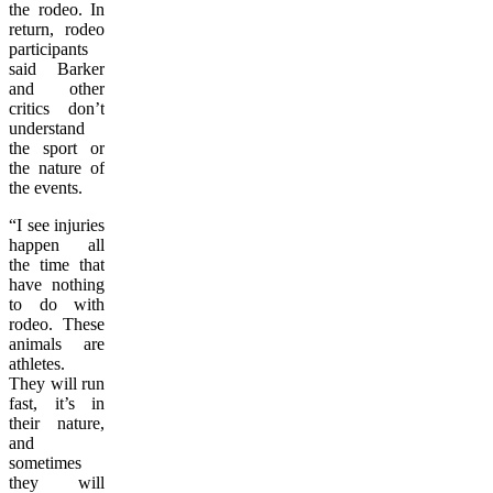
the rodeo. In
return, rodeo
participants
said Barker
and other
critics don’t
understand
the sport or
the nature of
the events.
“I see injuries
happen all
the time that
have nothing
to do with
rodeo. These
animals are
athletes.
They will run
fast, it’s in
their nature,
and
sometimes
they will