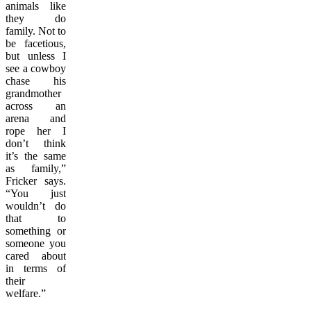
animals like
they do
family. Not to
be facetious,
but unless I
see a cowboy
chase his
grandmother
across an
arena and
rope her I
don’t think
it’s the same
as family,”
Fricker says.
“You just
wouldn’t do
that to
something or
someone you
cared about
in terms of
their
welfare.”