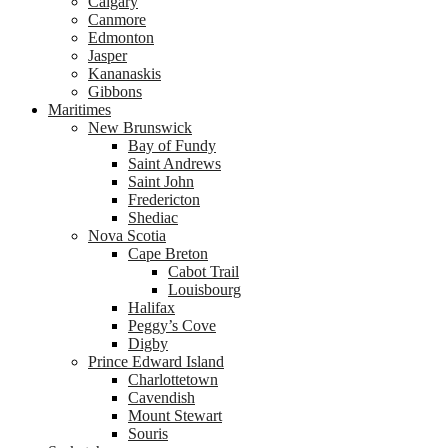
Calgary
Canmore
Edmonton
Jasper
Kananaskis
Gibbons
Maritimes
New Brunswick
Bay of Fundy
Saint Andrews
Saint John
Fredericton
Shediac
Nova Scotia
Cape Breton
Cabot Trail
Louisbourg
Halifax
Peggy’s Cove
Digby
Prince Edward Island
Charlottetown
Cavendish
Mount Stewart
Souris