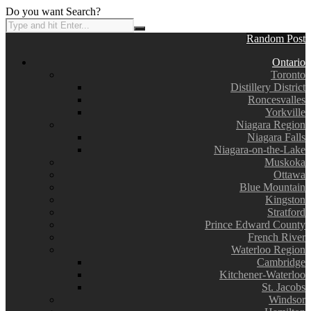
Do you want Search?
Random Post
Ontario
Toronto
Distillery District
Roncesvalles
Yorkville
Niagara Region
Niagara Falls
Niagara-on-the-Lake
Muskoka
Ottawa
Blue Mountain
Kingston
Stratford
Prince Edward County
French River
Waterloo Region
Cambridge
Kitchener-Waterloo
St. Jacobs
Windsor