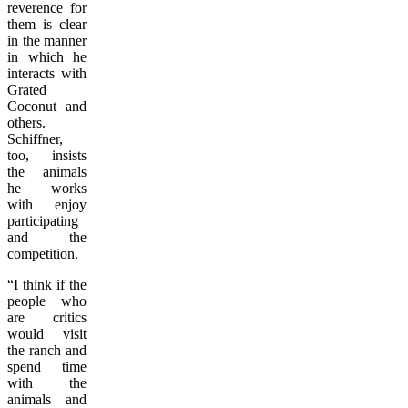
reverence for
them is clear
in the manner
in which he
interacts with
Grated
Coconut and
others.
Schiffner,
too, insists
the animals
he works
with enjoy
participating
and the
competition.
“I think if the
people who
are critics
would visit
the ranch and
spend time
with the
animals and