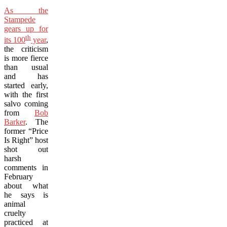
As the
Stampede
gears up for
th
its 100
year
,
the criticism
is more fierce
than usual
and has
started early,
with the first
salvo coming
from
Bob
Barker
. The
former “Price
Is Right” host
shot out
harsh
comments in
February
about what
he says is
animal
cruelty
practiced at