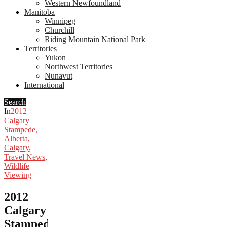
Western Newfoundland
Manitoba
Winnipeg
Churchill
Riding Mountain National Park
Territories
Yukon
Northwest Territories
Nunavut
International
Search
In
2012
Calgary
Stampede
,
Alberta
,
Calgary
,
Travel News
,
Wildlife
Viewing
2012
Calgary
Stampede: