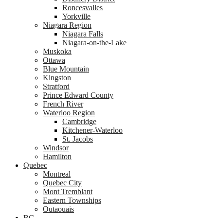
Roncesvalles
Yorkville
Niagara Region
Niagara Falls
Niagara-on-the-Lake
Muskoka
Ottawa
Blue Mountain
Kingston
Stratford
Prince Edward County
French River
Waterloo Region
Cambridge
Kitchener-Waterloo
St. Jacobs
Windsor
Hamilton
Quebec
Montreal
Quebec City
Mont Tremblant
Eastern Townships
Outaouais
BC