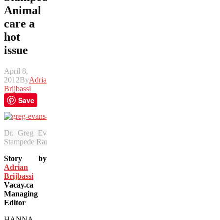
Animal
care a
hot
issue
April 8,
2012
By
Adrian
Brijbassi
Save
Dr. Greg Evans treats retired champion Grated Coconut and oth
Stampede Ranch. (Julia Pelish/Vacay.ca)
Story by
Adrian
Brijbassi
Vacay.ca
Managing
Editor
HANNA,