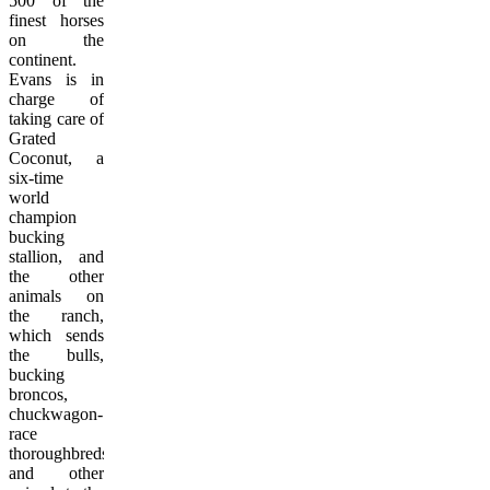
500 of the
finest horses
on the
continent.
Evans is in
charge of
taking care of
Grated
Coconut, a
six-time
world
champion
bucking
stallion, and
the other
animals on
the ranch,
which sends
the bulls,
bucking
broncos,
chuckwagon-
race
thoroughbreds
and other