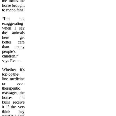
the thrills the
horse brought
to rodeo fans.
“I’m not
exaggerating
when I say
the animals
here get
better care
than many
people’s
children,”
says Evans.
Whether it’s
top-of-the-
line medicine
or even
therapeutic
massages, the
horses and
bulls receive
it if the vets
think they