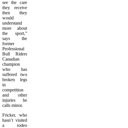
see the care
they receive
then they
would
understand
more about
the sport,”
says the
former
Professional
Bull Riders
Canadian
champion
who has
suffered two
broken legs
in
competition
and other
injuries he
calls minor.
Fricker, who
hasn’t visited
a rodeo