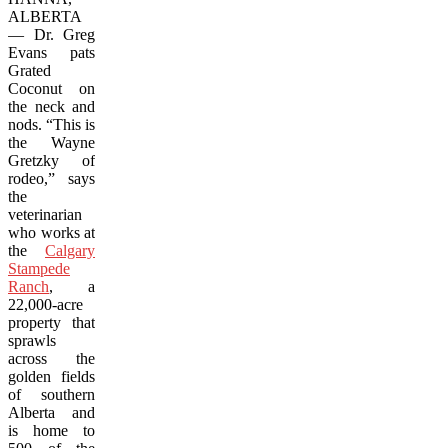
ALBERTA
— Dr. Greg
Evans pats
Grated
Coconut on
the neck and
nods. “This is
the Wayne
Gretzky of
rodeo,” says
the
veterinarian
who works at
the
Calgary
Stampede
Ranch
, a
22,000-acre
property that
sprawls
across the
golden fields
of southern
Alberta and
is home to