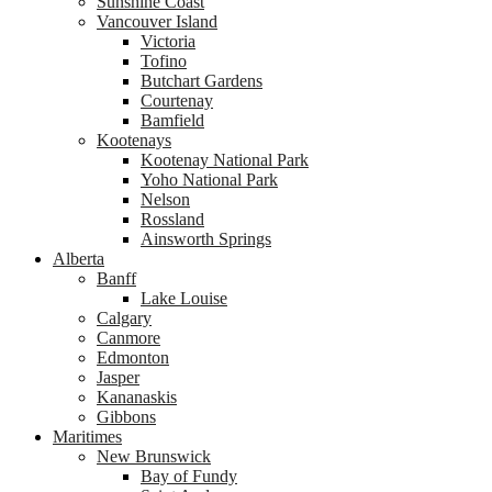
Sunshine Coast
Vancouver Island
Victoria
Tofino
Butchart Gardens
Courtenay
Bamfield
Kootenays
Kootenay National Park
Yoho National Park
Nelson
Rossland
Ainsworth Springs
Alberta
Banff
Lake Louise
Calgary
Canmore
Edmonton
Jasper
Kananaskis
Gibbons
Maritimes
New Brunswick
Bay of Fundy