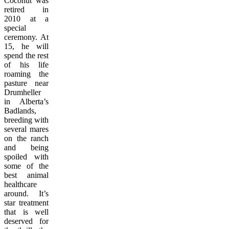
Coconut was
retired in
2010 at a
special
ceremony. At
15, he will
spend the rest
of his life
roaming the
pasture near
Drumheller
in Alberta’s
Badlands,
breeding with
several mares
on the ranch
and being
spoiled with
some of the
best animal
healthcare
around. It’s
star treatment
that is well
deserved for