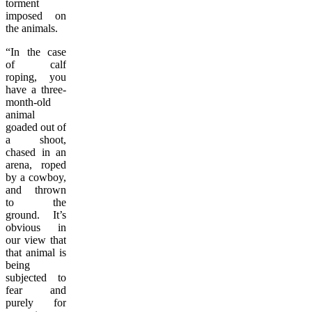
torment
imposed on
the animals.
“In the case
of calf
roping, you
have a three-
month-old
animal
goaded out of
a shoot,
chased in an
arena, roped
by a cowboy,
and thrown
to the
ground. It’s
obvious in
our view that
that animal is
being
subjected to
fear and
purely for