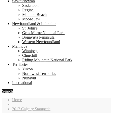
Saskatchewan
Saskatoon
Regina
Manitou Beach
Moose Jaw
Newfoundland & Labrador
St. John’s
Gros Morne National Park
Bonavista Peninsula
Western Newfoundland
Manitoba
Winnipeg
Churchill
Riding Mountain National Park
Territories
Yukon
Northwest Territories
Nunavut
International
Search
Home
2012 Calgary Stampede