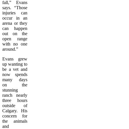
fall,” Evans
says. “Those
injuries can
occur in an
arena or they
can happen
out on the
open range
with no one
around.”
Evans grew
up wanting to
be a vet and
now spends
many days
on the
stunning
ranch nearly
three hours
outside of
Calgary. His
concern for
the animals
and