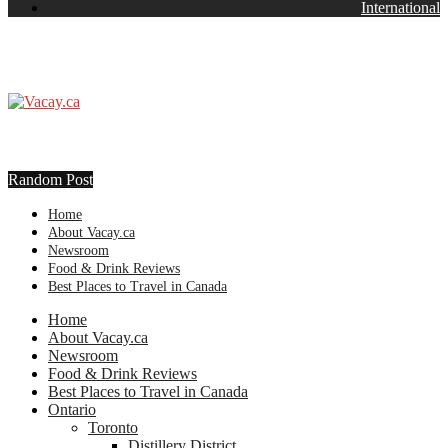
International
Random Post
Home
About Vacay.ca
Newsroom
Food & Drink Reviews
Best Places to Travel in Canada
Home
About Vacay.ca
Newsroom
Food & Drink Reviews
Best Places to Travel in Canada
Ontario
Toronto
Distillery District