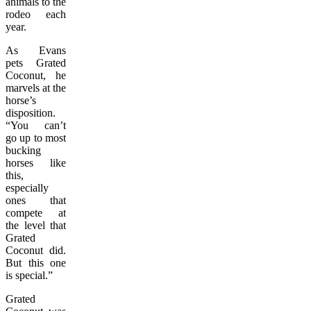
animals to the
rodeo each
year.
As Evans
pets Grated
Coconut, he
marvels at the
horse’s
disposition.
“You can’t
go up to most
bucking
horses like
this,
especially
ones that
compete at
the level that
Grated
Coconut did.
But this one
is special.”
Grated