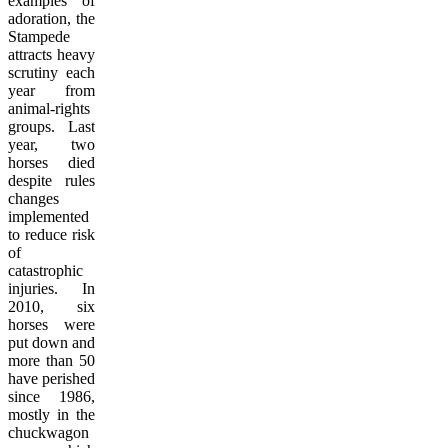
examples of
adoration, the
Stampede
attracts heavy
scrutiny each
year from
animal-rights
groups. Last
year, two
horses died
despite rules
changes
implemented
to reduce risk
of
catastrophic
injuries. In
2010, six
horses were
put down and
more than 50
have perished
since 1986,
mostly in the
chuckwagon