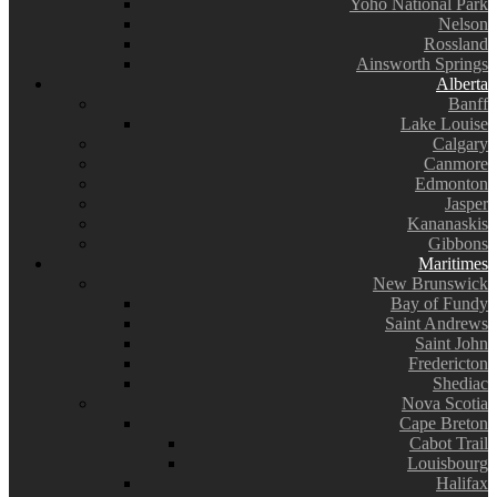
Yoho National Park
Nelson
Rossland
Ainsworth Springs
Alberta
Banff
Lake Louise
Calgary
Canmore
Edmonton
Jasper
Kananaskis
Gibbons
Maritimes
New Brunswick
Bay of Fundy
Saint Andrews
Saint John
Fredericton
Shediac
Nova Scotia
Cape Breton
Cabot Trail
Louisbourg
Halifax