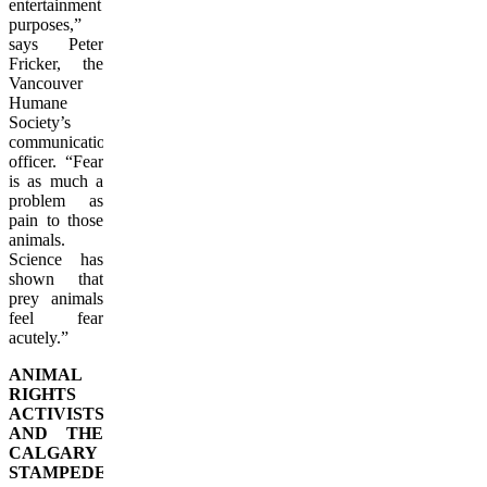
entertainment
purposes,”
says Peter
Fricker, the
Vancouver
Humane
Society’s
communications
officer. “Fear
is as much a
problem as
pain to those
animals.
Science has
shown that
prey animals
feel fear
acutely.”
ANIMAL
RIGHTS
ACTIVISTS
AND THE
CALGARY
STAMPEDE