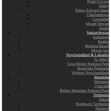
Peggy’s Cove
Digby
Prince Edward Island
Charlottetown
Cavendish
Mount Stewart
Souris
Saskatchewan
Saskatoon
Regina
Manitou Beach
Moose Jaw
Newfoundland & Labrador
St. John’s
Gros Morne National Park
Bonavista Peninsula
Western Newfoundland
Manitoba
Winnipeg
Churchill
Riding Mountain National Park
Territories
Yukon
Northwest Territories
Nunavut