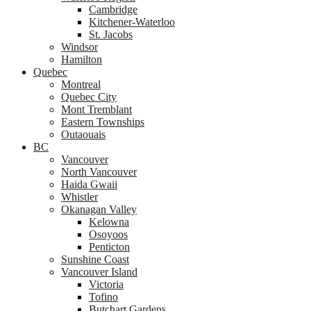
Cambridge
Kitchener-Waterloo
St. Jacobs
Windsor
Hamilton
Quebec
Montreal
Quebec City
Mont Tremblant
Eastern Townships
Outaouais
BC
Vancouver
North Vancouver
Haida Gwaii
Whistler
Okanagan Valley
Kelowna
Osoyoos
Penticton
Sunshine Coast
Vancouver Island
Victoria
Tofino
Butchart Gardens