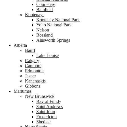
Courtenay
Bamfield
Kootenays
Kootenay National Park
Yoho National Park
Nelson
Rossland
Ainsworth Springs
Alberta
Banff
Lake Louise
Calgary
Canmore
Edmonton
Jasper
Kananaskis
Gibbons
Maritimes
New Brunswick
Bay of Fundy
Saint Andrews
Saint John
Fredericton
Shediac
Nova Scotia