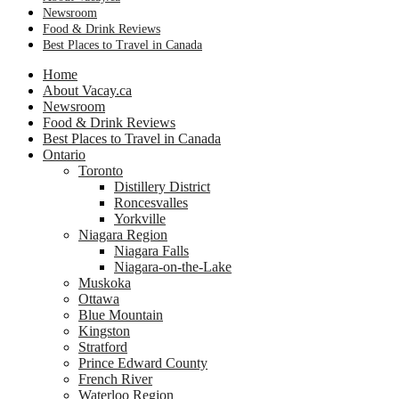
Newsroom
Food & Drink Reviews
Best Places to Travel in Canada
Home
About Vacay.ca
Newsroom
Food & Drink Reviews
Best Places to Travel in Canada
Ontario
Toronto
Distillery District
Roncesvalles
Yorkville
Niagara Region
Niagara Falls
Niagara-on-the-Lake
Muskoka
Ottawa
Blue Mountain
Kingston
Stratford
Prince Edward County
French River
Waterloo Region