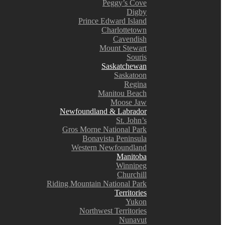
Peggy’s Cove
Digby
Prince Edward Island
Charlottetown
Cavendish
Mount Stewart
Souris
Saskatchewan
Saskatoon
Regina
Manitou Beach
Moose Jaw
Newfoundland & Labrador
St. John’s
Gros Morne National Park
Bonavista Peninsula
Western Newfoundland
Manitoba
Winnipeg
Churchill
Riding Mountain National Park
Territories
Yukon
Northwest Territories
Nunavut