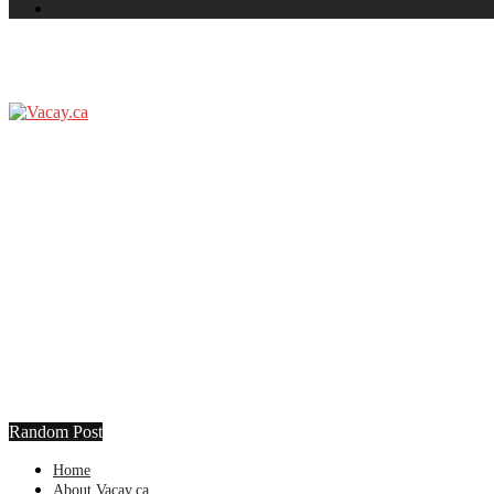
Random Post
Home
About Vacay.ca