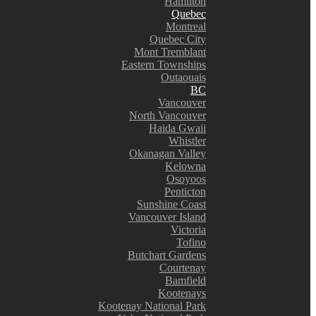
Hamilton
Quebec
Montreal
Quebec City
Mont Tremblant
Eastern Townships
Outaouais
BC
Vancouver
North Vancouver
Haida Gwaii
Whistler
Okanagan Valley
Kelowna
Osoyoos
Penticton
Sunshine Coast
Vancouver Island
Victoria
Tofino
Butchart Gardens
Courtenay
Bamfield
Kootenays
Kootenay National Park