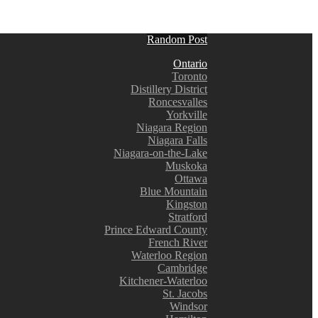
Random Post
Ontario
Toronto
Distillery District
Roncesvalles
Yorkville
Niagara Region
Niagara Falls
Niagara-on-the-Lake
Muskoka
Ottawa
Blue Mountain
Kingston
Stratford
Prince Edward County
French River
Waterloo Region
Cambridge
Kitchener-Waterloo
St. Jacobs
Windsor