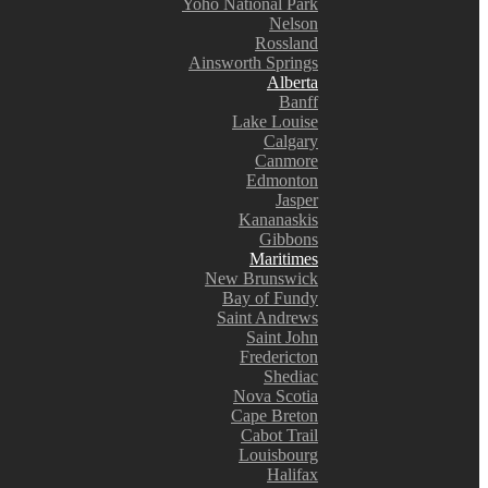
Yoho National Park
Nelson
Rossland
Ainsworth Springs
Alberta
Banff
Lake Louise
Calgary
Canmore
Edmonton
Jasper
Kananaskis
Gibbons
Maritimes
New Brunswick
Bay of Fundy
Saint Andrews
Saint John
Fredericton
Shediac
Nova Scotia
Cape Breton
Cabot Trail
Louisbourg
Halifax