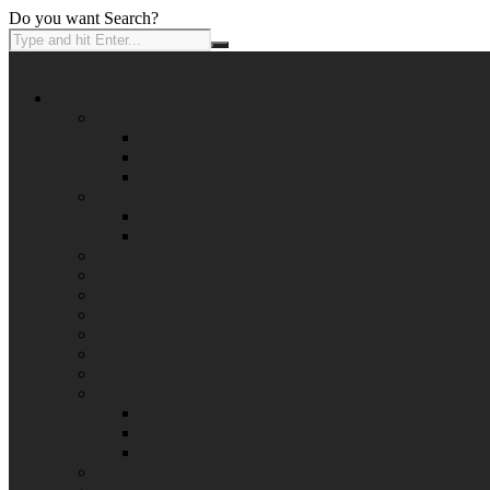
Do you want Search?