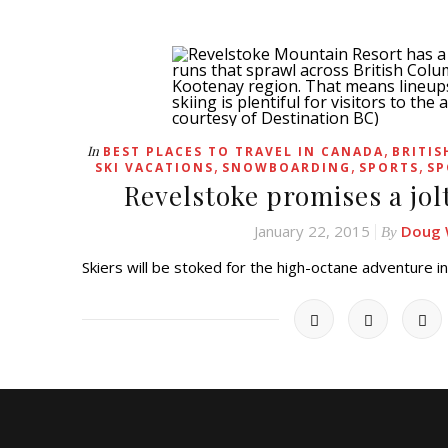
,
In
BEST PLACES TO TRAVEL IN CANADA
BRITIS
,
,
,
SKI VACATIONS
SNOWBOARDING
SPORTS
SP
Revelstoke promises a jol
January 22, 2015
Doug 
By
Skiers will be stoked for the high-octane adventure 