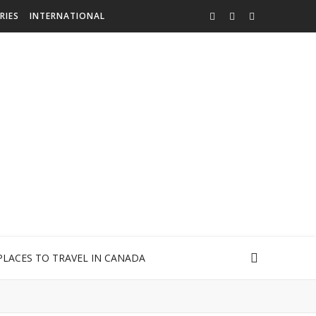
RIES
INTERNATIONAL
PLACES TO TRAVEL IN CANADA