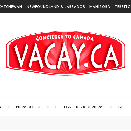
KATCHEWAN
NEWFOUNDLAND & LABRADOR
MANITOBA
TERRITO
A
NEWSROOM
FOOD & DRINK REVIEWS
BEST 