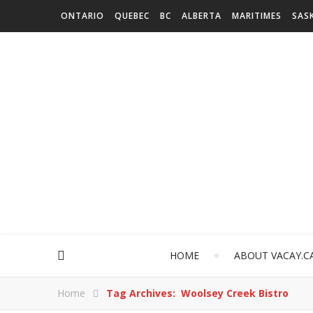
ONTARIO
QUEBEC
BC
ALBERTA
MARITIMES
SAS
HOME
ABOUT VACAY.C
Home
Tag Archives: Woolsey Creek Bistro