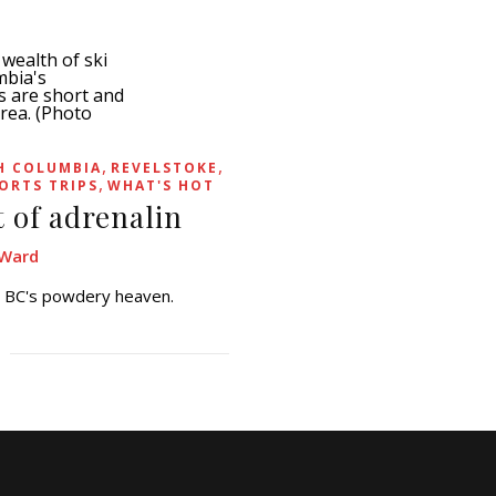
,
,
H COLUMBIA
REVELSTOKE
,
ORTS TRIPS
WHAT'S HOT
t of adrenalin
Ward
in BC's powdery heaven.