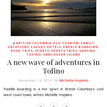
,
,
In
BRITISH COLUMBIA
ECO TOURISM
FAMILY
,
,
,
VACATIONS
LUXURY HOTELS
PADDLE BOARDING
,
,
,
,
ROAD TRIPS
SPORTS
SPORTS TRIPS
SURFING
,
TOFINO
VANCOUVER ISLAND
A new wave of adventures in
Tofino
November 14, 2014
Michelle Hopkins
By
Paddle boarding is a hot sport in British Columbia's cool
west coast town, writes Michelle Hopkins.