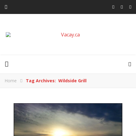
Home
Tag Archives: Wildside Grill