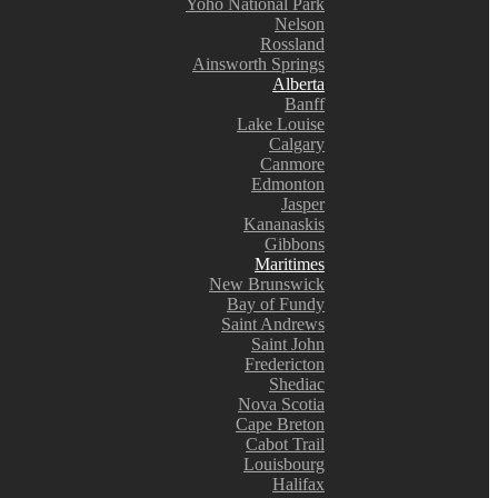
Yoho National Park
Nelson
Rossland
Ainsworth Springs
Alberta
Banff
Lake Louise
Calgary
Canmore
Edmonton
Jasper
Kananaskis
Gibbons
Maritimes
New Brunswick
Bay of Fundy
Saint Andrews
Saint John
Fredericton
Shediac
Nova Scotia
Cape Breton
Cabot Trail
Louisbourg
Halifax