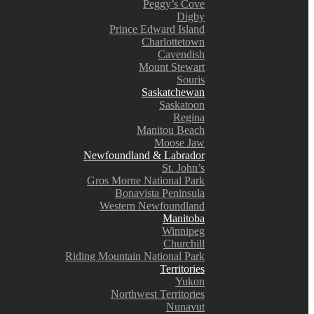
Peggy’s Cove
Digby
Prince Edward Island
Charlottetown
Cavendish
Mount Stewart
Souris
Saskatchewan
Saskatoon
Regina
Manitou Beach
Moose Jaw
Newfoundland & Labrador
St. John’s
Gros Morne National Park
Bonavista Peninsula
Western Newfoundland
Manitoba
Winnipeg
Churchill
Riding Mountain National Park
Territories
Yukon
Northwest Territories
Nunavut