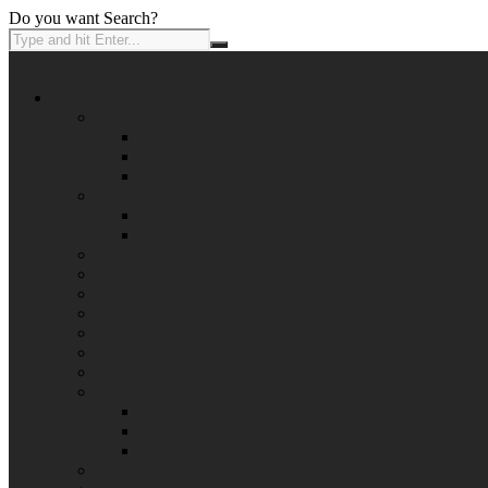
Do you want Search?