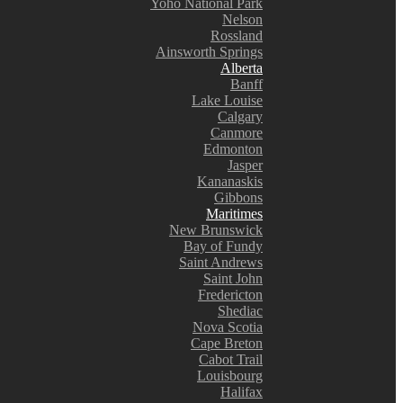
Yoho National Park
Nelson
Rossland
Ainsworth Springs
Alberta
Banff
Lake Louise
Calgary
Canmore
Edmonton
Jasper
Kananaskis
Gibbons
Maritimes
New Brunswick
Bay of Fundy
Saint Andrews
Saint John
Fredericton
Shediac
Nova Scotia
Cape Breton
Cabot Trail
Louisbourg
Halifax