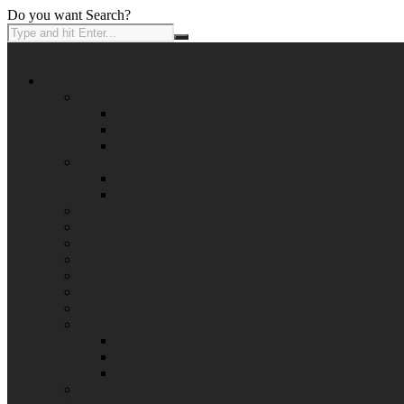
Do you want Search?