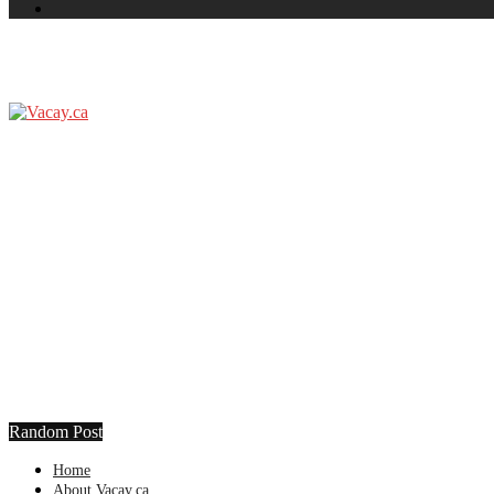
Random Post
Home
About Vacay.ca