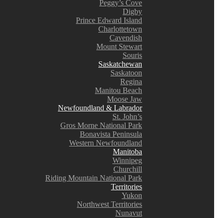
Peggy’s Cove
Digby
Prince Edward Island
Charlottetown
Cavendish
Mount Stewart
Souris
Saskatchewan
Saskatoon
Regina
Manitou Beach
Moose Jaw
Newfoundland & Labrador
St. John’s
Gros Morne National Park
Bonavista Peninsula
Western Newfoundland
Manitoba
Winnipeg
Churchill
Riding Mountain National Park
Territories
Yukon
Northwest Territories
Nunavut