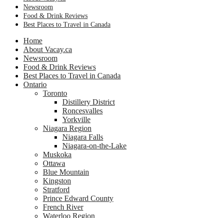
Newsroom
Food & Drink Reviews
Best Places to Travel in Canada
Home
About Vacay.ca
Newsroom
Food & Drink Reviews
Best Places to Travel in Canada
Ontario
Toronto
Distillery District
Roncesvalles
Yorkville
Niagara Region
Niagara Falls
Niagara-on-the-Lake
Muskoka
Ottawa
Blue Mountain
Kingston
Stratford
Prince Edward County
French River
Waterloo Region