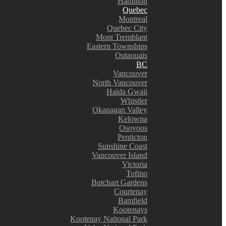
Hamilton
Quebec
Montreal
Quebec City
Mont Tremblant
Eastern Townships
Outaouais
BC
Vancouver
North Vancouver
Haida Gwaii
Whistler
Okanagan Valley
Kelowna
Osoyoos
Penticton
Sunshine Coast
Vancouver Island
Victoria
Tofino
Butchart Gardens
Courtenay
Bamfield
Kootenays
Kootenay National Park