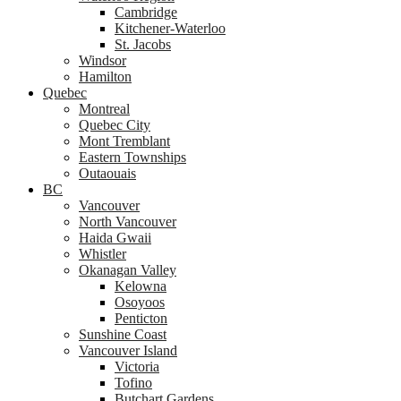
Cambridge
Kitchener-Waterloo
St. Jacobs
Windsor
Hamilton
Quebec
Montreal
Quebec City
Mont Tremblant
Eastern Townships
Outaouais
BC
Vancouver
North Vancouver
Haida Gwaii
Whistler
Okanagan Valley
Kelowna
Osoyoos
Penticton
Sunshine Coast
Vancouver Island
Victoria
Tofino
Butchart Gardens