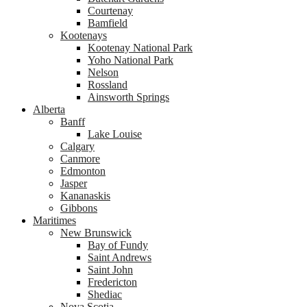
Courtenay
Bamfield
Kootenays
Kootenay National Park
Yoho National Park
Nelson
Rossland
Ainsworth Springs
Alberta
Banff
Lake Louise
Calgary
Canmore
Edmonton
Jasper
Kananaskis
Gibbons
Maritimes
New Brunswick
Bay of Fundy
Saint Andrews
Saint John
Fredericton
Shediac
Nova Scotia