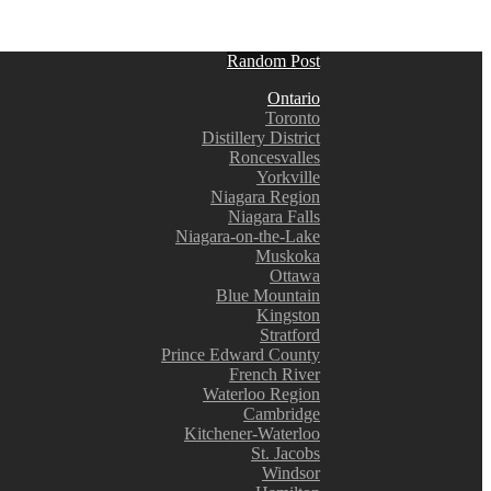
Random Post
Ontario
Toronto
Distillery District
Roncesvalles
Yorkville
Niagara Region
Niagara Falls
Niagara-on-the-Lake
Muskoka
Ottawa
Blue Mountain
Kingston
Stratford
Prince Edward County
French River
Waterloo Region
Cambridge
Kitchener-Waterloo
St. Jacobs
Windsor