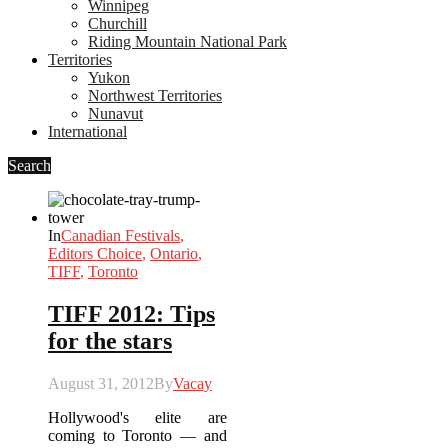
Winnipeg
Churchill
Riding Mountain National Park
Territories
Yukon
Northwest Territories
Nunavut
International
Search
In
Canadian Festivals
,
Editors Choice
,
Ontario
,
TIFF
,
Toronto
TIFF 2012: Tips
for the stars
August 31, 2012
By
Vacay
Hollywood's elite are
coming to Toronto — and