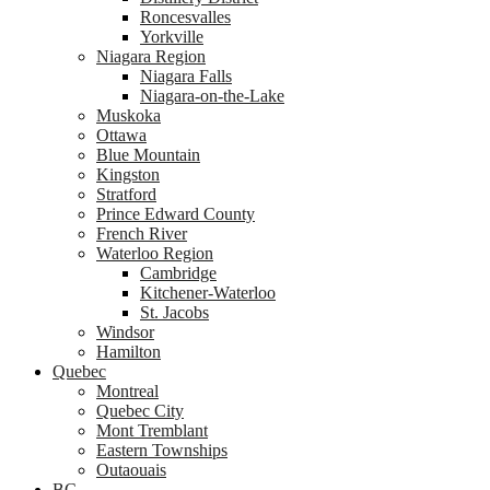
Roncesvalles
Yorkville
Niagara Region
Niagara Falls
Niagara-on-the-Lake
Muskoka
Ottawa
Blue Mountain
Kingston
Stratford
Prince Edward County
French River
Waterloo Region
Cambridge
Kitchener-Waterloo
St. Jacobs
Windsor
Hamilton
Quebec
Montreal
Quebec City
Mont Tremblant
Eastern Townships
Outaouais
BC