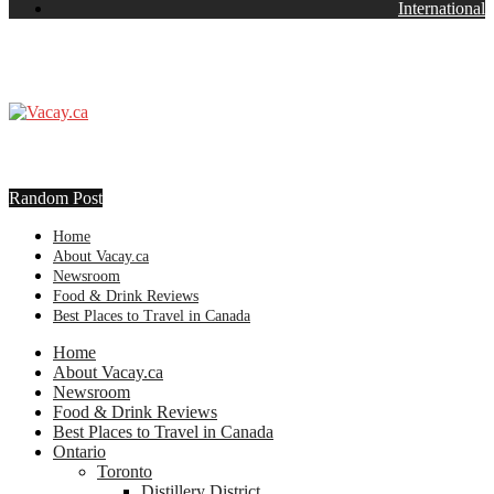
International
Random Post
Home
About Vacay.ca
Newsroom
Food & Drink Reviews
Best Places to Travel in Canada
Home
About Vacay.ca
Newsroom
Food & Drink Reviews
Best Places to Travel in Canada
Ontario
Toronto
Distillery District