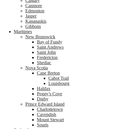
Calgary
Canmore
Edmonton
Jasper
Kananaskis
Gibbons
Maritimes
New Brunswick
Bay of Fundy
Saint Andrews
Saint John
Fredericton
Shediac
Nova Scotia
Cape Breton
Cabot Trail
Louisbourg
Halifax
Peggy’s Cove
Digby
Prince Edward Island
Charlottetown
Cavendish
Mount Stewart
Souris