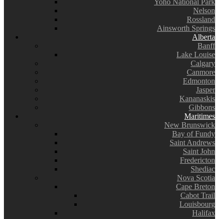
Yoho National Park
Nelson
Rossland
Ainsworth Springs
Alberta
Banff
Lake Louise
Calgary
Canmore
Edmonton
Jasper
Kananaskis
Gibbons
Maritimes
New Brunswick
Bay of Fundy
Saint Andrews
Saint John
Fredericton
Shediac
Nova Scotia
Cape Breton
Cabot Trail
Louisbourg
Halifax