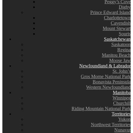
Peggy’s Cove
Digby
Prince Edward Island
Charlottetown
Cavendish
Mount Stewart
Souris
Saskatchewan
Saskatoon
Regina
Manitou Beach
Moose Jaw
Newfoundland & Labrador
St. John’s
Gros Morne National Park
Bonavista Peninsula
Western Newfoundland
Manitoba
Winnipeg
Churchill
Riding Mountain National Park
Territories
Yukon
Northwest Territories
Nunavut