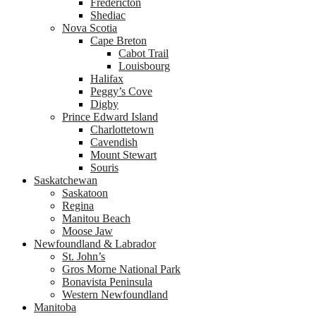
Fredericton
Shediac
Nova Scotia
Cape Breton
Cabot Trail
Louisbourg
Halifax
Peggy’s Cove
Digby
Prince Edward Island
Charlottetown
Cavendish
Mount Stewart
Souris
Saskatchewan
Saskatoon
Regina
Manitou Beach
Moose Jaw
Newfoundland & Labrador
St. John’s
Gros Morne National Park
Bonavista Peninsula
Western Newfoundland
Manitoba