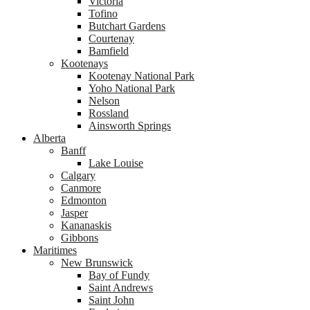
Victoria
Tofino
Butchart Gardens
Courtenay
Bamfield
Kootenays
Kootenay National Park
Yoho National Park
Nelson
Rossland
Ainsworth Springs
Alberta
Banff
Lake Louise
Calgary
Canmore
Edmonton
Jasper
Kananaskis
Gibbons
Maritimes
New Brunswick
Bay of Fundy
Saint Andrews
Saint John