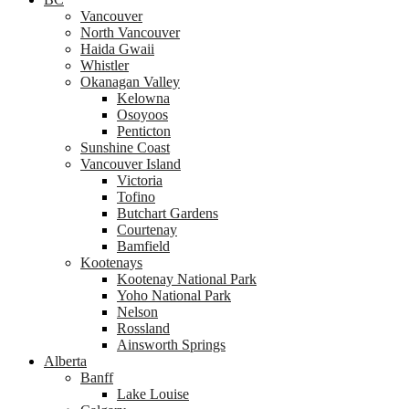
Vancouver
North Vancouver
Haida Gwaii
Whistler
Okanagan Valley
Kelowna
Osoyoos
Penticton
Sunshine Coast
Vancouver Island
Victoria
Tofino
Butchart Gardens
Courtenay
Bamfield
Kootenays
Kootenay National Park
Yoho National Park
Nelson
Rossland
Ainsworth Springs
Alberta
Banff
Lake Louise