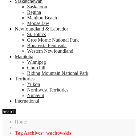
Saskatchewan
Saskatoon
Regina
Manitou Beach
Moose Jaw
Newfoundland & Labrador
St. John’s
Gros Morne National Park
Bonavista Peninsula
Western Newfoundland
Manitoba
Winnipeg
Churchill
Riding Mountain National Park
Territories
Yukon
Northwest Territories
Nunavut
International
Search
Home
Tag Archives: wachowskis