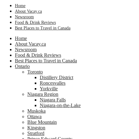
Home
About Vacay.ca
Newsroom
Food & Drink Reviews
Best Places to Travel in Canada
Home
About Vacay.ca
Newsroom
Food & Drink Reviews
Best Places to Travel in Canada
Ontario
Toronto
Distillery District
Roncesvalles
Yorkville
Niagara Region
Niagara Falls
Niagara-on-the-Lake
Muskoka
Ottawa
Blue Mountain
Kingston
Stratford
Prince Edward County