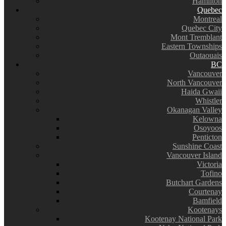
Hamilton
Quebec
Montreal
Quebec City
Mont Tremblant
Eastern Townships
Outaouais
BC
Vancouver
North Vancouver
Haida Gwaii
Whistler
Okanagan Valley
Kelowna
Osoyoos
Penticton
Sunshine Coast
Vancouver Island
Victoria
Tofino
Butchart Gardens
Courtenay
Bamfield
Kootenays
Kootenay National Park