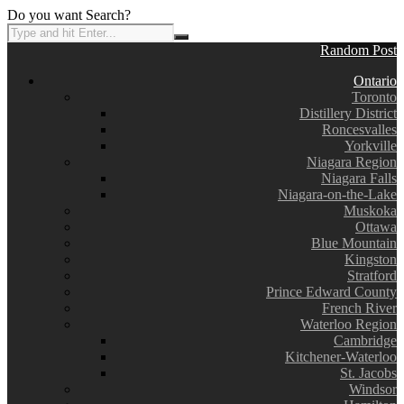
Do you want Search?
Random Post
Ontario
Toronto
Distillery District
Roncesvalles
Yorkville
Niagara Region
Niagara Falls
Niagara-on-the-Lake
Muskoka
Ottawa
Blue Mountain
Kingston
Stratford
Prince Edward County
French River
Waterloo Region
Cambridge
Kitchener-Waterloo
St. Jacobs
Windsor