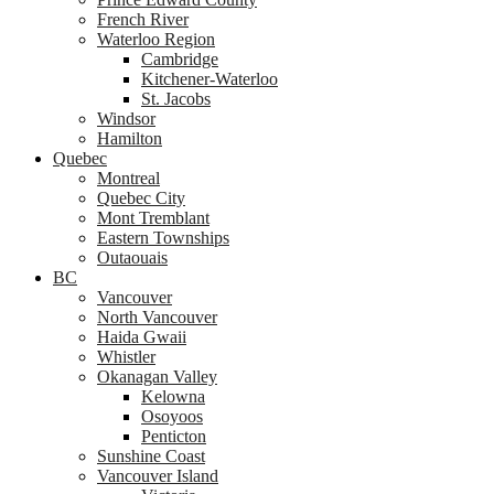
French River
Waterloo Region
Cambridge
Kitchener-Waterloo
St. Jacobs
Windsor
Hamilton
Quebec
Montreal
Quebec City
Mont Tremblant
Eastern Townships
Outaouais
BC
Vancouver
North Vancouver
Haida Gwaii
Whistler
Okanagan Valley
Kelowna
Osoyoos
Penticton
Sunshine Coast
Vancouver Island