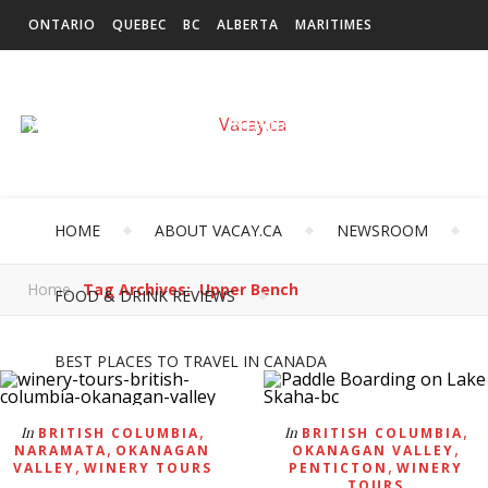
ONTARIO
QUEBEC
BC
ALBERTA
MARITIMES
SASKATCHEWAN
NEWFOUNDLAND & LABRADOR
MANITOBA
TERRITORIES
INTERNATIONAL
HOME
ABOUT VACAY.CA
NEWSROOM
Home
Tag Archives: Upper Bench
FOOD & DRINK REVIEWS
BEST PLACES TO TRAVEL IN CANADA
,
,
In
In
BRITISH COLUMBIA
BRITISH COLUMBIA
,
,
NARAMATA
OKANAGAN
OKANAGAN VALLEY
,
,
VALLEY
WINERY TOURS
PENTICTON
WINERY
TOURS