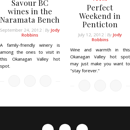
Savour BC
Perfect
wines in the
Weekend in
Naramata Bench
Penticton
September 24, 2012
Jody
By
July 12, 2012
Jody
Robbins
By
Robbins
A family-friendly winery is
Wine and warmth in this
among the ones to visit in
Okanagan Valley hot spot
this Okanagan Valley hot
may just make you want to
spot.
"stay forever."