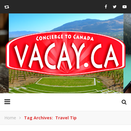
Home
Tag Archives: Travel Tip