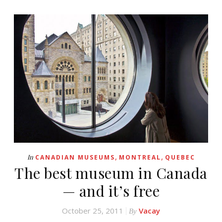
,
,
In
CANADIAN MUSEUMS
MONTREAL
QUEBEC
The best museum in Canada
— and it’s free
October 25, 2011
Vacay
By