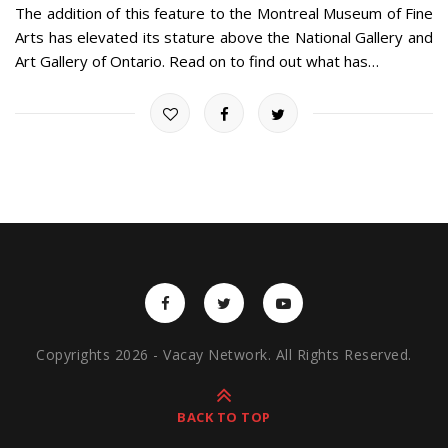
The addition of this feature to the Montreal Museum of Fine
Arts has elevated its stature above the National Gallery and
Art Gallery of Ontario. Read on to find out what has…
Copyrights 2026 - Vacay Network. All Rights Reserved.
BACK TO TOP