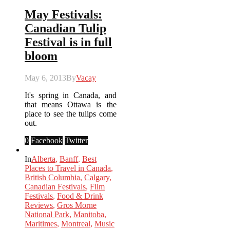
May Festivals:
Canadian Tulip
Festival is in full
bloom
May 6, 2013
By
Vacay
It's spring in Canada, and
that means Ottawa is the
place to see the tulips come
out.
0
Facebook
Twitter
In
Alberta
,
Banff
,
Best
Places to Travel in Canada
,
British Columbia
,
Calgary
,
Canadian Festivals
,
Film
Festivals
,
Food & Drink
Reviews
,
Gros Morne
National Park
,
Manitoba
,
Maritimes
,
Montreal
,
Music