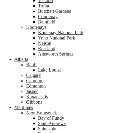
Victoria
Tofino
Butchart Gardens
Courtenay
Bamfield
Kootenays
Kootenay National Park
Yoho National Park
Nelson
Rossland
Ainsworth Springs
Alberta
Banff
Lake Louise
Calgary
Canmore
Edmonton
Jasper
Kananaskis
Gibbons
Maritimes
New Brunswick
Bay of Fundy
Saint Andrews
Saint John