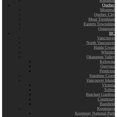
Hamilton
Quebec
Montreal
Quebec City
Mont Tremblant
Eastern Townships
Outaouais
BC
Vancouver
North Vancouver
Haida Gwaii
Whistler
Okanagan Valley
Kelowna
Osoyoos
Penticton
Sunshine Coast
Vancouver Island
Victoria
Tofino
Butchart Gardens
Courtenay
Bamfield
Kootenays
Kootenay National Park