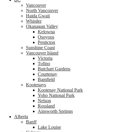
Vancouver
North Vancouver
Haida Gwaii
Whistler
Okanagan Valley
Kelowna
Osoyoos
Penticton
Sunshine Coast
Vancouver Island
Victoria
Tofino
Butchart Gardens
Courtenay
Bamfield
Kootenays
Kootenay National Park
Yoho National Park
Nelson
Rossland
Ainsworth Springs
Alberta
Banff
Lake Louise