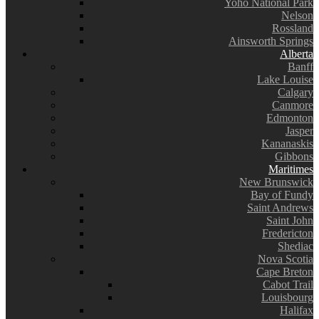
Yoho National Park
Nelson
Rossland
Ainsworth Springs
Alberta
Banff
Lake Louise
Calgary
Canmore
Edmonton
Jasper
Kananaskis
Gibbons
Maritimes
New Brunswick
Bay of Fundy
Saint Andrews
Saint John
Fredericton
Shediac
Nova Scotia
Cape Breton
Cabot Trail
Louisbourg
Halifax