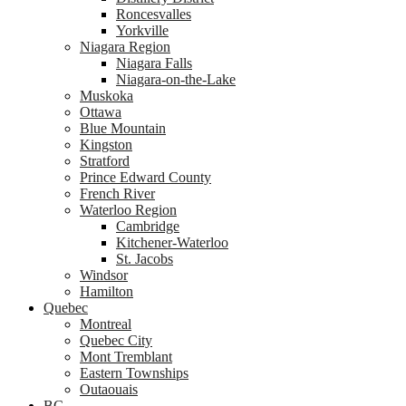
Roncesvalles
Yorkville
Niagara Region
Niagara Falls
Niagara-on-the-Lake
Muskoka
Ottawa
Blue Mountain
Kingston
Stratford
Prince Edward County
French River
Waterloo Region
Cambridge
Kitchener-Waterloo
St. Jacobs
Windsor
Hamilton
Quebec
Montreal
Quebec City
Mont Tremblant
Eastern Townships
Outaouais
BC