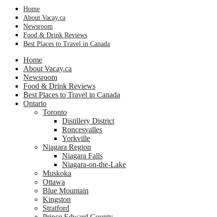
Home
About Vacay.ca
Newsroom
Food & Drink Reviews
Best Places to Travel in Canada
Home
About Vacay.ca
Newsroom
Food & Drink Reviews
Best Places to Travel in Canada
Ontario
Toronto
Distillery District
Roncesvalles
Yorkville
Niagara Region
Niagara Falls
Niagara-on-the-Lake
Muskoka
Ottawa
Blue Mountain
Kingston
Stratford
Prince Edward County