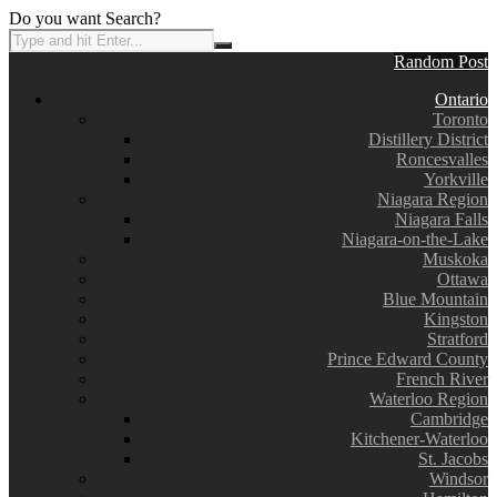
Do you want Search?
Random Post
Ontario
Toronto
Distillery District
Roncesvalles
Yorkville
Niagara Region
Niagara Falls
Niagara-on-the-Lake
Muskoka
Ottawa
Blue Mountain
Kingston
Stratford
Prince Edward County
French River
Waterloo Region
Cambridge
Kitchener-Waterloo
St. Jacobs
Windsor