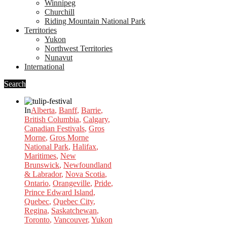
Winnipeg
Churchill
Riding Mountain National Park
Territories
Yukon
Northwest Territories
Nunavut
International
Search
In
Alberta
,
Banff
,
Barrie
,
British Columbia
,
Calgary
,
Canadian Festivals
,
Gros
Morne
,
Gros Morne
National Park
,
Halifax
,
Maritimes
,
New
Brunswick
,
Newfoundland
& Labrador
,
Nova Scotia
,
Ontario
,
Orangeville
,
Pride
,
Prince Edward Island
,
Quebec
,
Quebec City
,
Regina
,
Saskatchewan
,
Toronto
,
Vancouver
,
Yukon