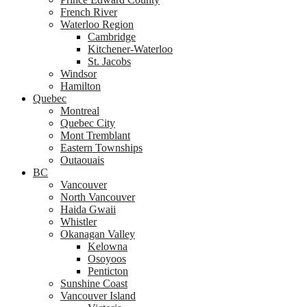
French River
Waterloo Region
Cambridge
Kitchener-Waterloo
St. Jacobs
Windsor
Hamilton
Quebec
Montreal
Quebec City
Mont Tremblant
Eastern Townships
Outaouais
BC
Vancouver
North Vancouver
Haida Gwaii
Whistler
Okanagan Valley
Kelowna
Osoyoos
Penticton
Sunshine Coast
Vancouver Island