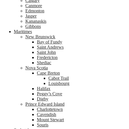
Calgary
Canmore
Edmonton
Jasper
Kananaskis
Gibbons
Maritimes
New Brunswick
Bay of Fundy
Saint Andrews
Saint John
Fredericton
Shediac
Nova Scotia
Cape Breton
Cabot Trail
Louisbourg
Halifax
Peggy’s Cove
Digby
Prince Edward Island
Charlottetown
Cavendish
Mount Stewart
Souris