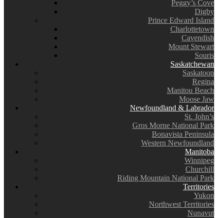
Peggy’s Cove
Digby
Prince Edward Island
Charlottetown
Cavendish
Mount Stewart
Souris
Saskatchewan
Saskatoon
Regina
Manitou Beach
Moose Jaw
Newfoundland & Labrador
St. John’s
Gros Morne National Park
Bonavista Peninsula
Western Newfoundland
Manitoba
Winnipeg
Churchill
Riding Mountain National Park
Territories
Yukon
Northwest Territories
Nunavut