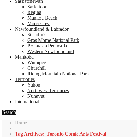
Saskatchewan
Saskatoon
Regina
Manitou Beach
Moose Jaw
Newfoundland & Labrador
St. John’s
Gros Morne National Park
Bonavista Peninsula
Western Newfoundland
Manitoba
Winnipeg
Churchill
Riding Mountain National Park
Territories
Yukon
Northwest Territories
Nunavut
International
Search
Home
Tag Archives: Toronto Comic Arts Festival