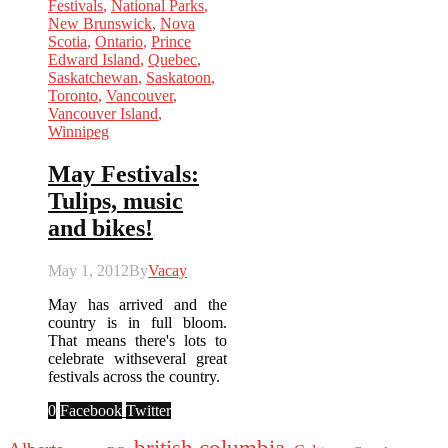
Festivals
,
National Parks
,
New Brunswick
,
Nova
Scotia
,
Ontario
,
Prince
Edward Island
,
Quebec
,
Saskatchewan
,
Saskatoon
,
Toronto
,
Vancouver
,
Vancouver Island
,
Winnipeg
May Festivals:
Tulips, music
and bikes!
May 1, 2012
By
Vacay
May has arrived and the
country is in full bloom.
That means there's lots to
celebrate withseveral great
festivals across the country.
0
Facebook
Twitter