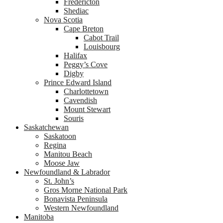
Fredericton
Shediac
Nova Scotia
Cape Breton
Cabot Trail
Louisbourg
Halifax
Peggy’s Cove
Digby
Prince Edward Island
Charlottetown
Cavendish
Mount Stewart
Souris
Saskatchewan
Saskatoon
Regina
Manitou Beach
Moose Jaw
Newfoundland & Labrador
St. John’s
Gros Morne National Park
Bonavista Peninsula
Western Newfoundland
Manitoba