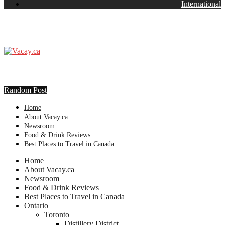
International
Random Post
Home
About Vacay.ca
Newsroom
Food & Drink Reviews
Best Places to Travel in Canada
Home
About Vacay.ca
Newsroom
Food & Drink Reviews
Best Places to Travel in Canada
Ontario
Toronto
Distillery District