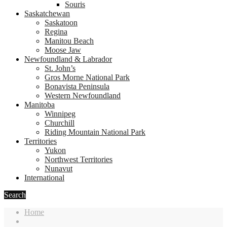
Souris
Saskatchewan
Saskatoon
Regina
Manitou Beach
Moose Jaw
Newfoundland & Labrador
St. John’s
Gros Morne National Park
Bonavista Peninsula
Western Newfoundland
Manitoba
Winnipeg
Churchill
Riding Mountain National Park
Territories
Yukon
Northwest Territories
Nunavut
International
Search
Home