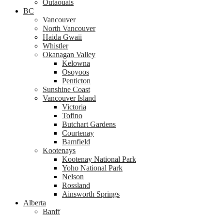
Outaouais
BC
Vancouver
North Vancouver
Haida Gwaii
Whistler
Okanagan Valley
Kelowna
Osoyoos
Penticton
Sunshine Coast
Vancouver Island
Victoria
Tofino
Butchart Gardens
Courtenay
Bamfield
Kootenays
Kootenay National Park
Yoho National Park
Nelson
Rossland
Ainsworth Springs
Alberta
Banff