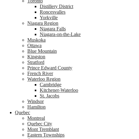
Toronto
Distillery District
Roncesvalles
Yorkville
Niagara Region
Niagara Falls
Niagara-on-the-Lake
Muskoka
Ottawa
Blue Mountain
Kingston
Stratford
Prince Edward County
French River
Waterloo Region
Cambridge
Kitchener-Waterloo
St. Jacobs
Windsor
Hamilton
Quebec
Montreal
Quebec City
Mont Tremblant
Eastern Townships