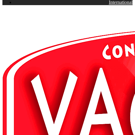
International