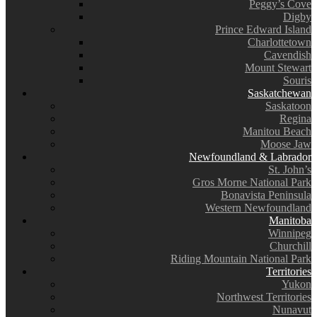
Peggy’s Cove
Digby
Prince Edward Island
Charlottetown
Cavendish
Mount Stewart
Souris
Saskatchewan
Saskatoon
Regina
Manitou Beach
Moose Jaw
Newfoundland & Labrador
St. John’s
Gros Morne National Park
Bonavista Peninsula
Western Newfoundland
Manitoba
Winnipeg
Churchill
Riding Mountain National Park
Territories
Yukon
Northwest Territories
Nunavut