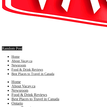
Random Post
Home
About Vacay.ca
Newsroom
Food & Drink Reviews
Best Places to Travel in Canada
Home
About Vacay.ca
Newsroom
Food & Drink Reviews
Best Places to Travel in Canada
Ontario