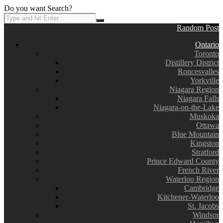
Do you want Search?
Random Post
Ontario
Toronto
Distillery District
Roncesvalles
Yorkville
Niagara Region
Niagara Falls
Niagara-on-the-Lake
Muskoka
Ottawa
Blue Mountain
Kingston
Stratford
Prince Edward County
French River
Waterloo Region
Cambridge
Kitchener-Waterloo
St. Jacobs
Windsor