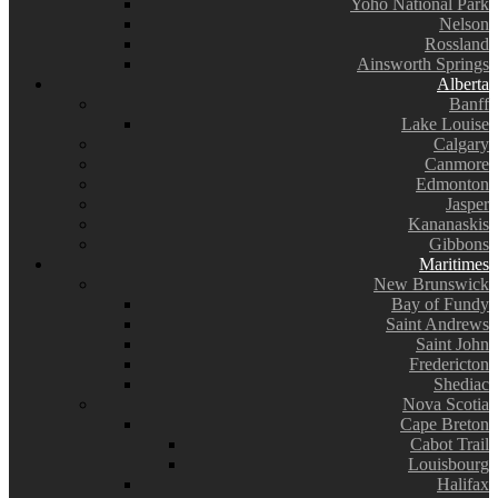
Yoho National Park
Nelson
Rossland
Ainsworth Springs
Alberta
Banff
Lake Louise
Calgary
Canmore
Edmonton
Jasper
Kananaskis
Gibbons
Maritimes
New Brunswick
Bay of Fundy
Saint Andrews
Saint John
Fredericton
Shediac
Nova Scotia
Cape Breton
Cabot Trail
Louisbourg
Halifax