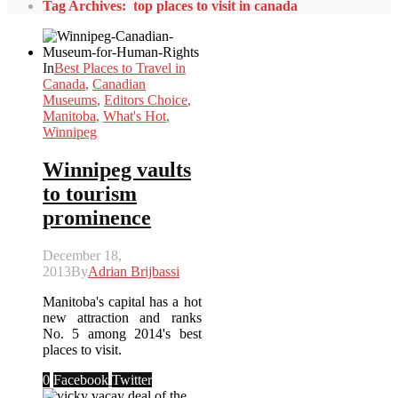
Tag Archives: top places to visit in canada
In
Best Places to Travel in
Canada
,
Canadian
Museums
,
Editors Choice
,
Manitoba
,
What's Hot
,
Winnipeg
Winnipeg vaults
to tourism
prominence
December 18,
2013
By
Adrian Brijbassi
Manitoba's capital has a hot
new attraction and ranks
No. 5 among 2014's best
places to visit.
0
Facebook
Twitter