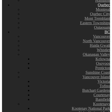
Hamilton
Quebec
Montreal
Quebec City
Mont Tremblant
Eastern Townships
Outaouais
BC
Vancouver
North Vancouver
Haida Gwaii
Whistler
Okanagan Valley
Kelowna
Osoyoos
Penticton
Sunshine Coast
Vancouver Island
Victoria
Tofino
Butchart Gardens
Courtenay
Bamfield
Kootenays
Kootenay National Park