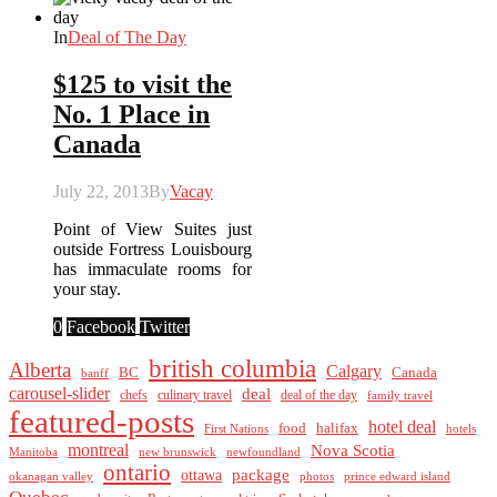
In
Deal of The Day
$125 to visit the
No. 1 Place in
Canada
July 22, 2013
By
Vacay
Point of View Suites just
outside Fortress Louisbourg
has immaculate rooms for
your stay.
0
Facebook
Twitter
british columbia
Alberta
Calgary
BC
Canada
banff
carousel-slider
deal
culinary travel
deal of the day
chefs
family travel
featured-posts
hotel deal
food
halifax
First Nations
hotels
montreal
Nova Scotia
Manitoba
new brunswick
newfoundland
ontario
package
ottawa
okanagan valley
photos
prince edward island
Quebec