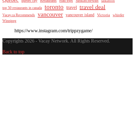
Saskatchewan
quebec city
Restaurants
road trips
saskatoon
toronto
travel deal
travel
top 50 restaurants in canada
vancouver
vancouver island
Vacay.ca Recommends
Victoria
whistler
Winnipeg
https://www.instagram.com/trippzygame/
Copyrights 2026 - Vacay Network. All Rights Reserved.
Back to top