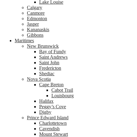
Lake Louise
Calgary
Canmore
Edmonton
Jasper
Kananaskis
Gibbons
Maritimes
New Brunswick
Bay of Fundy
Saint Andrews
Saint John
Fredericton
Shediac
Nova Scotia
Cape Breton
Cabot Trail
Louisbourg
Halifax
Peggy’s Cove
Digby
Prince Edward Island
Charlottetown
Cavendish
Mount Stewart