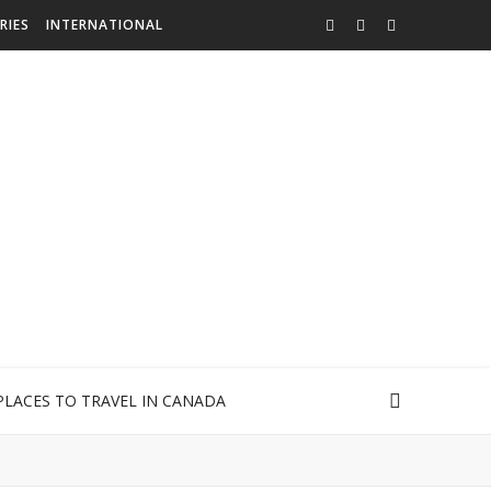
RIES
INTERNATIONAL
PLACES TO TRAVEL IN CANADA