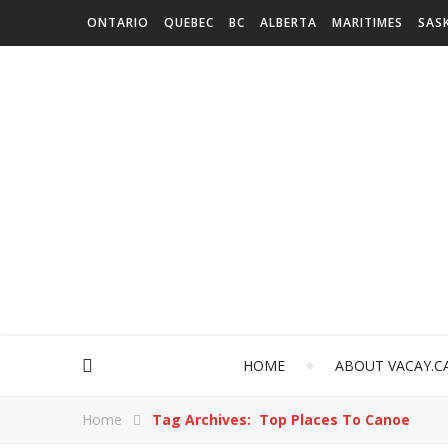
ONTARIO
QUEBEC
BC
ALBERTA
MARITIMES
SAS
HOME
ABOUT VACAY.C
Home
Tag Archives: Top Places To Canoe