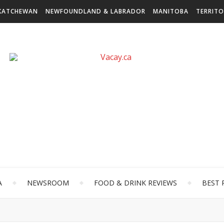
KATCHEWAN
NEWFOUNDLAND & LABRADOR
MANITOBA
TERRITO
A
NEWSROOM
FOOD & DRINK REVIEWS
BEST 