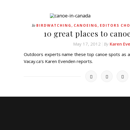
,
,
In
BIRDWATCHING
CANOEING
EDITORS CHO
10 great places to cano
May 17, 2012
Karen Ev
By
Outdoors experts name these top canoe spots as am
Vacay.ca's Karen Evenden reports.