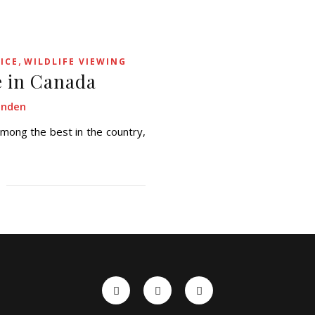
,
ICE
WILDLIFE VIEWING
e in Canada
enden
ong the best in the country,