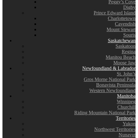
Peggy’s Cove
Digby
Prince Edward Island
Charlottetown
Cavendish
Mount Stewart
Souris
Saskatchewan
Saskatoon
Regina
Manitou Beach
Moose Jaw
Newfoundland & Labrador
St. John’s
Gros Morne National Park
Bonavista Peninsula
Western Newfoundland
Manitoba
Winnipeg
Churchill
Riding Mountain National Park
Territories
Yukon
Northwest Territories
Nunavut