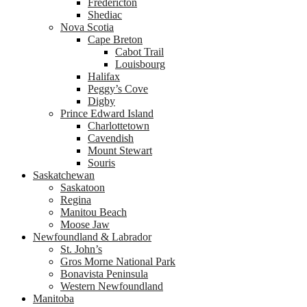
Fredericton
Shediac
Nova Scotia
Cape Breton
Cabot Trail
Louisbourg
Halifax
Peggy’s Cove
Digby
Prince Edward Island
Charlottetown
Cavendish
Mount Stewart
Souris
Saskatchewan
Saskatoon
Regina
Manitou Beach
Moose Jaw
Newfoundland & Labrador
St. John’s
Gros Morne National Park
Bonavista Peninsula
Western Newfoundland
Manitoba