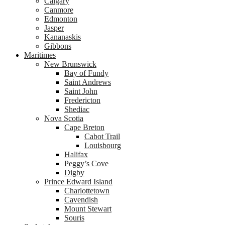
Calgary
Canmore
Edmonton
Jasper
Kananaskis
Gibbons
Maritimes
New Brunswick
Bay of Fundy
Saint Andrews
Saint John
Fredericton
Shediac
Nova Scotia
Cape Breton
Cabot Trail
Louisbourg
Halifax
Peggy’s Cove
Digby
Prince Edward Island
Charlottetown
Cavendish
Mount Stewart
Souris