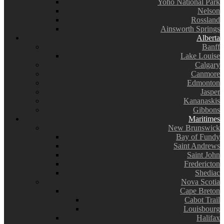
Yoho National Park
Nelson
Rossland
Ainsworth Springs
Alberta
Banff
Lake Louise
Calgary
Canmore
Edmonton
Jasper
Kananaskis
Gibbons
Maritimes
New Brunswick
Bay of Fundy
Saint Andrews
Saint John
Fredericton
Shediac
Nova Scotia
Cape Breton
Cabot Trail
Louisbourg
Halifax