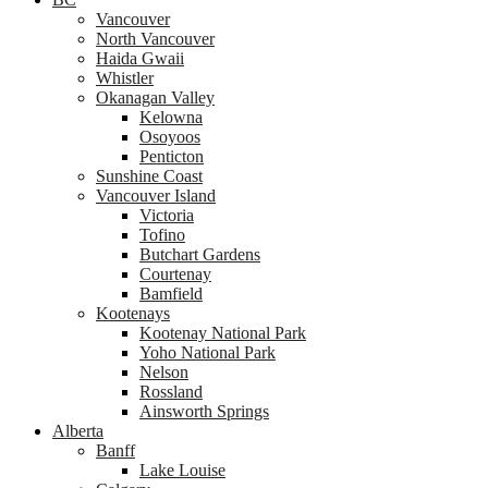
Vancouver
North Vancouver
Haida Gwaii
Whistler
Okanagan Valley
Kelowna
Osoyoos
Penticton
Sunshine Coast
Vancouver Island
Victoria
Tofino
Butchart Gardens
Courtenay
Bamfield
Kootenays
Kootenay National Park
Yoho National Park
Nelson
Rossland
Ainsworth Springs
Alberta
Banff
Lake Louise