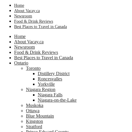
Home
About Vacay.ca
Newsroom
Food & Drink Reviews
Best Places to Travel in Canada
Home
About Vacay.ca
Newsroom
Food & Drink Reviews
Best Places to Travel in Canada
Ontario
Toronto
Distillery District
Roncesvalles
Yorkville
Niagara Region
Niagara Falls
Niagara-on-the-Lake
Muskoka
Ottawa
Blue Mountain
Kingston
Stratford
Prince Edward County