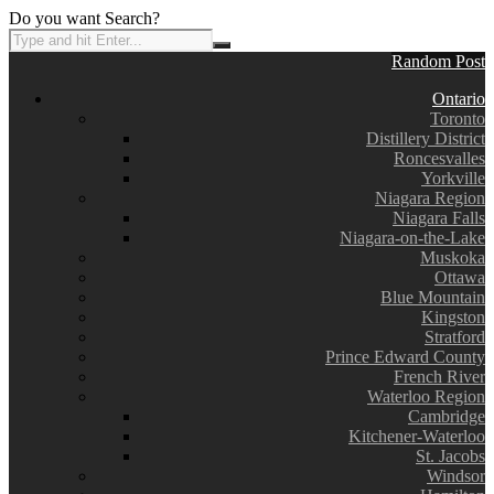
Do you want Search?
Random Post
Ontario
Toronto
Distillery District
Roncesvalles
Yorkville
Niagara Region
Niagara Falls
Niagara-on-the-Lake
Muskoka
Ottawa
Blue Mountain
Kingston
Stratford
Prince Edward County
French River
Waterloo Region
Cambridge
Kitchener-Waterloo
St. Jacobs
Windsor