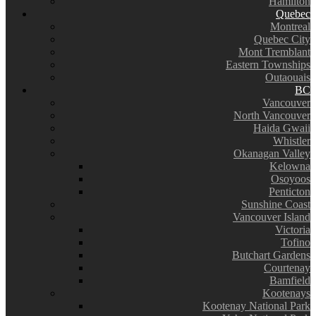
Hamilton
Quebec
Montreal
Quebec City
Mont Tremblant
Eastern Townships
Outaouais
BC
Vancouver
North Vancouver
Haida Gwaii
Whistler
Okanagan Valley
Kelowna
Osoyoos
Penticton
Sunshine Coast
Vancouver Island
Victoria
Tofino
Butchart Gardens
Courtenay
Bamfield
Kootenays
Kootenay National Park