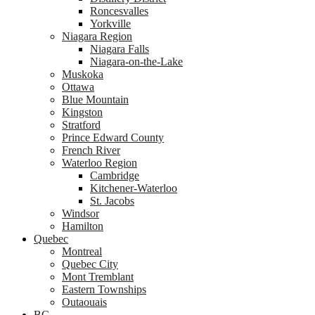
Roncesvalles
Yorkville
Niagara Region
Niagara Falls
Niagara-on-the-Lake
Muskoka
Ottawa
Blue Mountain
Kingston
Stratford
Prince Edward County
French River
Waterloo Region
Cambridge
Kitchener-Waterloo
St. Jacobs
Windsor
Hamilton
Quebec
Montreal
Quebec City
Mont Tremblant
Eastern Townships
Outaouais
BC