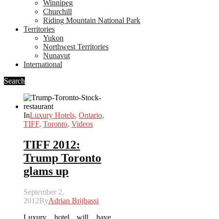
Winnipeg
Churchill
Riding Mountain National Park
Territories
Yukon
Northwest Territories
Nunavut
International
Search
In
Luxury Hotels
,
Ontario
,
TIFF
,
Toronto
,
Videos
TIFF 2012:
Trump Toronto
glams up
September 2,
2012
By
Adrian Brijbassi
Luxury hotel will have