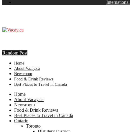
International
Random Post
Home
About Vacay.ca
Newsroom
Food & Drink Reviews
Best Places to Travel in Canada
Home
About Vacay.ca
Newsroom
Food & Drink Reviews
Best Places to Travel in Canada
Ontario
Toronto
Distillery District