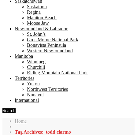
Saskatchewan
Saskatoon
Regina
Manitou Beach
Moose Jaw
Newfoundland & Labrador
St. John’s
Gros Morne National Park
Bonavista Peninsula
Western Newfoundland
Manitoba
Winnipeg
Churchill
Riding Mountain National Park
Territories
Yukon
Northwest Territories
Nunavut
International
Search
Home
Tag Archives: todd clarmo