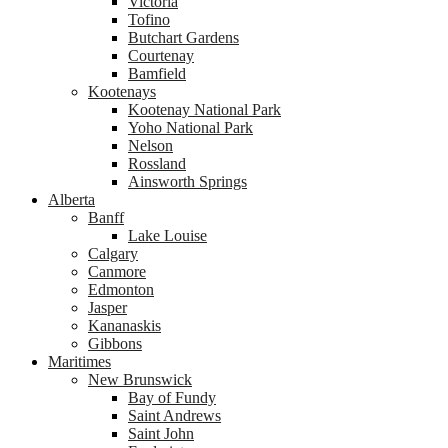
Victoria
Tofino
Butchart Gardens
Courtenay
Bamfield
Kootenays
Kootenay National Park
Yoho National Park
Nelson
Rossland
Ainsworth Springs
Alberta
Banff
Lake Louise
Calgary
Canmore
Edmonton
Jasper
Kananaskis
Gibbons
Maritimes
New Brunswick
Bay of Fundy
Saint Andrews
Saint John