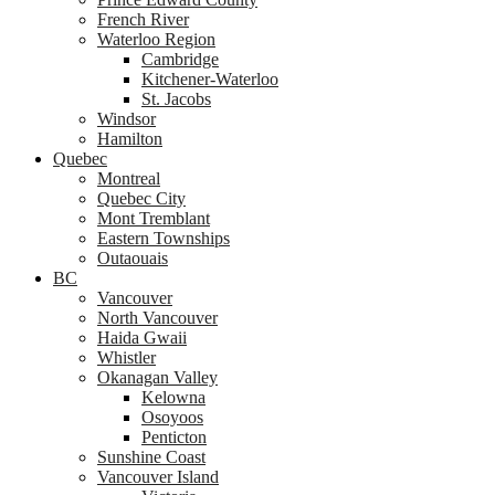
French River
Waterloo Region
Cambridge
Kitchener-Waterloo
St. Jacobs
Windsor
Hamilton
Quebec
Montreal
Quebec City
Mont Tremblant
Eastern Townships
Outaouais
BC
Vancouver
North Vancouver
Haida Gwaii
Whistler
Okanagan Valley
Kelowna
Osoyoos
Penticton
Sunshine Coast
Vancouver Island