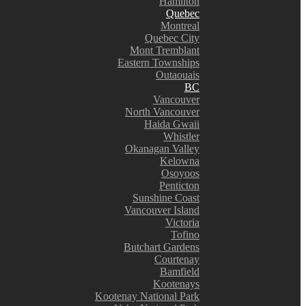
Hamilton
Quebec
Montreal
Quebec City
Mont Tremblant
Eastern Townships
Outaouais
BC
Vancouver
North Vancouver
Haida Gwaii
Whistler
Okanagan Valley
Kelowna
Osoyoos
Penticton
Sunshine Coast
Vancouver Island
Victoria
Tofino
Butchart Gardens
Courtenay
Bamfield
Kootenays
Kootenay National Park