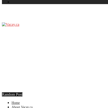
Random Post
Home
About Vacay.ca