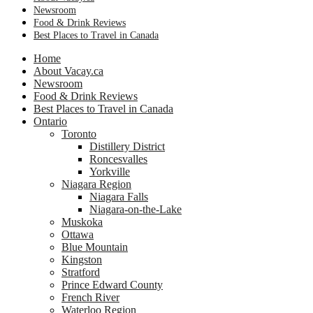
Newsroom
Food & Drink Reviews
Best Places to Travel in Canada
Home
About Vacay.ca
Newsroom
Food & Drink Reviews
Best Places to Travel in Canada
Ontario
Toronto
Distillery District
Roncesvalles
Yorkville
Niagara Region
Niagara Falls
Niagara-on-the-Lake
Muskoka
Ottawa
Blue Mountain
Kingston
Stratford
Prince Edward County
French River
Waterloo Region