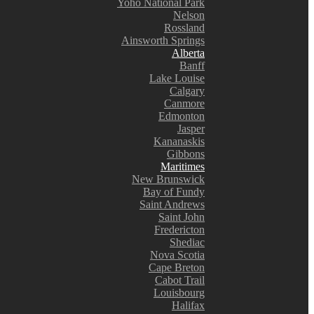
Yoho National Park
Nelson
Rossland
Ainsworth Springs
Alberta
Banff
Lake Louise
Calgary
Canmore
Edmonton
Jasper
Kananaskis
Gibbons
Maritimes
New Brunswick
Bay of Fundy
Saint Andrews
Saint John
Fredericton
Shediac
Nova Scotia
Cape Breton
Cabot Trail
Louisbourg
Halifax