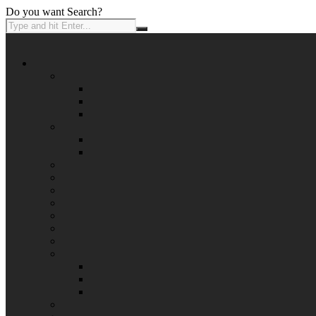
Do you want Search?