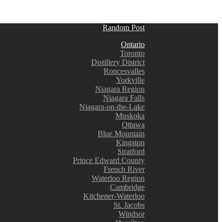
Random Post
Ontario
Toronto
Distillery District
Roncesvalles
Yorkville
Niagara Region
Niagara Falls
Niagara-on-the-Lake
Muskoka
Ottawa
Blue Mountain
Kingston
Stratford
Prince Edward County
French River
Waterloo Region
Cambridge
Kitchener-Waterloo
St. Jacobs
Windsor