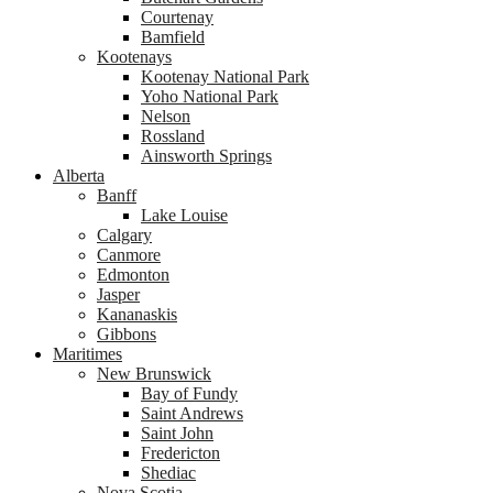
Courtenay
Bamfield
Kootenays
Kootenay National Park
Yoho National Park
Nelson
Rossland
Ainsworth Springs
Alberta
Banff
Lake Louise
Calgary
Canmore
Edmonton
Jasper
Kananaskis
Gibbons
Maritimes
New Brunswick
Bay of Fundy
Saint Andrews
Saint John
Fredericton
Shediac
Nova Scotia