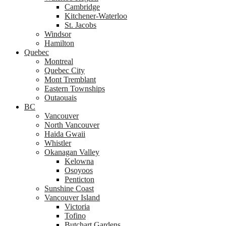
Cambridge
Kitchener-Waterloo
St. Jacobs
Windsor
Hamilton
Quebec
Montreal
Quebec City
Mont Tremblant
Eastern Townships
Outaouais
BC
Vancouver
North Vancouver
Haida Gwaii
Whistler
Okanagan Valley
Kelowna
Osoyoos
Penticton
Sunshine Coast
Vancouver Island
Victoria
Tofino
Butchart Gardens