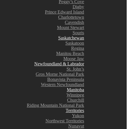
Peggy’s Cove
Digby
Prince Edward Island
Charlottetown
Cavendish
Mount Stewart
Souris
Saskatchewan
Saskatoon
Regina
Manitou Beach
Moose Jaw
Newfoundland & Labrador
St. John’s
Gros Morne National Park
Bonavista Peninsula
Western Newfoundland
Manitoba
Winnipeg
Churchill
Riding Mountain National Park
Territories
Yukon
Northwest Territories
Nunavut