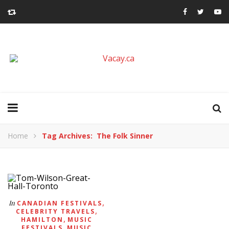
Home
Tag Archives: The Folk Sinner
,
In
CANADIAN FESTIVALS
,
CELEBRITY TRAVELS
,
HAMILTON
MUSIC
,
FESTIVALS
MUSIC