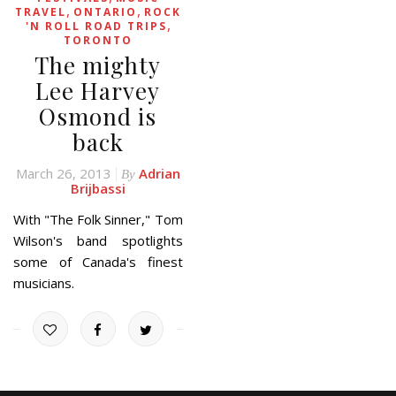
,
,
TRAVEL
ONTARIO
ROCK
,
'N ROLL ROAD TRIPS
TORONTO
The mighty
Lee Harvey
Osmond is
back
March 26, 2013
Adrian
By
Brijbassi
With "The Folk Sinner," Tom
Wilson's band spotlights
some of Canada's finest
musicians.