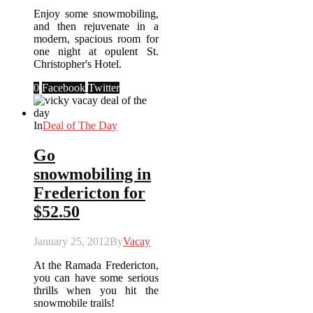
Enjoy some snowmobiling,
and then rejuvenate in a
modern, spacious room for
one night at opulent St.
Christopher's Hotel.
0
Facebook
Twitter
In
Deal of The Day
Go
snowmobiling in
Fredericton for
$52.50
January 25, 2012
By
Vacay
At the Ramada Fredericton,
you can have some serious
thrills when you hit the
snowmobile trails!