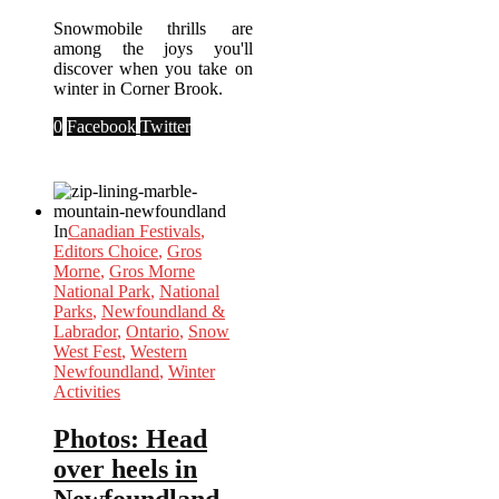
Snowmobile thrills are
among the joys you'll
discover when you take on
winter in Corner Brook.
0
Facebook
Twitter
In
Canadian Festivals
,
Editors Choice
,
Gros
Morne
,
Gros Morne
National Park
,
National
Parks
,
Newfoundland &
Labrador
,
Ontario
,
Snow
West Fest
,
Western
Newfoundland
,
Winter
Activities
Photos: Head
over heels in