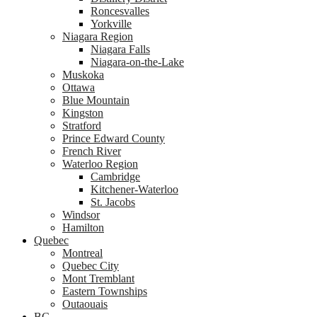
Roncesvalles
Yorkville
Niagara Region
Niagara Falls
Niagara-on-the-Lake
Muskoka
Ottawa
Blue Mountain
Kingston
Stratford
Prince Edward County
French River
Waterloo Region
Cambridge
Kitchener-Waterloo
St. Jacobs
Windsor
Hamilton
Quebec
Montreal
Quebec City
Mont Tremblant
Eastern Townships
Outaouais
BC