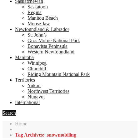
Saskatchewan
Saskatoon
Regina
Manitou Beach
Moose Jaw
Newfoundland & Labrador
St. John’s
Gros Morne National Park
Bonavista Peninsula
Western Newfoundland
Manitoba
Winnipeg
Churchill
Riding Mountain National Park
Territories
Yukon
Northwest Territories
Nunavut
International
Search
Home
Tag Archives: snowmobiling