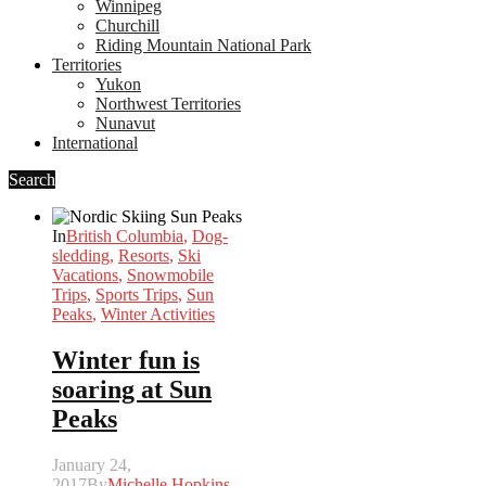
Winnipeg
Churchill
Riding Mountain National Park
Territories
Yukon
Northwest Territories
Nunavut
International
Search
In
British Columbia
,
Dog-
sledding
,
Resorts
,
Ski
Vacations
,
Snowmobile
Trips
,
Sports Trips
,
Sun
Peaks
,
Winter Activities
Winter fun is
soaring at Sun
Peaks
January 24,
2017
By
Michelle Hopkins