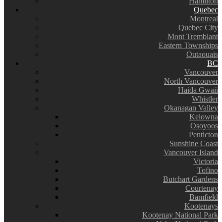
Hamilton
Quebec
Montreal
Quebec City
Mont Tremblant
Eastern Townships
Outaouais
BC
Vancouver
North Vancouver
Haida Gwaii
Whistler
Okanagan Valley
Kelowna
Osoyoos
Penticton
Sunshine Coast
Vancouver Island
Victoria
Tofino
Butchart Gardens
Courtenay
Bamfield
Kootenays
Kootenay National Park