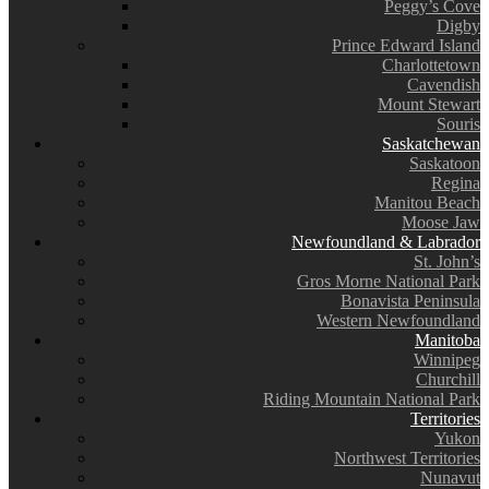
Peggy’s Cove
Digby
Prince Edward Island
Charlottetown
Cavendish
Mount Stewart
Souris
Saskatchewan
Saskatoon
Regina
Manitou Beach
Moose Jaw
Newfoundland & Labrador
St. John’s
Gros Morne National Park
Bonavista Peninsula
Western Newfoundland
Manitoba
Winnipeg
Churchill
Riding Mountain National Park
Territories
Yukon
Northwest Territories
Nunavut