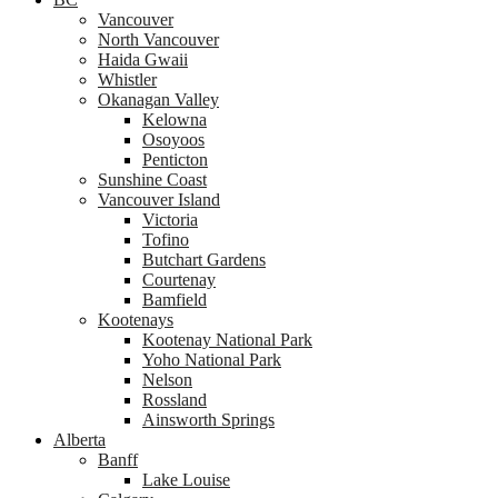
Vancouver
North Vancouver
Haida Gwaii
Whistler
Okanagan Valley
Kelowna
Osoyoos
Penticton
Sunshine Coast
Vancouver Island
Victoria
Tofino
Butchart Gardens
Courtenay
Bamfield
Kootenays
Kootenay National Park
Yoho National Park
Nelson
Rossland
Ainsworth Springs
Alberta
Banff
Lake Louise