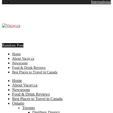
International
Random Post
Home
About Vacay.ca
Newsroom
Food & Drink Reviews
Best Places to Travel in Canada
Home
About Vacay.ca
Newsroom
Food & Drink Reviews
Best Places to Travel in Canada
Ontario
Toronto
Distillery District