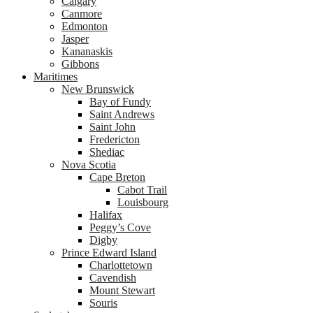
Calgary
Canmore
Edmonton
Jasper
Kananaskis
Gibbons
Maritimes
New Brunswick
Bay of Fundy
Saint Andrews
Saint John
Fredericton
Shediac
Nova Scotia
Cape Breton
Cabot Trail
Louisbourg
Halifax
Peggy’s Cove
Digby
Prince Edward Island
Charlottetown
Cavendish
Mount Stewart
Souris