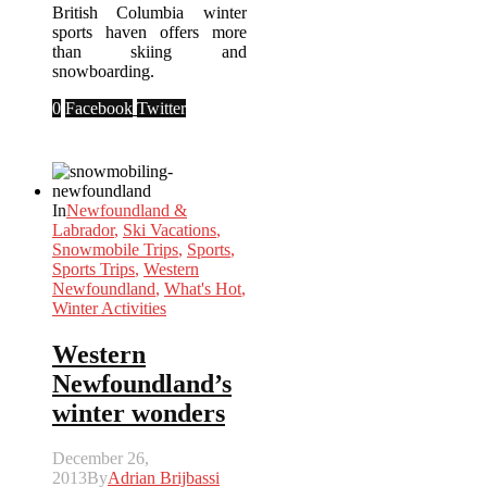
British Columbia winter
sports haven offers more
than skiing and
snowboarding.
0
Facebook
Twitter
In
Newfoundland &
Labrador
,
Ski Vacations
,
Snowmobile Trips
,
Sports
,
Sports Trips
,
Western
Newfoundland
,
What's Hot
,
Winter Activities
Western
Newfoundland’s
winter wonders
December 26,
2013
By
Adrian Brijbassi