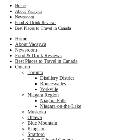
Home
About Vacay.ca
Newsroom
Food & Drink Reviews
Best Places to Travel in Canada
Home
About Vacay.ca
Newsroom
Food & Drink Reviews
Best Places to Travel in Canada
Ontario
Toronto
Distillery District
Roncesvalles
Yorkville
Niagara Region
Niagara Falls
Niagara-on-the-Lake
Muskoka
Ottawa
Blue Mountain
Kingston
Stratford
Prince Edward County