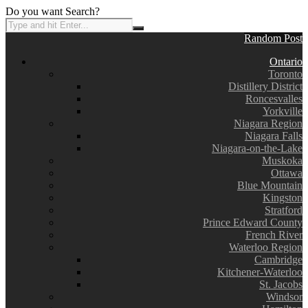
Do you want Search?
Random Post
Ontario
Toronto
Distillery District
Roncesvalles
Yorkville
Niagara Region
Niagara Falls
Niagara-on-the-Lake
Muskoka
Ottawa
Blue Mountain
Kingston
Stratford
Prince Edward County
French River
Waterloo Region
Cambridge
Kitchener-Waterloo
St. Jacobs
Windsor