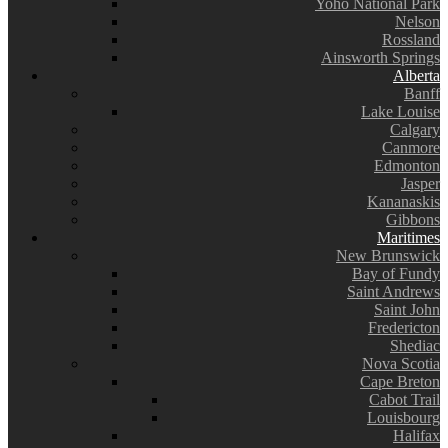
Yoho National Park
Nelson
Rossland
Ainsworth Springs
Alberta
Banff
Lake Louise
Calgary
Canmore
Edmonton
Jasper
Kananaskis
Gibbons
Maritimes
New Brunswick
Bay of Fundy
Saint Andrews
Saint John
Fredericton
Shediac
Nova Scotia
Cape Breton
Cabot Trail
Louisbourg
Halifax