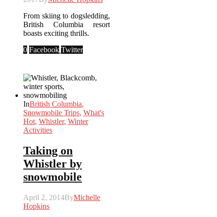
From skiing to dogsledding,
British Columbia resort
boasts exciting thrills.
0
Facebook
Twitter
In
British Columbia
,
Snowmobile Trips
,
What's
Hot
,
Whistler
,
Winter
Activities
Taking on
Whistler by
snowmobile
April 2, 2014
By
Michelle
Hopkins