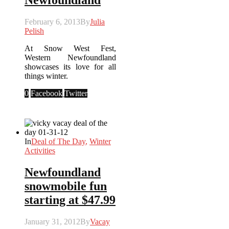
Newfoundland
February 6, 2013
By
Julia
Pelish
At Snow West Fest,
Western Newfoundland
showcases its love for all
things winter.
0
Facebook
Twitter
In
Deal of The Day
,
Winter
Activities
Newfoundland
snowmobile fun
starting at $47.99
January 31, 2012
By
Vacay