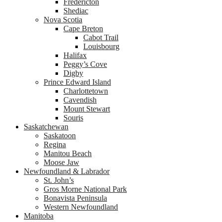
Fredericton
Shediac
Nova Scotia
Cape Breton
Cabot Trail
Louisbourg
Halifax
Peggy’s Cove
Digby
Prince Edward Island
Charlottetown
Cavendish
Mount Stewart
Souris
Saskatchewan
Saskatoon
Regina
Manitou Beach
Moose Jaw
Newfoundland & Labrador
St. John’s
Gros Morne National Park
Bonavista Peninsula
Western Newfoundland
Manitoba