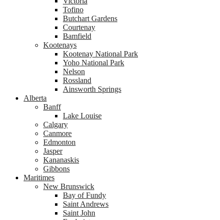
Victoria
Tofino
Butchart Gardens
Courtenay
Bamfield
Kootenays
Kootenay National Park
Yoho National Park
Nelson
Rossland
Ainsworth Springs
Alberta
Banff
Lake Louise
Calgary
Canmore
Edmonton
Jasper
Kananaskis
Gibbons
Maritimes
New Brunswick
Bay of Fundy
Saint Andrews
Saint John