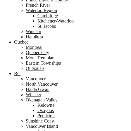
French River
Waterloo Region
Cambridge
Kitchener-Waterloo
St. Jacobs
Windsor
Hamilton
Quebec
Montreal
Quebec City
Mont Tremblant
Eastern Townships
Outaouais
BC
Vancouver
North Vancouver
Haida Gwaii
Whistler
Okanagan Valley
Kelowna
Osoyoos
Penticton
Sunshine Coast
Vancouver Island