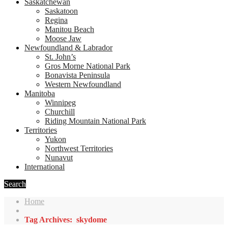
Saskatchewan
Saskatoon
Regina
Manitou Beach
Moose Jaw
Newfoundland & Labrador
St. John’s
Gros Morne National Park
Bonavista Peninsula
Western Newfoundland
Manitoba
Winnipeg
Churchill
Riding Mountain National Park
Territories
Yukon
Northwest Territories
Nunavut
International
Search
Home
Tag Archives: skydome