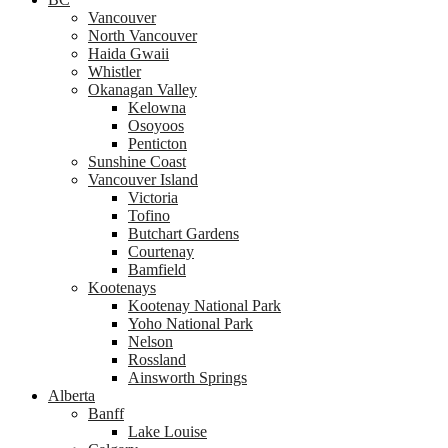
Vancouver
North Vancouver
Haida Gwaii
Whistler
Okanagan Valley
Kelowna
Osoyoos
Penticton
Sunshine Coast
Vancouver Island
Victoria
Tofino
Butchart Gardens
Courtenay
Bamfield
Kootenays
Kootenay National Park
Yoho National Park
Nelson
Rossland
Ainsworth Springs
Alberta
Banff
Lake Louise