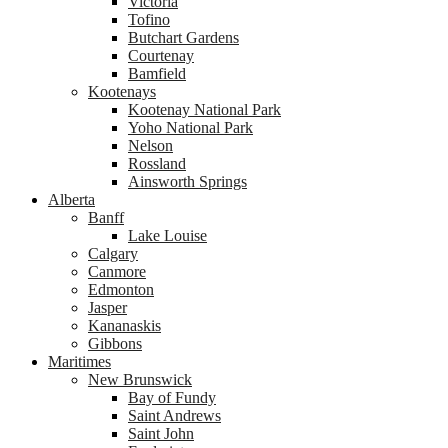
Victoria
Tofino
Butchart Gardens
Courtenay
Bamfield
Kootenays
Kootenay National Park
Yoho National Park
Nelson
Rossland
Ainsworth Springs
Alberta
Banff
Lake Louise
Calgary
Canmore
Edmonton
Jasper
Kananaskis
Gibbons
Maritimes
New Brunswick
Bay of Fundy
Saint Andrews
Saint John