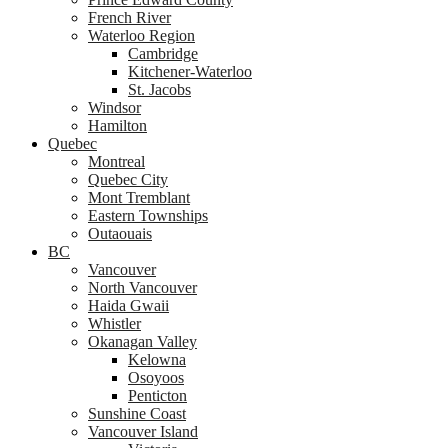
French River
Waterloo Region
Cambridge
Kitchener-Waterloo
St. Jacobs
Windsor
Hamilton
Quebec
Montreal
Quebec City
Mont Tremblant
Eastern Townships
Outaouais
BC
Vancouver
North Vancouver
Haida Gwaii
Whistler
Okanagan Valley
Kelowna
Osoyoos
Penticton
Sunshine Coast
Vancouver Island