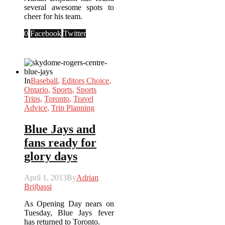
several awesome spots to
cheer for his team.
0
Facebook
Twitter
In
Baseball
,
Editors Choice
,
Ontario
,
Sports
,
Sports
Trips
,
Toronto
,
Travel
Advice
,
Trip Planning
Blue Jays and
fans ready for
glory days
April 1, 2013
By
Adrian
Brijbassi
As Opening Day nears on
Tuesday, Blue Jays fever
has returned to Toronto.