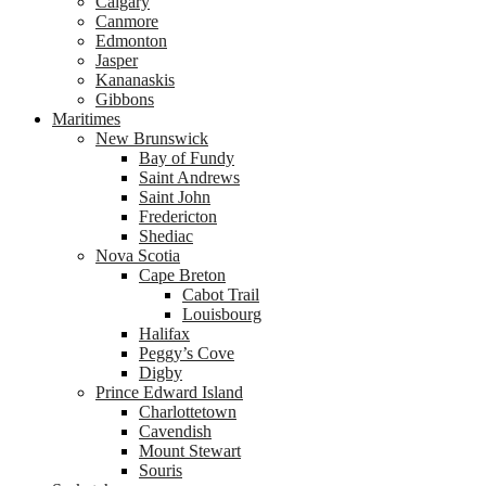
Calgary
Canmore
Edmonton
Jasper
Kananaskis
Gibbons
Maritimes
New Brunswick
Bay of Fundy
Saint Andrews
Saint John
Fredericton
Shediac
Nova Scotia
Cape Breton
Cabot Trail
Louisbourg
Halifax
Peggy’s Cove
Digby
Prince Edward Island
Charlottetown
Cavendish
Mount Stewart
Souris