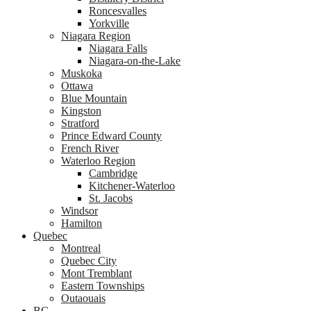
Roncesvalles
Yorkville
Niagara Region
Niagara Falls
Niagara-on-the-Lake
Muskoka
Ottawa
Blue Mountain
Kingston
Stratford
Prince Edward County
French River
Waterloo Region
Cambridge
Kitchener-Waterloo
St. Jacobs
Windsor
Hamilton
Quebec
Montreal
Quebec City
Mont Tremblant
Eastern Townships
Outaouais
BC