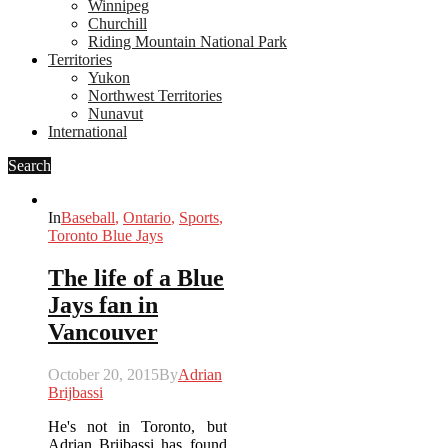
Winnipeg
Churchill
Riding Mountain National Park
Territories
Yukon
Northwest Territories
Nunavut
International
Search
In
Baseball
,
Ontario
,
Sports
,
Toronto Blue Jays
The life of a Blue
Jays fan in
Vancouver
October 20, 2015
By
Adrian
Brijbassi
He's not in Toronto, but
Adrian Brijbassi has found