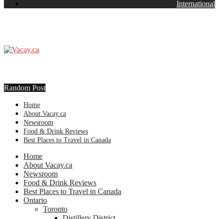
International
Random Post
Home
About Vacay.ca
Newsroom
Food & Drink Reviews
Best Places to Travel in Canada
Home
About Vacay.ca
Newsroom
Food & Drink Reviews
Best Places to Travel in Canada
Ontario
Toronto
Distillery District