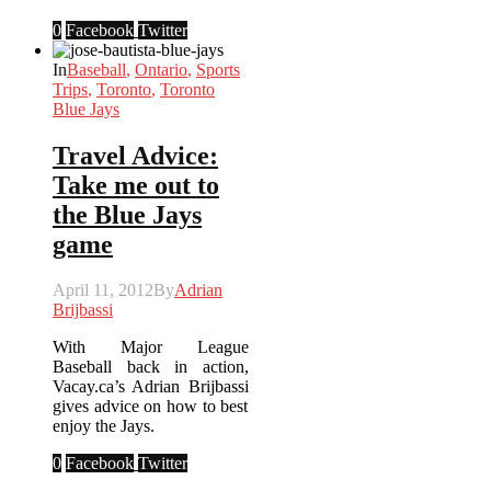
0
Facebook
Twitter
In
Baseball
,
Ontario
,
Sports
Trips
,
Toronto
,
Toronto
Blue Jays
Travel Advice:
Take me out to
the Blue Jays
game
April 11, 2012
By
Adrian
Brijbassi
With Major League
Baseball back in action,
Vacay.ca’s Adrian Brijbassi
gives advice on how to best
enjoy the Jays.
0
Facebook
Twitter