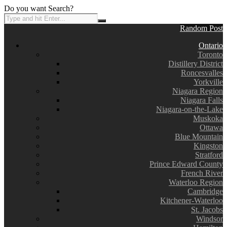
Do you want Search?
Random Post
Ontario
Toronto
Distillery District
Roncesvalles
Yorkville
Niagara Region
Niagara Falls
Niagara-on-the-Lake
Muskoka
Ottawa
Blue Mountain
Kingston
Stratford
Prince Edward County
French River
Waterloo Region
Cambridge
Kitchener-Waterloo
St. Jacobs
Windsor