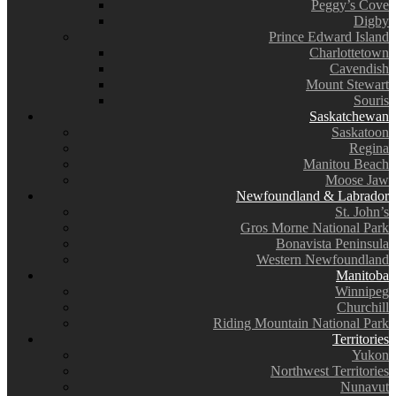
Peggy’s Cove
Digby
Prince Edward Island
Charlottetown
Cavendish
Mount Stewart
Souris
Saskatchewan
Saskatoon
Regina
Manitou Beach
Moose Jaw
Newfoundland & Labrador
St. John’s
Gros Morne National Park
Bonavista Peninsula
Western Newfoundland
Manitoba
Winnipeg
Churchill
Riding Mountain National Park
Territories
Yukon
Northwest Territories
Nunavut