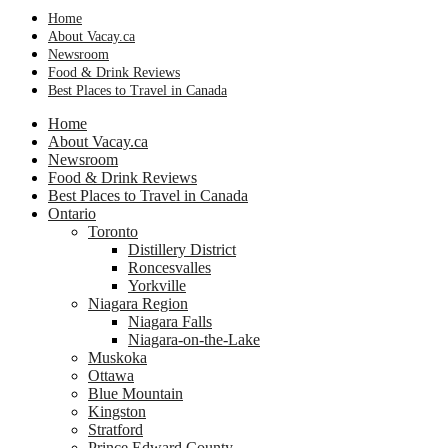
Home
About Vacay.ca
Newsroom
Food & Drink Reviews
Best Places to Travel in Canada
Home
About Vacay.ca
Newsroom
Food & Drink Reviews
Best Places to Travel in Canada
Ontario
Toronto
Distillery District
Roncesvalles
Yorkville
Niagara Region
Niagara Falls
Niagara-on-the-Lake
Muskoka
Ottawa
Blue Mountain
Kingston
Stratford
Prince Edward County