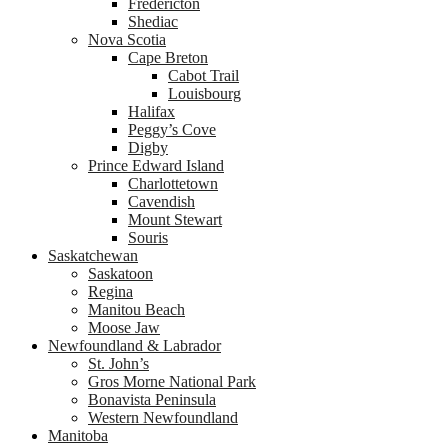
Fredericton
Shediac
Nova Scotia
Cape Breton
Cabot Trail
Louisbourg
Halifax
Peggy’s Cove
Digby
Prince Edward Island
Charlottetown
Cavendish
Mount Stewart
Souris
Saskatchewan
Saskatoon
Regina
Manitou Beach
Moose Jaw
Newfoundland & Labrador
St. John’s
Gros Morne National Park
Bonavista Peninsula
Western Newfoundland
Manitoba