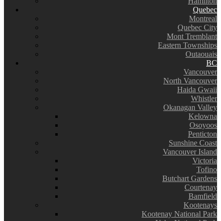
Hamilton
Quebec
Montreal
Quebec City
Mont Tremblant
Eastern Townships
Outaouais
BC
Vancouver
North Vancouver
Haida Gwaii
Whistler
Okanagan Valley
Kelowna
Osoyoos
Penticton
Sunshine Coast
Vancouver Island
Victoria
Tofino
Butchart Gardens
Courtenay
Bamfield
Kootenays
Kootenay National Park