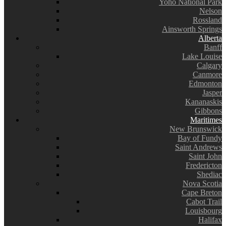
Yoho National Park
Nelson
Rossland
Ainsworth Springs
Alberta
Banff
Lake Louise
Calgary
Canmore
Edmonton
Jasper
Kananaskis
Gibbons
Maritimes
New Brunswick
Bay of Fundy
Saint Andrews
Saint John
Fredericton
Shediac
Nova Scotia
Cape Breton
Cabot Trail
Louisbourg
Halifax