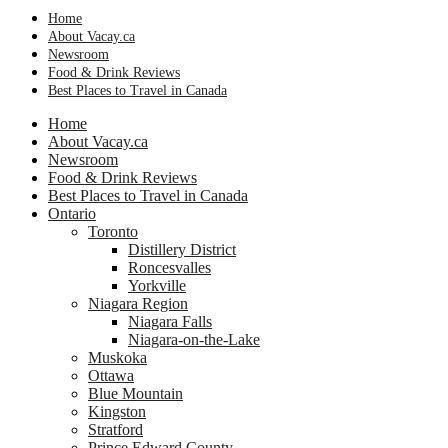
Home
About Vacay.ca
Newsroom
Food & Drink Reviews
Best Places to Travel in Canada
Home
About Vacay.ca
Newsroom
Food & Drink Reviews
Best Places to Travel in Canada
Ontario
Toronto
Distillery District
Roncesvalles
Yorkville
Niagara Region
Niagara Falls
Niagara-on-the-Lake
Muskoka
Ottawa
Blue Mountain
Kingston
Stratford
Prince Edward County