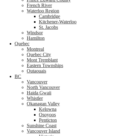
French River
Waterloo Region
Cambridge
Kitchener-Waterloo
St. Jacobs
Windsor
Hamilton
Quebec
Montreal
Quebec City
Mont Tremblant
Eastern Townships
Outaouais
BC
Vancouver
North Vancouver
Haida Gwaii
Whistler
Okanagan Valley
Kelowna
Osoyoos
Penticton
Sunshine Coast
Vancouver Island