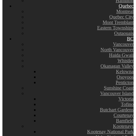
Hamilton
Quebec
Montreal
Quebec City
Mont Tremblant
Eastern Townships
Outaouais
BC
Vancouver
North Vancouver
Haida Gwaii
Whistler
Okanagan Valley
Kelowna
Osoyoos
Penticton
Sunshine Coast
Vancouver Island
Victoria
Tofino
Butchart Gardens
Courtenay
Bamfield
Kootenays
Kootenay National Park