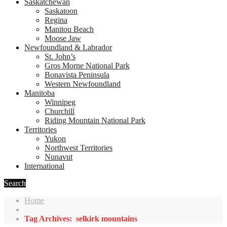
Saskatchewan
Saskatoon
Regina
Manitou Beach
Moose Jaw
Newfoundland & Labrador
St. John’s
Gros Morne National Park
Bonavista Peninsula
Western Newfoundland
Manitoba
Winnipeg
Churchill
Riding Mountain National Park
Territories
Yukon
Northwest Territories
Nunavut
International
Search
Home
Tag Archives: selkirk mountains