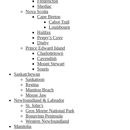
Fredericton
Shediac
Nova Scotia
Cape Breton
Cabot Trail
Louisbourg
Halifax
Peggy’s Cove
Digby
Prince Edward Island
Charlottetown
Cavendish
Mount Stewart
Souris
Saskatchewan
Saskatoon
Regina
Manitou Beach
Moose Jaw
Newfoundland & Labrador
St. John’s
Gros Morne National Park
Bonavista Peninsula
Western Newfoundland
Manitoba