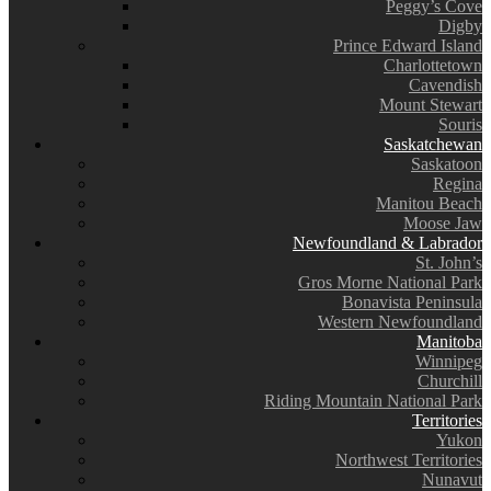
Peggy’s Cove
Digby
Prince Edward Island
Charlottetown
Cavendish
Mount Stewart
Souris
Saskatchewan
Saskatoon
Regina
Manitou Beach
Moose Jaw
Newfoundland & Labrador
St. John’s
Gros Morne National Park
Bonavista Peninsula
Western Newfoundland
Manitoba
Winnipeg
Churchill
Riding Mountain National Park
Territories
Yukon
Northwest Territories
Nunavut