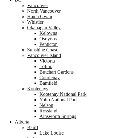
Vancouver
North Vancouver
Haida Gwaii
Whistler
Okanagan Valley
Kelowna
Osoyoos
Penticton
Sunshine Coast
Vancouver Island
Victoria
Tofino
Butchart Gardens
Courtenay
Bamfield
Kootenays
Kootenay National Park
Yoho National Park
Nelson
Rossland
Ainsworth Springs
Alberta
Banff
Lake Louise