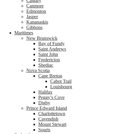
Calgary
Canmore
Edmonton
Jasper
Kananaskis
Gibbons
Maritimes
New Brunswick
Bay of Fundy
Saint Andrews
Saint John
Fredericton
Shediac
Nova Scotia
Cape Breton
Cabot Trail
Louisbourg
Halifax
Peggy’s Cove
Digby
Prince Edward Island
Charlottetown
Cavendish
Mount Stewart
Souris