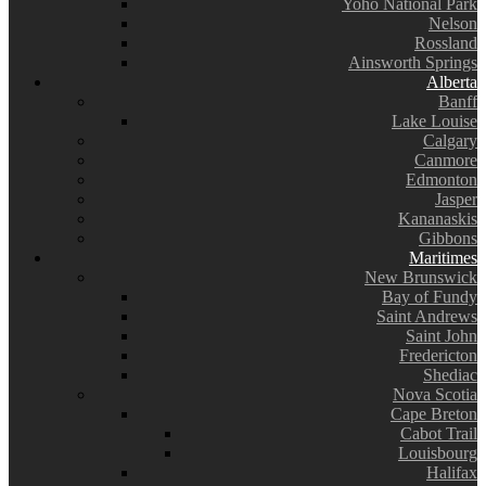
Yoho National Park
Nelson
Rossland
Ainsworth Springs
Alberta
Banff
Lake Louise
Calgary
Canmore
Edmonton
Jasper
Kananaskis
Gibbons
Maritimes
New Brunswick
Bay of Fundy
Saint Andrews
Saint John
Fredericton
Shediac
Nova Scotia
Cape Breton
Cabot Trail
Louisbourg
Halifax