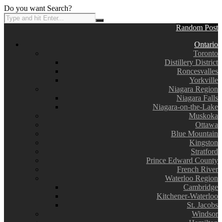
Do you want Search?
Random Post
Ontario
Toronto
Distillery District
Roncesvalles
Yorkville
Niagara Region
Niagara Falls
Niagara-on-the-Lake
Muskoka
Ottawa
Blue Mountain
Kingston
Stratford
Prince Edward County
French River
Waterloo Region
Cambridge
Kitchener-Waterloo
St. Jacobs
Windsor