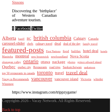
Sissons
Discovering the ‘birthplace’
of Western Canadian
adventure tourism.
0
Facebook
Twitter
british columbia
Alberta
Calgary
BC
Canada
banff
carousel-slider
deal
culinary travel
deal of the day
chefs
family travel
featured-posts
hotel deal
food
halifax
First Nations
hotels
montreal
Nova Scotia
Manitoba
new brunswick
newfoundland
ontario
package
ottawa
okanagan valley
photos
prince edward island
Quebec
Saskatchewan
quebec city
Restaurants
road trips
saskatoon
toronto
travel deal
travel
top 50 restaurants in canada
vancouver
vancouver island
Vacay.ca Recommends
Victoria
whistler
Winnipeg
https://www.instagram.com/trippzygame/
Copyrights 2026 - Vacay Network. All Rights Reserved.
Back to top