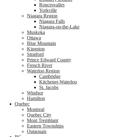
Roncesvalles
Yorkville
Niagara Region
Niagara Falls
Niagara-on-the-Lake
Muskoka
Ottawa
Blue Mountain
Kingston
Stratford
Prince Edward County
French River
Waterloo Region
Cambridge
Kitchener-Waterloo
St. Jacobs
Windsor
Hamilton
Quebec
Montreal
Quebec City
Mont Tremblant
Eastern Townships
Outaouais
BC