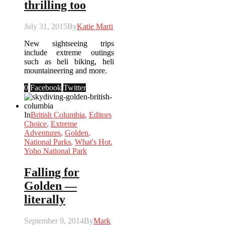
thrilling too
July 31, 2015
By
Katie Marti
New sightseeing trips
include extreme outings
such as heli biking, heli
mountaineering and more.
0
Facebook
Twitter
In
British Columbia
,
Editors
Choice
,
Extreme
Adventures
,
Golden
,
National Parks
,
What's Hot
,
Yoho National Park
Falling for
Golden —
literally
September 9, 2014
By
Mark