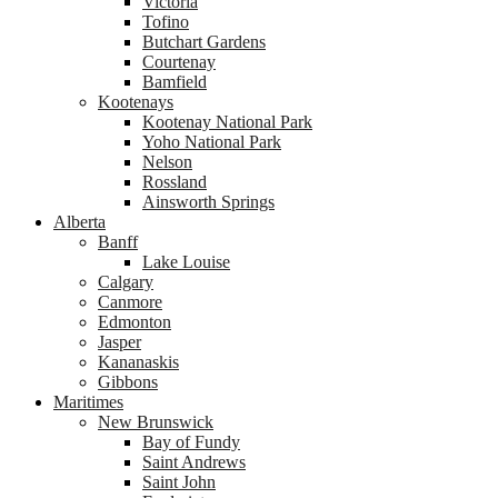
Victoria
Tofino
Butchart Gardens
Courtenay
Bamfield
Kootenays
Kootenay National Park
Yoho National Park
Nelson
Rossland
Ainsworth Springs
Alberta
Banff
Lake Louise
Calgary
Canmore
Edmonton
Jasper
Kananaskis
Gibbons
Maritimes
New Brunswick
Bay of Fundy
Saint Andrews
Saint John