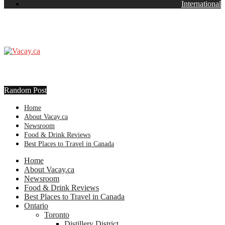
International
Random Post
Home
About Vacay.ca
Newsroom
Food & Drink Reviews
Best Places to Travel in Canada
Home
About Vacay.ca
Newsroom
Food & Drink Reviews
Best Places to Travel in Canada
Ontario
Toronto
Distillery District