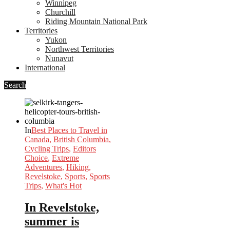
Winnipeg
Churchill
Riding Mountain National Park
Territories
Yukon
Northwest Territories
Nunavut
International
Search
In
Best Places to Travel in
Canada
,
British Columbia
,
Cycling Trips
,
Editors
Choice
,
Extreme
Adventures
,
Hiking
,
Revelstoke
,
Sports
,
Sports
Trips
,
What's Hot
In Revelstoke,
summer is