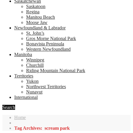
Saskatchewan
Saskatoon
Regina
Manitou Beach
Moose Jaw
Newfoundland & Labrador
St. John’s
Gros Morne National Park
Bonavista Peninsula
Western Newfoundland
Manitoba
Winnipeg
Churchill
Riding Mountain National Park
Territories
Yukon
Northwest Territories
Nunavut
International
Search
Home
Tag Archives: scream park