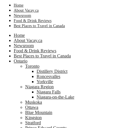
Home
About Vacay.ca
Newsroom
Food & Drink Reviews
Best Places to Travel in Canada
Home
About Vacay.ca
Newsroom
Food & Drink Reviews
Best Places to Travel in Canada
Ontario
Toronto
Distillery District
Roncesvalles
Yorkville
Niagara Region
Niagara Falls
Niagara-on-the-Lake
Muskoka
Ottawa
Blue Mountain
Kingston
Stratford
Prince Edward County