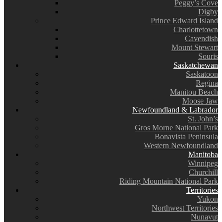
Peggy’s Cove
Digby
Prince Edward Island
Charlottetown
Cavendish
Mount Stewart
Souris
Saskatchewan
Saskatoon
Regina
Manitou Beach
Moose Jaw
Newfoundland & Labrador
St. John’s
Gros Morne National Park
Bonavista Peninsula
Western Newfoundland
Manitoba
Winnipeg
Churchill
Riding Mountain National Park
Territories
Yukon
Northwest Territories
Nunavut