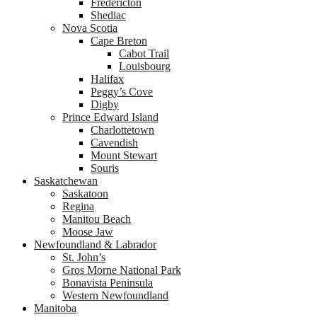
Fredericton
Shediac
Nova Scotia
Cape Breton
Cabot Trail
Louisbourg
Halifax
Peggy’s Cove
Digby
Prince Edward Island
Charlottetown
Cavendish
Mount Stewart
Souris
Saskatchewan
Saskatoon
Regina
Manitou Beach
Moose Jaw
Newfoundland & Labrador
St. John’s
Gros Morne National Park
Bonavista Peninsula
Western Newfoundland
Manitoba