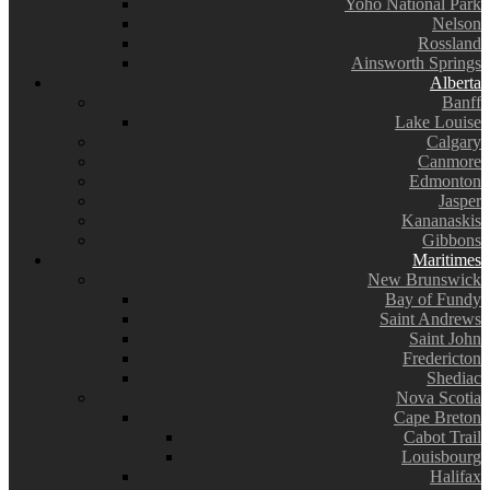
Yoho National Park
Nelson
Rossland
Ainsworth Springs
Alberta
Banff
Lake Louise
Calgary
Canmore
Edmonton
Jasper
Kananaskis
Gibbons
Maritimes
New Brunswick
Bay of Fundy
Saint Andrews
Saint John
Fredericton
Shediac
Nova Scotia
Cape Breton
Cabot Trail
Louisbourg
Halifax