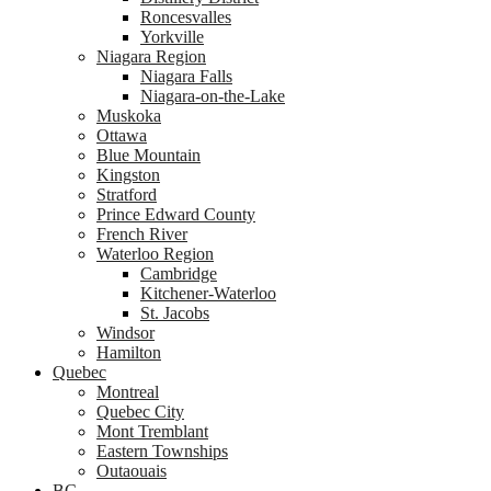
Roncesvalles
Yorkville
Niagara Region
Niagara Falls
Niagara-on-the-Lake
Muskoka
Ottawa
Blue Mountain
Kingston
Stratford
Prince Edward County
French River
Waterloo Region
Cambridge
Kitchener-Waterloo
St. Jacobs
Windsor
Hamilton
Quebec
Montreal
Quebec City
Mont Tremblant
Eastern Townships
Outaouais
BC