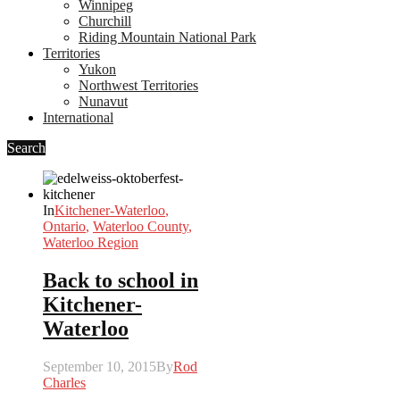
Winnipeg
Churchill
Riding Mountain National Park
Territories
Yukon
Northwest Territories
Nunavut
International
Search
In
Kitchener-Waterloo
,
Ontario
,
Waterloo County
,
Waterloo Region
Back to school in
Kitchener-
Waterloo
September 10, 2015
By
Rod
Charles