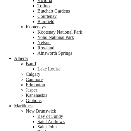
Victoria
Tofino
Butchart Gardens
Courtenay
Bamfield
Kootenays
Kootenay National Park
Yoho National Park
Nelson
Rossland
Ainsworth Springs
Alberta
Banff
Lake Louise
Calgary
Canmore
Edmonton
Jasper
Kananaskis
Gibbons
Maritimes
New Brunswick
Bay of Fundy
Saint Andrews
Saint John