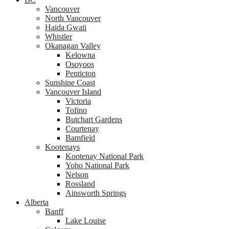
Vancouver
North Vancouver
Haida Gwaii
Whistler
Okanagan Valley
Kelowna
Osoyoos
Penticton
Sunshine Coast
Vancouver Island
Victoria
Tofino
Butchart Gardens
Courtenay
Bamfield
Kootenays
Kootenay National Park
Yoho National Park
Nelson
Rossland
Ainsworth Springs
Alberta
Banff
Lake Louise