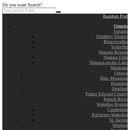
Do you want Search?
Random Post
Ontario
Toronto
Distillery District
Roncesvalles
Yorkville
Niagara Region
Niagara Falls
Niagara-on-the-Lake
Muskoka
Ottawa
Blue Mountain
Kingston
Stratford
Prince Edward County
French River
Waterloo Region
Cambridge
Kitchener-Waterloo
St. Jacobs
Windsor