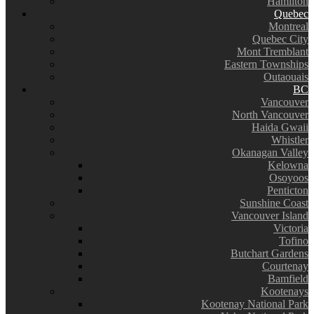
Hamilton
Quebec
Montreal
Quebec City
Mont Tremblant
Eastern Townships
Outaouais
BC
Vancouver
North Vancouver
Haida Gwaii
Whistler
Okanagan Valley
Kelowna
Osoyoos
Penticton
Sunshine Coast
Vancouver Island
Victoria
Tofino
Butchart Gardens
Courtenay
Bamfield
Kootenays
Kootenay National Park