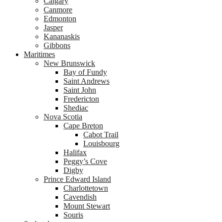
Calgary
Canmore
Edmonton
Jasper
Kananaskis
Gibbons
Maritimes
New Brunswick
Bay of Fundy
Saint Andrews
Saint John
Fredericton
Shediac
Nova Scotia
Cape Breton
Cabot Trail
Louisbourg
Halifax
Peggy’s Cove
Digby
Prince Edward Island
Charlottetown
Cavendish
Mount Stewart
Souris