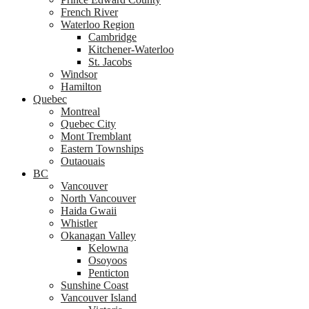
French River
Waterloo Region
Cambridge
Kitchener-Waterloo
St. Jacobs
Windsor
Hamilton
Quebec
Montreal
Quebec City
Mont Tremblant
Eastern Townships
Outaouais
BC
Vancouver
North Vancouver
Haida Gwaii
Whistler
Okanagan Valley
Kelowna
Osoyoos
Penticton
Sunshine Coast
Vancouver Island