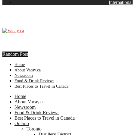
International
Random Post
Home
About Vacay.ca
Newsroom
Food & Drink Reviews
Best Places to Travel in Canada
Home
About Vacay.ca
Newsroom
Food & Drink Reviews
Best Places to Travel in Canada
Ontario
Toronto
Distillery District