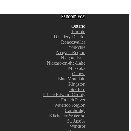
Random Post
Ontario
Toronto
Distillery District
Roncesvalles
Yorkville
Niagara Region
Niagara Falls
Niagara-on-the-Lake
Muskoka
Ottawa
Blue Mountain
Kingston
Stratford
Prince Edward County
French River
Waterloo Region
Cambridge
Kitchener-Waterloo
St. Jacobs
Windsor