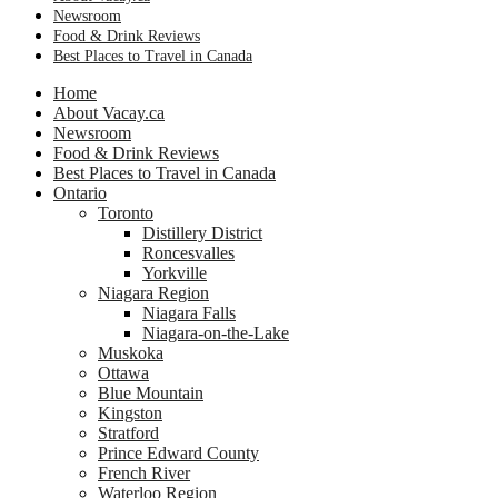
Newsroom
Food & Drink Reviews
Best Places to Travel in Canada
Home
About Vacay.ca
Newsroom
Food & Drink Reviews
Best Places to Travel in Canada
Ontario
Toronto
Distillery District
Roncesvalles
Yorkville
Niagara Region
Niagara Falls
Niagara-on-the-Lake
Muskoka
Ottawa
Blue Mountain
Kingston
Stratford
Prince Edward County
French River
Waterloo Region