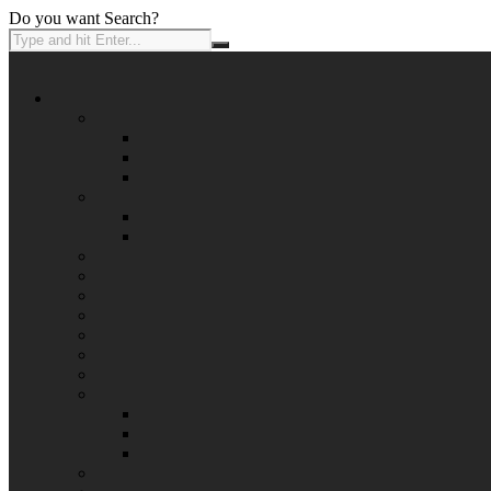
Do you want Search?