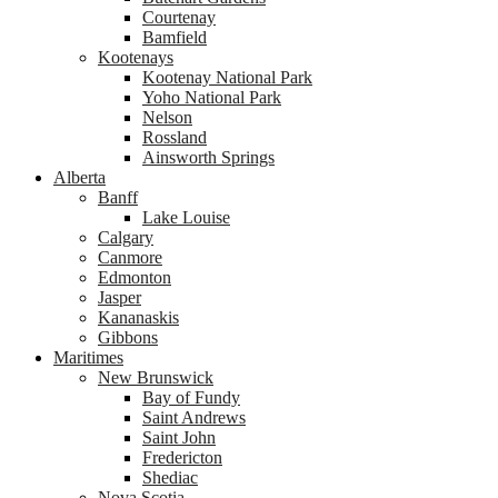
Courtenay
Bamfield
Kootenays
Kootenay National Park
Yoho National Park
Nelson
Rossland
Ainsworth Springs
Alberta
Banff
Lake Louise
Calgary
Canmore
Edmonton
Jasper
Kananaskis
Gibbons
Maritimes
New Brunswick
Bay of Fundy
Saint Andrews
Saint John
Fredericton
Shediac
Nova Scotia