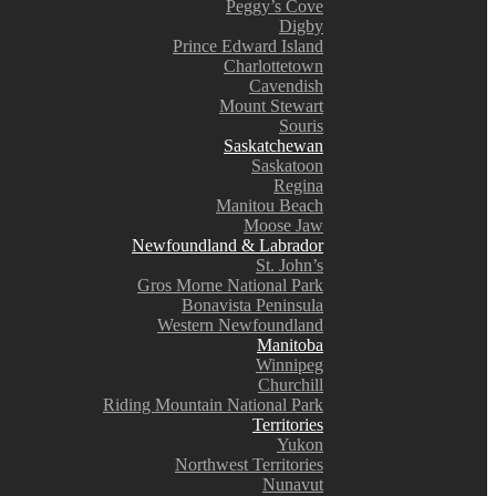
Peggy’s Cove
Digby
Prince Edward Island
Charlottetown
Cavendish
Mount Stewart
Souris
Saskatchewan
Saskatoon
Regina
Manitou Beach
Moose Jaw
Newfoundland & Labrador
St. John’s
Gros Morne National Park
Bonavista Peninsula
Western Newfoundland
Manitoba
Winnipeg
Churchill
Riding Mountain National Park
Territories
Yukon
Northwest Territories
Nunavut