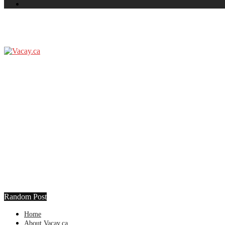
Random Post
Home
About Vacay.ca