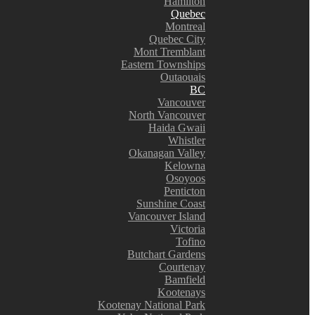
Hamilton
Quebec
Montreal
Quebec City
Mont Tremblant
Eastern Townships
Outaouais
BC
Vancouver
North Vancouver
Haida Gwaii
Whistler
Okanagan Valley
Kelowna
Osoyoos
Penticton
Sunshine Coast
Vancouver Island
Victoria
Tofino
Butchart Gardens
Courtenay
Bamfield
Kootenays
Kootenay National Park