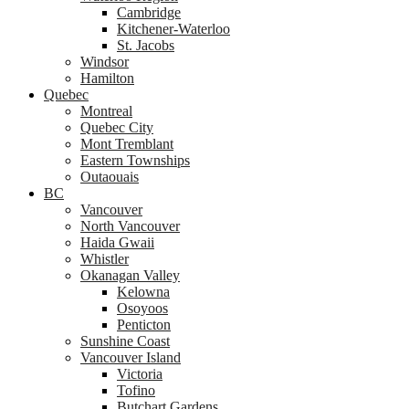
Cambridge
Kitchener-Waterloo
St. Jacobs
Windsor
Hamilton
Quebec
Montreal
Quebec City
Mont Tremblant
Eastern Townships
Outaouais
BC
Vancouver
North Vancouver
Haida Gwaii
Whistler
Okanagan Valley
Kelowna
Osoyoos
Penticton
Sunshine Coast
Vancouver Island
Victoria
Tofino
Butchart Gardens