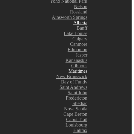
Yoho National Park
Nelson
Rossland
Ainsworth Springs
Alberta
Banff
Lake Louise
Calgary
Canmore
Edmonton
Jasper
Kananaskis
Gibbons
Maritimes
New Brunswick
Bay of Fundy
Saint Andrews
Saint John
Fredericton
Shediac
Nova Scotia
Cape Breton
Cabot Trail
Louisbourg
Halifax