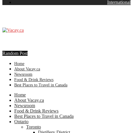
International
Random Post
Home
About Vacay.ca
Newsroom
Food & Drink Reviews
Best Places to Travel in Canada
Home
About Vacay.ca
Newsroom
Food & Drink Reviews
Best Places to Travel in Canada
Ontario
Toronto
Distillery District