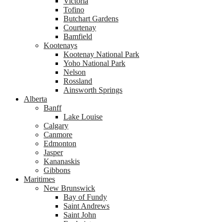
Victoria
Tofino
Butchart Gardens
Courtenay
Bamfield
Kootenays
Kootenay National Park
Yoho National Park
Nelson
Rossland
Ainsworth Springs
Alberta
Banff
Lake Louise
Calgary
Canmore
Edmonton
Jasper
Kananaskis
Gibbons
Maritimes
New Brunswick
Bay of Fundy
Saint Andrews
Saint John