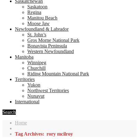
Saskatchewan
Saskatoon
Regina
Manitou Beach
Moose Jaw
Newfoundland & Labrador
St. John’s
Gros Morne National Park
Bonavista Peninsula
Western Newfoundland
Manitoba
Winnipeg
Churchill
Riding Mountain National Park
Territories
Yukon
Northwest Territories
Nunavut
International
Search
Home
Tag Archives: rory mcilroy