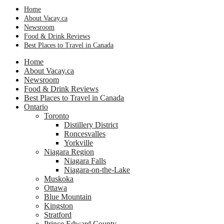
Home
About Vacay.ca
Newsroom
Food & Drink Reviews
Best Places to Travel in Canada
Home
About Vacay.ca
Newsroom
Food & Drink Reviews
Best Places to Travel in Canada
Ontario
Toronto
Distillery District
Roncesvalles
Yorkville
Niagara Region
Niagara Falls
Niagara-on-the-Lake
Muskoka
Ottawa
Blue Mountain
Kingston
Stratford
Prince Edward County