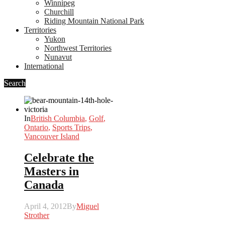
Winnipeg
Churchill
Riding Mountain National Park
Territories
Yukon
Northwest Territories
Nunavut
International
Search
In
British Columbia
,
Golf
,
Ontario
,
Sports Trips
,
Vancouver Island
Celebrate the
Masters in
Canada
April 4, 2012
By
Miguel
Strother