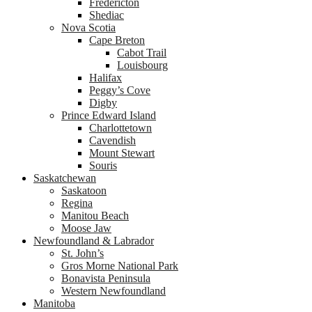
Fredericton
Shediac
Nova Scotia
Cape Breton
Cabot Trail
Louisbourg
Halifax
Peggy’s Cove
Digby
Prince Edward Island
Charlottetown
Cavendish
Mount Stewart
Souris
Saskatchewan
Saskatoon
Regina
Manitou Beach
Moose Jaw
Newfoundland & Labrador
St. John’s
Gros Morne National Park
Bonavista Peninsula
Western Newfoundland
Manitoba