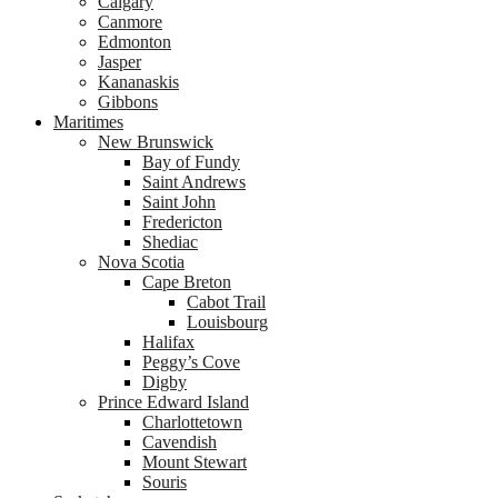
Calgary
Canmore
Edmonton
Jasper
Kananaskis
Gibbons
Maritimes
New Brunswick
Bay of Fundy
Saint Andrews
Saint John
Fredericton
Shediac
Nova Scotia
Cape Breton
Cabot Trail
Louisbourg
Halifax
Peggy’s Cove
Digby
Prince Edward Island
Charlottetown
Cavendish
Mount Stewart
Souris