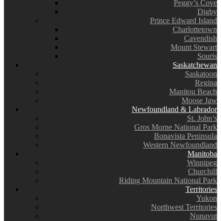
Peggy’s Cove
Digby
Prince Edward Island
Charlottetown
Cavendish
Mount Stewart
Souris
Saskatchewan
Saskatoon
Regina
Manitou Beach
Moose Jaw
Newfoundland & Labrador
St. John’s
Gros Morne National Park
Bonavista Peninsula
Western Newfoundland
Manitoba
Winnipeg
Churchill
Riding Mountain National Park
Territories
Yukon
Northwest Territories
Nunavut