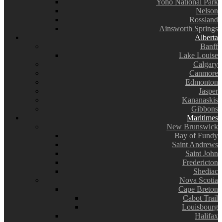
Yoho National Park
Nelson
Rossland
Ainsworth Springs
Alberta
Banff
Lake Louise
Calgary
Canmore
Edmonton
Jasper
Kananaskis
Gibbons
Maritimes
New Brunswick
Bay of Fundy
Saint Andrews
Saint John
Fredericton
Shediac
Nova Scotia
Cape Breton
Cabot Trail
Louisbourg
Halifax