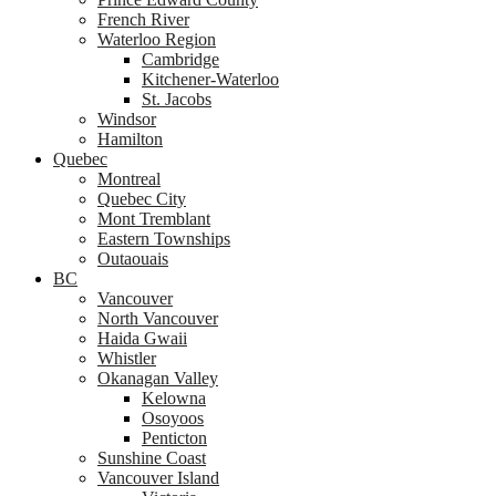
French River
Waterloo Region
Cambridge
Kitchener-Waterloo
St. Jacobs
Windsor
Hamilton
Quebec
Montreal
Quebec City
Mont Tremblant
Eastern Townships
Outaouais
BC
Vancouver
North Vancouver
Haida Gwaii
Whistler
Okanagan Valley
Kelowna
Osoyoos
Penticton
Sunshine Coast
Vancouver Island