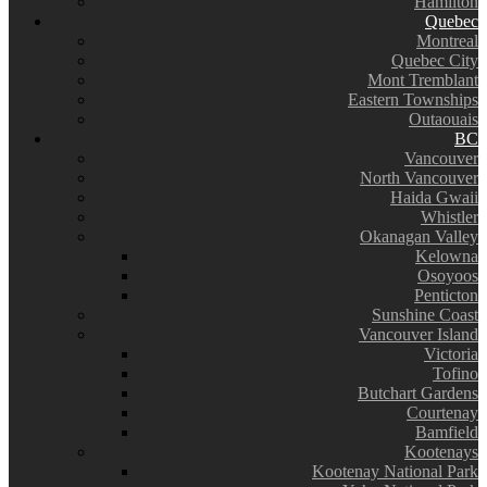
Hamilton
Quebec
Montreal
Quebec City
Mont Tremblant
Eastern Townships
Outaouais
BC
Vancouver
North Vancouver
Haida Gwaii
Whistler
Okanagan Valley
Kelowna
Osoyoos
Penticton
Sunshine Coast
Vancouver Island
Victoria
Tofino
Butchart Gardens
Courtenay
Bamfield
Kootenays
Kootenay National Park