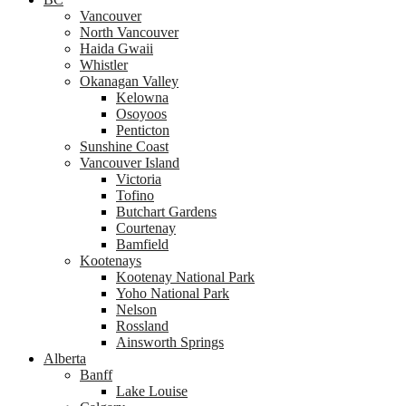
Vancouver
North Vancouver
Haida Gwaii
Whistler
Okanagan Valley
Kelowna
Osoyoos
Penticton
Sunshine Coast
Vancouver Island
Victoria
Tofino
Butchart Gardens
Courtenay
Bamfield
Kootenays
Kootenay National Park
Yoho National Park
Nelson
Rossland
Ainsworth Springs
Alberta
Banff
Lake Louise