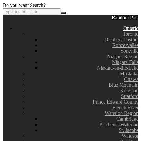
Do you want Search?
Random Post
Ontario
Toronto
Distillery District
Roncesvalles
Yorkville
Niagara Region
Niagara Falls
Niagara-on-the-Lake
Muskoka
Ottawa
Blue Mountain
Kingston
Stratford
Prince Edward County
French River
Waterloo Region
Cambridge
Kitchener-Waterloo
St. Jacobs
Windsor