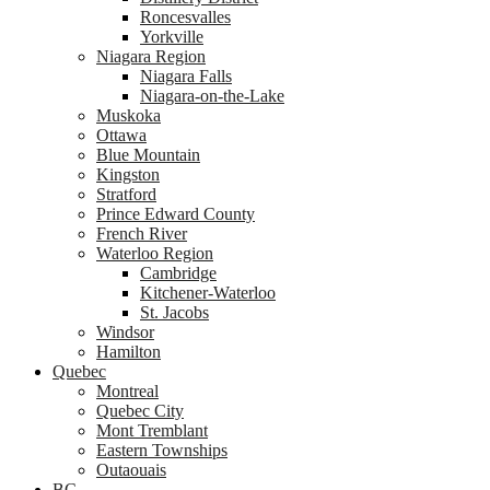
Roncesvalles
Yorkville
Niagara Region
Niagara Falls
Niagara-on-the-Lake
Muskoka
Ottawa
Blue Mountain
Kingston
Stratford
Prince Edward County
French River
Waterloo Region
Cambridge
Kitchener-Waterloo
St. Jacobs
Windsor
Hamilton
Quebec
Montreal
Quebec City
Mont Tremblant
Eastern Townships
Outaouais
BC