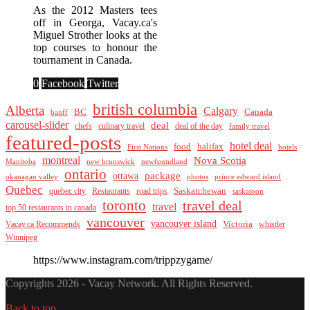
As the 2012 Masters tees
off in Georga, Vacay.ca's
Miguel Strother looks at the
top courses to honour the
tournament in Canada.
0
Facebook
Twitter
british columbia
Alberta
Calgary
BC
Canada
banff
carousel-slider
deal
culinary travel
deal of the day
chefs
family travel
featured-posts
hotel deal
food
halifax
First Nations
hotels
montreal
Nova Scotia
Manitoba
new brunswick
newfoundland
ontario
package
ottawa
okanagan valley
photos
prince edward island
Quebec
Saskatchewan
quebec city
Restaurants
road trips
saskatoon
toronto
travel deal
travel
top 50 restaurants in canada
vancouver
vancouver island
Vacay.ca Recommends
Victoria
whistler
Winnipeg
https://www.instagram.com/trippzygame/
Copyrights 2026 - Vacay Network. All Rights Reserved.
Back to top