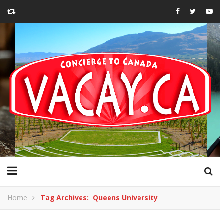
Home
Tag Archives: Queens University