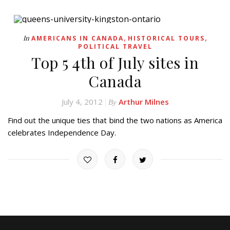
,
,
In
AMERICANS IN CANADA
HISTORICAL TOURS
POLITICAL TRAVEL
Top 5 4th of July sites in
Canada
July 4, 2012
Arthur Milnes
By
Find out the unique ties that bind the two nations as America
celebrates Independence Day.