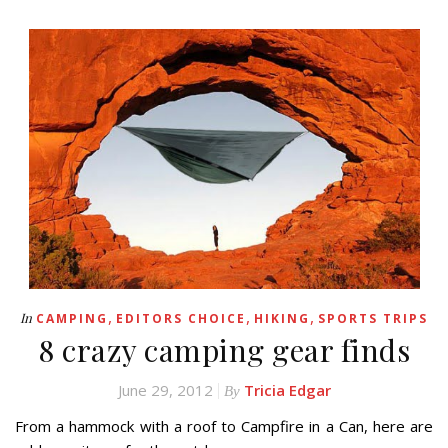
,
,
,
In
CAMPING
EDITORS CHOICE
HIKING
SPORTS TRIPS
8 crazy camping gear finds
June 29, 2012
Tricia Edgar
By
From a hammock with a roof to Campfire in a Can, here are