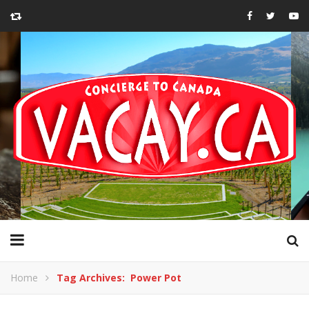
Home
Tag Archives: Power Pot