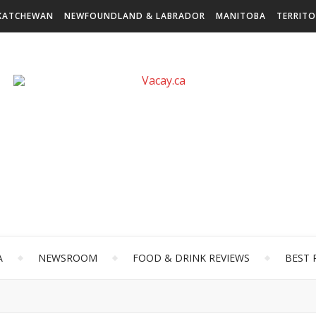
KATCHEWAN
NEWFOUNDLAND & LABRADOR
MANITOBA
TERRITO
A
NEWSROOM
FOOD & DRINK REVIEWS
BEST 