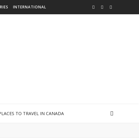
RIES
INTERNATIONAL
PLACES TO TRAVEL IN CANADA