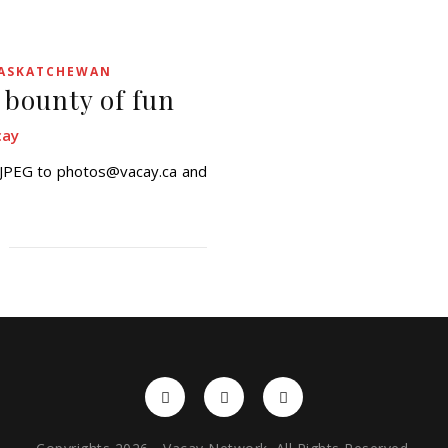
ASKATCHEWAN
 bounty of fun
cay
a JPEG to photos@vacay.ca and