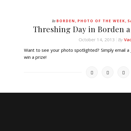
,
,
In
BORDEN
PHOTO OF THE WEEK
S
Threshing Day in Borden a
October 14, 2013
Va
By
Want to see your photo spotlighted? Simply email 
win a prize!