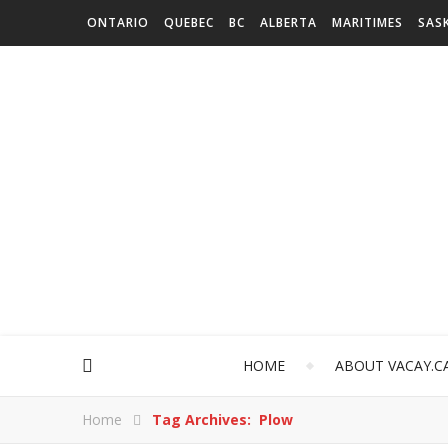
ONTARIO
QUEBEC
BC
ALBERTA
MARITIMES
SAS
HOME
ABOUT VACAY.C
Home
Tag Archives: Plow