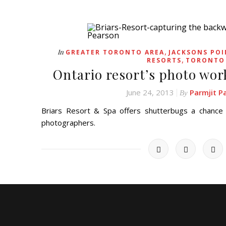
,
In
GREATER TORONTO AREA
JACKSONS POI
,
RESORTS
TORONTO
Ontario resort’s photo wor
June 24, 2013
Parmjit P
By
Briars Resort & Spa offers shutterbugs a chance
photographers.