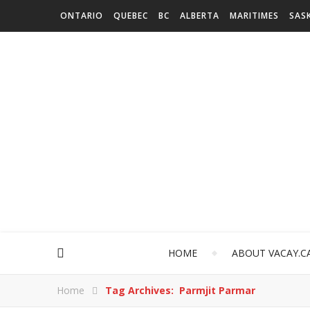
ONTARIO
QUEBEC
BC
ALBERTA
MARITIMES
SAS
HOME
ABOUT VACAY.C
Home
Tag Archives: Parmjit Parmar