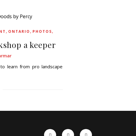
,
,
,
NT
ONTARIO
PHOTOS
kshop a keeper
armar
 to learn from pro landscape