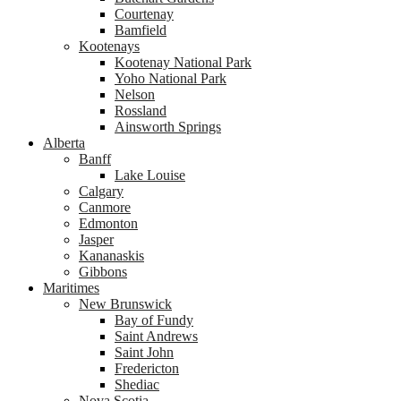
Courtenay
Bamfield
Kootenays
Kootenay National Park
Yoho National Park
Nelson
Rossland
Ainsworth Springs
Alberta
Banff
Lake Louise
Calgary
Canmore
Edmonton
Jasper
Kananaskis
Gibbons
Maritimes
New Brunswick
Bay of Fundy
Saint Andrews
Saint John
Fredericton
Shediac
Nova Scotia