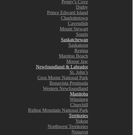
Peggy’s Cove
Digby
Prince Edward Island
Charlottetown
Cavendish
Mount Stewart
Souris
Saskatchewan
Saskatoon
Regina
Manitou Beach
Moose Jaw
Newfoundland & Labrador
St. John’s
Gros Morne National Park
Bonavista Peninsula
Western Newfoundland
Manitoba
Winnipeg
Churchill
Riding Mountain National Park
Territories
Yukon
Northwest Territories
Nunavut