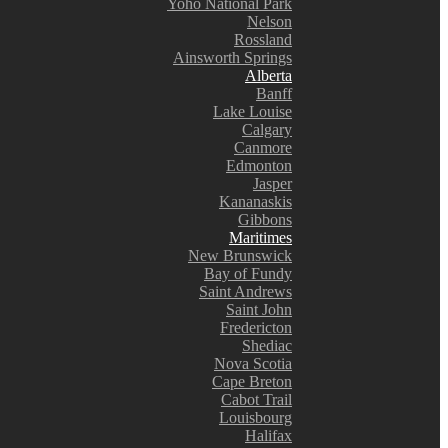
Yoho National Park
Nelson
Rossland
Ainsworth Springs
Alberta
Banff
Lake Louise
Calgary
Canmore
Edmonton
Jasper
Kananaskis
Gibbons
Maritimes
New Brunswick
Bay of Fundy
Saint Andrews
Saint John
Fredericton
Shediac
Nova Scotia
Cape Breton
Cabot Trail
Louisbourg
Halifax