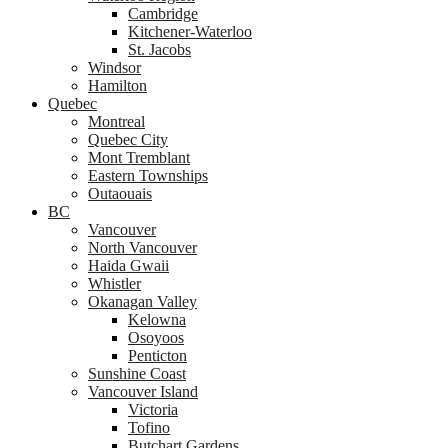
Cambridge
Kitchener-Waterloo
St. Jacobs
Windsor
Hamilton
Quebec
Montreal
Quebec City
Mont Tremblant
Eastern Townships
Outaouais
BC
Vancouver
North Vancouver
Haida Gwaii
Whistler
Okanagan Valley
Kelowna
Osoyoos
Penticton
Sunshine Coast
Vancouver Island
Victoria
Tofino
Butchart Gardens