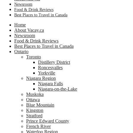
Newsroom
Food & Drink Reviews
Best Places to Travel in Canada
Home
About Vacay.ca
Newsroom
Food & Drink Reviews
Best Places to Travel in Canada
Ontario
Toronto
Distillery District
Roncesvalles
Yorkville
Niagara Region
Niagara Falls
Niagara-on-the-Lake
Muskoka
Ottawa
Blue Mountain
Kingston
Stratford
Prince Edward County
French River
Waterloo Region