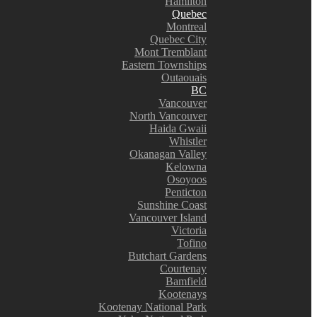
Hamilton
Quebec
Montreal
Quebec City
Mont Tremblant
Eastern Townships
Outaouais
BC
Vancouver
North Vancouver
Haida Gwaii
Whistler
Okanagan Valley
Kelowna
Osoyoos
Penticton
Sunshine Coast
Vancouver Island
Victoria
Tofino
Butchart Gardens
Courtenay
Bamfield
Kootenays
Kootenay National Park