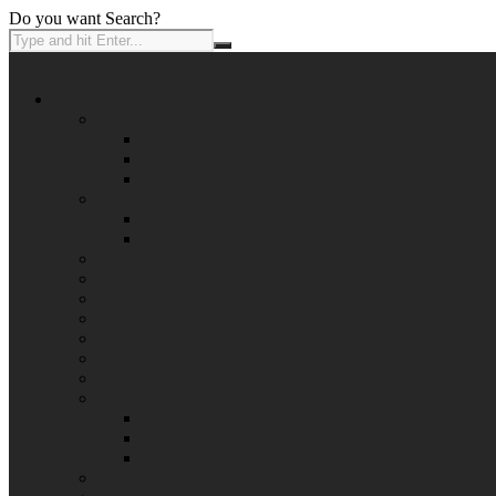
Do you want Search?