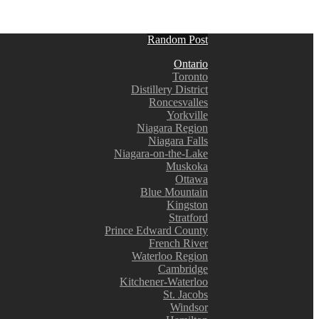
Random Post
Ontario
Toronto
Distillery District
Roncesvalles
Yorkville
Niagara Region
Niagara Falls
Niagara-on-the-Lake
Muskoka
Ottawa
Blue Mountain
Kingston
Stratford
Prince Edward County
French River
Waterloo Region
Cambridge
Kitchener-Waterloo
St. Jacobs
Windsor