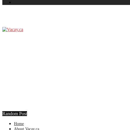
Random Post
Home
About Vacay.ca