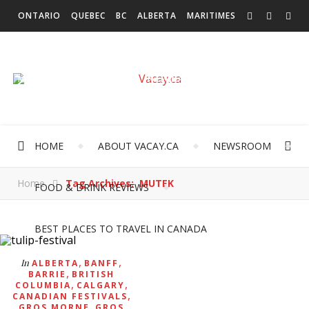
ONTARIO
QUEBEC
BC
ALBERTA
MARITIMES
SASKATCHEWAN
NEWFOUNDLAND & LABRADOR
MANITOBA
TERRITORIES
INTERNATIONAL
HOME
ABOUT VACAY.CA
NEWSROOM
Home
Tag Archives: MUTEK
FOOD & DRINK REVIEWS
BEST PLACES TO TRAVEL IN CANADA
,
,
In
ALBERTA
BANFF
,
BARRIE
BRITISH
,
,
COLUMBIA
CALGARY
,
CANADIAN FESTIVALS
,
GROS MORNE
GROS