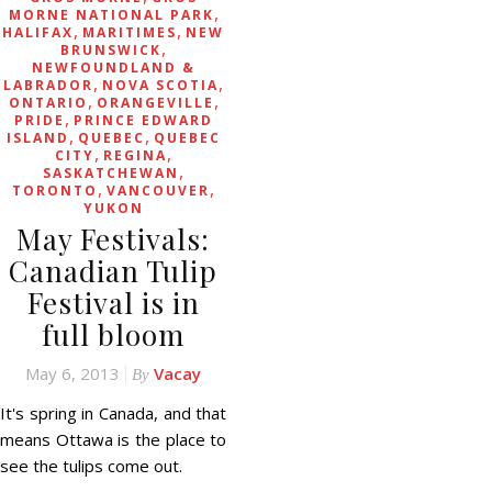
,
MORNE NATIONAL PARK
,
,
HALIFAX
MARITIMES
NEW
,
BRUNSWICK
NEWFOUNDLAND &
,
,
LABRADOR
NOVA SCOTIA
,
,
ONTARIO
ORANGEVILLE
,
PRIDE
PRINCE EDWARD
,
,
ISLAND
QUEBEC
QUEBEC
,
,
CITY
REGINA
,
SASKATCHEWAN
,
,
TORONTO
VANCOUVER
YUKON
May Festivals:
Canadian Tulip
Festival is in
full bloom
May 6, 2013
Vacay
By
It's spring in Canada, and that
means Ottawa is the place to
see the tulips come out.