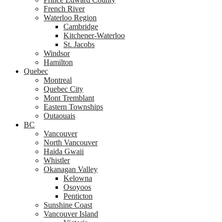
French River
Waterloo Region
Cambridge
Kitchener-Waterloo
St. Jacobs
Windsor
Hamilton
Quebec
Montreal
Quebec City
Mont Tremblant
Eastern Townships
Outaouais
BC
Vancouver
North Vancouver
Haida Gwaii
Whistler
Okanagan Valley
Kelowna
Osoyoos
Penticton
Sunshine Coast
Vancouver Island