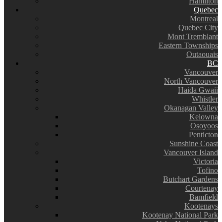
Hamilton
Quebec
Montreal
Quebec City
Mont Tremblant
Eastern Townships
Outaouais
BC
Vancouver
North Vancouver
Haida Gwaii
Whistler
Okanagan Valley
Kelowna
Osoyoos
Penticton
Sunshine Coast
Vancouver Island
Victoria
Tofino
Butchart Gardens
Courtenay
Bamfield
Kootenays
Kootenay National Park