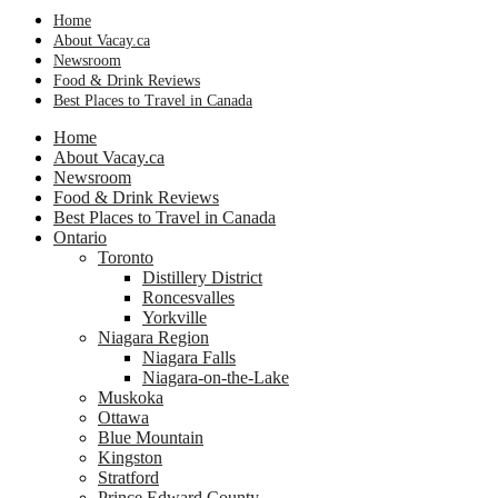
Home
About Vacay.ca
Newsroom
Food & Drink Reviews
Best Places to Travel in Canada
Home
About Vacay.ca
Newsroom
Food & Drink Reviews
Best Places to Travel in Canada
Ontario
Toronto
Distillery District
Roncesvalles
Yorkville
Niagara Region
Niagara Falls
Niagara-on-the-Lake
Muskoka
Ottawa
Blue Mountain
Kingston
Stratford
Prince Edward County