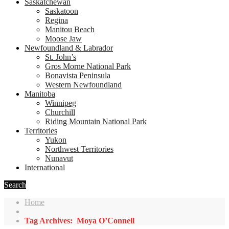
Saskatchewan
Saskatoon
Regina
Manitou Beach
Moose Jaw
Newfoundland & Labrador
St. John’s
Gros Morne National Park
Bonavista Peninsula
Western Newfoundland
Manitoba
Winnipeg
Churchill
Riding Mountain National Park
Territories
Yukon
Northwest Territories
Nunavut
International
Search
Home
Tag Archives: Moya O’Connell