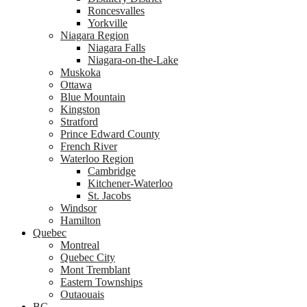
Roncesvalles
Yorkville
Niagara Region
Niagara Falls
Niagara-on-the-Lake
Muskoka
Ottawa
Blue Mountain
Kingston
Stratford
Prince Edward County
French River
Waterloo Region
Cambridge
Kitchener-Waterloo
St. Jacobs
Windsor
Hamilton
Quebec
Montreal
Quebec City
Mont Tremblant
Eastern Townships
Outaouais
BC