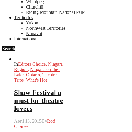
Winnipeg
Churchill
Riding Mountain National Park
Territories
Yukon
Northwest Territories
Nunavut
International
Search
In
Editors Choice
,
Niagara
Region
,
Niagara-on-the-
Lake
,
Ontario
,
Theatre
Trips
,
What's Hot
Shaw Festival a
must for theatre
lovers
April 13, 2015
By
Rod
Charles