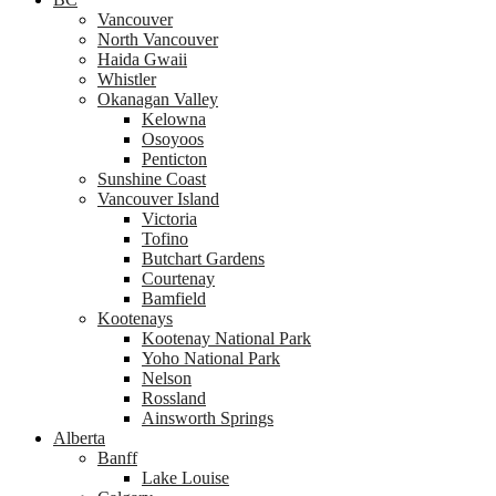
Vancouver
North Vancouver
Haida Gwaii
Whistler
Okanagan Valley
Kelowna
Osoyoos
Penticton
Sunshine Coast
Vancouver Island
Victoria
Tofino
Butchart Gardens
Courtenay
Bamfield
Kootenays
Kootenay National Park
Yoho National Park
Nelson
Rossland
Ainsworth Springs
Alberta
Banff
Lake Louise