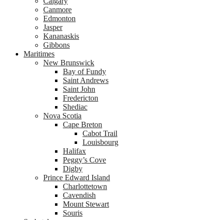
Calgary
Canmore
Edmonton
Jasper
Kananaskis
Gibbons
Maritimes
New Brunswick
Bay of Fundy
Saint Andrews
Saint John
Fredericton
Shediac
Nova Scotia
Cape Breton
Cabot Trail
Louisbourg
Halifax
Peggy’s Cove
Digby
Prince Edward Island
Charlottetown
Cavendish
Mount Stewart
Souris