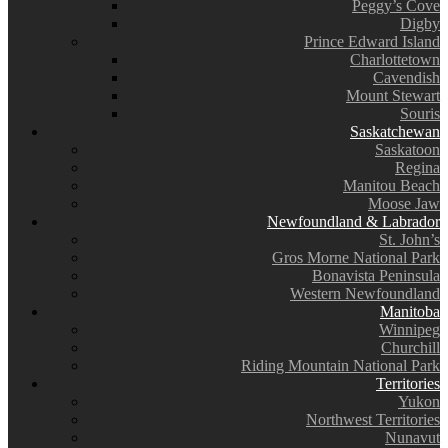
Peggy’s Cove
Digby
Prince Edward Island
Charlottetown
Cavendish
Mount Stewart
Souris
Saskatchewan
Saskatoon
Regina
Manitou Beach
Moose Jaw
Newfoundland & Labrador
St. John’s
Gros Morne National Park
Bonavista Peninsula
Western Newfoundland
Manitoba
Winnipeg
Churchill
Riding Mountain National Park
Territories
Yukon
Northwest Territories
Nunavut