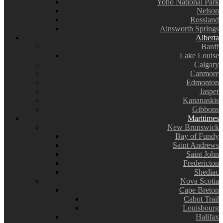
Yoho National Park
Nelson
Rossland
Ainsworth Springs
Alberta
Banff
Lake Louise
Calgary
Canmore
Edmonton
Jasper
Kananaskis
Gibbons
Maritimes
New Brunswick
Bay of Fundy
Saint Andrews
Saint John
Fredericton
Shediac
Nova Scotia
Cape Breton
Cabot Trail
Louisbourg
Halifax