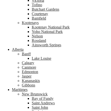
Victoria
Tofino
Butchart Gardens
Courtenay
Bamfield
Kootenays
Kootenay National Park
Yoho National Park
Nelson
Rossland
Ainsworth Springs
Alberta
Banff
Lake Louise
Calgary
Canmore
Edmonton
Jasper
Kananaskis
Gibbons
Maritimes
New Brunswick
Bay of Fundy
Saint Andrews
Saint John