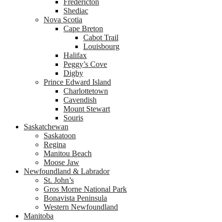
Fredericton
Shediac
Nova Scotia
Cape Breton
Cabot Trail
Louisbourg
Halifax
Peggy’s Cove
Digby
Prince Edward Island
Charlottetown
Cavendish
Mount Stewart
Souris
Saskatchewan
Saskatoon
Regina
Manitou Beach
Moose Jaw
Newfoundland & Labrador
St. John’s
Gros Morne National Park
Bonavista Peninsula
Western Newfoundland
Manitoba