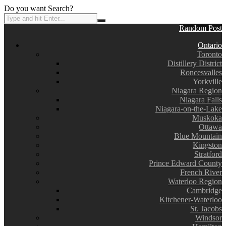
Do you want Search?
Random Post
Ontario
Toronto
Distillery District
Roncesvalles
Yorkville
Niagara Region
Niagara Falls
Niagara-on-the-Lake
Muskoka
Ottawa
Blue Mountain
Kingston
Stratford
Prince Edward County
French River
Waterloo Region
Cambridge
Kitchener-Waterloo
St. Jacobs
Windsor