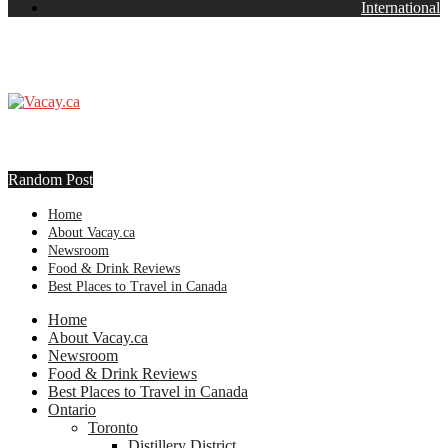
International
Random Post
Home
About Vacay.ca
Newsroom
Food & Drink Reviews
Best Places to Travel in Canada
Home
About Vacay.ca
Newsroom
Food & Drink Reviews
Best Places to Travel in Canada
Ontario
Toronto
Distillery District