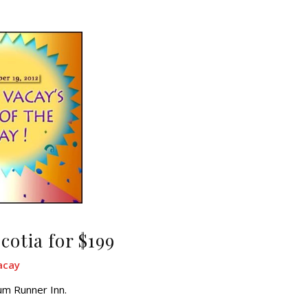
cotia for $199
acay
um Runner Inn.