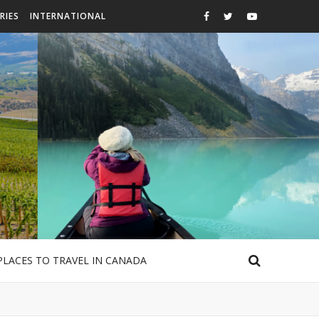
RIES
INTERNATIONAL
PLACES TO TRAVEL IN CANADA