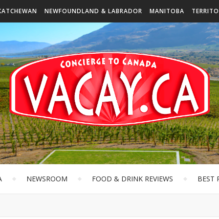
KATCHEWAN
NEWFOUNDLAND & LABRADOR
MANITOBA
TERRITO
A
NEWSROOM
FOOD & DRINK REVIEWS
BEST 