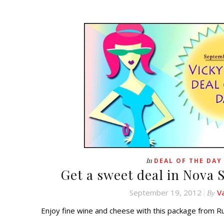
In
DEAL OF THE DAY
Get a sweet deal in Nova S
September 19, 2012
V
By
Enjoy fine wine and cheese with this package from R