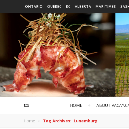
ONTARIO
QUEBEC
BC
ALBERTA
MARITIMES
SAS
HOME
ABOUT VACAY.C
Home
Tag Archives: Lunemburg