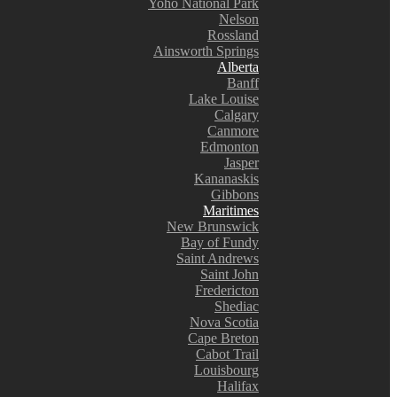
Yoho National Park
Nelson
Rossland
Ainsworth Springs
Alberta
Banff
Lake Louise
Calgary
Canmore
Edmonton
Jasper
Kananaskis
Gibbons
Maritimes
New Brunswick
Bay of Fundy
Saint Andrews
Saint John
Fredericton
Shediac
Nova Scotia
Cape Breton
Cabot Trail
Louisbourg
Halifax