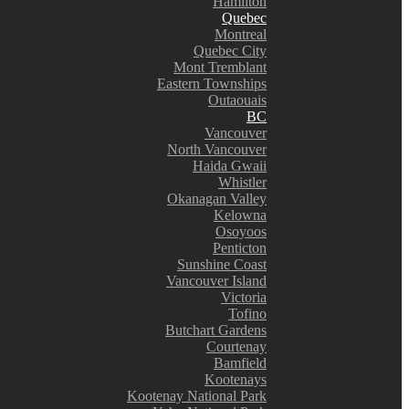
Hamilton
Quebec
Montreal
Quebec City
Mont Tremblant
Eastern Townships
Outaouais
BC
Vancouver
North Vancouver
Haida Gwaii
Whistler
Okanagan Valley
Kelowna
Osoyoos
Penticton
Sunshine Coast
Vancouver Island
Victoria
Tofino
Butchart Gardens
Courtenay
Bamfield
Kootenays
Kootenay National Park