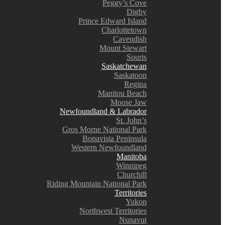
Peggy’s Cove
Digby
Prince Edward Island
Charlottetown
Cavendish
Mount Stewart
Souris
Saskatchewan
Saskatoon
Regina
Manitou Beach
Moose Jaw
Newfoundland & Labrador
St. John’s
Gros Morne National Park
Bonavista Peninsula
Western Newfoundland
Manitoba
Winnipeg
Churchill
Riding Mountain National Park
Territories
Yukon
Northwest Territories
Nunavut