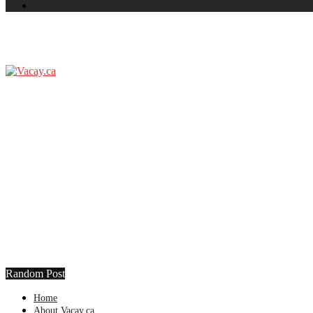
Random Post
Home
About Vacay.ca