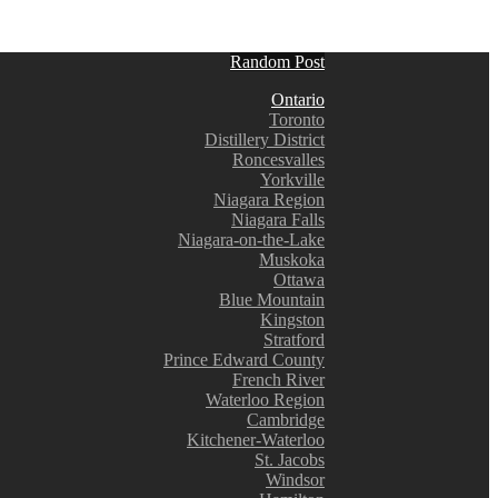
Random Post
Ontario
Toronto
Distillery District
Roncesvalles
Yorkville
Niagara Region
Niagara Falls
Niagara-on-the-Lake
Muskoka
Ottawa
Blue Mountain
Kingston
Stratford
Prince Edward County
French River
Waterloo Region
Cambridge
Kitchener-Waterloo
St. Jacobs
Windsor