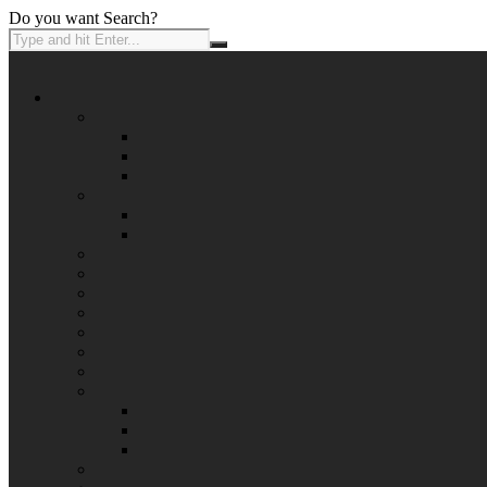
Do you want Search?