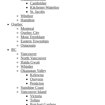
Cambridge
Kitchener-Waterloo
St. Jacobs
Windsor
Hamilton
Quebec
Montreal
Quebec City
Mont Tremblant
Eastern Townships
Outaouais
BC
Vancouver
North Vancouver
Haida Gwaii
Whistler
Okanagan Valley
Kelowna
Osoyoos
Penticton
Sunshine Coast
Vancouver Island
Victoria
Tofino
Butchart Gardens