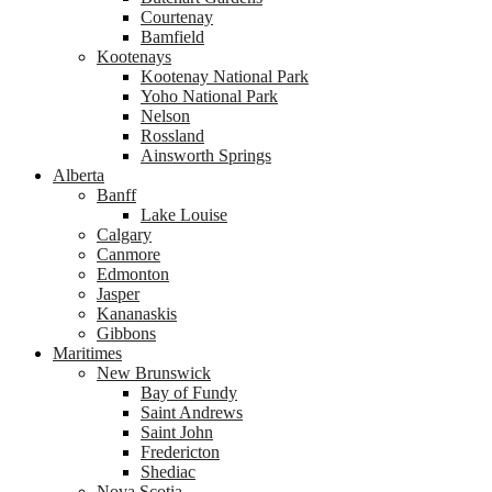
Courtenay
Bamfield
Kootenays
Kootenay National Park
Yoho National Park
Nelson
Rossland
Ainsworth Springs
Alberta
Banff
Lake Louise
Calgary
Canmore
Edmonton
Jasper
Kananaskis
Gibbons
Maritimes
New Brunswick
Bay of Fundy
Saint Andrews
Saint John
Fredericton
Shediac
Nova Scotia