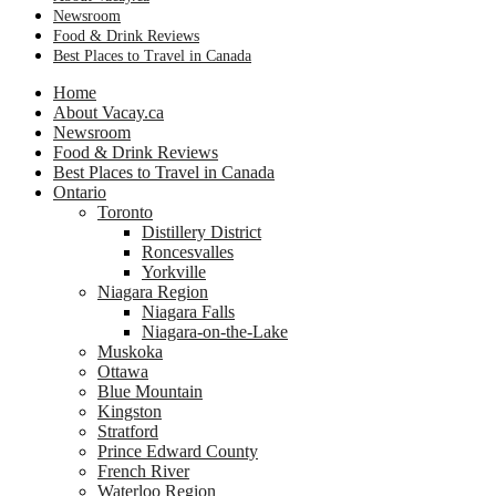
Newsroom
Food & Drink Reviews
Best Places to Travel in Canada
Home
About Vacay.ca
Newsroom
Food & Drink Reviews
Best Places to Travel in Canada
Ontario
Toronto
Distillery District
Roncesvalles
Yorkville
Niagara Region
Niagara Falls
Niagara-on-the-Lake
Muskoka
Ottawa
Blue Mountain
Kingston
Stratford
Prince Edward County
French River
Waterloo Region