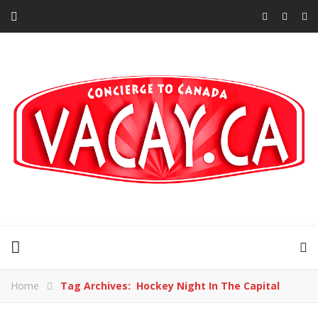
Home
Tag Archives: Hockey Night In The Capital