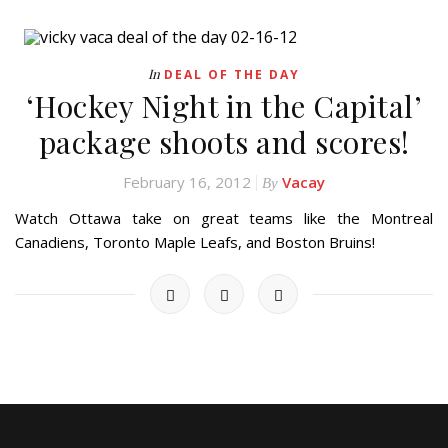
In
DEAL OF THE DAY
‘Hockey Night in the Capital’
package shoots and scores!
February 16, 2012
Vacay
By
Watch Ottawa take on great teams like the Montreal
Canadiens, Toronto Maple Leafs, and Boston Bruins!