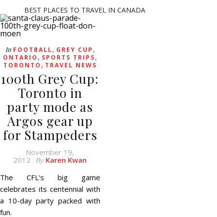
BEST PLACES TO TRAVEL IN CANADA
,
,
In
FOOTBALL
GREY CUP
,
,
ONTARIO
SPORTS TRIPS
,
TORONTO
TRAVEL NEWS
100th Grey Cup:
Toronto in
party mode as
Argos gear up
for Stampeders
November 19,
2012
Karen Kwan
By
The CFL's big game
celebrates its centennial with
a 10-day party packed with
fun.