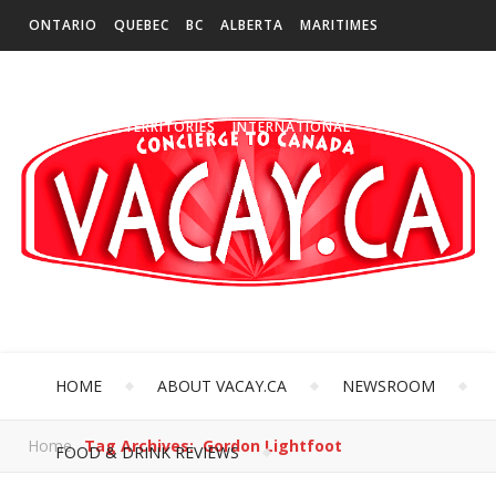
ONTARIO
QUEBEC
BC
ALBERTA
MARITIMES
SASKATCHEWAN
NEWFOUNDLAND & LABRADOR
MANITOBA
TERRITORIES
INTERNATIONAL
HOME
ABOUT VACAY.CA
NEWSROOM
Home
Tag Archives: Gordon Lightfoot
FOOD & DRINK REVIEWS