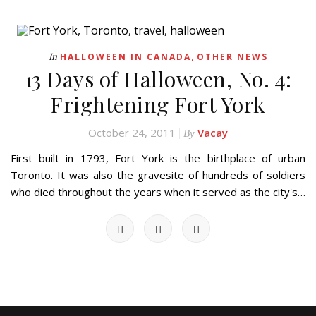
,
In
HALLOWEEN IN CANADA
OTHER NEWS
13 Days of Halloween, No. 4:
Frightening Fort York
October 24, 2011
Vacay
By
First built in 1793, Fort York is the birthplace of urban
Toronto. It was also the gravesite of hundreds of soldiers
who died throughout the years when it served as the city's…