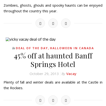
Zombies, ghosts, ghouls and spooky haunts can be enjoyed
throughout the country this year.
,
In
DEAL OF THE DAY
HALLOWEEN IN CANADA
45% off at haunted Banff
Springs Hotel
October 29, 2013
Vacay
By
Plenty of fall and winter deals are available at the Castle in
the Rockies.