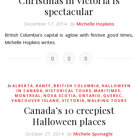
Christmas in Victoria is
spectacular
December 17, 2014
Michelle Hopkins
By
British Columbia's capital is aglow with festive good times,
Michelle Hopkins writes.
,
,
,
In
ALBERTA
BANFF
BRITISH COLUMBIA
HALLOWEEN
,
,
,
IN CANADA
HISTORICAL TOURS
MARITIMES
,
,
,
,
MONTREAL
NOVA SCOTIA
ONTARIO
QUEBEC
,
,
VANCOUVER ISLAND
VICTORIA
WALKING TOURS
Canada’s 10 creepiest
Halloween places
October 27, 2014
Michele Sponagle
By