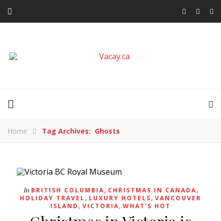
Home
Tag Archives: Ghosts
,
,
In
BRITISH COLUMBIA
CHRISTMAS IN CANADA
,
,
HOLIDAY TRAVEL
LUXURY HOTELS
VANCOUVER
,
,
ISLAND
VICTORIA
WHAT'S HOT