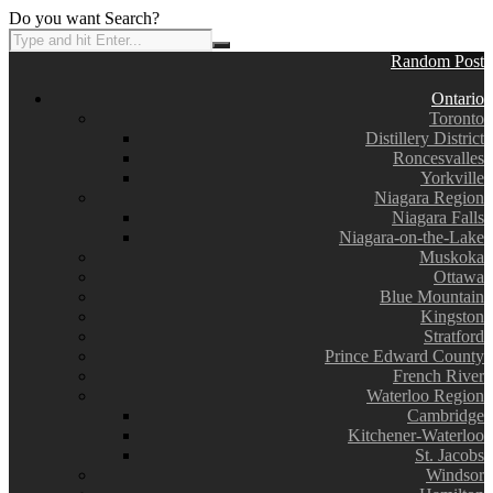
Do you want Search?
Random Post
Ontario
Toronto
Distillery District
Roncesvalles
Yorkville
Niagara Region
Niagara Falls
Niagara-on-the-Lake
Muskoka
Ottawa
Blue Mountain
Kingston
Stratford
Prince Edward County
French River
Waterloo Region
Cambridge
Kitchener-Waterloo
St. Jacobs
Windsor