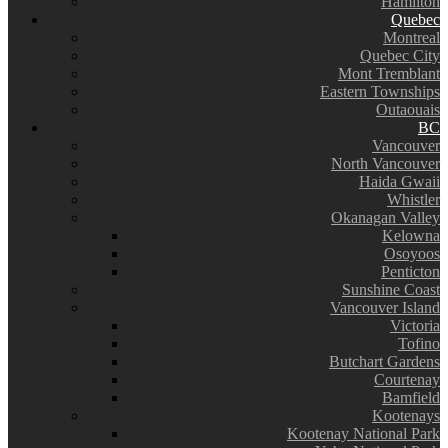
Hamilton
Quebec
Montreal
Quebec City
Mont Tremblant
Eastern Townships
Outaouais
BC
Vancouver
North Vancouver
Haida Gwaii
Whistler
Okanagan Valley
Kelowna
Osoyoos
Penticton
Sunshine Coast
Vancouver Island
Victoria
Tofino
Butchart Gardens
Courtenay
Bamfield
Kootenays
Kootenay National Park