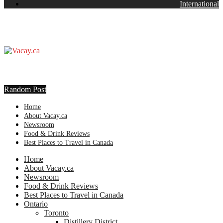
International
Random Post
Home
About Vacay.ca
Newsroom
Food & Drink Reviews
Best Places to Travel in Canada
Home
About Vacay.ca
Newsroom
Food & Drink Reviews
Best Places to Travel in Canada
Ontario
Toronto
Distillery District