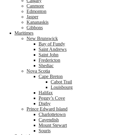
Calgary
Canmore
Edmonton
Jasper
Kananaskis
Gibbons
Maritimes
New Brunswick
Bay of Fundy
Saint Andrews
Saint John
Fredericton
Shediac
Nova Scotia
Cape Breton
Cabot Trail
Louisbourg
Halifax
Peggy’s Cove
Digby
Prince Edward Island
Charlottetown
Cavendish
Mount Stewart
Souris