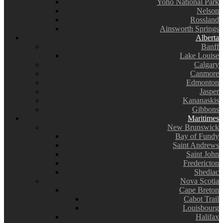
Yoho National Park
Nelson
Rossland
Ainsworth Springs
Alberta
Banff
Lake Louise
Calgary
Canmore
Edmonton
Jasper
Kananaskis
Gibbons
Maritimes
New Brunswick
Bay of Fundy
Saint Andrews
Saint John
Fredericton
Shediac
Nova Scotia
Cape Breton
Cabot Trail
Louisbourg
Halifax