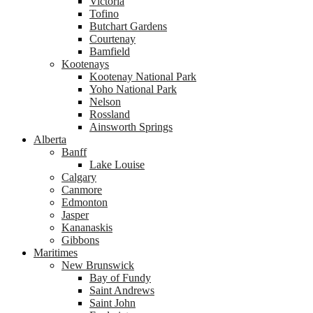
Victoria
Tofino
Butchart Gardens
Courtenay
Bamfield
Kootenays
Kootenay National Park
Yoho National Park
Nelson
Rossland
Ainsworth Springs
Alberta
Banff
Lake Louise
Calgary
Canmore
Edmonton
Jasper
Kananaskis
Gibbons
Maritimes
New Brunswick
Bay of Fundy
Saint Andrews
Saint John