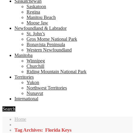
Saskatchewan
Saskatoon
Regina
Manitou Beach
Moose Jaw
Newfoundland & Labrador
St. John’s
Gros Morne National Park
Bonavista Peninsula
Western Newfoundland
Manitoba
Winnipeg
Churchill
Riding Mountain National Park
Territories
Yukon
Northwest Territories
Nunavut
International
Search
Home
Tag Archives: Florida Keys