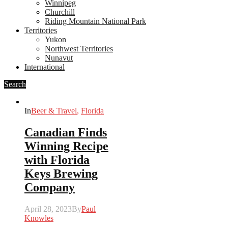
Winnipeg
Churchill
Riding Mountain National Park
Territories
Yukon
Northwest Territories
Nunavut
International
Search
In
Beer & Travel
,
Florida
Canadian Finds
Winning Recipe
with Florida
Keys Brewing
Company
April 28, 2023
By
Paul
Knowles