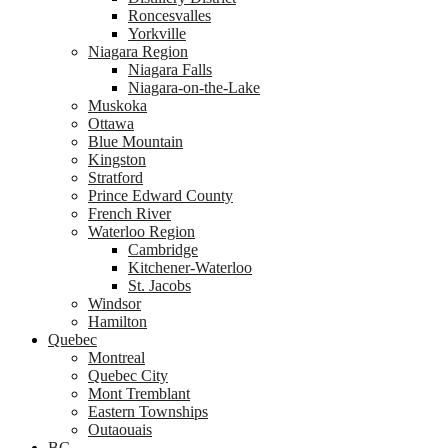
Roncesvalles
Yorkville
Niagara Region
Niagara Falls
Niagara-on-the-Lake
Muskoka
Ottawa
Blue Mountain
Kingston
Stratford
Prince Edward County
French River
Waterloo Region
Cambridge
Kitchener-Waterloo
St. Jacobs
Windsor
Hamilton
Quebec
Montreal
Quebec City
Mont Tremblant
Eastern Townships
Outaouais
BC