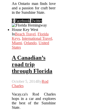
An Ontario man finds love
and a passion for craft beer
in the Sunshine State.
0
Facebook
Twitter
In
Beach Travel
,
Florida
Keys
,
International Travel
,
Miami
,
Orlando
,
United
States
A Canadian’s
road trip
through Florida
October 5, 2014
By
Rod
Charles
Vacay.ca's Rod Charles
hops in a car and explores
the best of the Sunshine
State.