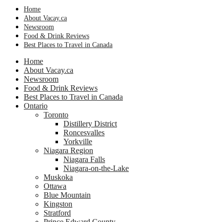
Home
About Vacay.ca
Newsroom
Food & Drink Reviews
Best Places to Travel in Canada
Home
About Vacay.ca
Newsroom
Food & Drink Reviews
Best Places to Travel in Canada
Ontario
Toronto
Distillery District
Roncesvalles
Yorkville
Niagara Region
Niagara Falls
Niagara-on-the-Lake
Muskoka
Ottawa
Blue Mountain
Kingston
Stratford
Prince Edward County