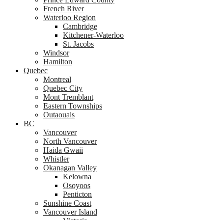
French River
Waterloo Region
Cambridge
Kitchener-Waterloo
St. Jacobs
Windsor
Hamilton
Quebec
Montreal
Quebec City
Mont Tremblant
Eastern Townships
Outaouais
BC
Vancouver
North Vancouver
Haida Gwaii
Whistler
Okanagan Valley
Kelowna
Osoyoos
Penticton
Sunshine Coast
Vancouver Island