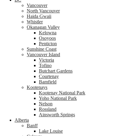
Vancouver
North Vancouver
Haida Gwaii
Whistler
Okanagan Valley
Kelowna
Osoyoos
Penticton
Sunshine Coast
Vancouver Island
Victoria
Tofino
Butchart Gardens
Courtenay
Bamfield
Kootenays
Kootenay National Park
Yoho National Park
Nelson
Rossland
Ainsworth Springs
Alberta
Banff
Lake Louise