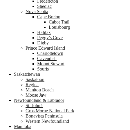
Fredericton
Shediac
Nova Scotia
Cape Breton
Cabot Trail
Louisbourg
Halifax
Peggy’s Cove
Digby
Prince Edward Island
Charlottetown
Cavendish
Mount Stewart
Souris
Saskatchewan
Saskatoon
Regina
Manitou Beach
Moose Jaw
Newfoundland & Labrador
St. John’s
Gros Morne National Park
Bonavista Peninsula
Western Newfoundland
Manitoba