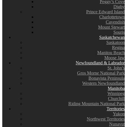
Peggy’s Cove
Digby
Prince Edward Island
Charlottetown
Cavendish
Mount Stewart
Souris
Saskatchewan
Saskatoon
Regina
Manitou Beach
Moose Jaw
Newfoundland & Labrador
St. John’s
Gros Morne National Park
Bonavista Peninsula
Western Newfoundland
Manitoba
Winnipeg
Churchill
Riding Mountain National Park
Territories
Yukon
Northwest Territories
Nunavut