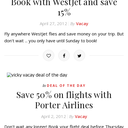
Book with WestJet and save
15%
April 27, 2012
Vacay
By
Fly anywhere WestJet flies and save money on your trip. But
don't wait ... you only have until Sunday to book!
In
DEAL OF THE DAY
Save 50% on flights with
Porter Airlines
April 2, 2012
Vacay
By
Don't wait any longer! Book your flight deal before Thursday