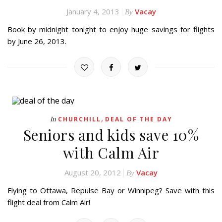
January 4, 2013
Vacay
By
Book by midnight tonight to enjoy huge savings for flights
by June 26, 2013.
,
In
CHURCHILL
DEAL OF THE DAY
Seniors and kids save 10%
with Calm Air
August 20, 2012
Vacay
By
Flying to Ottawa, Repulse Bay or Winnipeg? Save with this
flight deal from Calm Air!