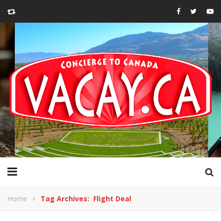
Home
Tag Archives: Flight Deal