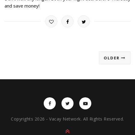
and save money!
OLDER
Copyrights 2026 - Vacay Network. All Rights Reserved.