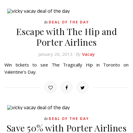
In
DEAL OF THE DAY
Escape with The Hip and
Porter Airlines
January 26, 2013
Vacay
By
Win tickets to see The Tragically Hip in Toronto on
Valentine's Day.
In
DEAL OF THE DAY
Save 50% with Porter Airlines