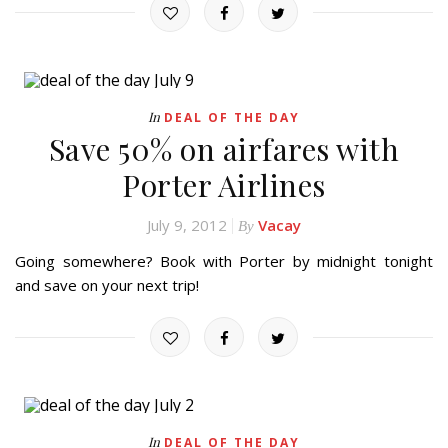
In
DEAL OF THE DAY
Save 50% on airfares with
Porter Airlines
July 9, 2012
Vacay
By
Going somewhere? Book with Porter by midnight tonight
and save on your next trip!
In
DEAL OF THE DAY