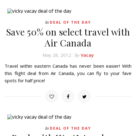
In
DEAL OF THE DAY
Save 50% on select travel with
Air Canada
May 28, 2012
Vacay
By
Travel within eastern Canada has never been easier! With
this flight deal from Air Canada, you can fly to your fave
spots for half price!
In
DEAL OF THE DAY