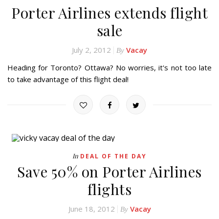
Porter Airlines extends flight
sale
July 2, 2012
Vacay
By
Heading for Toronto? Ottawa? No worries, it's not too late
to take advantage of this flight deal!
In
DEAL OF THE DAY
Save 50% on Porter Airlines
flights
June 18, 2012
Vacay
By