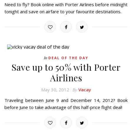
Need to fly? Book online with Porter Airlines before midnight
tonight and save on airfare to your favourite destinations.
In
DEAL OF THE DAY
Save up to 50% with Porter
Airlines
May 30, 2012
Vacay
By
Traveling between June 9 and December 14, 2012? Book
before June to take advantage of this half-price flight deal!