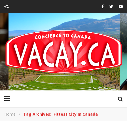
Home
Tag Archives: Fittest City In Canada