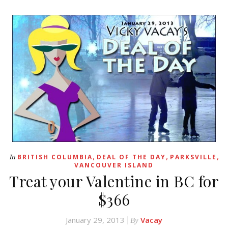
,
,
,
In
BRITISH COLUMBIA
DEAL OF THE DAY
PARKSVILLE
VANCOUVER ISLAND
Treat your Valentine in BC for
$366
January 29, 2013
Vacay
By