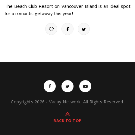
The Beach Club Resort on Vancouver Island is an ideal spot
for a romantic getaway this year!
Copyrights 2026 - Vacay Network. All Rights Reserved.
BACK TO TOP