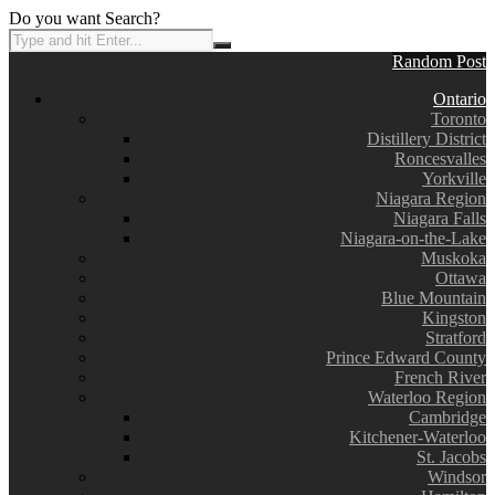
Do you want Search?
Random Post
Ontario
Toronto
Distillery District
Roncesvalles
Yorkville
Niagara Region
Niagara Falls
Niagara-on-the-Lake
Muskoka
Ottawa
Blue Mountain
Kingston
Stratford
Prince Edward County
French River
Waterloo Region
Cambridge
Kitchener-Waterloo
St. Jacobs
Windsor