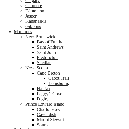
Calgary
Canmore
Edmonton
Jasper
Kananaskis
Gibbons
Maritimes
New Brunswick
Bay of Fundy
Saint Andrews
Saint John
Fredericton
Shediac
Nova Scotia
Cape Breton
Cabot Trail
Louisbourg
Halifax
Peggy’s Cove
Digby
Prince Edward Island
Charlottetown
Cavendish
Mount Stewart
Souris