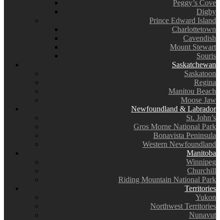
Peggy’s Cove
Digby
Prince Edward Island
Charlottetown
Cavendish
Mount Stewart
Souris
Saskatchewan
Saskatoon
Regina
Manitou Beach
Moose Jaw
Newfoundland & Labrador
St. John’s
Gros Morne National Park
Bonavista Peninsula
Western Newfoundland
Manitoba
Winnipeg
Churchill
Riding Mountain National Park
Territories
Yukon
Northwest Territories
Nunavut