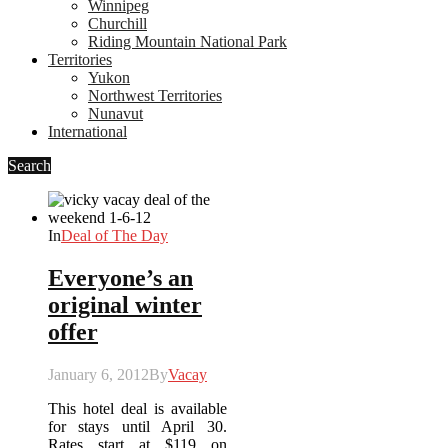
Winnipeg
Churchill
Riding Mountain National Park
Territories
Yukon
Northwest Territories
Nunavut
International
Search
In
Deal of The Day
Everyone’s an
original winter
offer
January 6, 2012
By
Vacay
This hotel deal is available
for stays until April 30.
Rates start at $119 on