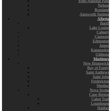
Yoho National Park
Nelson
Rossland
Ainsworth Springs
Alberta
Banff
Lake Louise
Calgary
Canmore
Edmonton
Jasper
Kananaskis
Gibbons
Maritimes
New Brunswick
Bay of Fundy
Saint Andrews
Saint John
Fredericton
Shediac
Nova Scotia
Cape Breton
Cabot Trail
Louisbourg
Halifax