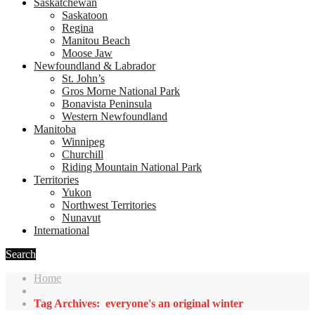
Saskatchewan
Saskatoon
Regina
Manitou Beach
Moose Jaw
Newfoundland & Labrador
St. John’s
Gros Morne National Park
Bonavista Peninsula
Western Newfoundland
Manitoba
Winnipeg
Churchill
Riding Mountain National Park
Territories
Yukon
Northwest Territories
Nunavut
International
Search
Home
Tag Archives: everyone's an original winter