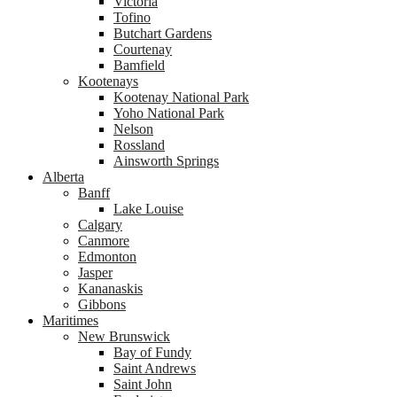
Victoria
Tofino
Butchart Gardens
Courtenay
Bamfield
Kootenays
Kootenay National Park
Yoho National Park
Nelson
Rossland
Ainsworth Springs
Alberta
Banff
Lake Louise
Calgary
Canmore
Edmonton
Jasper
Kananaskis
Gibbons
Maritimes
New Brunswick
Bay of Fundy
Saint Andrews
Saint John