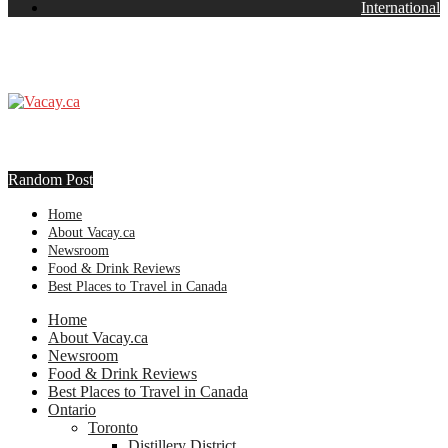
International
Random Post
Home
About Vacay.ca
Newsroom
Food & Drink Reviews
Best Places to Travel in Canada
Home
About Vacay.ca
Newsroom
Food & Drink Reviews
Best Places to Travel in Canada
Ontario
Toronto
Distillery District