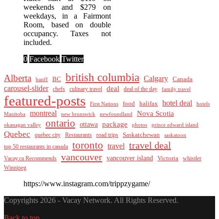
weekends and $279 on
weekdays, in a Fairmont
Room, based on double
occupancy. Taxes not
included.
0
Facebook
Twitter
british columbia
Alberta
Calgary
BC
Canada
banff
carousel-slider
deal
culinary travel
deal of the day
chefs
family travel
featured-posts
hotel deal
food
halifax
First Nations
hotels
montreal
Nova Scotia
Manitoba
new brunswick
newfoundland
ontario
package
ottawa
okanagan valley
photos
prince edward island
Quebec
Saskatchewan
quebec city
Restaurants
road trips
saskatoon
toronto
travel deal
travel
top 50 restaurants in canada
vancouver
vancouver island
Vacay.ca Recommends
Victoria
whistler
Winnipeg
https://www.instagram.com/trippzygame/
Copyrights 2026 - Vacay Network. All Rights Reserved.
Back to top