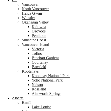
Vancouver
North Vancouver
Haida Gwaii
Whistler
Okanagan Valley
Kelowna
Osoyoos
Penticton
Sunshine Coast
Vancouver Island
Victoria
Tofino
Butchart Gardens
Courtenay
Bamfield
Kootenays
Kootenay National Park
Yoho National Park
Nelson
Rossland
Ainsworth Springs
Alberta
Banff
Lake Louise