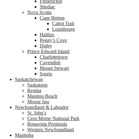
Fredericton
Shediac
Nova Scotia
Cape Breton
Cabot Trail
Louisbourg
Halifax
Peggy’s Cove
Digby
Prince Edward Island
Charlottetown
Cavendish
Mount Stewart
Souris
Saskatchewan
Saskatoon
Regina
Manitou Beach
Moose Jaw
Newfoundland & Labrador
St. John’s
Gros Morne National Park
Bonavista Peninsula
Western Newfoundland
Manitoba