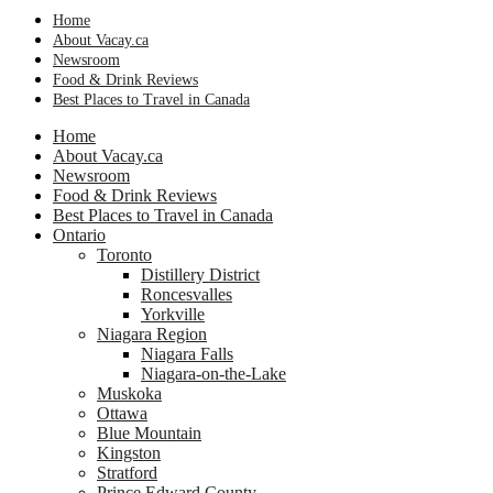
Home
About Vacay.ca
Newsroom
Food & Drink Reviews
Best Places to Travel in Canada
Home
About Vacay.ca
Newsroom
Food & Drink Reviews
Best Places to Travel in Canada
Ontario
Toronto
Distillery District
Roncesvalles
Yorkville
Niagara Region
Niagara Falls
Niagara-on-the-Lake
Muskoka
Ottawa
Blue Mountain
Kingston
Stratford
Prince Edward County