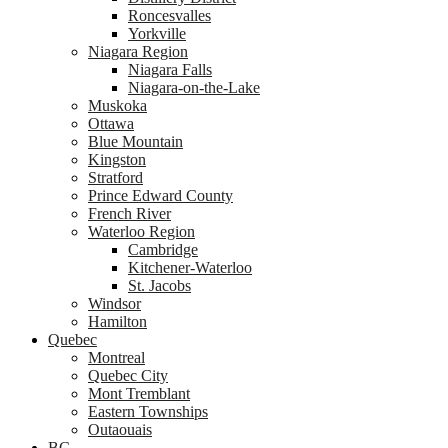
Roncesvalles
Yorkville
Niagara Region
Niagara Falls
Niagara-on-the-Lake
Muskoka
Ottawa
Blue Mountain
Kingston
Stratford
Prince Edward County
French River
Waterloo Region
Cambridge
Kitchener-Waterloo
St. Jacobs
Windsor
Hamilton
Quebec
Montreal
Quebec City
Mont Tremblant
Eastern Townships
Outaouais
BC