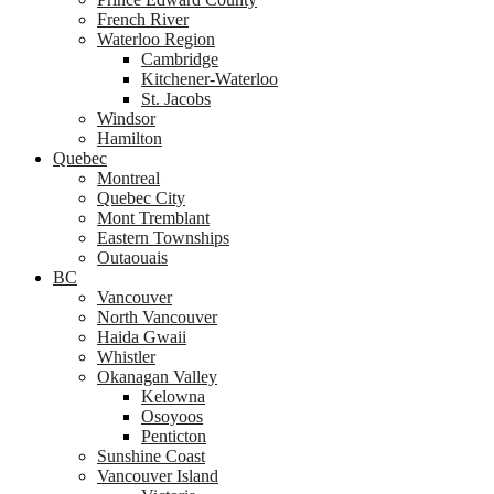
French River
Waterloo Region
Cambridge
Kitchener-Waterloo
St. Jacobs
Windsor
Hamilton
Quebec
Montreal
Quebec City
Mont Tremblant
Eastern Townships
Outaouais
BC
Vancouver
North Vancouver
Haida Gwaii
Whistler
Okanagan Valley
Kelowna
Osoyoos
Penticton
Sunshine Coast
Vancouver Island