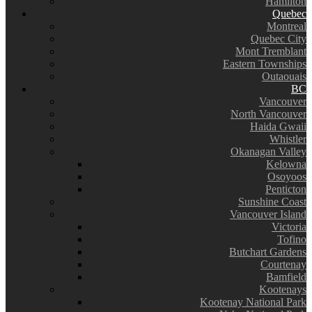
Hamilton
Quebec
Montreal
Quebec City
Mont Tremblant
Eastern Townships
Outaouais
BC
Vancouver
North Vancouver
Haida Gwaii
Whistler
Okanagan Valley
Kelowna
Osoyoos
Penticton
Sunshine Coast
Vancouver Island
Victoria
Tofino
Butchart Gardens
Courtenay
Bamfield
Kootenays
Kootenay National Park